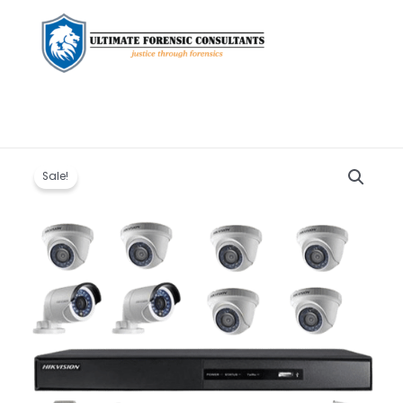
Original
Current
Hikvision
price
price
8
Sale!
was:
is:
channel
KSh 33,000.00.
KSh 30,000.00.
HD
1080P
Full
HD
CCTV
Cameras
Full
Kit
quantity