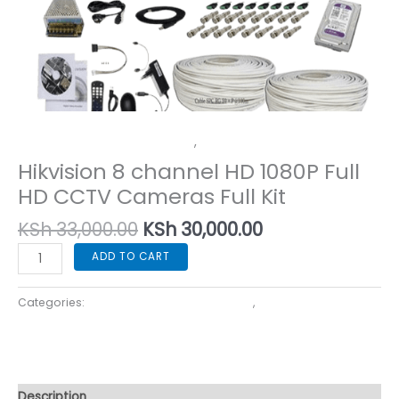
Corporate Security Cameras
,
Home Security Cameras
Hikvision 8 channel HD 1080P Full
HD CCTV Cameras Full Kit
KSh
33,000.00
KSh
30,000.00
ADD TO CART
Categories:
Corporate Security Cameras
,
Home Security
Cameras
Description