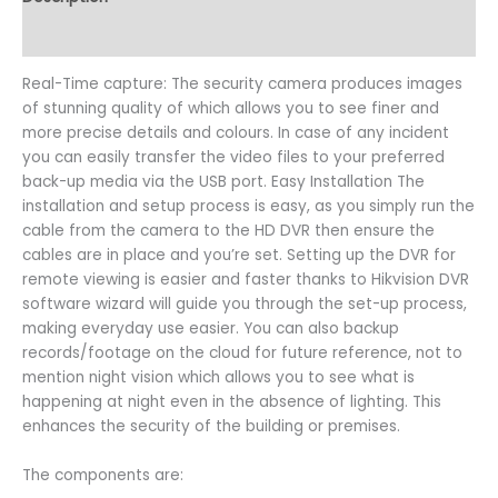
Reviews (0)
Real-Time capture: The security camera produces images
of stunning quality of which allows you to see finer and
more precise details and colours. In case of any incident
you can easily transfer the video files to your preferred
back-up media via the USB port. Easy Installation The
installation and setup process is easy, as you simply run the
cable from the camera to the HD DVR then ensure the
cables are in place and you’re set. Setting up the DVR for
remote viewing is easier and faster thanks to Hikvision DVR
software wizard will guide you through the set-up process,
making everyday use easier. You can also backup
records/footage on the cloud for future reference, not to
mention night vision which allows you to see what is
happening at night even in the absence of lighting. This
enhances the security of the building or premises.
The components are: