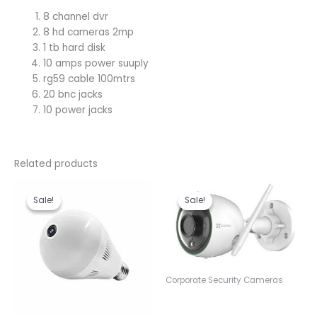
8 channel dvr
8 hd cameras 2mp
1 tb hard disk
10 amps power suuply
rg59 cable 100mtrs
20 bnc jacks
10 power jacks
Related products
Original
Current
Original
Current
price
price
price
price
Sale!
Sale!
Sale!
Sale!
was:
is:
was:
is:
KSh 3,600.00.
KSh 3,000.00.
KSh 9,000.00.
KSh 8,50
Corporate Security Cameras
Ezviz C3N Outdoor Smart
Wi-Fi Camera