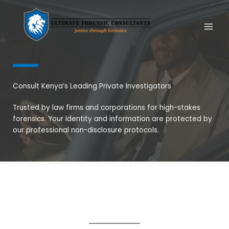
Skip
to
content
Consult Kenya’s Leading Private Investigators
Trusted by law firms and corporations for high-stakes
forensics. Your identity and information are protected by
our professional non-disclosure protocols.