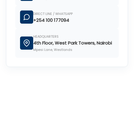
DIRECT LINE / WHATSAPP
+254 100 177094
HEADQUARTERS
4th Floor, West Park Towers, Nairobi
Mpesi Lane, Westlands