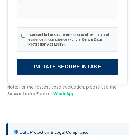
I consent to the secure processing of my data and
evidence in compliance with the
Kenya Data
Protection Act (2019)
.
INITIATE SECURE INTAKE
Note:
For the fastest case evaluation, please use the
Secure Intake Form
or
WhatsApp
.
Data Protection & Legal Compliance