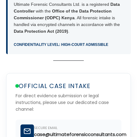
Ultimate Forensic Consultants Ltd. is a registered
Data
Controller
with the
Office of the Data Protection
Commissioner (ODPC) Kenya
. All forensic intake is
handled via encrypted channels in accordance with the
Data Protection Act (2019)
.
CONFIDENTIALITY LEVEL: HIGH-COURT ADMISSIBLE
OFFICIAL CASE INTAKE
For direct evidence submission or legal
instructions, please use our dedicated case
channel:
SECURE EMAIL
case@ultimateforensicconsultants.com