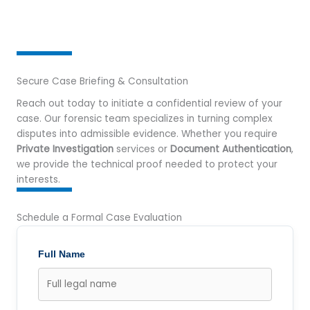
Secure Case Briefing & Consultation
Reach out today to initiate a confidential review of your
case. Our forensic team specializes in turning complex
disputes into admissible evidence. Whether you require
Private Investigation
services or
Document Authentication
,
we provide the technical proof needed to protect your
interests.
Schedule a Formal Case Evaluation
Full Name