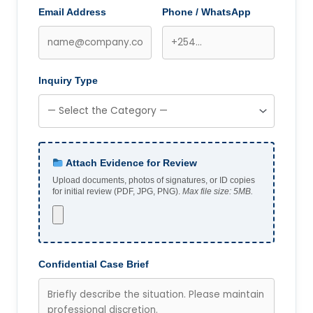
Email Address
Phone / WhatsApp
Inquiry Type
Attach Evidence for Review
Upload documents, photos of signatures, or ID copies
for initial review (PDF, JPG, PNG).
Max file size: 5MB.
Confidential Case Brief