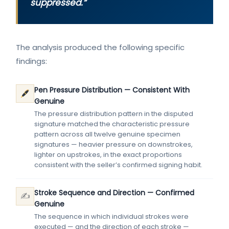
suppressed.”
The analysis produced the following specific
findings:
Pen Pressure Distribution — Consistent With
Genuine
The pressure distribution pattern in the disputed
signature matched the characteristic pressure
pattern across all twelve genuine specimen
signatures — heavier pressure on downstrokes,
lighter on upstrokes, in the exact proportions
consistent with the seller’s confirmed signing habit.
Stroke Sequence and Direction — Confirmed
✍️
Genuine
The sequence in which individual strokes were
executed — and the direction of each stroke —