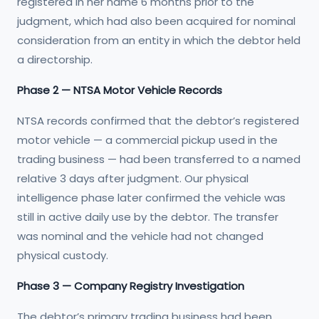
registered in her name 6 months prior to the
judgment, which had also been acquired for nominal
consideration from an entity in which the debtor held
a directorship.
Phase 2 — NTSA Motor Vehicle Records
NTSA records confirmed that the debtor’s registered
motor vehicle — a commercial pickup used in the
trading business — had been transferred to a named
relative 3 days after judgment. Our physical
intelligence phase later confirmed the vehicle was
still in active daily use by the debtor. The transfer
was nominal and the vehicle had not changed
physical custody.
Phase 3 — Company Registry Investigation
The debtor’s primary trading business had been