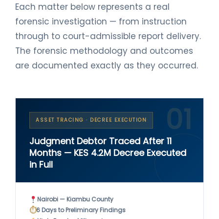
Each matter below represents a real
forensic investigation — from instruction
through to court-admissible report delivery.
The forensic methodology and outcomes
are documented exactly as they occurred.
01
ASSET TRACING · DECREE EXECUTION
Judgment Debtor Traced After 11
Months — KES 4.2M Decree Executed
in Full
Nairobi — Kiambu County
⏱
6 Days to Preliminary Findings