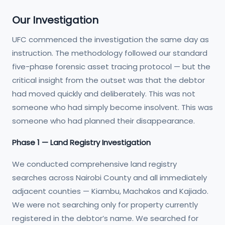
Our Investigation
UFC commenced the investigation the same day as
instruction. The methodology followed our standard
five-phase forensic asset tracing protocol — but the
critical insight from the outset was that the debtor
had moved quickly and deliberately. This was not
someone who had simply become insolvent. This was
someone who had planned their disappearance.
Phase 1 — Land Registry Investigation
We conducted comprehensive land registry
searches across Nairobi County and all immediately
adjacent counties — Kiambu, Machakos and Kajiado.
We were not searching only for property currently
registered in the debtor’s name. We searched for