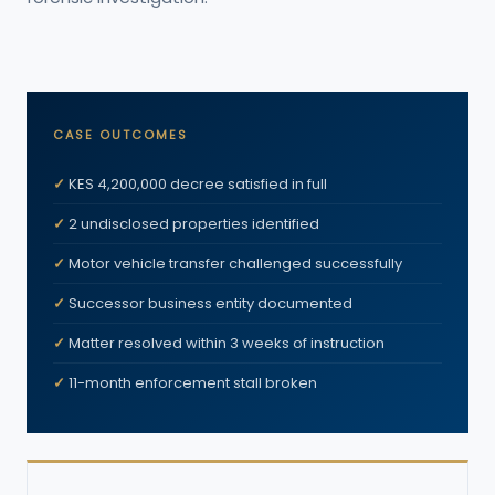
CASE OUTCOMES
KES 4,200,000 decree satisfied in full
2 undisclosed properties identified
Motor vehicle transfer challenged successfully
Successor business entity documented
Matter resolved within 3 weeks of instruction
11-month enforcement stall broken