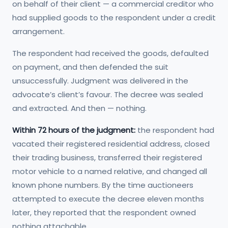
on behalf of their client — a commercial creditor who
had supplied goods to the respondent under a credit
arrangement.
The respondent had received the goods, defaulted
on payment, and then defended the suit
unsuccessfully. Judgment was delivered in the
advocate’s client’s favour. The decree was sealed
and extracted. And then — nothing.
Within 72 hours of the judgment:
the respondent had
vacated their registered residential address, closed
their trading business, transferred their registered
motor vehicle to a named relative, and changed all
known phone numbers. By the time auctioneers
attempted to execute the decree eleven months
later, they reported that the respondent owned
nothing attachable.