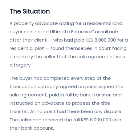
The Situation
A property advocate acting for a residential land
buyer contacted Ultimate Forensic Consultants
after their client — who had paid KES 8,000,000 for a
residential plot — found themselves in court facing
a claim by the seller that the sale agreement was
a forgery.
The buyer had completed every step of the
transaction correctly: agreed on price, signed the
sale agreement, paid in full by bank transfer, and
instructed an advocate to process the title
transfer. At no point had there been any dispute.
The seller had received the full KES 8,000,000 into
their bank account.