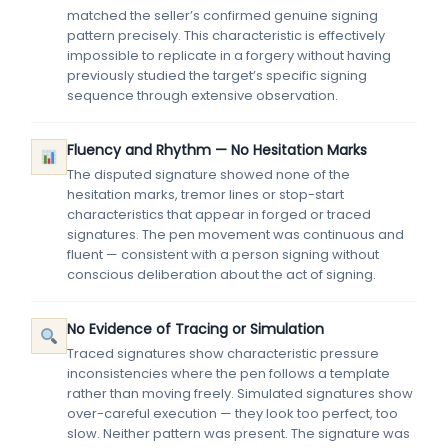
matched the seller’s confirmed genuine signing
pattern precisely. This characteristic is effectively
impossible to replicate in a forgery without having
previously studied the target’s specific signing
sequence through extensive observation.
Fluency and Rhythm — No Hesitation Marks
The disputed signature showed none of the
hesitation marks, tremor lines or stop-start
characteristics that appear in forged or traced
signatures. The pen movement was continuous and
fluent — consistent with a person signing without
conscious deliberation about the act of signing.
No Evidence of Tracing or Simulation
Traced signatures show characteristic pressure
inconsistencies where the pen follows a template
rather than moving freely. Simulated signatures show
over-careful execution — they look too perfect, too
slow. Neither pattern was present. The signature was