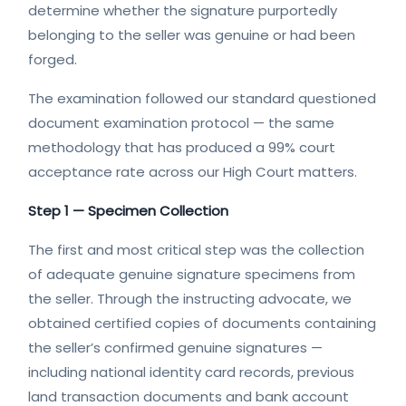
determine whether the signature purportedly
belonging to the seller was genuine or had been
forged.
The examination followed our standard questioned
document examination protocol — the same
methodology that has produced a 99% court
acceptance rate across our High Court matters.
Step 1 — Specimen Collection
The first and most critical step was the collection
of adequate genuine signature specimens from
the seller. Through the instructing advocate, we
obtained certified copies of documents containing
the seller’s confirmed genuine signatures —
including national identity card records, previous
land transaction documents and bank account