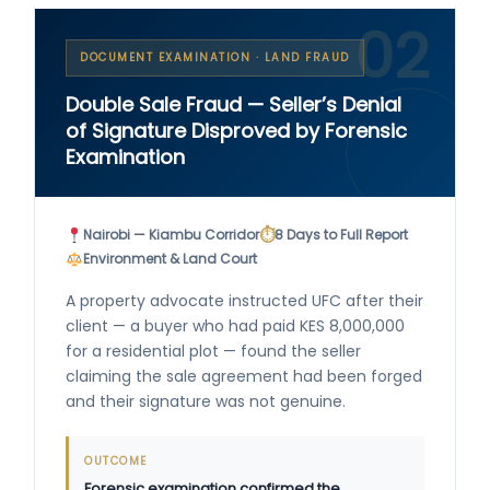
02
DOCUMENT EXAMINATION · LAND FRAUD
Double Sale Fraud — Seller’s Denial
of Signature Disproved by Forensic
Examination
⏱
Nairobi — Kiambu Corridor
8 Days to Full Report
Environment & Land Court
A property advocate instructed UFC after their
client — a buyer who had paid KES 8,000,000
for a residential plot — found the seller
claiming the sale agreement had been forged
and their signature was not genuine.
OUTCOME
Forensic examination confirmed the