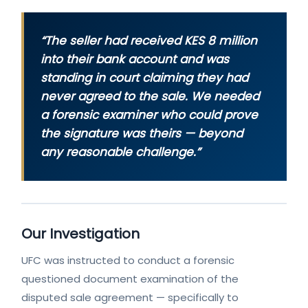
“The seller had received KES 8 million
into their bank account and was
standing in court claiming they had
never agreed to the sale. We needed
a forensic examiner who could prove
the signature was theirs — beyond
any reasonable challenge.”
Our Investigation
UFC was instructed to conduct a forensic
questioned document examination of the
disputed sale agreement — specifically to