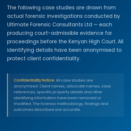
The following case studies are drawn from
actual forensic investigations conducted by
Ultimate Forensic Consultants Ltd — each
producing court-admissible evidence for
proceedings before the Kenyan High Court. All
identifying details have been anonymised to
protect client confidentiality.
Confidentiality Notice:
All case studies are
anonymised. Client names, advocate names, case
references, specific property details and other
identifying information have been removed or
modified. The forensic methodology, findings and
outcomes described are accurate.