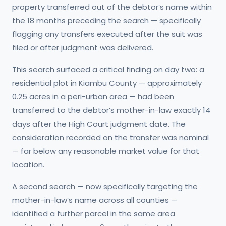
property transferred out of the debtor’s name within
the 18 months preceding the search — specifically
flagging any transfers executed after the suit was
filed or after judgment was delivered.
This search surfaced a critical finding on day two: a
residential plot in Kiambu County — approximately
0.25 acres in a peri-urban area — had been
transferred to the debtor’s mother-in-law exactly 14
days after the High Court judgment date. The
consideration recorded on the transfer was nominal
— far below any reasonable market value for that
location.
A second search — now specifically targeting the
mother-in-law’s name across all counties —
identified a further parcel in the same area