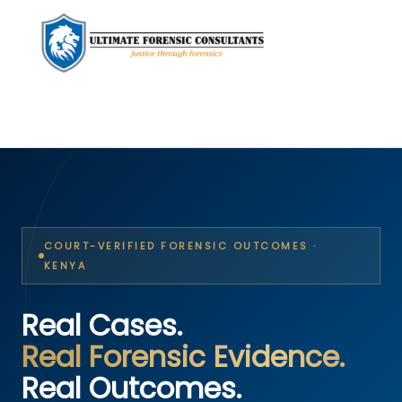
COURT-VERIFIED FORENSIC OUTCOMES ·
KENYA
Real Cases.
Real Forensic Evidence.
Real Outcomes.