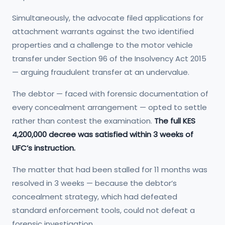
Simultaneously, the advocate filed applications for
attachment warrants against the two identified
properties and a challenge to the motor vehicle
transfer under Section 96 of the Insolvency Act 2015
— arguing fraudulent transfer at an undervalue.
The debtor — faced with forensic documentation of
every concealment arrangement — opted to settle
rather than contest the examination.
The full KES
4,200,000 decree was satisfied within 3 weeks of
UFC’s instruction.
The matter that had been stalled for 11 months was
resolved in 3 weeks — because the debtor’s
concealment strategy, which had defeated
standard enforcement tools, could not defeat a
forensic investigation.