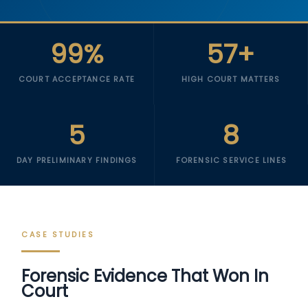
99%
57+
COURT ACCEPTANCE RATE
HIGH COURT MATTERS
5
8
DAY PRELIMINARY FINDINGS
FORENSIC SERVICE LINES
CASE STUDIES
Forensic Evidence That Won In
Court