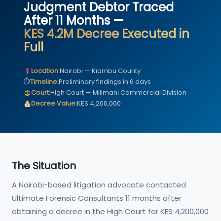
Judgment Debtor Traced
After 11 Months —
KES 4.2M Decree Executed in
Full
Location:
Nairobi — Kiambu County
⏱
Timeline:
Preliminary findings in 6 days
Court:
High Court — Milimani Commercial Division
Decree Value:
KES 4,200,000
The Situation
A Nairobi-based litigation advocate contacted
Ultimate Forensic Consultants 11 months after
obtaining a decree in the High Court for KES 4,200,000