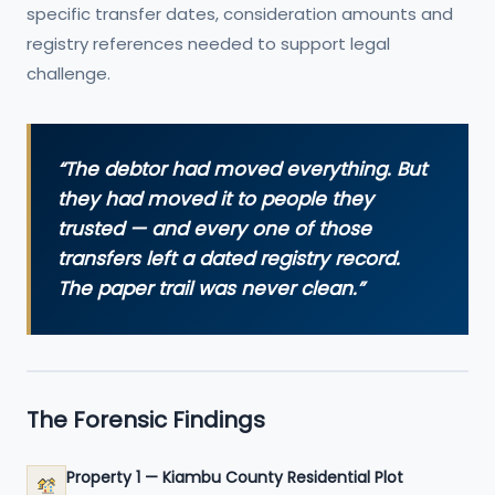
specific transfer dates, consideration amounts and
registry references needed to support legal
challenge.
“The debtor had moved everything. But
they had moved it to people they
trusted — and every one of those
transfers left a dated registry record.
The paper trail was never clean.”
The Forensic Findings
Property 1 — Kiambu County Residential Plot