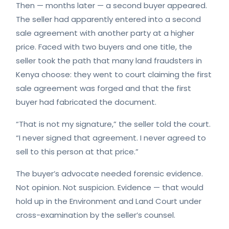
Then — months later — a second buyer appeared.
The seller had apparently entered into a second
sale agreement with another party at a higher
price. Faced with two buyers and one title, the
seller took the path that many land fraudsters in
Kenya choose: they went to court claiming the first
sale agreement was forged and that the first
buyer had fabricated the document.
“That is not my signature,” the seller told the court.
“I never signed that agreement. I never agreed to
sell to this person at that price.”
The buyer’s advocate needed forensic evidence.
Not opinion. Not suspicion. Evidence — that would
hold up in the Environment and Land Court under
cross-examination by the seller’s counsel.