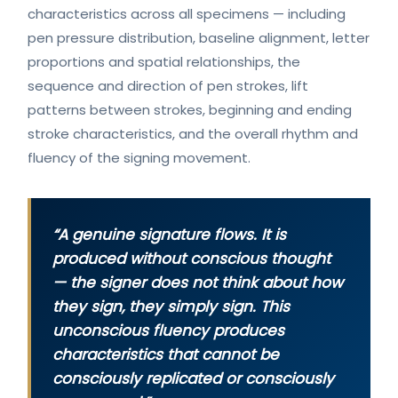
characteristics across all specimens — including
pen pressure distribution, baseline alignment, letter
proportions and spatial relationships, the
sequence and direction of pen strokes, lift
patterns between strokes, beginning and ending
stroke characteristics, and the overall rhythm and
fluency of the signing movement.
“A genuine signature flows. It is
produced without conscious thought
— the signer does not think about how
they sign, they simply sign. This
unconscious fluency produces
characteristics that cannot be
consciously replicated or consciously