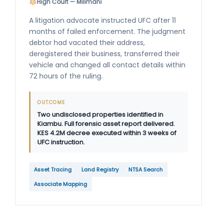
High Court — Milimani
A litigation advocate instructed UFC after 11
months of failed enforcement. The judgment
debtor had vacated their address,
deregistered their business, transferred their
vehicle and changed all contact details within
72 hours of the ruling.
OUTCOME
Two undisclosed properties identified in
Kiambu. Full forensic asset report delivered.
KES 4.2M decree executed within 3 weeks of
UFC instruction.
Asset Tracing
Land Registry
NTSA Search
Associate Mapping