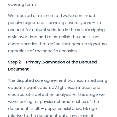
opening forms.
We required a minimum of twelve confirmed
genuine signatures spanning several years — to
account for natural variation in the seller’s signing
style over time and to establish the consistent
characteristics that define their genuine signature
regardless of the specific occasion.
Step 2 — Primary Examination of the Disputed
Document
The disputed sale agreement was examined using
optical magnification, UV light examination and
electrostatic detection analysis. At this stage we
were looking for physical characteristics of the
document itself — paper consistency, ink age
relative to the document date, any signs of