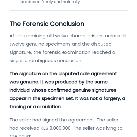
produced freely and naturally.
The Forensic Conclusion
After examining all twelve characteristics across all
twelve genuine specimens and the disputed
signature, the forensic examination reached a
single, unambiguous conclusion:
The signature on the disputed sale agreement
was genuine. It was produced by the same
individual whose confirmed genuine signatures
appear in the specimen set. It was not a forgery, a
tracing or a simulation.
The seller had signed the agreement. The seller
had received KES 8,000,000. The seller was lying to
the court.