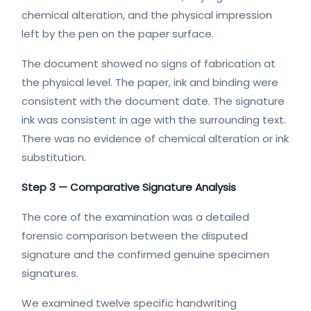
chemical alteration, and the physical impression
left by the pen on the paper surface.
The document showed no signs of fabrication at
the physical level. The paper, ink and binding were
consistent with the document date. The signature
ink was consistent in age with the surrounding text.
There was no evidence of chemical alteration or ink
substitution.
Step 3 — Comparative Signature Analysis
The core of the examination was a detailed
forensic comparison between the disputed
signature and the confirmed genuine specimen
signatures.
We examined twelve specific handwriting