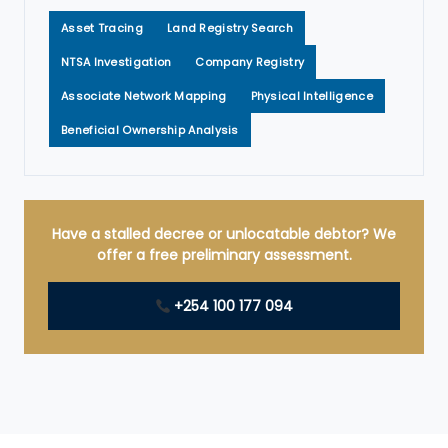
Asset Tracing
Land Registry Search
NTSA Investigation
Company Registry
Associate Network Mapping
Physical Intelligence
Beneficial Ownership Analysis
Have a stalled decree or unlocatable debtor? We
offer a free preliminary assessment.
+254 100 177 094