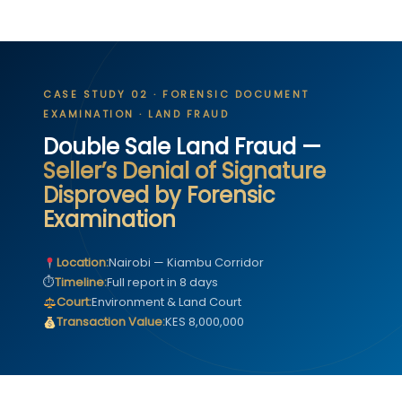
CASE STUDY 02 · FORENSIC DOCUMENT
EXAMINATION · LAND FRAUD
Double Sale Land Fraud —
Seller’s Denial of Signature
Disproved by Forensic
Examination
Location:
Nairobi — Kiambu Corridor
⏱
Timeline:
Full report in 8 days
Court:
Environment & Land Court
Transaction Value:
KES 8,000,000