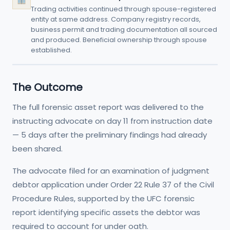
Trading activities continued through spouse-registered
entity at same address. Company registry records,
business permit and trading documentation all sourced
and produced. Beneficial ownership through spouse
established.
The Outcome
The full forensic asset report was delivered to the
instructing advocate on day 11 from instruction date
— 5 days after the preliminary findings had already
been shared.
The advocate filed for an examination of judgment
debtor application under Order 22 Rule 37 of the Civil
Procedure Rules, supported by the UFC forensic
report identifying specific assets the debtor was
required to account for under oath.