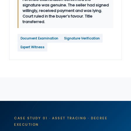
signature was genuine. The seller had signed
willingly, received payment and was lying.
Court ruled in the buyer’s favour. Title
transferred.
Document Examination
Signature Verification
Expert Witness
CASE STUDY 01 · ASSET TRACING · DECREE
EXECUTION