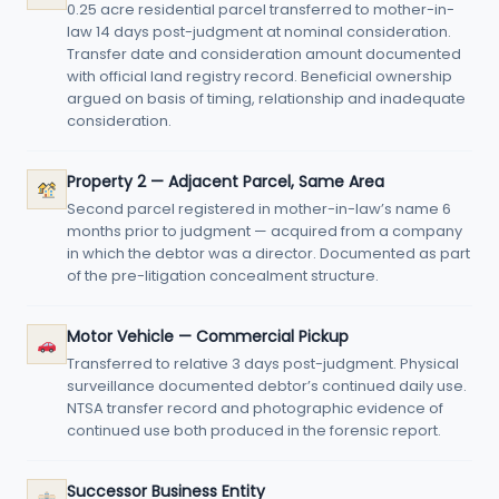
0.25 acre residential parcel transferred to mother-in-
law 14 days post-judgment at nominal consideration.
Transfer date and consideration amount documented
with official land registry record. Beneficial ownership
argued on basis of timing, relationship and inadequate
consideration.
Property 2 — Adjacent Parcel, Same Area
Second parcel registered in mother-in-law’s name 6
months prior to judgment — acquired from a company
in which the debtor was a director. Documented as part
of the pre-litigation concealment structure.
Motor Vehicle — Commercial Pickup
Transferred to relative 3 days post-judgment. Physical
surveillance documented debtor’s continued daily use.
NTSA transfer record and photographic evidence of
continued use both produced in the forensic report.
Successor Business Entity