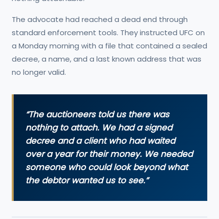
The advocate had reached a dead end through
standard enforcement tools. They instructed UFC on
a Monday morning with a file that contained a sealed
decree, a name, and a last known address that was
no longer valid.
“The auctioneers told us there was
nothing to attach. We had a signed
decree and a client who had waited
over a year for their money. We needed
someone who could look beyond what
the debtor wanted us to see.”