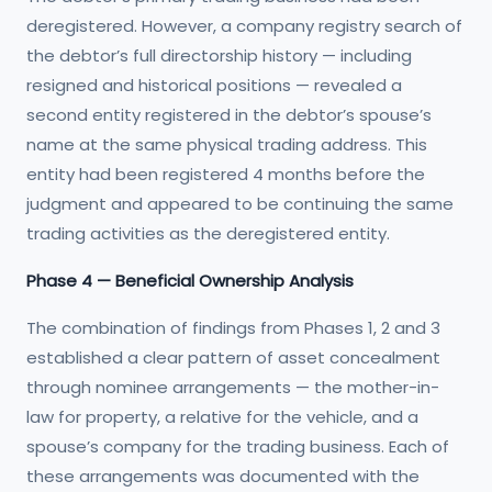
deregistered. However, a company registry search of
the debtor’s full directorship history — including
resigned and historical positions — revealed a
second entity registered in the debtor’s spouse’s
name at the same physical trading address. This
entity had been registered 4 months before the
judgment and appeared to be continuing the same
trading activities as the deregistered entity.
Phase 4 — Beneficial Ownership Analysis
The combination of findings from Phases 1, 2 and 3
established a clear pattern of asset concealment
through nominee arrangements — the mother-in-
law for property, a relative for the vehicle, and a
spouse’s company for the trading business. Each of
these arrangements was documented with the