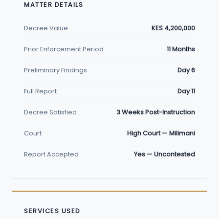
MATTER DETAILS
Decree Value
KES 4,200,000
Prior Enforcement Period
11 Months
Preliminary Findings
Day 6
Full Report
Day 11
Decree Satisfied
3 Weeks Post-Instruction
Court
High Court — Milimani
Report Accepted
Yes — Uncontested
SERVICES USED