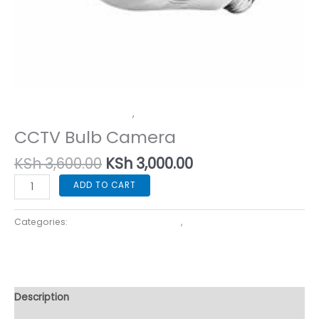
Home Security Cameras
,
In-House Security Solutions
CCTV Bulb Camera
KSh
3,600.00
KSh
3,000.00
ADD TO CART
Categories:
Home Security Cameras
,
In-House Security
Solutions
Description