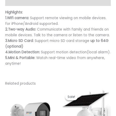
Reviews (0)
Highlights:
1.Wifi camera:
Support remote viewing on mobile devices.
for iPhone/Android supported.
2.Two-way Audio:
Communicate with family and friends on
mobile devices. Talk to the camera or listen to the camera.
3.Micro SD
Card:
Support micro SD card storage
up to 64G
(optional)
4.Motion Detection:
Support motion detection(local alarm).
5.Mini & Portable:
Watch real-time video from anywhere,
anytime!
Related products
Original
Curren
price
price
Sale!
Sale!
was:
is:
KSh 18,000.00.
KSh 17,