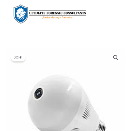
Original
Current
CCTV
price
price
Bulb
Sale!
was:
is:
Camera
KSh 3,600.00.
KSh 3,000.00.
quantity