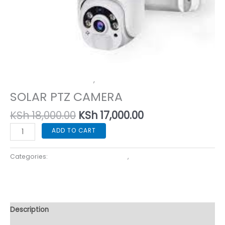
Home Security Cameras
,
Specialized Use Cameras
SOLAR PTZ CAMERA
KSh
18,000.00
KSh
17,000.00
ADD TO CART
Categories:
Home Security Cameras
,
Specialized Use
Cameras
Description