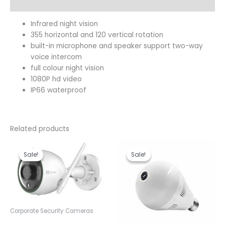
Reviews (0)
Infrared night vision
355 horizontal and 120 vertical rotation
built-in microphone and speaker support two-way
voice intercom
full colour night vision
1080P hd video
IP66 waterproof
Related products
Original
Current
Original
Current
price
price
price
price
Sale!
Sale!
Sale!
Sale!
was:
is:
was:
is:
KSh 9,000.00.
KSh 8,500.00.
KSh 3,600.00.
KSh 3,00
Corporate Security Cameras
Ezviz C3N Outdoor Smart