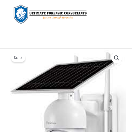
Original
Current
SOLAR
price
price
PTZ
Sale!
was:
is:
CAMERA
KSh 18,000.00.
KSh 17,000.00.
quantity