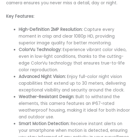
camera ensures you never miss a detail, day or night.
Key Features:
High-Definition 2MP Resolution:
Capture every
moment in crisp and clear 1080p HD, providing
superior image quality for better monitoring.
ColorVu Technology:
Experience vibrant color video,
even in low-light conditions, thanks to the cutting-
edge ColorVu technology that ensures true-to-life
color reproduction.
Advanced Night Vision:
Enjoy full-color night vision
capabilities that extend up to 30 meters, delivering
exceptional visibility and security around the clock.
Weather-Resistant Design:
Built to withstand the
elements, this camera features an IP67-rated
weatherproof housing, making it ideal for both indoor
and outdoor use.
Smart Motion Detection:
Receive instant alerts on
your smartphone when motion is detected, ensuring