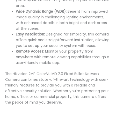
you stay informed of any activity in your surveillance
area.
Wide Dynamic Range (WDR):
Benefit from improved
image quality in challenging lighting environments,
with enhanced details in both bright and dark areas
of the scene.
Easy Installation:
Designed for simplicity, this camera
offers quick and straightforward installation, allowing
you to set up your security system with ease.
Remote Access:
Monitor your property from
anywhere with remote viewing capabilities through a
user-friendly mobile app.
The Hikvision 2MP ColorVu MD 2.0 Fixed Bullet Network
Camera combines state-of-the-art technology with user-
friendly features to provide you with a reliable and
effective security solution. Whether you’re protecting your
home, office, or commercial property, this camera offers
the peace of mind you deserve.