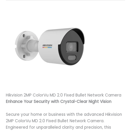
Hikvision 2MP ColorVu MD 2.0 Fixed Bullet Network Camera
Enhance Your Security with Crystal-Clear Night Vision
Secure your home or business with the advanced Hikvision
2MP ColorVu MD 2.0 Fixed Bullet Network Camera.
Engineered for unparalleled clarity and precision, this