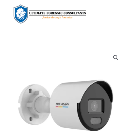
Home
Security
Cameras
quantity