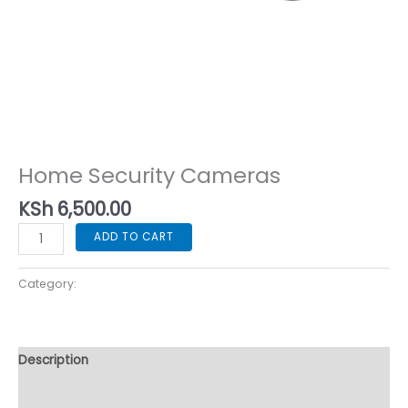
Home Security Cameras
Home Security Cameras
KSh
6,500.00
ADD TO CART
Category:
Home Security Cameras
Description
Reviews (0)