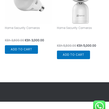
Home Security Cameras
Home Security Cameras
CCTV Bulb Camera
EZVIZ C1T Smart Home
Indoor Camera
KSh
3,600.00
KSh
3,000.00
KSh
5,500.00
KSh
5,000.00
ADD TO CART
ADD TO CART