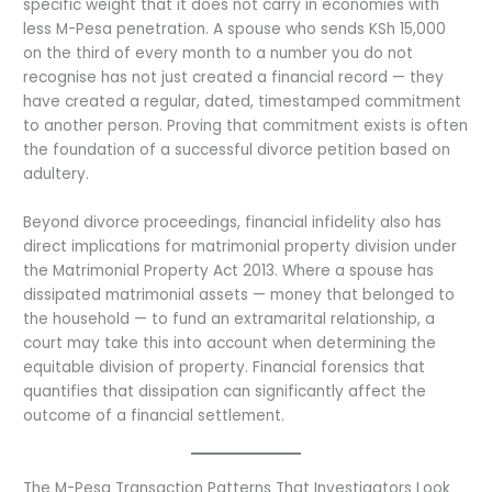
specific weight that it does not carry in economies with
less M-Pesa penetration. A spouse who sends KSh 15,000
on the third of every month to a number you do not
recognise has not just created a financial record — they
have created a regular, dated, timestamped commitment
to another person. Proving that commitment exists is often
the foundation of a successful divorce petition based on
adultery.
Beyond divorce proceedings, financial infidelity also has
direct implications for matrimonial property division under
the Matrimonial Property Act 2013. Where a spouse has
dissipated matrimonial assets — money that belonged to
the household — to fund an extramarital relationship, a
court may take this into account when determining the
equitable division of property. Financial forensics that
quantifies that dissipation can significantly affect the
outcome of a financial settlement.
The M-Pesa Transaction Patterns That Investigators Look