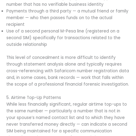
number that has no verifiable business identity
Payments through a third party — a mutual friend or family
member — who then passes funds on to the actual
recipient
Use of a second personal M-Pesa line (registered on a
second SIM) specifically for transactions related to the
outside relationship
This level of concealment is more difficult to identify
through statement analysis alone and typically requires
cross-referencing with Safaricom number registration data
and, in some cases, bank records — work that falls within
the scope of a professional financial forensic investigation.
5. Airtime Top-Up Patterns
While less financially significant, regular airtime top-ups to
the same number — particularly a number that is not in
your spouse’s named contact list and to which they have
never transferred money directly — can indicate a second
SIM being maintained for a specific communication