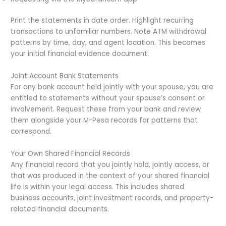
Print the statements in date order. Highlight recurring
transactions to unfamiliar numbers. Note ATM withdrawal
patterns by time, day, and agent location. This becomes
your initial financial evidence document.
Joint Account Bank Statements
For any bank account held jointly with your spouse, you are
entitled to statements without your spouse’s consent or
involvement. Request these from your bank and review
them alongside your M-Pesa records for patterns that
correspond.
Your Own Shared Financial Records
Any financial record that you jointly hold, jointly access, or
that was produced in the context of your shared financial
life is within your legal access. This includes shared
business accounts, joint investment records, and property-
related financial documents.