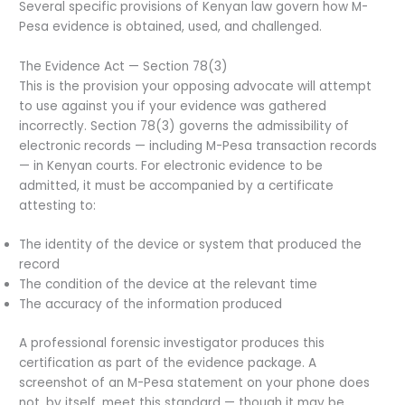
Several specific provisions of Kenyan law govern how M-
Pesa evidence is obtained, used, and challenged.
The Evidence Act — Section 78(3)
This is the provision your opposing advocate will attempt
to use against you if your evidence was gathered
incorrectly. Section 78(3) governs the admissibility of
electronic records — including M-Pesa transaction records
— in Kenyan courts. For electronic evidence to be
admitted, it must be accompanied by a certificate
attesting to:
The identity of the device or system that produced the
record
The condition of the device at the relevant time
The accuracy of the information produced
A professional forensic investigator produces this
certification as part of the evidence package. A
screenshot of an M-Pesa statement on your phone does
not, by itself, meet this standard — though it may be