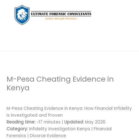
M-Pesa Cheating Evidence in
Kenya
Leave a Comment
/
Private Investigation
/ By
dfaii
M-Pesa Cheating Evidence in Kenya: How Financial Infidelity
Is Investigated and Proven
Reading time:
~17 minutes |
Updated:
May 2026
Category:
Infidelity Investigation Kenya | Financial
Forensics | Divorce Evidence