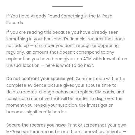
If You Have Already Found Something in the M-Pesa
Records
If you are reading this because you have already seen
something in your household’s financial records that does
not add up — a number you don’t recognise appearing
regularly, an amount that doesn’t correspond to any
explanation you have been given, an ATM withdrawal at an
unusual location — here is what to do next.
Do not confront your spouse yet.
Confrontation without a
complete evidence picture gives your spouse time to
delete records, change behaviour, replace SIM cards, and
construct a narrative that will be harder to disprove. The
moment you reveal your suspicion, the investigation
becomes significantly harder.
Secure the records you have.
Print or screenshot your own
M-Pesa statements and store them somewhere private —