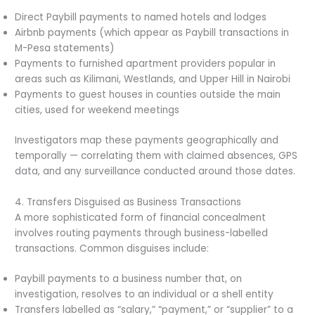
Direct Paybill payments to named hotels and lodges
Airbnb payments (which appear as Paybill transactions in
M-Pesa statements)
Payments to furnished apartment providers popular in
areas such as Kilimani, Westlands, and Upper Hill in Nairobi
Payments to guest houses in counties outside the main
cities, used for weekend meetings
Investigators map these payments geographically and
temporally — correlating them with claimed absences, GPS
data, and any surveillance conducted around those dates.
4. Transfers Disguised as Business Transactions
A more sophisticated form of financial concealment
involves routing payments through business-labelled
transactions. Common disguises include:
Paybill payments to a business number that, on
investigation, resolves to an individual or a shell entity
Transfers labelled as “salary,” “payment,” or “supplier” to a