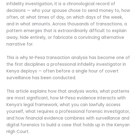
infidelity investigation, it is a chronological record of
decisions — who your spouse chose to send money to, how
often, at what times of day, on which days of the week,
and in what amounts. Across thousands of transactions, a
pattern emerges that is extraordinarily difficult to explain
away, hide entirely, or fabricate a convincing alternative
narrative for.
This is why M-Pesa transaction analysis has become one of
the first disciplines a professional infidelity investigator in
Kenya deploys — often before a single hour of covert
surveillance has been conducted.
This article explains how that analysis works, what patterns
are most significant, how M-Pesa evidence interacts with
Kenya’s legal framework, what you can lawfully access
yourself, what requires a professional forensic investigator,
and how financial evidence combines with surveillance and
digital forensics to build a case that holds up in the Kenyan
High Court.