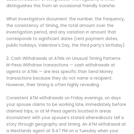
distinguishes this from an occasional friendly transfer.
What investigators document: the number, the frequency,
the consistency of timing, the total amount over the
investigation period, and any variation in amount that
corresponds to significant dates (rent payment dates,
public holidays, Valentine’s Day, the third party’s birthday).
2. Cash Withdrawals at ATMs on Unusual Timing Patterns
M-Pesa Withdraw transactions — cash withdrawals at
agents or ATMs — are less specific than Send Money
transactions because they do not name a recipient.
However, their timing is often highly revealing.
Consistent ATM withdrawals on Friday evenings, on days
your spouse claims to be working late, immediately before
claimed trips, or at M-Pesa agents located in areas
inconsistent with your spouse’s stated whereabouts tell a
story through geography and timing. An ATM withdrawal at
a Westlands agent at 9:47 PM on a Tuesday when your