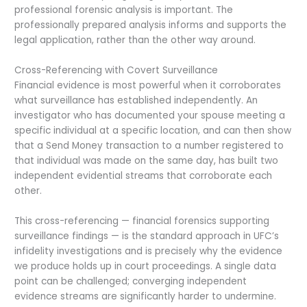
professional forensic analysis is important. The
professionally prepared analysis informs and supports the
legal application, rather than the other way around.
Cross-Referencing with Covert Surveillance
Financial evidence is most powerful when it corroborates
what surveillance has established independently. An
investigator who has documented your spouse meeting a
specific individual at a specific location, and can then show
that a Send Money transaction to a number registered to
that individual was made on the same day, has built two
independent evidential streams that corroborate each
other.
This cross-referencing — financial forensics supporting
surveillance findings — is the standard approach in UFC’s
infidelity investigations and is precisely why the evidence
we produce holds up in court proceedings. A single data
point can be challenged; converging independent
evidence streams are significantly harder to undermine.