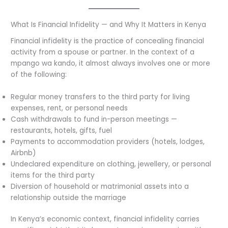
What Is Financial Infidelity — and Why It Matters in Kenya
Financial infidelity is the practice of concealing financial
activity from a spouse or partner. In the context of a
mpango wa kando, it almost always involves one or more
of the following:
Regular money transfers to the third party for living
expenses, rent, or personal needs
Cash withdrawals to fund in-person meetings —
restaurants, hotels, gifts, fuel
Payments to accommodation providers (hotels, lodges,
Airbnb)
Undeclared expenditure on clothing, jewellery, or personal
items for the third party
Diversion of household or matrimonial assets into a
relationship outside the marriage
In Kenya’s economic context, financial infidelity carries