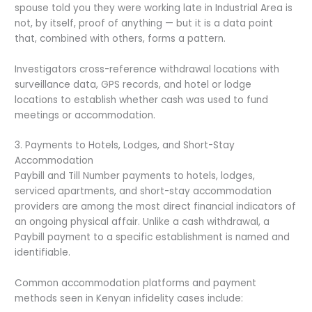
spouse told you they were working late in Industrial Area is
not, by itself, proof of anything — but it is a data point
that, combined with others, forms a pattern.
Investigators cross-reference withdrawal locations with
surveillance data, GPS records, and hotel or lodge
locations to establish whether cash was used to fund
meetings or accommodation.
3. Payments to Hotels, Lodges, and Short-Stay
Accommodation
Paybill and Till Number payments to hotels, lodges,
serviced apartments, and short-stay accommodation
providers are among the most direct financial indicators of
an ongoing physical affair. Unlike a cash withdrawal, a
Paybill payment to a specific establishment is named and
identifiable.
Common accommodation platforms and payment
methods seen in Kenyan infidelity cases include: