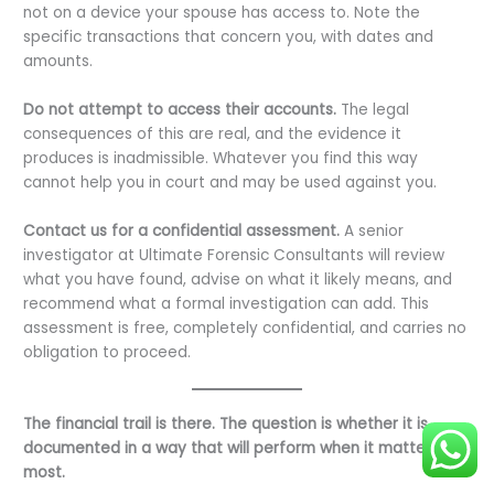
not on a device your spouse has access to. Note the
specific transactions that concern you, with dates and
amounts.
Do not attempt to access their accounts.
The legal
consequences of this are real, and the evidence it
produces is inadmissible. Whatever you find this way
cannot help you in court and may be used against you.
Contact us for a confidential assessment.
A senior
investigator at Ultimate Forensic Consultants will review
what you have found, advise on what it likely means, and
recommend what a formal investigation can add. This
assessment is free, completely confidential, and carries no
obligation to proceed.
The financial trail is there. The question is whether it is
documented in a way that will perform when it matters
most.