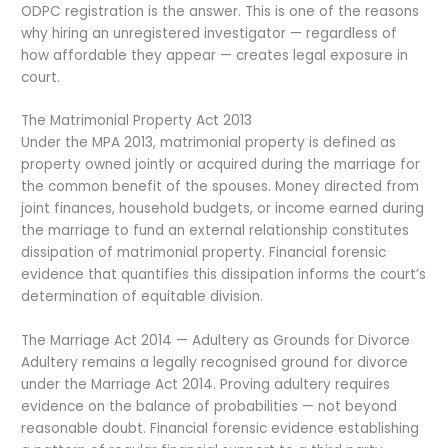
ODPC registration is the answer. This is one of the reasons
why hiring an unregistered investigator — regardless of
how affordable they appear — creates legal exposure in
court.
The Matrimonial Property Act 2013
Under the MPA 2013, matrimonial property is defined as
property owned jointly or acquired during the marriage for
the common benefit of the spouses. Money directed from
joint finances, household budgets, or income earned during
the marriage to fund an external relationship constitutes
dissipation of matrimonial property. Financial forensic
evidence that quantifies this dissipation informs the court’s
determination of equitable division.
The Marriage Act 2014 — Adultery as Grounds for Divorce
Adultery remains a legally recognised ground for divorce
under the Marriage Act 2014. Proving adultery requires
evidence on the balance of probabilities — not beyond
reasonable doubt. Financial forensic evidence establishing