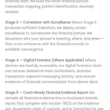
financial data. We build the initial financial picture:
transaction mapping, pattern identification, anomaly
analysis.
Stage 3 — Correlation with Surveillance
Where Stage 2
produces sufficient indicators, we deploy covert
surveillance to corroborate the financial picture. We
document who your spouse is meeting, where, and when —
then cross-reference with the financial records to
establish convergence.
Stage 4 — Digital Forensics (Where Applicable)
Where
devices are lawfully accessible, our digital forensics team
can recover deleted M-Pesa notifications, examine
transaction-adjacent messaging activity, and recover
evidence of financial communication from device data.
Stage 5 — Court-Ready Financial Evidence Report
We
compile all financial evidence into a structured forensic
report that complies with Section 78(3) of the Evidence
Act, documents chain of custody, and is formatted for use