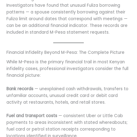
Investigators have found that unusual Fuliza borrowing
patterns — a spouse consistently borrowing against their
Fuliza limit around dates that correspond with meetings —
can be an additional financial indicator. These records are
included in standard M-Pesa statement requests.
Financial Infidelity Beyond M-Pesa: The Complete Picture
While M-Pesa is the primary financial trail in most Kenyan
infidelity cases, professional investigators consider the full
financial picture:
Bank records
— unexplained cash withdrawals, transfers to
unfamiliar accounts, unusual credit card or debit card
activity at restaurants, hotels, and retail stores.
Fuel and transport costs
— consistent Uber or Little Cab
payments to areas inconsistent with stated whereabouts;
fuel card or petrol station receipts corresponding to
locations identified in surveillance.