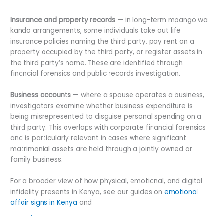
Insurance and property records
— in long-term mpango wa
kando arrangements, some individuals take out life
insurance policies naming the third party, pay rent on a
property occupied by the third party, or register assets in
the third party’s name. These are identified through
financial forensics and public records investigation.
Business accounts
— where a spouse operates a business,
investigators examine whether business expenditure is
being misrepresented to disguise personal spending on a
third party. This overlaps with corporate financial forensics
and is particularly relevant in cases where significant
matrimonial assets are held through a jointly owned or
family business.
For a broader view of how physical, emotional, and digital
infidelity presents in Kenya, see our guides on
emotional
affair signs in Kenya
and
WhatsApp cheating signs in
Kenya
.