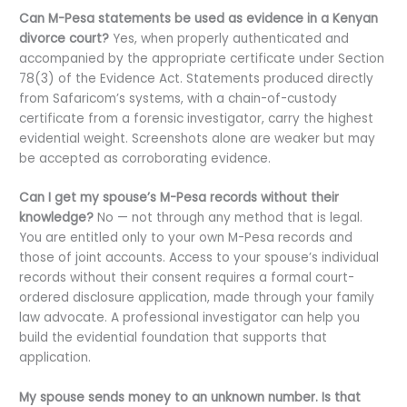
Can M-Pesa statements be used as evidence in a Kenyan
divorce court?
Yes, when properly authenticated and
accompanied by the appropriate certificate under Section
78(3) of the Evidence Act. Statements produced directly
from Safaricom’s systems, with a chain-of-custody
certificate from a forensic investigator, carry the highest
evidential weight. Screenshots alone are weaker but may
be accepted as corroborating evidence.
Can I get my spouse’s M-Pesa records without their
knowledge?
No — not through any method that is legal.
You are entitled only to your own M-Pesa records and
those of joint accounts. Access to your spouse’s individual
records without their consent requires a formal court-
ordered disclosure application, made through your family
law advocate. A professional investigator can help you
build the evidential foundation that supports that
application.
My spouse sends money to an unknown number. Is that