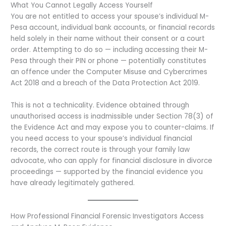
What You Cannot Legally Access Yourself
You are not entitled to access your spouse’s individual M-
Pesa account, individual bank accounts, or financial records
held solely in their name without their consent or a court
order. Attempting to do so — including accessing their M-
Pesa through their PIN or phone — potentially constitutes
an offence under the Computer Misuse and Cybercrimes
Act 2018 and a breach of the Data Protection Act 2019.
This is not a technicality. Evidence obtained through
unauthorised access is inadmissible under Section 78(3) of
the Evidence Act and may expose you to counter-claims. If
you need access to your spouse’s individual financial
records, the correct route is through your family law
advocate, who can apply for financial disclosure in divorce
proceedings — supported by the financial evidence you
have already legitimately gathered.
How Professional Financial Forensic Investigators Access