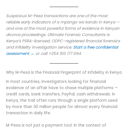
Suspicious M-Pesa transactions are one of the most
reliable early indicators of a mpango wa kando in Kenya —
and one of the most powerful forms of evidence in Kenyan
divorce proceedings. Ultimate Forensic Consultants is
Kenya’s PSRA-licensed, ODPC-registered financial forensics
and infidelity investigation service.
Start a free confidential
assessment →
or call +254 100 177 094.
Why M-Pesa Is the Financial Fingerprint of Infidelity in Kenya
In most countries, investigators looking for financial
evidence of an affair have to chase multiple platforms —
credit cards, bank transfers, PayPal, cash withdrawals. In
Kenya, the trail often runs through a single platform used
by more than 30 million people for almost every financial
transaction in daily life.
M-Pesa is not just a payment tool. In the context of