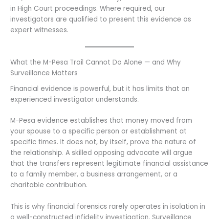
in High Court proceedings. Where required, our
investigators are qualified to present this evidence as
expert witnesses.
What the M-Pesa Trail Cannot Do Alone — and Why
Surveillance Matters
Financial evidence is powerful, but it has limits that an
experienced investigator understands.
M-Pesa evidence establishes that money moved from
your spouse to a specific person or establishment at
specific times. It does not, by itself, prove the nature of
the relationship. A skilled opposing advocate will argue
that the transfers represent legitimate financial assistance
to a family member, a business arrangement, or a
charitable contribution.
This is why financial forensics rarely operates in isolation in
a well-constructed infidelity investigation. Surveillance