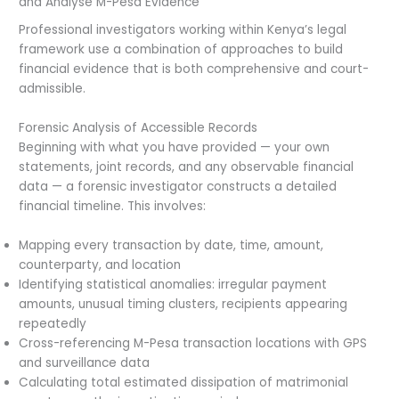
and Analyse M-Pesa Evidence
Professional investigators working within Kenya’s legal
framework use a combination of approaches to build
financial evidence that is both comprehensive and court-
admissible.
Forensic Analysis of Accessible Records
Beginning with what you have provided — your own
statements, joint records, and any observable financial
data — a forensic investigator constructs a detailed
financial timeline. This involves:
Mapping every transaction by date, time, amount,
counterparty, and location
Identifying statistical anomalies: irregular payment
amounts, unusual timing clusters, recipients appearing
repeatedly
Cross-referencing M-Pesa transaction locations with GPS
and surveillance data
Calculating total estimated dissipation of matrimonial