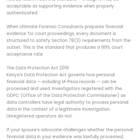
acceptable as supporting evidence when properly
authenticated.
When Ultimate Forensic Consultants prepares financial
evidence for court proceedings, every document is
structured to satisfy Section 78(3) requirements from the
outset. This is the standard that produces a 99% court
acceptance rate.
The Data Protection Act 2019
Kenya’s Data Protection Act governs how personal
financial data — including M-Pesa records — can be
processed and used. Investigators registered with the
ODPC (Office of the Data Protection Commissioner) as
data controllers have legal authority to process personal
data in the context of a legitimate investigation.
Unregistered operators do not.
If your spouse’s advocate challenges whether the personal
financial data in your evidence was lawfully processed,