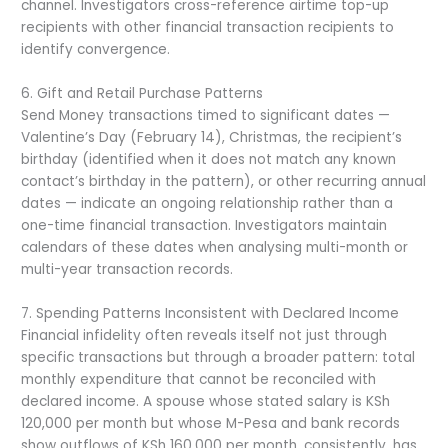
channel. Investigators cross-reference airtime top-up
recipients with other financial transaction recipients to
identify convergence.
6. Gift and Retail Purchase Patterns
Send Money transactions timed to significant dates —
Valentine’s Day (February 14), Christmas, the recipient’s
birthday (identified when it does not match any known
contact’s birthday in the pattern), or other recurring annual
dates — indicate an ongoing relationship rather than a
one-time financial transaction. Investigators maintain
calendars of these dates when analysing multi-month or
multi-year transaction records.
7. Spending Patterns Inconsistent with Declared Income
Financial infidelity often reveals itself not just through
specific transactions but through a broader pattern: total
monthly expenditure that cannot be reconciled with
declared income. A spouse whose stated salary is KSh
120,000 per month but whose M-Pesa and bank records
show outflows of KSh 160,000 per month, consistently, has