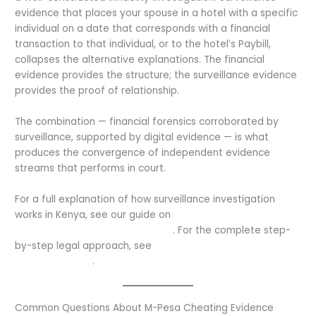
evidence that places your spouse in a hotel with a specific
individual on a date that corresponds with a financial
transaction to that individual, or to the hotel’s Paybill,
collapses the alternative explanations. The financial
evidence provides the structure; the surveillance evidence
provides the proof of relationship.
The combination — financial forensics corroborated by
surveillance, supported by digital evidence — is what
produces the convergence of independent evidence
streams that performs in court.
For a full explanation of how surveillance investigation
works in Kenya, see our guide on
how private investigators
catch cheating spouses in Kenya
. For the complete step-
by-step legal approach, see
how to catch a cheating
spouse in Kenya
.
Common Questions About M-Pesa Cheating Evidence