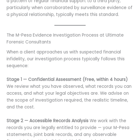
a pattern of regular financial support to a third party,
particularly when corroborated by surveillance evidence of
a physical relationship, typically meets this standard.
The M-Pesa Evidence Investigation Process at Ultimate
Forensic Consultants
When a client approaches us with suspected financial
infidelity, our investigation process typically follows this
sequence:
Stage 1 — Confidential Assessment (Free, within 4 hours)
We review what you have observed, what records you can
access, and what your legal objectives are. We advise on
the scope of investigation required, the realistic timeline,
and the cost.
Stage 2 — Accessible Records Analysis
We work with the
records you are legally entitled to provide — your M-Pesa
statements, joint bank records, and any observable