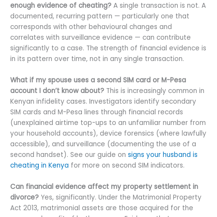
enough evidence of cheating?
A single transaction is not. A
documented, recurring pattern — particularly one that
corresponds with other behavioural changes and
correlates with surveillance evidence — can contribute
significantly to a case. The strength of financial evidence is
in its pattern over time, not in any single transaction.
What if my spouse uses a second SIM card or M-Pesa
account I don’t know about?
This is increasingly common in
Kenyan infidelity cases. Investigators identify secondary
SIM cards and M-Pesa lines through financial records
(unexplained airtime top-ups to an unfamiliar number from
your household accounts), device forensics (where lawfully
accessible), and surveillance (documenting the use of a
second handset). See our guide on
signs your husband is
cheating in Kenya
for more on second SIM indicators.
Can financial evidence affect my property settlement in
divorce?
Yes, significantly. Under the Matrimonial Property
Act 2013, matrimonial assets are those acquired for the