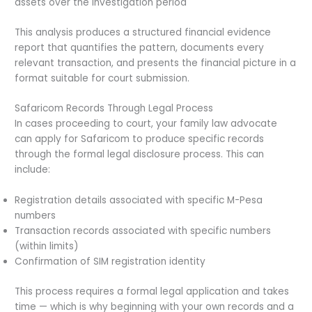
assets over the investigation period
This analysis produces a structured financial evidence
report that quantifies the pattern, documents every
relevant transaction, and presents the financial picture in a
format suitable for court submission.
Safaricom Records Through Legal Process
In cases proceeding to court, your family law advocate
can apply for Safaricom to produce specific records
through the formal legal disclosure process. This can
include:
Registration details associated with specific M-Pesa
numbers
Transaction records associated with specific numbers
(within limits)
Confirmation of SIM registration identity
This process requires a formal legal application and takes
time — which is why beginning with your own records and a