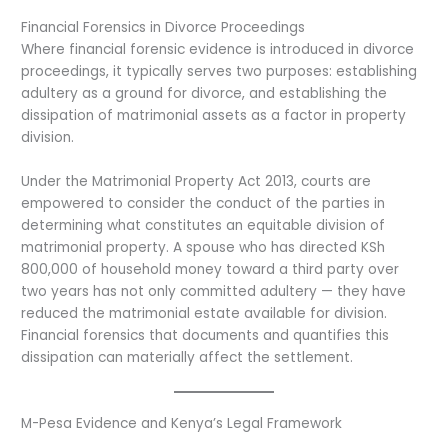
Financial Forensics in Divorce Proceedings
Where financial forensic evidence is introduced in divorce
proceedings, it typically serves two purposes: establishing
adultery as a ground for divorce, and establishing the
dissipation of matrimonial assets as a factor in property
division.
Under the Matrimonial Property Act 2013, courts are
empowered to consider the conduct of the parties in
determining what constitutes an equitable division of
matrimonial property. A spouse who has directed KSh
800,000 of household money toward a third party over
two years has not only committed adultery — they have
reduced the matrimonial estate available for division.
Financial forensics that documents and quantifies this
dissipation can materially affect the settlement.
M-Pesa Evidence and Kenya’s Legal Framework