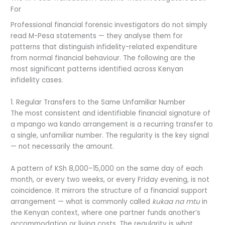
For
Professional financial forensic investigators do not simply
read M-Pesa statements — they analyse them for
patterns that distinguish infidelity-related expenditure
from normal financial behaviour. The following are the
most significant patterns identified across Kenyan
infidelity cases.
1. Regular Transfers to the Same Unfamiliar Number
The most consistent and identifiable financial signature of
a mpango wa kando arrangement is a recurring transfer to
a single, unfamiliar number. The regularity is the key signal
— not necessarily the amount.
A pattern of KSh 8,000–15,000 on the same day of each
month, or every two weeks, or every Friday evening, is not
coincidence. It mirrors the structure of a financial support
arrangement — what is commonly called
kukaa na mtu
in
the Kenyan context, where one partner funds another’s
accommodation or living costs. The regularity is what