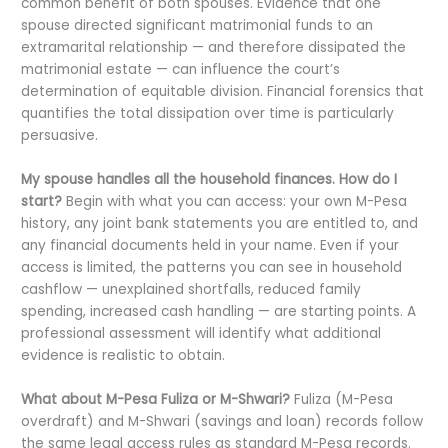
common benefit of both spouses. Evidence that one
spouse directed significant matrimonial funds to an
extramarital relationship — and therefore dissipated the
matrimonial estate — can influence the court’s
determination of equitable division. Financial forensics that
quantifies the total dissipation over time is particularly
persuasive.
My spouse handles all the household finances. How do I
start?
Begin with what you can access: your own M-Pesa
history, any joint bank statements you are entitled to, and
any financial documents held in your name. Even if your
access is limited, the patterns you can see in household
cashflow — unexplained shortfalls, reduced family
spending, increased cash handling — are starting points. A
professional assessment will identify what additional
evidence is realistic to obtain.
What about M-Pesa Fuliza or M-Shwari?
Fuliza (M-Pesa
overdraft) and M-Shwari (savings and loan) records follow
the same legal access rules as standard M-Pesa records.