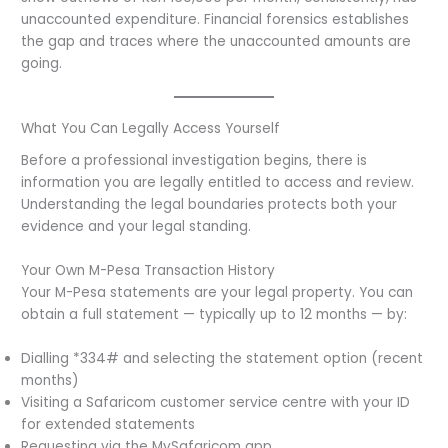
unaccounted expenditure. Financial forensics establishes
the gap and traces where the unaccounted amounts are
going.
What You Can Legally Access Yourself
Before a professional investigation begins, there is
information you are legally entitled to access and review.
Understanding the legal boundaries protects both your
evidence and your legal standing.
Your Own M-Pesa Transaction History
Your M-Pesa statements are your legal property. You can
obtain a full statement — typically up to 12 months — by:
Dialling *334# and selecting the statement option (recent
months)
Visiting a Safaricom customer service centre with your ID
for extended statements
Requesting via the MySafaricom app