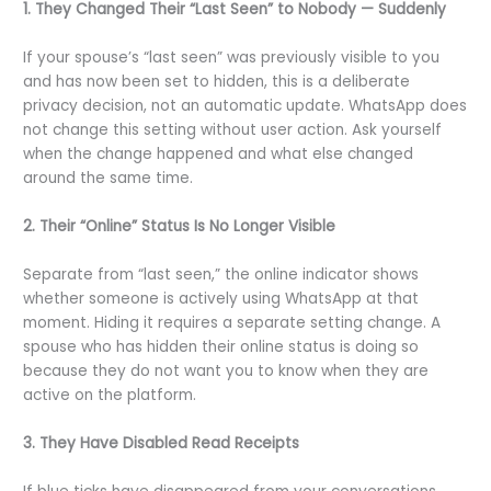
1. They Changed Their “Last Seen” to Nobody — Suddenly
If your spouse’s “last seen” was previously visible to you
and has now been set to hidden, this is a deliberate
privacy decision, not an automatic update. WhatsApp does
not change this setting without user action. Ask yourself
when the change happened and what else changed
around the same time.
2. Their “Online” Status Is No Longer Visible
Separate from “last seen,” the online indicator shows
whether someone is actively using WhatsApp at that
moment. Hiding it requires a separate setting change. A
spouse who has hidden their online status is doing so
because they do not want you to know when they are
active on the platform.
3. They Have Disabled Read Receipts