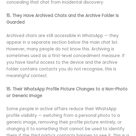
concealing that chat from incidental discovery.
15. They Have Archived Chats and the Archive Folder Is
Guarded
Archived chats are still accessible in WhatsApp — they
appear in a separate section below the main chat list.
However, many people do not know this. Archiving is
sometimes used as a first-level concealment measure. If
you have lawful access to the device and the archive
folder contains contacts you do not recognise, this is
meaningful context.
16. Their WhatsApp Profile Picture Changes to a Non-Photo
or Generic Image
Some people in active affairs reduce their WhatsApp
profile visibility — switching from a personal photo to a
generic image, removing their profile picture entirely, or
changing it to something that cannot be used to identify
them if the third party’s contacts happen to see it. This is a