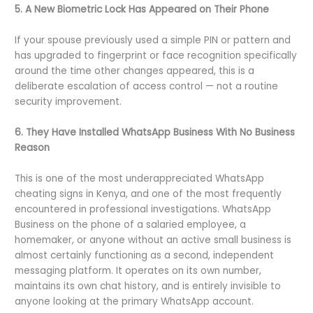
5. A New Biometric Lock Has Appeared on Their Phone
If your spouse previously used a simple PIN or pattern and
has upgraded to fingerprint or face recognition specifically
around the time other changes appeared, this is a
deliberate escalation of access control — not a routine
security improvement.
6. They Have Installed WhatsApp Business With No Business
Reason
This is one of the most underappreciated WhatsApp
cheating signs in Kenya, and one of the most frequently
encountered in professional investigations. WhatsApp
Business on the phone of a salaried employee, a
homemaker, or anyone without an active small business is
almost certainly functioning as a second, independent
messaging platform. It operates on its own number,
maintains its own chat history, and is entirely invisible to
anyone looking at the primary WhatsApp account.