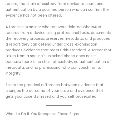
record, the chain of custody from device to court, and
authentication by a qualified person who can confirm the
evidence has not been altered.
A forensic examiner who recovers deleted WhatsApp
records from a device using professional tools, documents
the recovery process, preserves metadata, and produces
a report they can defend under cross-examination
produces evidence that meets this standard. A screenshot
taken from a spouse’s unlocked phone does not —
because there is no chain of custody, no authentication of
metadata, and no professional who can vouch for its
integrity.
This is the practical difference between evidence that
changes the outcome of your case and evidence that
gets your case dismissed and yourself prosecuted.
What to Do If You Recognise These Signs