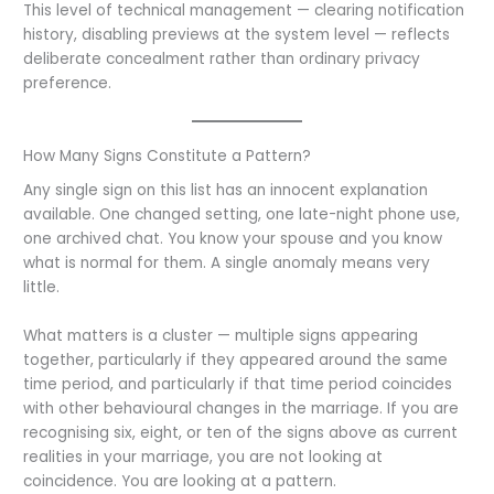
This level of technical management — clearing notification
history, disabling previews at the system level — reflects
deliberate concealment rather than ordinary privacy
preference.
How Many Signs Constitute a Pattern?
Any single sign on this list has an innocent explanation
available. One changed setting, one late-night phone use,
one archived chat. You know your spouse and you know
what is normal for them. A single anomaly means very
little.
What matters is a cluster — multiple signs appearing
together, particularly if they appeared around the same
time period, and particularly if that time period coincides
with other behavioural changes in the marriage. If you are
recognising six, eight, or ten of the signs above as current
realities in your marriage, you are not looking at
coincidence. You are looking at a pattern.