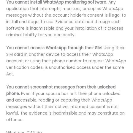
You cannot install WhatsApp monitoring software.
Any
application that intercepts, monitors, or copies WhatsApp
messages without the account holder’s consent is illegal to
install and illegal to use. Evidence obtained through such
software is inadmissible and your installation of it creates
criminal liability for you personally.
You cannot access WhatsApp through their SIM.
Using their
SIM card in another device to access their WhatsApp
account, or using their phone number to request WhatsApp
verification codes, is unauthorised access under the same
Act.
You cannot screenshot messages from their unlocked
phone.
Even if your spouse has left their phone unlocked
and accessible, reading or capturing their WhatsApp
messages without their active, informed consent is not
lawful. The evidence is inadmissible and may constitute an
offence.
What you CAN do