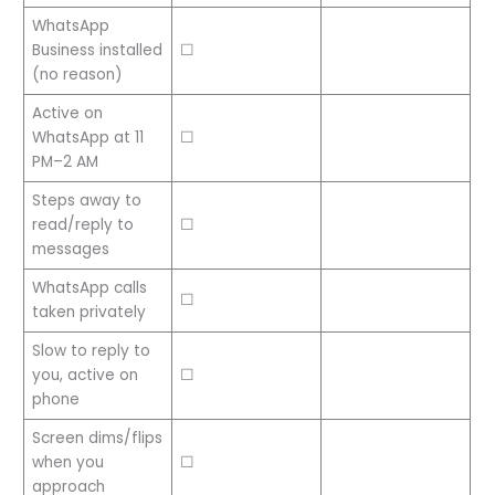
WhatsApp
Business installed
☐
(no reason)
Active on
WhatsApp at 11
☐
PM–2 AM
Steps away to
read/reply to
☐
messages
WhatsApp calls
☐
taken privately
Slow to reply to
you, active on
☐
phone
Screen dims/flips
when you
☐
approach