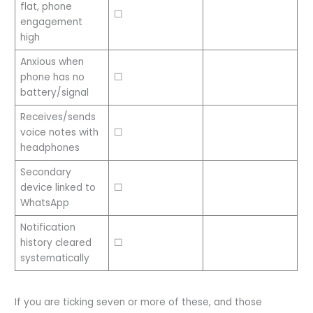
flat, phone
☐
engagement
high
Anxious when
phone has no
☐
battery/signal
Receives/sends
voice notes with
☐
headphones
Secondary
device linked to
☐
WhatsApp
Notification
history cleared
☐
systematically
If you are ticking seven or more of these, and those