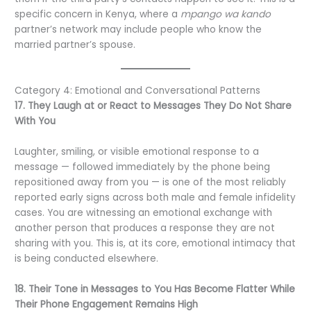
specific concern in Kenya, where a
mpango wa kando
partner’s network may include people who know the
married partner’s spouse.
Category 4: Emotional and Conversational Patterns
17. They Laugh at or React to Messages They Do Not Share
With You
Laughter, smiling, or visible emotional response to a
message — followed immediately by the phone being
repositioned away from you — is one of the most reliably
reported early signs across both male and female infidelity
cases. You are witnessing an emotional exchange with
another person that produces a response they are not
sharing with you. This is, at its core, emotional intimacy that
is being conducted elsewhere.
18. Their Tone in Messages to You Has Become Flatter While
Their Phone Engagement Remains High