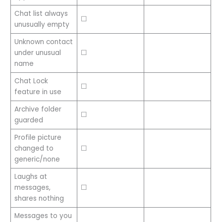
Chat list always
☐
unusually empty
Unknown contact
under unusual
☐
name
Chat Lock
☐
feature in use
Archive folder
☐
guarded
Profile picture
changed to
☐
generic/none
Laughs at
messages,
☐
shares nothing
Messages to you