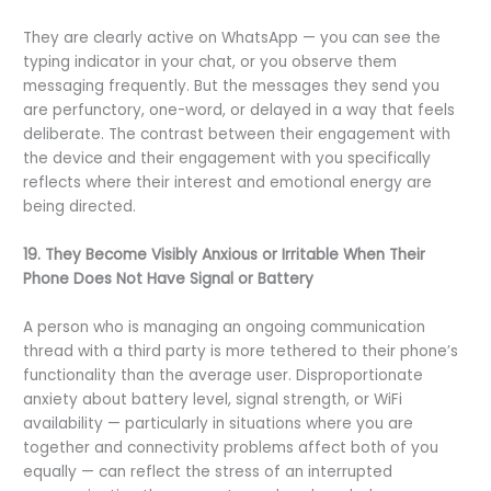
They are clearly active on WhatsApp — you can see the
typing indicator in your chat, or you observe them
messaging frequently. But the messages they send you
are perfunctory, one-word, or delayed in a way that feels
deliberate. The contrast between their engagement with
the device and their engagement with you specifically
reflects where their interest and emotional energy are
being directed.
19. They Become Visibly Anxious or Irritable When Their
Phone Does Not Have Signal or Battery
A person who is managing an ongoing communication
thread with a third party is more tethered to their phone’s
functionality than the average user. Disproportionate
anxiety about battery level, signal strength, or WiFi
availability — particularly in situations where you are
together and connectivity problems affect both of you
equally — can reflect the stress of an interrupted