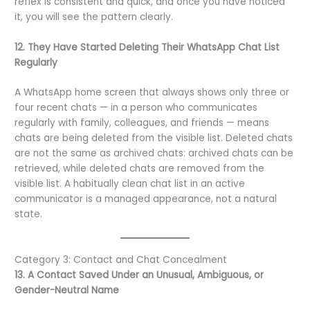
reflex is consistent and quick, and once you have noticed
it, you will see the pattern clearly.
12. They Have Started Deleting Their WhatsApp Chat List
Regularly
A WhatsApp home screen that always shows only three or
four recent chats — in a person who communicates
regularly with family, colleagues, and friends — means
chats are being deleted from the visible list. Deleted chats
are not the same as archived chats: archived chats can be
retrieved, while deleted chats are removed from the
visible list. A habitually clean chat list in an active
communicator is a managed appearance, not a natural
state.
Category 3: Contact and Chat Concealment
13. A Contact Saved Under an Unusual, Ambiguous, or
Gender-Neutral Name