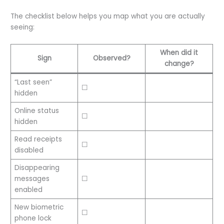
The checklist below helps you map what you are actually
seeing:
When did it
Sign
Observed?
change?
“Last seen”
☐
hidden
Online status
☐
hidden
Read receipts
☐
disabled
Disappearing
messages
☐
enabled
New biometric
☐
phone lock