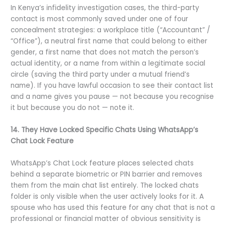
In Kenya’s infidelity investigation cases, the third-party
contact is most commonly saved under one of four
concealment strategies: a workplace title (“Accountant” /
“Office”), a neutral first name that could belong to either
gender, a first name that does not match the person’s
actual identity, or a name from within a legitimate social
circle (saving the third party under a mutual friend’s
name). If you have lawful occasion to see their contact list
and a name gives you pause — not because you recognise
it but because you do not — note it.
14. They Have Locked Specific Chats Using WhatsApp’s
Chat Lock Feature
WhatsApp’s Chat Lock feature places selected chats
behind a separate biometric or PIN barrier and removes
them from the main chat list entirely. The locked chats
folder is only visible when the user actively looks for it. A
spouse who has used this feature for any chat that is not a
professional or financial matter of obvious sensitivity is