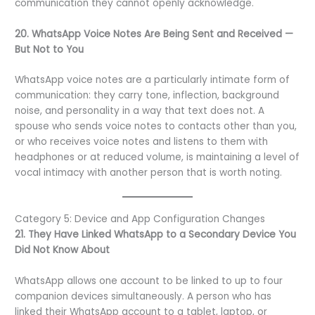
communication they cannot openly acknowledge.
20. WhatsApp Voice Notes Are Being Sent and Received —
But Not to You
WhatsApp voice notes are a particularly intimate form of
communication: they carry tone, inflection, background
noise, and personality in a way that text does not. A
spouse who sends voice notes to contacts other than you,
or who receives voice notes and listens to them with
headphones or at reduced volume, is maintaining a level of
vocal intimacy with another person that is worth noting.
Category 5: Device and App Configuration Changes
21. They Have Linked WhatsApp to a Secondary Device You
Did Not Know About
WhatsApp allows one account to be linked to up to four
companion devices simultaneously. A person who has
linked their WhatsApp account to a tablet, laptop, or