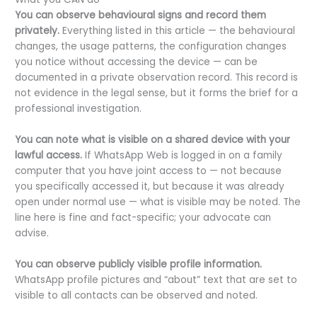
You can observe behavioural signs and record them
privately.
Everything listed in this article — the behavioural
changes, the usage patterns, the configuration changes
you notice without accessing the device — can be
documented in a private observation record. This record is
not evidence in the legal sense, but it forms the brief for a
professional investigation.
You can note what is visible on a shared device with your
lawful access.
If WhatsApp Web is logged in on a family
computer that you have joint access to — not because
you specifically accessed it, but because it was already
open under normal use — what is visible may be noted. The
line here is fine and fact-specific; your advocate can
advise.
You can observe publicly visible profile information.
WhatsApp profile pictures and “about” text that are set to
visible to all contacts can be observed and noted.