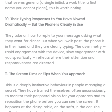
that seems generic (a single initial, a work title, a first
name you cannot place), this is worth noting.
10. Their Typing Responses to You Have Slowed
Dramatically — But the Phone Is Clearly in Use
They take an hour to reply to your message asking what
they want for dinner. But when you walk past, the phone is
in their hand and they are clearly typing. The asymmetry —
rapid engagement with the device, slow engagement with
you specifically — reflects where their attention and
responsiveness are directed.
11. The Screen Dims or Flips When You Approach
This is a deeply instinctive behaviour in people managing a
secret. They have trained themselves, often unconsciously,
to monitor their peripheral vision for your approach and to
reposition the phone before you can see the screen. It
happens at the dining table, on the sofa, in the car. The