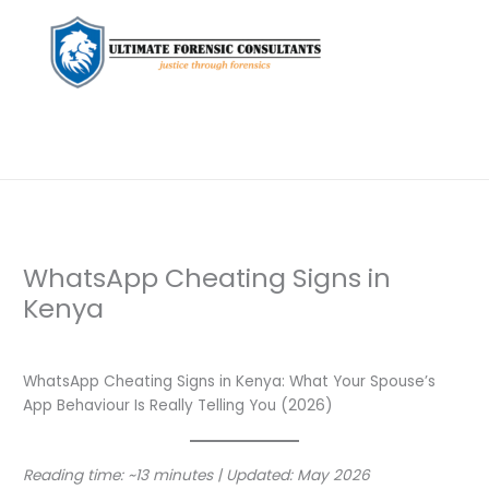
WhatsApp Cheating Signs in
Kenya
Leave a Comment
/
Private Investigation
/ By
dfaii
WhatsApp Cheating Signs in Kenya: What Your Spouse’s
App Behaviour Is Really Telling You (2026)
Reading time: ~13 minutes | Updated: May 2026