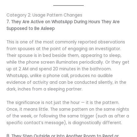
Category 2: Usage Pattern Changes
7. They Are Active on WhatsApp During Hours They Are
Supposed to Be Asleep
This is one of the most commonly reported observations
from spouses at the point of engaging an investigator.
Their spouse is in bed beside them, appearing to sleep,
while the phone screen illuminates periodically. Or they get
up at 2 AM and spend 20 minutes in the bathroom.
WhatsApp, unlike a phone call, produces no audible
evidence of activity and can be conducted silently, in the
dark, inches from a sleeping partner.
The significance is not just the hour — it is the pattern.
Once, it means little. The same pattern on the same nights
of the week, or following the same trigger (such as after a
specific contact’s message), is diagnostically different.
8. They Step Outside or Into Another Room to Read or