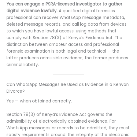
You can engage a PSRA-licensed investigator to gather
digital evidence lawfully.
A qualified digital forensics
professional can recover WhatsApp message metadata,
deleted message records, and call log data from devices
to which you have lawful access, using methods that
comply with Section 78(3) of Kenya’s Evidence Act. The
distinction between amateur access and professional
forensic examination is both legal and technical — the
latter produces admissible evidence, the former produces
criminal liability.
Can WhatsApp Messages Be Used as Evidence in a Kenyan
Divorce?
Yes — when obtained correctly.
Section 78(3) of Kenya’s Evidence Act governs the
admissibility of electronically obtained evidence. For
WhatsApp messages or records to be admitted, they must
satisfy requirements around: the integrity of the electronic