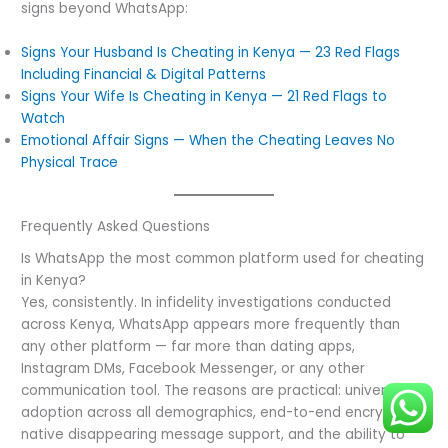
signs beyond WhatsApp:
Signs Your Husband Is Cheating in Kenya — 23 Red Flags
Including Financial & Digital Patterns
Signs Your Wife Is Cheating in Kenya — 21 Red Flags to
Watch
Emotional Affair Signs — When the Cheating Leaves No
Physical Trace
Frequently Asked Questions
Is WhatsApp the most common platform used for cheating
in Kenya?
Yes, consistently. In infidelity investigations conducted
across Kenya, WhatsApp appears more frequently than
any other platform — far more than dating apps,
Instagram DMs, Facebook Messenger, or any other
communication tool. The reasons are practical: universal
adoption across all demographics, end-to-end encryption,
native disappearing message support, and the ability to