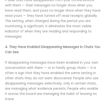
If blue ticks have disappeared from your conversations
with them — their messages no longer show when you
have read them, and yours no longer show when they have
read yours — they have turned off read receipts globally.
This setting, when changed during the period you are
monitoring, is significant: it eliminates the most visible
indicator of when they are reading and responding to
messages.
4. They Have Enabled Disappearing Messages in Chats You
Can See
If disappearing messages have been enabled in your own
conversation with them — or in family group chats — it is
often a sign that they have enabled the same setting in
other chats they do not want discovered. People who use
disappearing messages selectively, only in certain chats,
are managing what evidence persists. People who enable
it across the board are managing the habit of leaving no
trace.