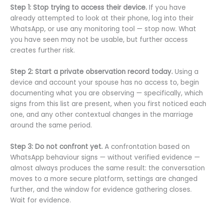
Step 1: Stop trying to access their device.
If you have
already attempted to look at their phone, log into their
WhatsApp, or use any monitoring tool — stop now. What
you have seen may not be usable, but further access
creates further risk.
Step 2: Start a private observation record today.
Using a
device and account your spouse has no access to, begin
documenting what you are observing — specifically, which
signs from this list are present, when you first noticed each
one, and any other contextual changes in the marriage
around the same period.
Step 3: Do not confront yet.
A confrontation based on
WhatsApp behaviour signs — without verified evidence —
almost always produces the same result: the conversation
moves to a more secure platform, settings are changed
further, and the window for evidence gathering closes.
Wait for evidence.