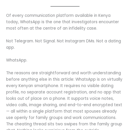
Of every communication platform available in Kenya
today, WhatsApp is the one that investigators encounter
most often at the centre of an infidelity case.
Not Telegram. Not Signal. Not Instagram DMs. Not a dating
app.
WhatsApp.
The reasons are straightforward and worth understanding
before anything else in this article: WhatsApp is on virtually
every Kenyan smartphone. It requires no visible dating
profile, no separate account registration, and no app that
looks out of place on a phone. It supports voice notes,
video calls, image sharing, and end-to-end encrypted text
— all within a single platform that most spouses already
use openly for family groups and work communications.
The cheating thread sits two swipes from the family group