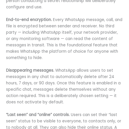
person conducting a secret relationship will deliberately
configure and use.
End-to-end encryption.
Every WhatsApp message, call, and
file is encrypted between sender and receiver. No third
party — including WhatsApp itself, your network provider,
or any monitoring software — can read the content of
messages in transit. This is the foundational feature that
makes WhatsApp the platform of choice for anyone with
something to hide.
Disappearing messages.
WhatsApp allows users to set
messages in any chat to automatically delete after 24
hours, 7 days, or 90 days. Once this feature is enabled in a
specific chat, messages delete themselves without any
action required. This is a deliberately chosen setting — it
does not activate by default.
“Last seen” and “online” controls.
Users can set their “last
seen” status to be visible to everyone, to contacts only, or
to nobody at all. They can also hide their online status. A