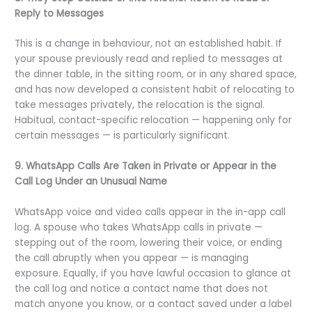
Reply to Messages
This is a change in behaviour, not an established habit. If
your spouse previously read and replied to messages at
the dinner table, in the sitting room, or in any shared space,
and has now developed a consistent habit of relocating to
take messages privately, the relocation is the signal.
Habitual, contact-specific relocation — happening only for
certain messages — is particularly significant.
9. WhatsApp Calls Are Taken in Private or Appear in the
Call Log Under an Unusual Name
WhatsApp voice and video calls appear in the in-app call
log. A spouse who takes WhatsApp calls in private —
stepping out of the room, lowering their voice, or ending
the call abruptly when you appear — is managing
exposure. Equally, if you have lawful occasion to glance at
the call log and notice a contact name that does not
match anyone you know, or a contact saved under a label