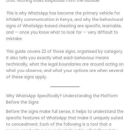
chat. Nothing looks suspicious from the outside.
This is why WhatsApp has become the primary vehicle for
infidelity communication in Kenya, and why the behavioural
signs of WhatsApp-based cheating are specific, learnable,
and — once you know what to look for — very difficult to
mistake.
This guide covers 22 of those signs, organised by category.
It also tells you exactly what each behaviour means
technically, what the legal boundaries are around acting on
what you observe, and what your options are when several
of these signs apply.
Why WhatsApp Specifically? Understanding the Platform
Before the Signs
Before the signs make full sense, it helps to understand the
specific features of WhatsApp that make it uniquely suited
to concealment. Each of the following is a tool that a