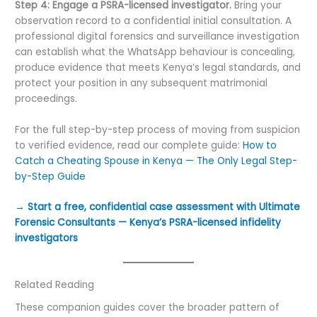
Step 4: Engage a PSRA-licensed investigator.
Bring your
observation record to a confidential initial consultation. A
professional digital forensics and surveillance investigation
can establish what the WhatsApp behaviour is concealing,
produce evidence that meets Kenya’s legal standards, and
protect your position in any subsequent matrimonial
proceedings.
For the full step-by-step process of moving from suspicion
to verified evidence, read our complete guide:
How to
Catch a Cheating Spouse in Kenya — The Only Legal Step-
by-Step Guide
→ Start a free, confidential case assessment with Ultimate
Forensic Consultants — Kenya’s PSRA-licensed infidelity
investigators
Related Reading
These companion guides cover the broader pattern of