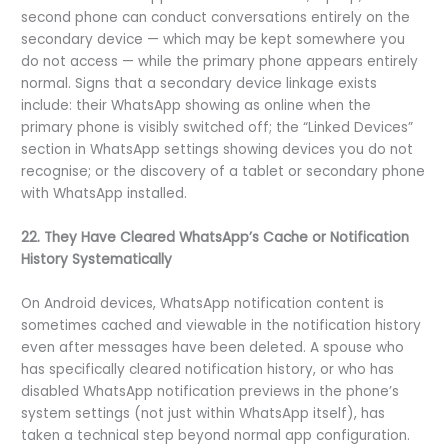
second phone can conduct conversations entirely on the
secondary device — which may be kept somewhere you
do not access — while the primary phone appears entirely
normal. Signs that a secondary device linkage exists
include: their WhatsApp showing as online when the
primary phone is visibly switched off; the “Linked Devices”
section in WhatsApp settings showing devices you do not
recognise; or the discovery of a tablet or secondary phone
with WhatsApp installed.
22. They Have Cleared WhatsApp’s Cache or Notification
History Systematically
On Android devices, WhatsApp notification content is
sometimes cached and viewable in the notification history
even after messages have been deleted. A spouse who
has specifically cleared notification history, or who has
disabled WhatsApp notification previews in the phone’s
system settings (not just within WhatsApp itself), has
taken a technical step beyond normal app configuration.