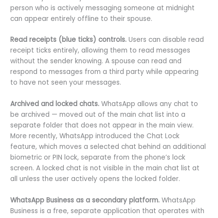
person who is actively messaging someone at midnight
can appear entirely offline to their spouse.
Read receipts (blue ticks) controls.
Users can disable read
receipt ticks entirely, allowing them to read messages
without the sender knowing. A spouse can read and
respond to messages from a third party while appearing
to have not seen your messages.
Archived and locked chats.
WhatsApp allows any chat to
be archived — moved out of the main chat list into a
separate folder that does not appear in the main view.
More recently, WhatsApp introduced the Chat Lock
feature, which moves a selected chat behind an additional
biometric or PIN lock, separate from the phone’s lock
screen. A locked chat is not visible in the main chat list at
all unless the user actively opens the locked folder.
WhatsApp Business as a secondary platform.
WhatsApp
Business is a free, separate application that operates with