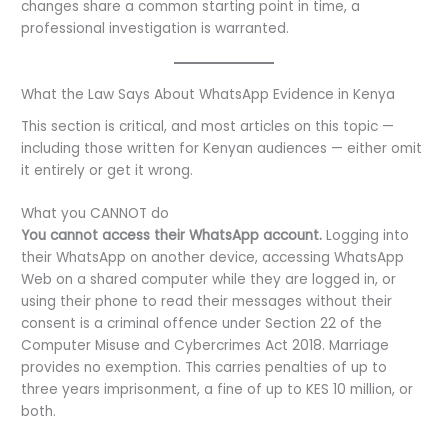
changes share a common starting point in time, a
professional investigation is warranted.
What the Law Says About WhatsApp Evidence in Kenya
This section is critical, and most articles on this topic —
including those written for Kenyan audiences — either omit
it entirely or get it wrong.
What you CANNOT do
You cannot access their WhatsApp account.
Logging into
their WhatsApp on another device, accessing WhatsApp
Web on a shared computer while they are logged in, or
using their phone to read their messages without their
consent is a criminal offence under Section 22 of the
Computer Misuse and Cybercrimes Act 2018. Marriage
provides no exemption. This carries penalties of up to
three years imprisonment, a fine of up to KES 10 million, or
both.