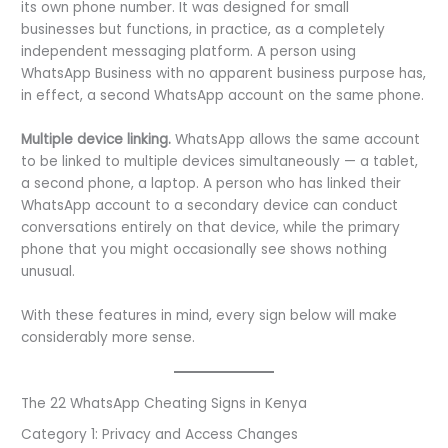
its own phone number. It was designed for small
businesses but functions, in practice, as a completely
independent messaging platform. A person using
WhatsApp Business with no apparent business purpose has,
in effect, a second WhatsApp account on the same phone.
Multiple device linking.
WhatsApp allows the same account
to be linked to multiple devices simultaneously — a tablet,
a second phone, a laptop. A person who has linked their
WhatsApp account to a secondary device can conduct
conversations entirely on that device, while the primary
phone that you might occasionally see shows nothing
unusual.
With these features in mind, every sign below will make
considerably more sense.
The 22 WhatsApp Cheating Signs in Kenya
Category 1: Privacy and Access Changes