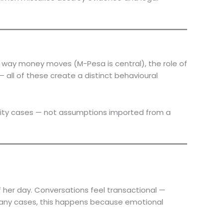
e way money moves (M-Pesa is central), the role of
all of these create a distinct behavioural
delity cases — not assumptions imported from a
of her day. Conversations feel transactional —
n many cases, this happens because emotional