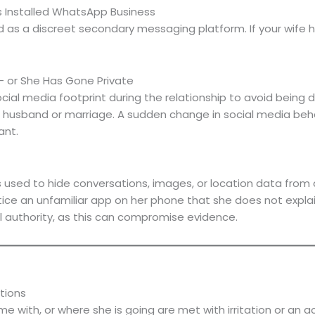
 Installed WhatsApp Business
 a discreet secondary messaging platform. If your wife ha
— or She Has Gone Private
cial media footprint during the relationship to avoid being d
r husband or marriage. A sudden change in social media beha
ant.
used to hide conversations, images, or location data from 
notice an unfamiliar app on her phone that she does not expla
l authority, as this can compromise evidence.
tions
 with, or where she is going are met with irritation or an ac