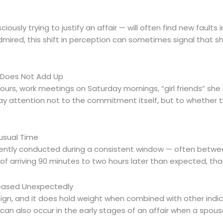
sly trying to justify an affair — will often find new faults in
mired, this shift in perception can sometimes signal that s
n Does Not Add Up
rs, work meetings on Saturday mornings, “girl friends” sh
Pay attention not to the commitment itself, but to whether
usual Time
quently conducted during a consistent window — often between
f arriving 90 minutes to two hours later than expected, that
creased Unexpectedly
gn, and it does hold weight when combined with other indi
 can also occur in the early stages of an affair when a spou