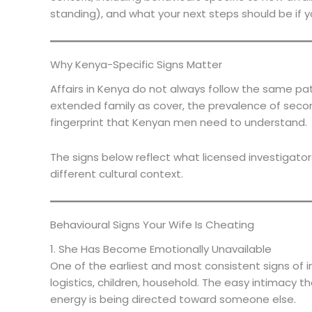
standing), and what your next steps should be if y
Why Kenya-Specific Signs Matter
Affairs in Kenya do not always follow the same pa
extended family as cover, the prevalence of secon
fingerprint that Kenyan men need to understand.
The signs below reflect what licensed investigato
different cultural context.
Behavioural Signs Your Wife Is Cheating
1. She Has Become Emotionally Unavailable
One of the earliest and most consistent signs of in
logistics, children, household. The easy intimacy
energy is being directed toward someone else.