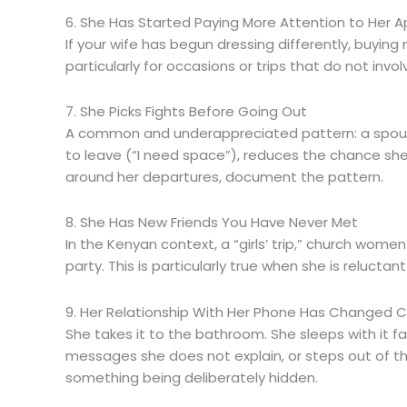
6. She Has Started Paying More Attention to Her
If your wife has begun dressing differently, buyin
particularly for occasions or trips that do not invo
7. She Picks Fights Before Going Out
A common and underappreciated pattern: a spous
to leave (“I need space”), reduces the chance she
around her departures, document the pattern.
8. She Has New Friends You Have Never Met
In the Kenyan context, a “girls’ trip,” church wom
party. This is particularly true when she is reluct
9. Her Relationship With Her Phone Has Changed 
She takes it to the bathroom. She sleeps with it 
messages she does not explain, or steps out of the
something being deliberately hidden.