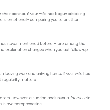
 their partner. If your wife has begun criticising
he is emotionally comparing you to another
e has never mentioned before — are among the
 the explanation changes when you ask follow-up
 leaving work and arriving home. If your wife has
 regularity matters.
cators. However, a sudden and unusual
increase
in
se is overcompensating.