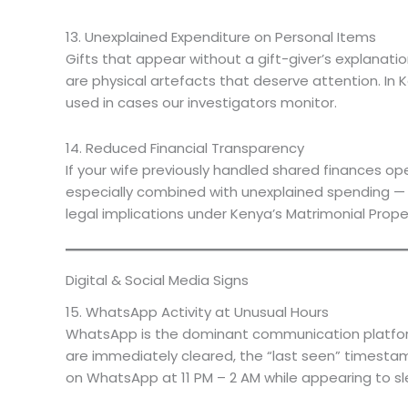
13. Unexplained Expenditure on Personal Items
Gifts that appear without a gift-giver’s explanati
are physical artefacts that deserve attention. In 
used in cases our investigators monitor.
14. Reduced Financial Transparency
If your wife previously handled shared finances op
especially combined with unexplained spending — is
legal implications under Kenya’s Matrimonial Prope
Digital & Social Media Signs
15. WhatsApp Activity at Unusual Hours
WhatsApp is the dominant communication platform 
are immediately cleared, the “last seen” timestam
on WhatsApp at 11 PM – 2 AM while appearing to sl