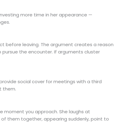
r investing more time in her appearance —
nges.
t before leaving. The argument creates a reason
o pursue the encounter. If arguments cluster
provide social cover for meetings with a third
et them.
 the moment you approach. She laughs at
l of them together, appearing suddenly, point to