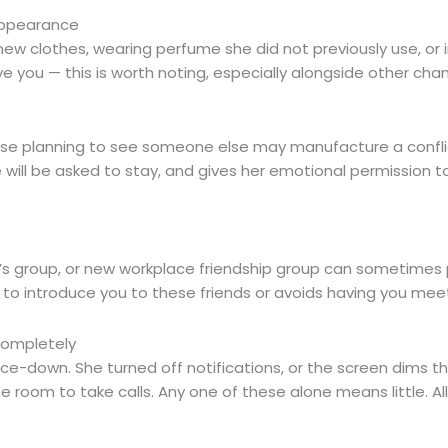
 Appearance
g new clothes, wearing perfume she did not previously use, o
lve you — this is worth noting, especially alongside other cha
e planning to see someone else may manufacture a conflic
 will be asked to stay, and gives her emotional permission t
en’s group, or new workplace friendship group can sometimes 
ant to introduce you to these friends or avoids having you me
Completely
face-down. She turned off notifications, or the screen dims
 room to take calls. Any one of these alone means little. Al