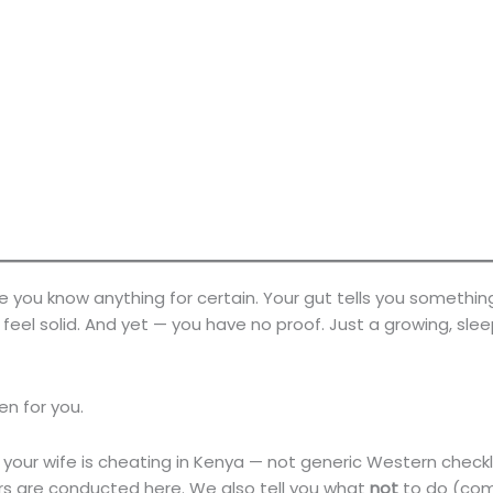
re you know anything for certain. Your gut tells you somethin
eel solid. And yet — you have no proof. Just a growing, slee
ten for you.
 your wife is cheating in Kenya — not generic Western checkl
irs are conducted here. We also tell you what
not
to do (com