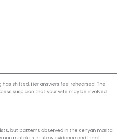
g has shifted. Her answers feel rehearsed. The
pless suspicion that your wife may be involved
ists, but patterns observed in the Kenyan marital
mon mistakes destroy evidence and legal