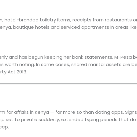
on, hotel-branded toiletry items, receipts from restaurants 
Kenya, boutique hotels and serviced apartments in areas like 
enly and has begun keeping her bank statements, M-Pesa balan
 worth noting. In some cases, shared marital assets are bein
rty Act 2013.
for affairs in Kenya — far more so than dating apps. Signs
p set to private suddenly, extended typing periods that do 
eep.