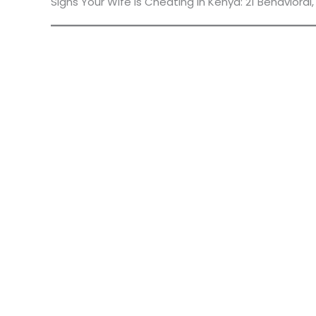
Signs Your Wife Is Cheating in Kenya: 21 Behavioral,