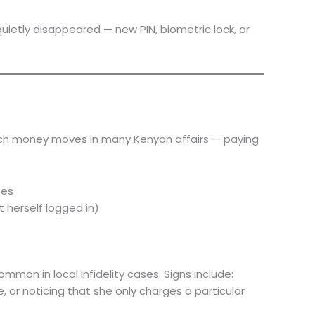
uietly disappeared — new PIN, biometric lock, or
which money moves in many Kenyan affairs — paying
ses
t herself logged in)
mmon in local infidelity cases. Signs include:
 or noticing that she only charges a particular