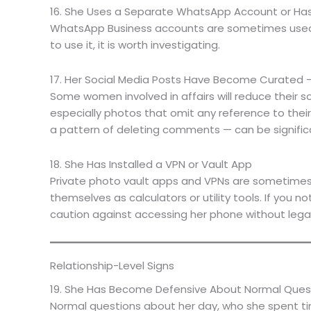
16. She Uses a Separate WhatsApp Account or Has
WhatsApp Business accounts are sometimes used as
to use it, it is worth investigating.
17. Her Social Media Posts Have Become Curated 
Some women involved in affairs will reduce their so
especially photos that omit any reference to thei
a pattern of deleting comments — can be signific
18. She Has Installed a VPN or Vault App
Private photo vault apps and VPNs are sometimes 
themselves as calculators or utility tools. If you 
caution against accessing her phone without lega
Relationship-Level Signs
19. She Has Become Defensive About Normal Ques
Normal questions about her day, who she spent time