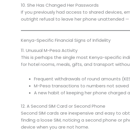
10. She Has Changed Her Passwords
If you previously had access to shared devices, em
outright refusal to leave her phone unattended — th
Kenya-Specific Financial Signs of Infidelity
11. Unusual M-Pesa Activity
This is perhaps the single most Kenya-specific in
for hotel rooms, meals, gifts, and transport without
Frequent withdrawals of round amounts (KE
M-Pesa transactions to numbers not saved in h
A new habit of keeping her phone charged 
12. A Second SIM Card or Second Phone
Second SIM cards are inexpensive and easy to obtain
finding a loose SIM, noticing a second phone or ph
device when you are not home.