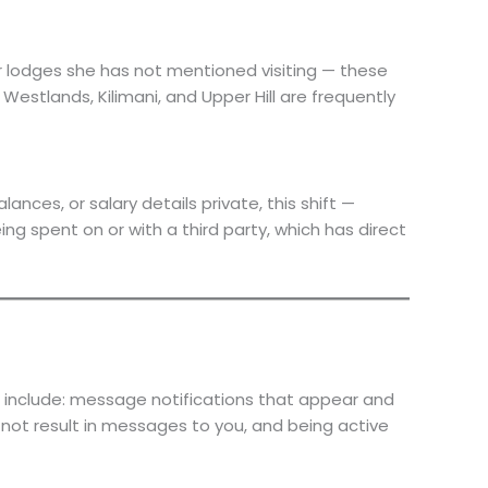
or lodges she has not mentioned visiting — these
Westlands, Kilimani, and Upper Hill are frequently
ces, or salary details private, this shift —
g spent on or with a third party, which has direct
 include: message notifications that appear and
not result in messages to you, and being active