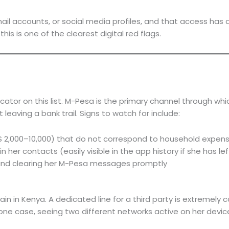
ail accounts, or social media profiles, and that access has q
is is one of the clearest digital red flags.
dicator on this list. M-Pesa is the primary channel through 
 leaving a bank trail. Signs to watch for include:
S 2,000–10,000) that do not correspond to household expen
er contacts (easily visible in the app history if she has lef
and clearing her M-Pesa messages promptly
 in Kenya. A dedicated line for a third party is extremely co
one case, seeing two different networks active on her device,