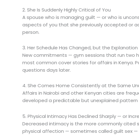
2. She Is Suddenly Highly Critical of You
A spouse who is managing guilt — or who is unconsciou
aspects of you that she previously accepted or ad
person.
3. Her Schedule Has Changed, but the Explanatio
New commitments — gym sessions that run two hou
most common cover stories for affairs in Kenya. 
questions days later.
4. She Comes Home Consistently at the Same Un
Affairs in Nairobi and other Kenyan cities are fre
developed a predictable but unexplained pattern o
5. Physical Intimacy Has Declined Sharply — or In
Decreased intimacy is the more commonly cited si
physical affection — sometimes called guilt sex —