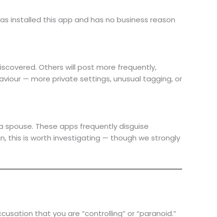
s installed this app and has no business reason
iscovered. Others will post more frequently,
viour — more private settings, unusual tagging, or
a spouse. These apps frequently disguise
in, this is worth investigating — though we strongly
cusation that you are “controlling” or “paranoid.”