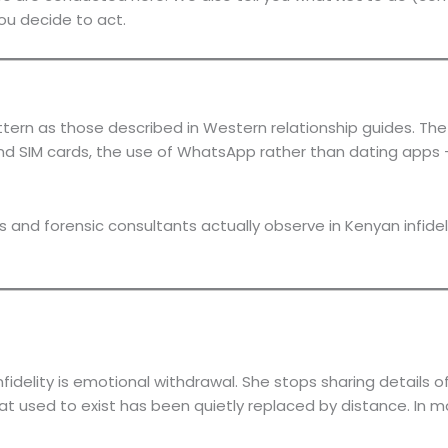
ou decide to act.
ttern as those described in Western relationship guides. Th
d SIM cards, the use of WhatsApp rather than dating apps — 
rs and forensic consultants actually observe in Kenyan infi
fidelity is emotional withdrawal. She stops sharing details 
 that used to exist has been quietly replaced by distance. I