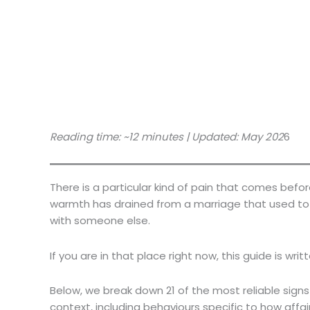
Reading time: ~12 minutes | Updated: May 202
6
There is a particular kind of pain that comes befo
warmth has drained from a marriage that used to f
with someone else.
If you are in that place right now, this guide is writ
Below, we break down 21 of the most reliable signs
context, including behaviours specific to how affa