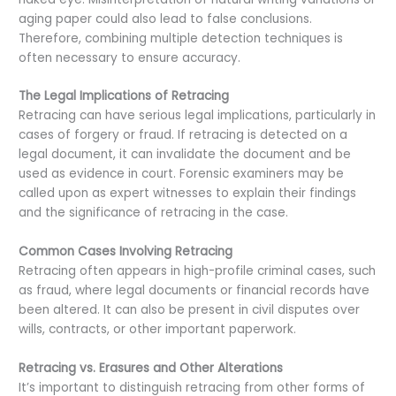
aging paper could also lead to false conclusions.
Therefore, combining multiple detection techniques is
often necessary to ensure accuracy.
The Legal Implications of Retracing
Retracing can have serious legal implications, particularly in
cases of forgery or fraud. If retracing is detected on a
legal document, it can invalidate the document and be
used as evidence in court. Forensic examiners may be
called upon as expert witnesses to explain their findings
and the significance of retracing in the case.
Common Cases Involving Retracing
Retracing often appears in high-profile criminal cases, such
as fraud, where legal documents or financial records have
been altered. It can also be present in civil disputes over
wills, contracts, or other important paperwork.
Retracing vs. Erasures and Other Alterations
It’s important to distinguish retracing from other forms of