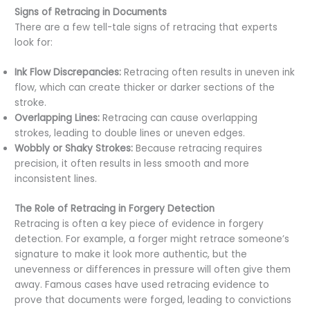
Signs of Retracing in Documents
There are a few tell-tale signs of retracing that experts
look for:
Ink Flow Discrepancies:
Retracing often results in uneven ink
flow, which can create thicker or darker sections of the
stroke.
Overlapping Lines:
Retracing can cause overlapping
strokes, leading to double lines or uneven edges.
Wobbly or Shaky Strokes:
Because retracing requires
precision, it often results in less smooth and more
inconsistent lines.
The Role of Retracing in Forgery Detection
Retracing is often a key piece of evidence in forgery
detection. For example, a forger might retrace someone’s
signature to make it look more authentic, but the
unevenness or differences in pressure will often give them
away. Famous cases have used retracing evidence to
prove that documents were forged, leading to convictions