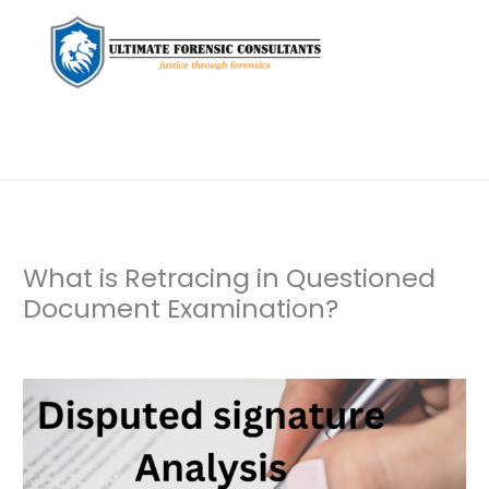
What is Retracing in Questioned
Document Examination?
Leave a Comment
/
Document Examination
/ By
dfaii