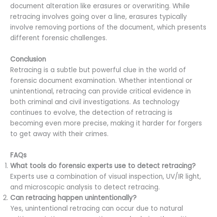
document alteration like erasures or overwriting. While
retracing involves going over a line, erasures typically
involve removing portions of the document, which presents
different forensic challenges.
Conclusion
Retracing is a subtle but powerful clue in the world of
forensic document examination. Whether intentional or
unintentional, retracing can provide critical evidence in
both criminal and civil investigations. As technology
continues to evolve, the detection of retracing is
becoming even more precise, making it harder for forgers
to get away with their crimes.
FAQs
What tools do forensic experts use to detect retracing?
Experts use a combination of visual inspection, UV/IR light,
and microscopic analysis to detect retracing.
Can retracing happen unintentionally?
Yes, unintentional retracing can occur due to natural