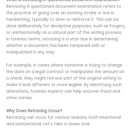
Retracing in questioned document examination refers to
the practice of going over an existing stroke or line in
handwriting, typically to alter or reinforce it. This can be
done deliberately for deceptive purposes, such as forgery,
or unintentionally as a natural part of the writing process.
In forensic terms, retracing is a vital clue in determining
whether a document has been tampered with or
manipulated in any way.
For example, in cases where someone is trying to change
the date on a legal contract or manipulate the amount on
a check, they might retrace part of the original writing to
make it look different or more legible. By identifying such
alterations, forensic experts can help uncover fraud and
other crimes.
Why Does Retracing Occur?
Retracing can occur for various reasons, both intentional
and unintentional. Let’s take a closer look: