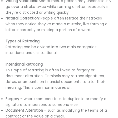
Writing Variations:
Sometimes, a person may unconsciously
go over a stroke twice while forming a letter, especially if
they’re distracted or writing quickly.
Natural Correction:
People often retrace their strokes
when they notice they’ve made a mistake, like forming a
letter incorrectly or missing a portion of a word.
Types of Retracing
Retracing can be divided into two main categories:
intentional and unintentional.
Intentional Retracing
This type of retracing is often linked to forgery or
document alteration. Criminals may retrace signatures,
dates, or amounts on financial documents to alter their
meaning. This is common in cases of:
Forgery
– where someone tries to duplicate or modify a
signature to impersonate someone else.
Document Alteration
– such as modifying the terms of a
contract or the value on a check.