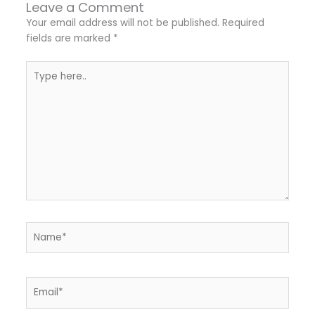
Leave a Comment
Your email address will not be published.
Required
fields are marked
*
Type
here..
Name*
Email*