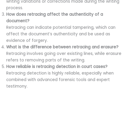
writing variations or corrections made during the writing
process.
How does retracing affect the authenticity of a
document?
Retracing can indicate potential tampering, which can
affect the document’s authenticity and be used as
evidence of forgery.
What is the difference between retracing and erasure?
Retracing involves going over existing lines, while erasure
refers to removing parts of the writing.
How reliable is retracing detection in court cases?
Retracing detection is highly reliable, especially when
combined with advanced forensic tools and expert
testimony.
←
Previous Post
Next Post
→