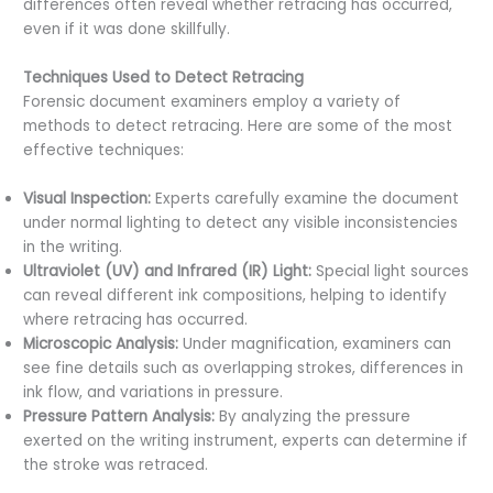
differences often reveal whether retracing has occurred,
even if it was done skillfully.
Techniques Used to Detect Retracing
Forensic document examiners employ a variety of
methods to detect retracing. Here are some of the most
effective techniques:
Visual Inspection:
Experts carefully examine the document
under normal lighting to detect any visible inconsistencies
in the writing.
Ultraviolet (UV) and Infrared (IR) Light:
Special light sources
can reveal different ink compositions, helping to identify
where retracing has occurred.
Microscopic Analysis:
Under magnification, examiners can
see fine details such as overlapping strokes, differences in
ink flow, and variations in pressure.
Pressure Pattern Analysis:
By analyzing the pressure
exerted on the writing instrument, experts can determine if
the stroke was retraced.