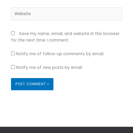
Website
Save my name, email, and website in this browser
for the next time I comment.
Notify me of follow-up comments by email.
Notify me of new posts by email.