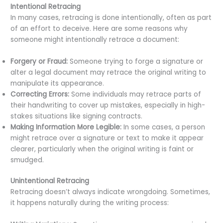
Intentional Retracing
In many cases, retracing is done intentionally, often as part
of an effort to deceive. Here are some reasons why
someone might intentionally retrace a document:
Forgery or Fraud:
Someone trying to forge a signature or
alter a legal document may retrace the original writing to
manipulate its appearance.
Correcting Errors:
Some individuals may retrace parts of
their handwriting to cover up mistakes, especially in high-
stakes situations like signing contracts.
Making Information More Legible:
In some cases, a person
might retrace over a signature or text to make it appear
clearer, particularly when the original writing is faint or
smudged.
Unintentional Retracing
Retracing doesn’t always indicate wrongdoing. Sometimes,
it happens naturally during the writing process: