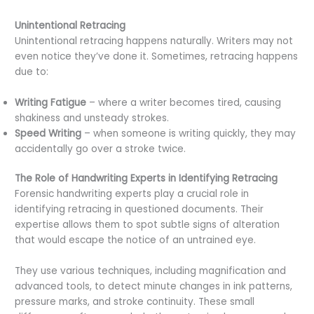
Unintentional Retracing
Unintentional retracing happens naturally. Writers may not
even notice they’ve done it. Sometimes, retracing happens
due to:
Writing Fatigue
– where a writer becomes tired, causing
shakiness and unsteady strokes.
Speed Writing
– when someone is writing quickly, they may
accidentally go over a stroke twice.
The Role of Handwriting Experts in Identifying Retracing
Forensic handwriting experts play a crucial role in
identifying retracing in questioned documents. Their
expertise allows them to spot subtle signs of alteration
that would escape the notice of an untrained eye.
They use various techniques, including magnification and
advanced tools, to detect minute changes in ink patterns,
pressure marks, and stroke continuity. These small