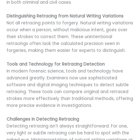
in both criminal and civil cases.
Distinguishing Retracing from Natural Writing Variations
Not all retracing points to forgery. Natural writing variations
occur when a person, without malicious intent, goes over
their strokes to correct them. These unintentional
retracings often lack the calculated precision seen in
forgeries, making them easier for experts to distinguish.
Tools and Technology for Retracing Detection
In modern forensic science, tools and technology have
advanced greatly. Examiners now use sophisticated
software and digital imaging techniques to detect subtle
retracing. These tools can compare original and retraced
strokes more effectively than traditional methods, offering
more precise evidence in investigations.
Challenges in Detecting Retracing
Detecting retracing isn’t always straightforward. For one,
very light or subtle retracing can be hard to spot with the
naked eye. Misinterpretation of natural writing variations or