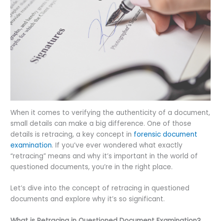
When it comes to verifying the authenticity of a document,
small details can make a big difference. One of those
details is retracing, a key concept in
forensic document
examination
. If you’ve ever wondered what exactly
“retracing” means and why it’s important in the world of
questioned documents, you’re in the right place.
Let’s dive into the concept of retracing in questioned
documents and explore why it’s so significant.
What is Retracing in Questioned Document Examination?