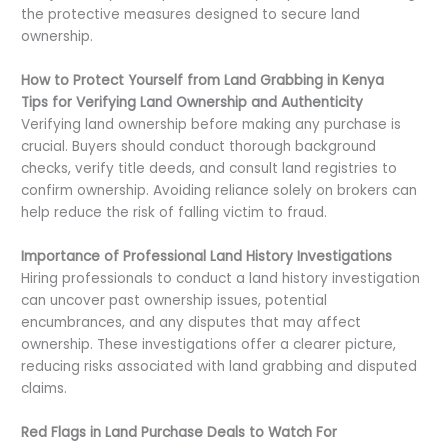
the protective measures designed to secure land
ownership.
How to Protect Yourself from Land Grabbing in Kenya
Tips for Verifying Land Ownership and Authenticity
Verifying land ownership before making any purchase is
crucial. Buyers should conduct thorough background
checks, verify title deeds, and consult land registries to
confirm ownership. Avoiding reliance solely on brokers can
help reduce the risk of falling victim to fraud.
Importance of Professional Land History Investigations
Hiring professionals to conduct a land history investigation
can uncover past ownership issues, potential
encumbrances, and any disputes that may affect
ownership. These investigations offer a clearer picture,
reducing risks associated with land grabbing and disputed
claims.
Red Flags in Land Purchase Deals to Watch For