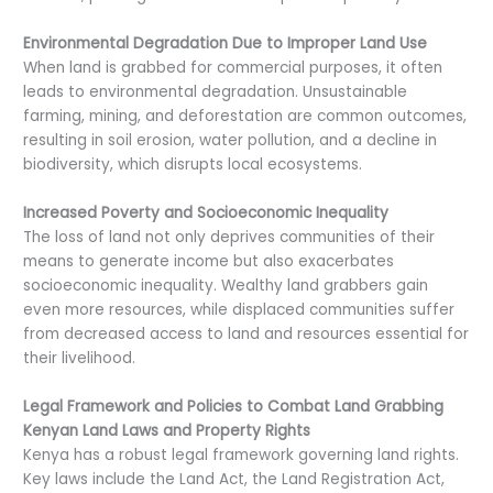
Environmental Degradation Due to Improper Land Use
When land is grabbed for commercial purposes, it often
leads to environmental degradation. Unsustainable
farming, mining, and deforestation are common outcomes,
resulting in soil erosion, water pollution, and a decline in
biodiversity, which disrupts local ecosystems.
Increased Poverty and Socioeconomic Inequality
The loss of land not only deprives communities of their
means to generate income but also exacerbates
socioeconomic inequality. Wealthy land grabbers gain
even more resources, while displaced communities suffer
from decreased access to land and resources essential for
their livelihood.
Legal Framework and Policies to Combat Land Grabbing
Kenyan Land Laws and Property Rights
Kenya has a robust legal framework governing land rights.
Key laws include the Land Act, the Land Registration Act,