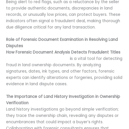
Being alert to red flags, such as a reluctance by the seller
to provide authentic documents, discrepancies in land
records, or unusually low prices, can protect buyers. These
indicators often signal a fraudulent deal, making thorough
due diligence critical for any land transaction.
Role of Forensic Document Examination in Resolving Land
Disputes
How Forensic Document Analysis Detects Fraudulent Titles
Forensic document examination
i
s a vital tool for detecting
fraud in land ownership documents. By analyzing
signatures, dates, ink types, and other factors, forensic
experts can identify alterations or forgeries, providing solid
evidence in land dispute cases.
The Importance of Land History Investigation in Ownership
Verification
Land history investigations go beyond simple verification;
they trace the ownership chain, revealing any disputes or
encumbrances that could impact a buyer’s rights.
Collaborating with forensic consultants ensures that