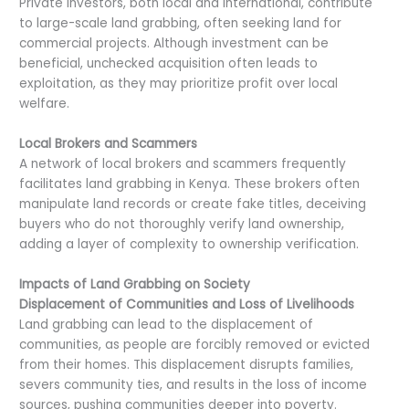
Private investors, both local and international, contribute
to large-scale land grabbing, often seeking land for
commercial projects. Although investment can be
beneficial, unchecked acquisition often leads to
exploitation, as they may prioritize profit over local
welfare.
Local Brokers and Scammers
A network of local brokers and scammers frequently
facilitates land grabbing in Kenya. These brokers often
manipulate land records or create fake titles, deceiving
buyers who do not thoroughly verify land ownership,
adding a layer of complexity to ownership verification.
Impacts of Land Grabbing on Society
Displacement of Communities and Loss of Livelihoods
Land grabbing can lead to the displacement of
communities, as people are forcibly removed or evicted
from their homes. This displacement disrupts families,
severs community ties, and results in the loss of income
sources, pushing communities deeper into poverty.