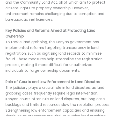
and the Community Land Act, all of which aim to protect
citizens’ rights to property ownership. However,
enforcement remains challenging due to corruption and
bureaucratic inefficiencies.
Key Policies and Reforms Aimed at Protecting Land
Ownership
To tackle land grabbing, the Kenyan government has
implemented reforms targeting transparency in land
registration, such as digitizing land records to minimize
fraud. These measures help streamline the registration
process, making it more difficult for unauthorized
individuals to forge ownership documents.
Role of Courts and Law Enforcement in Land Disputes
The judiciary plays a crucial role in land disputes, as land
grabbing cases frequently require legal intervention.
Kenyan courts often rule on land disputes, but long case
backlogs and limited resources slow the resolution process.
Strengthening law enforcement capacities and ensuring