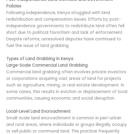
Policies
Following independence, Kenya struggled with land
redistribution and compensation issues. Efforts by post-
independence governments to redistribute land often fell
short due to political favoritism and lack of enforcement.
Despite reforms, unresolved disputes have continued to
fuel the issue of land grabbing.
Types of Land Grabbing in Kenya
Large-Scale Commercial Land Grabbing
Commercial land grabbing often involves private investors
or corporations acquiring vast areas of land for projects
such as agriculture, mining, or real estate development. In
some cases, this results in eviction or displacement of local
communities, causing economic and social disruption.
Local-Level Land Encroachment
Small-scale land encroachment is common in peri-urban
and rural areas, where individuals or groups illegally occupy
or sell public or communal land. This practice frequently