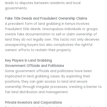
leads to disputes between residents and local
governments.
Fake Title Deeds and Fraudulent Ownership Claims
A prevalent form of land grabbing in Kenya involves
fraudulent title deeds. Unscrupulous individuals or groups
create fake documentation to sell or claim ownership of
land they do not legally own. This tactic not only deceives
unsuspecting buyers but also complicates the rightful
owners’ efforts to reclaim their property.
Key Players in Land Grabbing
Government Officials and Politicians
Some government officials and politicians have been
implicated in land grabbing cases. By exploiting their
positions, they can gain access to land and secure
ownership through irregular processes, creating a barrier to
fair land distribution and management.
Private Investors and Corporations