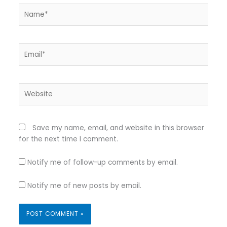
Name*
Email*
Website
Save my name, email, and website in this browser
for the next time I comment.
Notify me of follow-up comments by email.
Notify me of new posts by email.