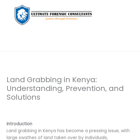
Land Grabbing in Kenya:
Understanding, Prevention, and
Solutions
Leave a Comment
/
Background Check
,
Document
Examination
,
Private Investigation
/ By
dfaii
Introduction
Land grabbing in Kenya has become a pressing issue, with
large swathes of land taken over by individuals,