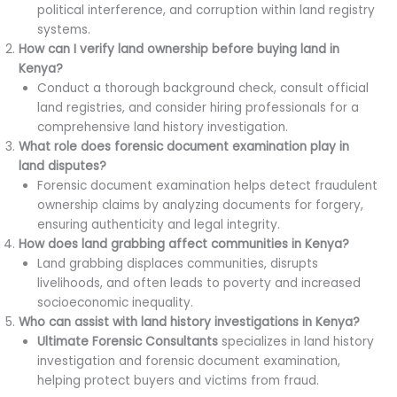
political interference, and corruption within land registry
systems.
How can I verify land ownership before buying land in
Kenya?
Conduct a thorough background check, consult official
land registries, and consider hiring professionals for a
comprehensive land history investigation.
What role does forensic document examination play in
land disputes?
Forensic document examination helps detect fraudulent
ownership claims by analyzing documents for forgery,
ensuring authenticity and legal integrity.
How does land grabbing affect communities in Kenya?
Land grabbing displaces communities, disrupts
livelihoods, and often leads to poverty and increased
socioeconomic inequality.
Who can assist with land history investigations in Kenya?
Ultimate Forensic Consultants
specializes in land history
investigation and forensic document examination,
helping protect buyers and victims from fraud.