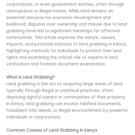
corporations, or even government entities, often through
unscrupulous or illegal means. While land remains an
essential resource for economic development and
livelihood, disputes over ownership and misuse due to land
grabbing have led to significant hardships for affected
communities. This article explores the nature, causes,
impacts, and potential solutions to land grabbing in Kenya,
highlighting methods for individuals to protect their land
rights and examining the critical role of experts in land
verification and forensic document examination.
What is Land Grabbing?
Land grabbing is the act of acquiring large areas of land,
typically through illegal or unethical practices, often
depriving rightful owners or communities of their property.
In Kenya, land grabbing can involve falsified documents,
fraudulent title deeds, or illegal encroachment by powerful
individuals or corporations.
Common Causes of Land Grabbing in Kenya