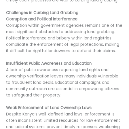
timely court processes are vital to curbing land grabbing.
Challenges in Curbing Land Grabbing
Corruption and Political Interference
Corruption within government agencies remains one of the
most significant obstacles to addressing land grabbing.
Political interference and bribery within land registries
complicate the enforcement of legal protections, making
it difficult for rightful landowners to defend their claims.
Insufficient Public Awareness and Education
A lack of public awareness regarding land rights and
ownership verification leaves many individuals vulnerable
to fraudulent land deals. Educational campaigns and
community outreach are essential in empowering citizens
to safeguard their property.
Weak Enforcement of Land Ownership Laws
Despite Kenya’s well-defined land laws, enforcement is
often inconsistent. Limited resources for law enforcement
and judicial systems prevent timely responses, weakening