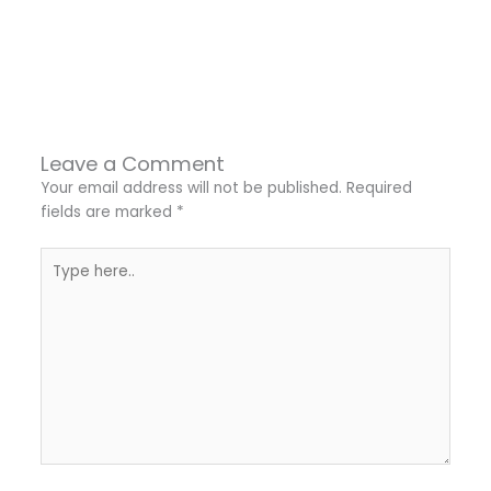
←
Previous Post
Next Post
→
Leave a Comment
Your email address will not be published.
Required
fields are marked
*
Type
here..