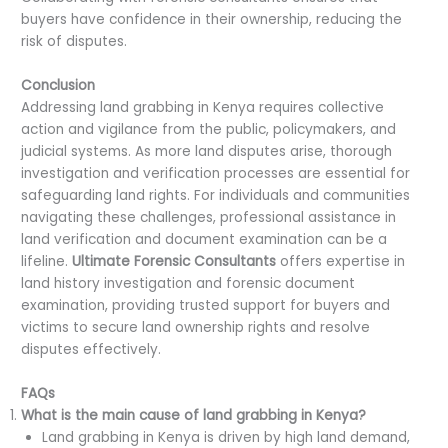
buyers have confidence in their ownership, reducing the
risk of disputes.
Conclusion
Addressing land grabbing in Kenya requires collective
action and vigilance from the public, policymakers, and
judicial systems. As more land disputes arise, thorough
investigation and verification processes are essential for
safeguarding land rights. For individuals and communities
navigating these challenges, professional assistance in
land verification and document examination can be a
lifeline.
Ultimate Forensic Consultants
offers expertise in
land history investigation and forensic document
examination, providing trusted support for buyers and
victims to secure land ownership rights and resolve
disputes effectively.
FAQs
What is the main cause of land grabbing in Kenya?
Land grabbing in Kenya is driven by high land demand,