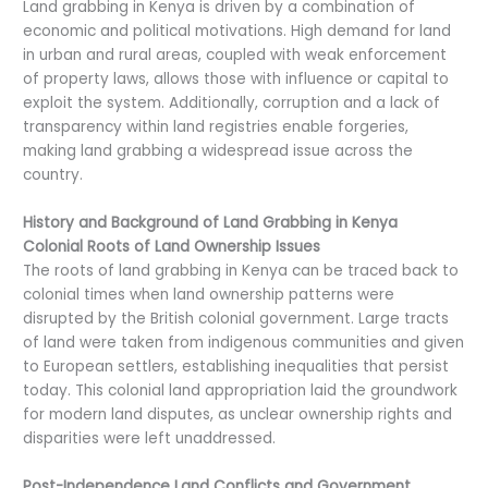
Land grabbing in Kenya is driven by a combination of
economic and political motivations. High demand for land
in urban and rural areas, coupled with weak enforcement
of property laws, allows those with influence or capital to
exploit the system. Additionally, corruption and a lack of
transparency within land registries enable forgeries,
making land grabbing a widespread issue across the
country.
History and Background of Land Grabbing in Kenya
Colonial Roots of Land Ownership Issues
The roots of land grabbing in Kenya can be traced back to
colonial times when land ownership patterns were
disrupted by the British colonial government. Large tracts
of land were taken from indigenous communities and given
to European settlers, establishing inequalities that persist
today. This colonial land appropriation laid the groundwork
for modern land disputes, as unclear ownership rights and
disparities were left unaddressed.
Post-Independence Land Conflicts and Government