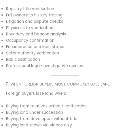
Registry title verification
Full ownership history tracing
Litigation and dispute checks
Physical site verification
Boundary and beacon analysis
Occupancy confirmation
Encumbrance and loan status
Seller authority verification
Risk classification
Professional legal-investigative opinion
11. WHEN FOREIGN BUYERS MOST COMMONLY LOSE LAND
Foreign buyers lose land when:
Buying from relatives without verification
Buying land under succession
Buying from developers without title
Buying land shown via videos only