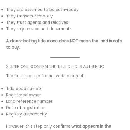
They are assumed to be cash-ready
They transact remotely
They trust agents and relatives
They rely on scanned documents
A clean-looking title alone does NOT mean the land is safe
to buy.
2. STEP ONE: CONFIRM THE TITLE DEED IS AUTHENTIC
The first step is a formal verification of:
Title deed number
Registered owner
Land reference number
Date of registration
Registry authenticity
However, this step only confirms
what appears in the