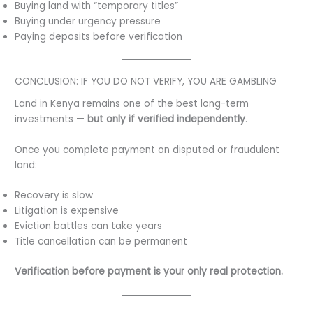
Buying land with “temporary titles”
Buying under urgency pressure
Paying deposits before verification
CONCLUSION: IF YOU DO NOT VERIFY, YOU ARE GAMBLING
Land in Kenya remains one of the best long-term
investments —
but only if verified independently
.
Once you complete payment on disputed or fraudulent
land:
Recovery is slow
Litigation is expensive
Eviction battles can take years
Title cancellation can be permanent
Verification before payment is your only real protection.