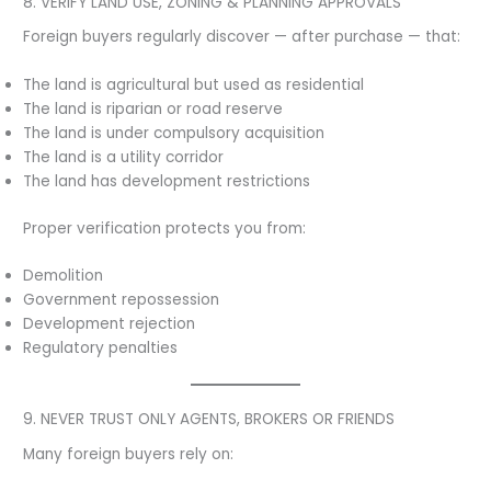
8. VERIFY LAND USE, ZONING & PLANNING APPROVALS
Foreign buyers regularly discover — after purchase — that:
The land is agricultural but used as residential
The land is riparian or road reserve
The land is under compulsory acquisition
The land is a utility corridor
The land has development restrictions
Proper verification protects you from:
Demolition
Government repossession
Development rejection
Regulatory penalties
9. NEVER TRUST ONLY AGENTS, BROKERS OR FRIENDS
Many foreign buyers rely on: