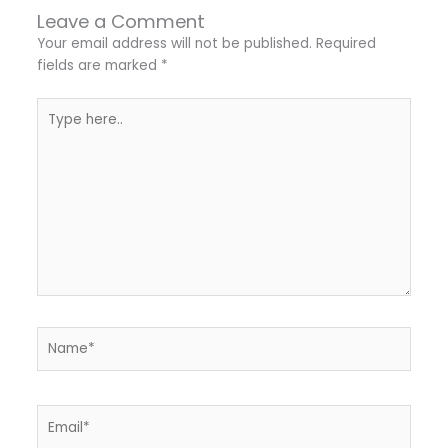
Leave a Comment
Your email address will not be published.
Required
fields are marked
*
Type
here..
Name*
Email*