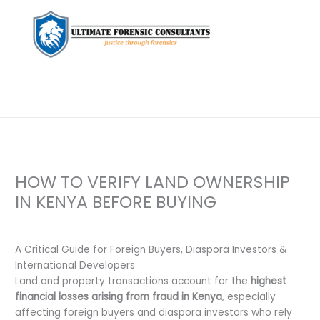
HOW TO VERIFY LAND OWNERSHIP
IN KENYA BEFORE BUYING
Leave a Comment
/
Uncategorized
/ By
dfaii
A Critical Guide for Foreign Buyers, Diaspora Investors &
International Developers
Land and property transactions account for the
highest
financial losses arising from fraud in Kenya
, especially
affecting foreign buyers and diaspora investors who rely