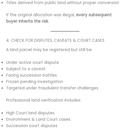
Titles derived from public land without proper conversion
If the original allocation was illegal,
every subsequent
buyer inherits the risk.
4. CHECK FOR DISPUTES, CAVEATS & COURT CASES
A land parcel may be registered but still be:
Under active court dispute
Subject to a caveat
Facing succession battles
Frozen pending investigation
Targeted under fraudulent transfer challenges
Professional land verification includes:
High Court land disputes
Environment & Land Court cases
Succession court disputes