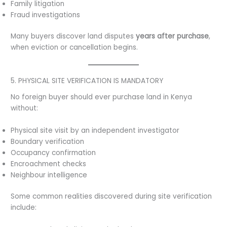
Family litigation
Fraud investigations
Many buyers discover land disputes
years after purchase
,
when eviction or cancellation begins.
5. PHYSICAL SITE VERIFICATION IS MANDATORY
No foreign buyer should ever purchase land in Kenya
without:
Physical site visit by an independent investigator
Boundary verification
Occupancy confirmation
Encroachment checks
Neighbour intelligence
Some common realities discovered during site verification
include: