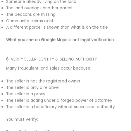
Someone already living on the land
The land overlaps another parcel
The beacons are missing
Community claims exist
A different parcel is shown than what is on the title
What you see on Google Maps is not legal verification.
6. VERIFY SELLER IDENTITY & SELLING AUTHORITY
Many fraudulent land sales occur because:
The seller is not the registered owner
The seller is only a relative
The seller is a proxy
The seller is acting under a forged power of attorney
The seller is a beneficiary without succession authority
You must verify: