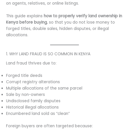
on agents, relatives, or online listings.
This guide explains
how to properly verify land ownership in
Kenya before buying
, so that you do not lose money to
forged titles, double sales, hidden disputes, or illegal
allocations.
1. WHY LAND FRAUD IS SO COMMON IN KENYA
Land fraud thrives due to:
Forged title deeds
Corrupt registry alterations
Multiple allocations of the same parcel
Sale by non-owners
Undisclosed family disputes
Historical illegal allocations
Encumbered land sold as “clean”
Foreign buyers are often targeted because: