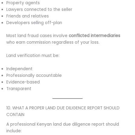
Property agents
Lawyers connected to the seller
Friends and relatives
Developers selling off-plan
Most land fraud cases involve
conflicted intermediaries
who earn commission regardless of your loss.
Land verification must be:
Independent
Professionally accountable
Evidence-based
Transparent
10. WHAT A PROPER LAND DUE DILIGENCE REPORT SHOULD
CONTAIN
A professional Kenyan land due diligence report should
include: