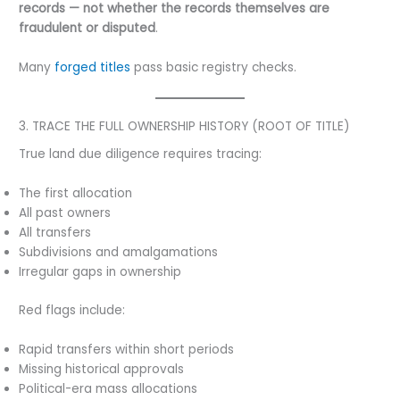
records — not whether the records themselves are
fraudulent or disputed
.
Many
forged titles
pass basic registry checks.
3. TRACE THE FULL OWNERSHIP HISTORY (ROOT OF TITLE)
True land due diligence requires tracing:
The first allocation
All past owners
All transfers
Subdivisions and amalgamations
Irregular gaps in ownership
Red flags include:
Rapid transfers within short periods
Missing historical approvals
Political-era mass allocations