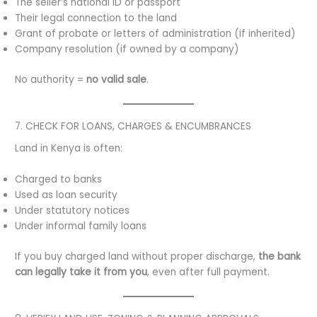
The seller’s national ID or passport
Their legal connection to the land
Grant of probate or letters of administration (if inherited)
Company resolution (if owned by a company)
No authority =
no valid sale
.
7. CHECK FOR LOANS, CHARGES & ENCUMBRANCES
Land in Kenya is often:
Charged to banks
Used as loan security
Under statutory notices
Under informal family loans
If you buy charged land without proper discharge,
the bank
can legally take it from you
, even after full payment.