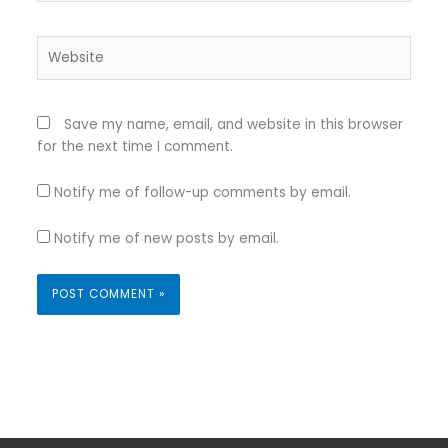
Website
Save my name, email, and website in this browser
for the next time I comment.
Notify me of follow-up comments by email.
Notify me of new posts by email.