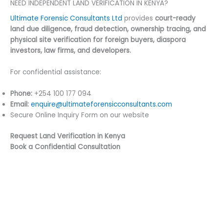
NEED INDEPENDENT LAND VERIFICATION IN KENYA?
Ultimate Forensic Consultants Ltd
provides
court-ready
land due diligence, fraud detection, ownership tracing, and
physical site verification for foreign buyers, diaspora
investors, law firms, and developers.
For confidential assistance:
Phone:
+254 100 177 094
Email:
enquire@ultimateforensicconsultants.com
Secure Online Inquiry Form on our website
Request Land Verification in Kenya
Book a Confidential Consultation
←
Previous Post
Next Post
→