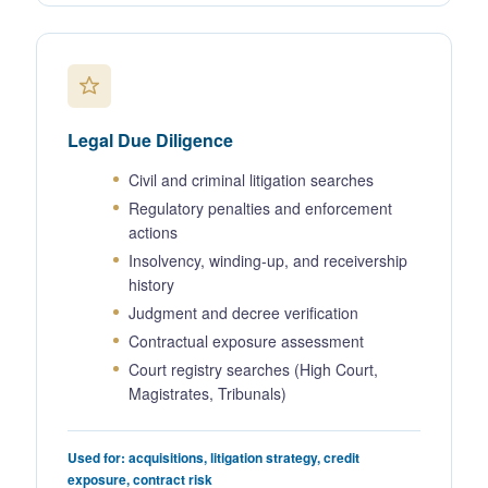
Legal Due Diligence
Civil and criminal litigation searches
Regulatory penalties and enforcement
actions
Insolvency, winding-up, and receivership
history
Judgment and decree verification
Contractual exposure assessment
Court registry searches (High Court,
Magistrates, Tribunals)
Used for: acquisitions, litigation strategy, credit
exposure, contract risk