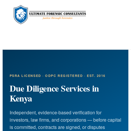
content
PSRA LICENSED · ODPC REGISTERED · EST. 2016
Due Diligence Services in
Kenya
Independent, evidence-based verification for
investors, law firms, and corporations — before capital
is committed, contracts are signed, or disputes