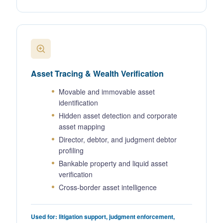
Asset Tracing & Wealth Verification
Movable and immovable asset
identification
Hidden asset detection and corporate
asset mapping
Director, debtor, and judgment debtor
profiling
Bankable property and liquid asset
verification
Cross-border asset intelligence
Used for: litigation support, judgment enforcement,