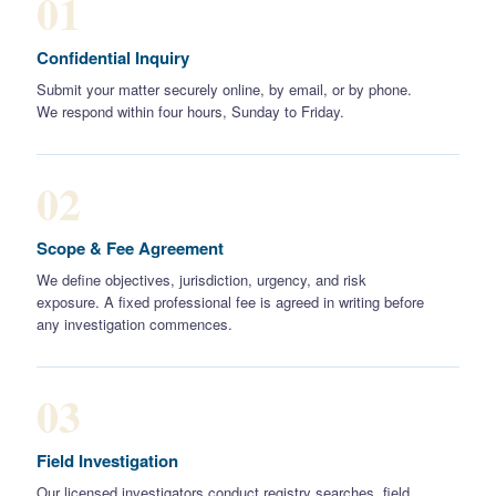
01
Confidential Inquiry
Submit your matter securely online, by email, or by phone.
We respond within four hours, Sunday to Friday.
02
Scope & Fee Agreement
We define objectives, jurisdiction, urgency, and risk
exposure. A fixed professional fee is agreed in writing before
any investigation commences.
03
Field Investigation
Our licensed investigators conduct registry searches, field