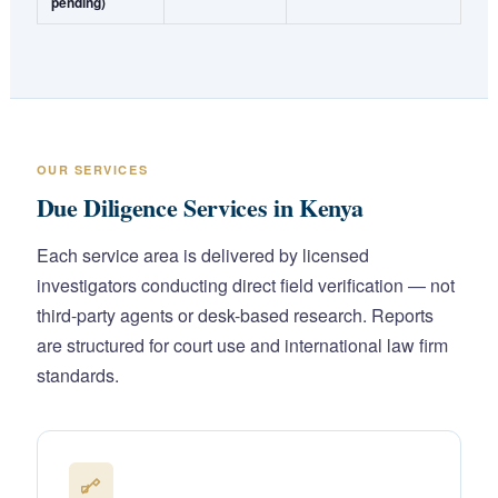
pending)
OUR SERVICES
Due Diligence Services in Kenya
Each service area is delivered by licensed
investigators conducting direct field verification — not
third-party agents or desk-based research. Reports
are structured for court use and international law firm
standards.