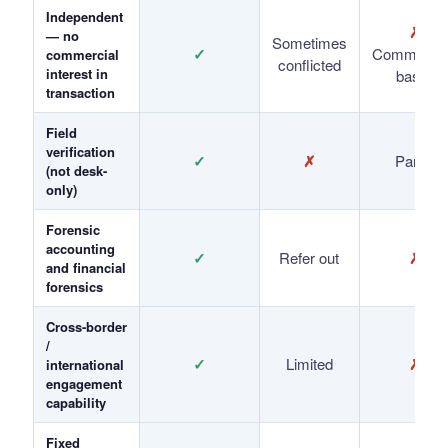
Independent
✗
— no
Sometimes
✓
Commissio
commercial
conflicted
interest in
based
transaction
Field
verification
✓
✗
Partial
(not desk-
only)
Forensic
accounting
✓
Refer out
✗
and financial
forensics
Cross-border
/
✓
Limited
✗
international
engagement
capability
Fixed