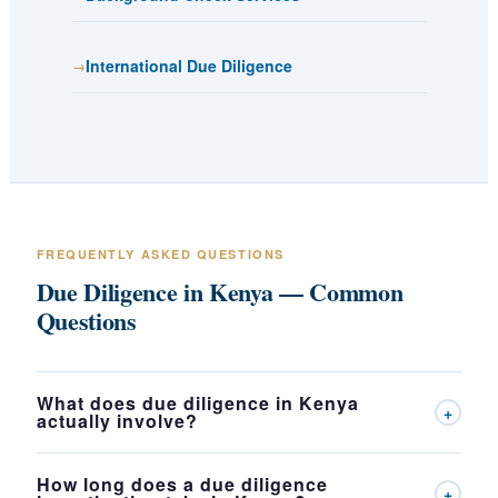
International Due Diligence
FREQUENTLY ASKED QUESTIONS
Due Diligence in Kenya — Common
Questions
What does due diligence in Kenya
+
actually involve?
How long does a due diligence
+