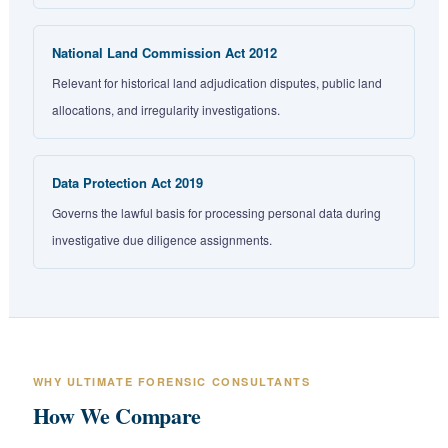
National Land Commission Act 2012
Relevant for historical land adjudication disputes, public land
allocations, and irregularity investigations.
Data Protection Act 2019
Governs the lawful basis for processing personal data during
investigative due diligence assignments.
WHY ULTIMATE FORENSIC CONSULTANTS
How We Compare