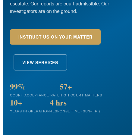
escalate. Our reports are court-admissible. Our
investigators are on the ground.
INSTRUCT US ON YOUR MATTER
VIEW SERVICES
99%
57+
COURT ACCEPTANCE RATE
HIGH COURT MATTERS
10+
4 hrs
YEARS IN OPERATION
RESPONSE TIME (SUN–FRI)