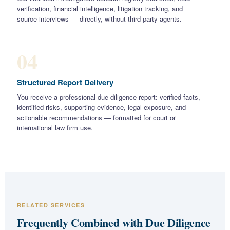
verification, financial intelligence, litigation tracking, and
source interviews — directly, without third-party agents.
04
Structured Report Delivery
You receive a professional due diligence report: verified facts,
identified risks, supporting evidence, legal exposure, and
actionable recommendations — formatted for court or
international law firm use.
RELATED SERVICES
Frequently Combined with Due Diligence