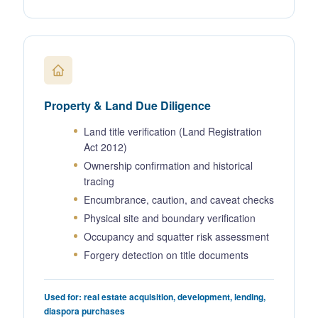
Property & Land Due Diligence
Land title verification (Land Registration
Act 2012)
Ownership confirmation and historical
tracing
Encumbrance, caution, and caveat checks
Physical site and boundary verification
Occupancy and squatter risk assessment
Forgery detection on title documents
Used for: real estate acquisition, development, lending,
diaspora purchases