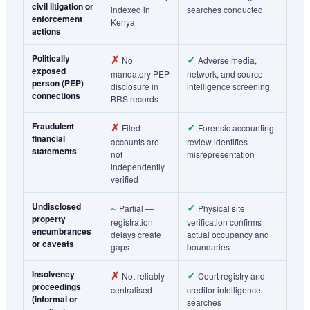
civil litigation or
indexed in
searches conducted
enforcement
Kenya
actions
Politically
✗
✓
No
Adverse media,
exposed
mandatory PEP
network, and source
person (PEP)
disclosure in
intelligence screening
connections
BRS records
Fraudulent
✗
✓
Filed
Forensic accounting
financial
accounts are
review identifies
statements
not
misrepresentation
independently
verified
Undisclosed
~
✓
Partial —
Physical site
property
registration
verification confirms
encumbrances
delays create
actual occupancy and
or caveats
gaps
boundaries
Insolvency
✗
✓
Not reliably
Court registry and
proceedings
centralised
creditor intelligence
(informal or
searches