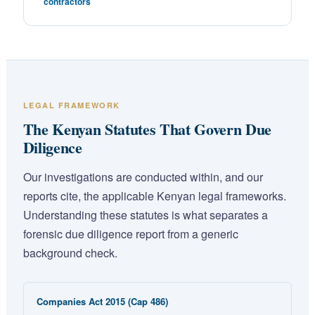
contractors
LEGAL FRAMEWORK
The Kenyan Statutes That Govern Due
Diligence
Our investigations are conducted within, and our
reports cite, the applicable Kenyan legal frameworks.
Understanding these statutes is what separates a
forensic due diligence report from a generic
background check.
Companies Act 2015 (Cap 486)