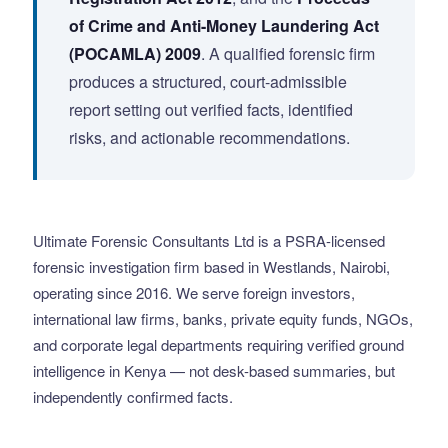
of Crime and Anti-Money Laundering Act
(POCAMLA) 2009
. A qualified forensic firm
produces a structured, court-admissible
report setting out verified facts, identified
risks, and actionable recommendations.
Ultimate Forensic Consultants Ltd is a PSRA-licensed
forensic investigation firm based in Westlands, Nairobi,
operating since 2016. We serve foreign investors,
international law firms, banks, private equity funds, NGOs,
and corporate legal departments requiring verified ground
intelligence in Kenya — not desk-based summaries, but
independently confirmed facts.