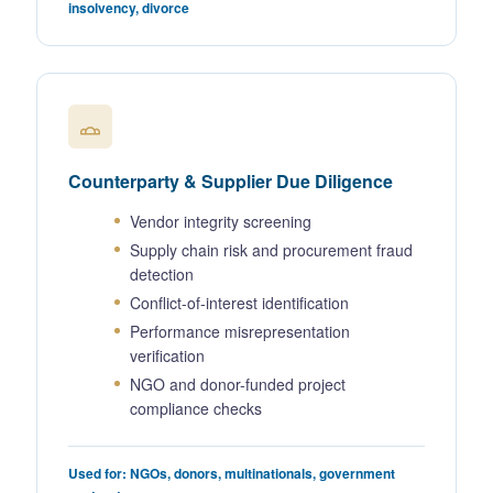
insolvency, divorce
Counterparty & Supplier Due Diligence
Vendor integrity screening
Supply chain risk and procurement fraud
detection
Conflict-of-interest identification
Performance misrepresentation
verification
NGO and donor-funded project
compliance checks
Used for: NGOs, donors, multinationals, government