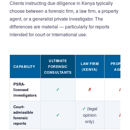
Clients instructing due diligence in Kenya typically
choose between a forensic firm, a law firm, a property
agent, or a generalist private investigator. The
differences are material — particularly for reports
intended for court or international use.
ULTIMATE
LAW FIRM
PROPERT
CAPABILITY
FORENSIC
(KENYA)
AGENT
CONSULTANTS
PSRA-
✓
✗
✗
licensed
investigators
Court-
✓
(legal
admissible
✓
opinion
✗
forensic
only)
reports