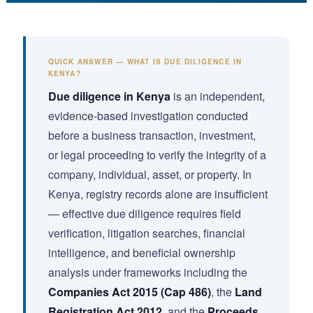
QUICK ANSWER — WHAT IS DUE DILIGENCE IN
KENYA?
Due diligence in Kenya
is an independent,
evidence-based investigation conducted
before a business transaction, investment,
or legal proceeding to verify the integrity of a
company, individual, asset, or property. In
Kenya, registry records alone are insufficient
— effective due diligence requires field
verification, litigation searches, financial
intelligence, and beneficial ownership
analysis under frameworks including the
Companies Act 2015 (Cap 486)
, the
Land
Registration Act 2012
, and the
Proceeds