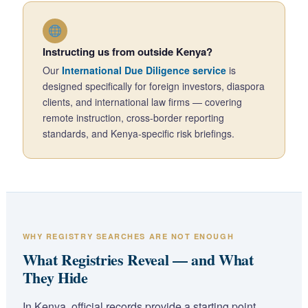
Instructing us from outside Kenya?
Our
International Due Diligence service
is
designed specifically for foreign investors, diaspora
clients, and international law firms — covering
remote instruction, cross-border reporting
standards, and Kenya-specific risk briefings.
WHY REGISTRY SEARCHES ARE NOT ENOUGH
What Registries Reveal — and What
They Hide
In Kenya, official records provide a starting point.