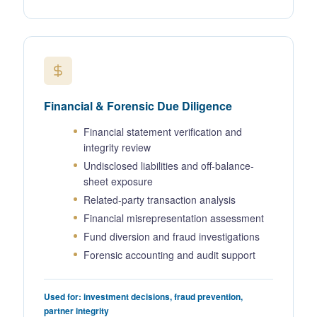
Financial & Forensic Due Diligence
Financial statement verification and
integrity review
Undisclosed liabilities and off-balance-
sheet exposure
Related-party transaction analysis
Financial misrepresentation assessment
Fund diversion and fraud investigations
Forensic accounting and audit support
Used for: investment decisions, fraud prevention,
partner integrity