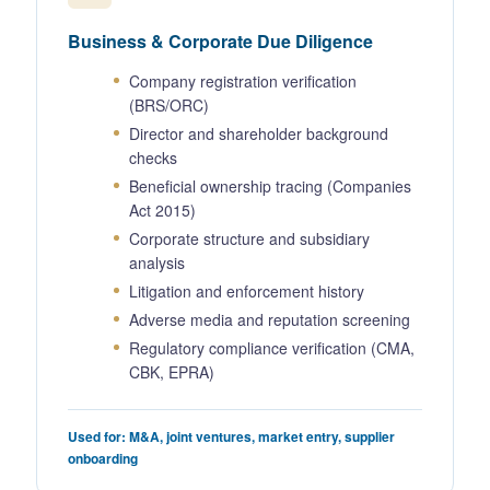
Business & Corporate Due Diligence
Company registration verification
(BRS/ORC)
Director and shareholder background
checks
Beneficial ownership tracing (Companies
Act 2015)
Corporate structure and subsidiary
analysis
Litigation and enforcement history
Adverse media and reputation screening
Regulatory compliance verification (CMA,
CBK, EPRA)
Used for: M&A, joint ventures, market entry, supplier
onboarding