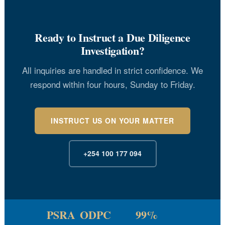
Ready to Instruct a Due Diligence
Investigation?
All inquiries are handled in strict confidence. We
respond within four hours, Sunday to Friday.
INSTRUCT US ON YOUR MATTER
+254 100 177 094
PSRA
ODPC
99%