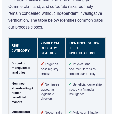
Commercial, land, and corporate risks routinely
remain concealed without independent investigative
verification. The table below identifies common gaps
our process closes.
VISIBLE VIA
IDENTIFIED BY UFC
RISK
REGISTRY
FIELD
CATEGORY
SEARCH?
INVESTIGATION?
Forged or
✗
✓
Forgeries
Physical and
manipulated
pass registry
document forensics
land titles
checks
confirm authenticity
Nominee
✗
✓
Nominees
Beneficial ownership
shareholding &
appear as
traced via financial
hidden
legitimate
intelligence
beneficial
directors
owners
Undisclosed
✗
✓
Not centrally
Multi-court litigation