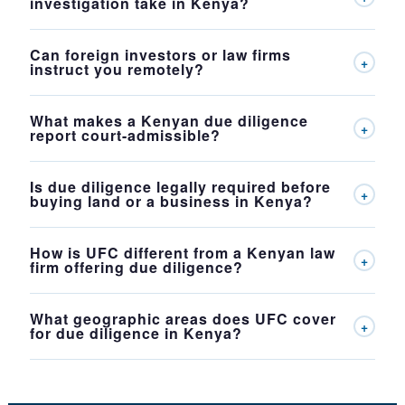
investigation take in Kenya?
Can foreign investors or law firms
+
instruct you remotely?
What makes a Kenyan due diligence
+
report court-admissible?
Is due diligence legally required before
+
buying land or a business in Kenya?
How is UFC different from a Kenyan law
+
firm offering due diligence?
What geographic areas does UFC cover
+
for due diligence in Kenya?