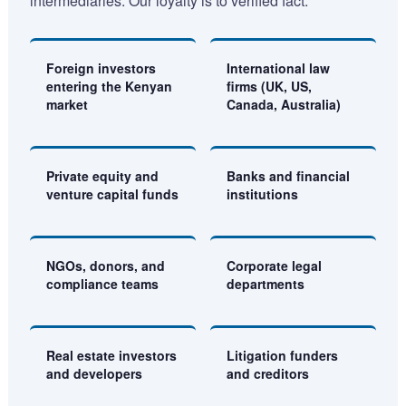
intermediaries. Our loyalty is to verified fact.
Foreign investors
International law
entering the Kenyan
firms (UK, US,
market
Canada, Australia)
Private equity and
Banks and financial
venture capital funds
institutions
NGOs, donors, and
Corporate legal
compliance teams
departments
Real estate investors
Litigation funders
and developers
and creditors