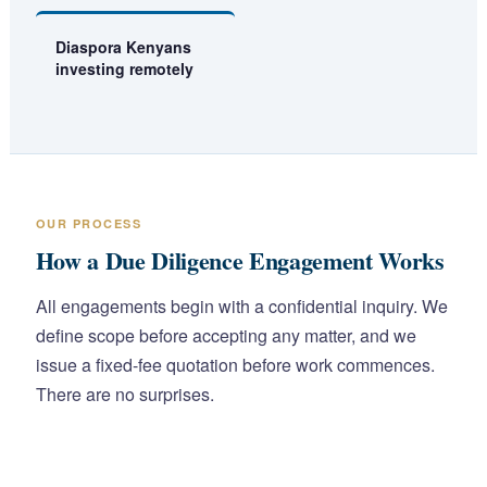
Diaspora Kenyans
investing remotely
OUR PROCESS
How a Due Diligence Engagement Works
All engagements begin with a confidential inquiry. We
define scope before accepting any matter, and we
issue a fixed-fee quotation before work commences.
There are no surprises.