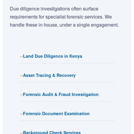
Due diligence investigations often surface
requirements for specialist forensic services. We
handle these in-house, under a single engagement.
Land Due Diligence in Kenya
Asset Tracing & Recovery
Forensic Audit & Fraud Investigation
Forensic Document Examination
Background Check Services