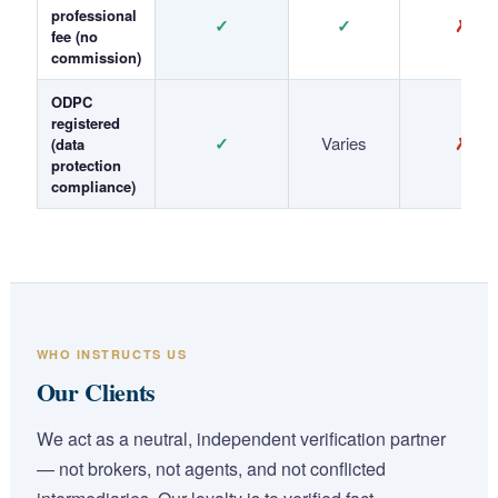
professional
✓
✓
✗
fee (no
commission)
ODPC
registered
✓
Varies
✗
(data
protection
compliance)
WHO INSTRUCTS US
Our Clients
We act as a neutral, independent verification partner
— not brokers, not agents, and not conflicted