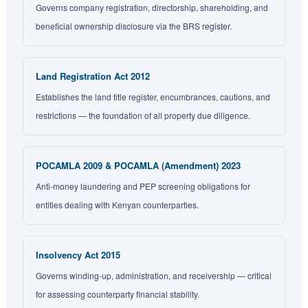
Governs company registration, directorship, shareholding, and
beneficial ownership disclosure via the BRS register.
Land Registration Act 2012
Establishes the land title register, encumbrances, cautions, and
restrictions — the foundation of all property due diligence.
POCAMLA 2009 & POCAMLA (Amendment) 2023
Anti-money laundering and PEP screening obligations for
entities dealing with Kenyan counterparties.
Insolvency Act 2015
Governs winding-up, administration, and receivership — critical
for assessing counterparty financial stability.