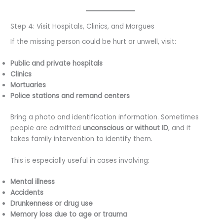
Step 4: Visit Hospitals, Clinics, and Morgues
If the missing person could be hurt or unwell, visit:
Public and private hospitals
Clinics
Mortuaries
Police stations and remand centers
Bring a photo and identification information. Sometimes
people are admitted
unconscious or without ID
, and it
takes family intervention to identify them.
This is especially useful in cases involving:
Mental illness
Accidents
Drunkenness or drug use
Memory loss due to age or trauma