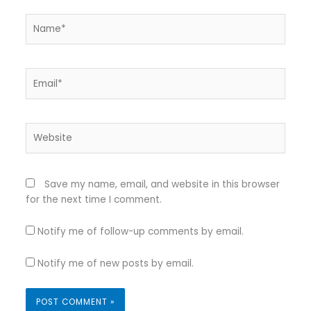
Name*
Email*
Website
Save my name, email, and website in this browser
for the next time I comment.
Notify me of follow-up comments by email.
Notify me of new posts by email.