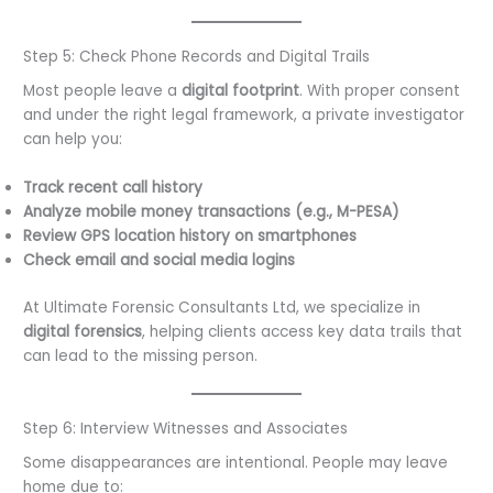
Step 5: Check Phone Records and Digital Trails
Most people leave a
digital footprint
. With proper consent
and under the right legal framework, a private investigator
can help you:
Track recent call history
Analyze mobile money transactions (e.g., M-PESA)
Review GPS location history on smartphones
Check email and social media logins
At Ultimate Forensic Consultants Ltd, we specialize in
digital forensics
, helping clients access key data trails that
can lead to the missing person.
Step 6: Interview Witnesses and Associates
Some disappearances are intentional. People may leave
home due to: