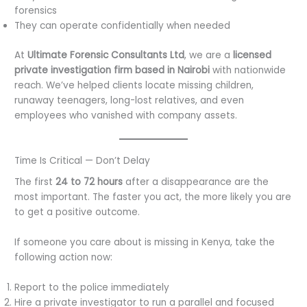
forensics
They can operate confidentially when needed
At
Ultimate Forensic Consultants Ltd
, we are a
licensed
private investigation firm based in Nairobi
with nationwide
reach. We’ve helped clients locate missing children,
runaway teenagers, long-lost relatives, and even
employees who vanished with company assets.
Time Is Critical — Don’t Delay
The first
24 to 72 hours
after a disappearance are the
most important. The faster you act, the more likely you are
to get a positive outcome.
If someone you care about is missing in Kenya, take the
following action now:
Report to the police immediately
Hire a private investigator to run a parallel and focused