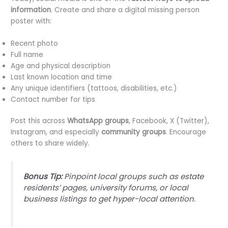
information
. Create and share a digital missing person
poster with:
Recent photo
Full name
Age and physical description
Last known location and time
Any unique identifiers (tattoos, disabilities, etc.)
Contact number for tips
Post this across
WhatsApp groups
, Facebook, X (Twitter),
Instagram, and especially
community groups
. Encourage
others to share widely.
Bonus Tip:
Pinpoint local groups such as estate
residents’ pages, university forums, or local
business listings to get hyper-local attention.