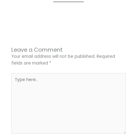
←
Previous Post
Next Post
→
Leave a Comment
Your email address will not be published.
Required
fields are marked
*
Type
here..