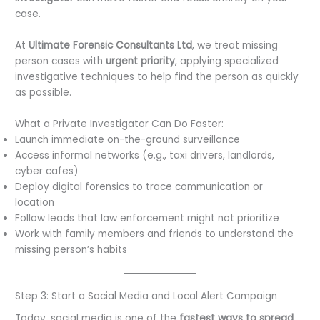
case.
At
Ultimate Forensic Consultants Ltd
, we treat missing
person cases with
urgent priority
, applying specialized
investigative techniques to help find the person as quickly
as possible.
What a Private Investigator Can Do Faster:
Launch immediate on-the-ground surveillance
Access informal networks (e.g., taxi drivers, landlords,
cyber cafes)
Deploy digital forensics to trace communication or
location
Follow leads that law enforcement might not prioritize
Work with family members and friends to understand the
missing person’s habits
Step 3: Start a Social Media and Local Alert Campaign
Today, social media is one of the
fastest ways to spread