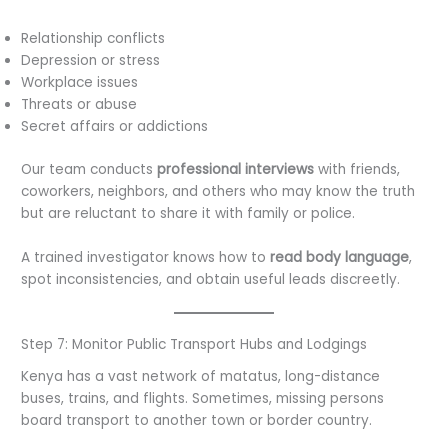
Relationship conflicts
Depression or stress
Workplace issues
Threats or abuse
Secret affairs or addictions
Our team conducts
professional interviews
with friends,
coworkers, neighbors, and others who may know the truth
but are reluctant to share it with family or police.
A trained investigator knows how to
read body language
,
spot inconsistencies, and obtain useful leads discreetly.
Step 7: Monitor Public Transport Hubs and Lodgings
Kenya has a vast network of matatus, long-distance
buses, trains, and flights. Sometimes, missing persons
board transport to another town or border country.