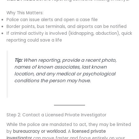
Why This Matters:
Police can issue alerts and open a case file
Border points, bus terminals, and airports can be notified
If criminal activity is involved (kidnapping, abduction), quick
reporting could save a life
Tip:
When reporting, provide a recent photo,
names of known associates, last known
location, and any medical or psychological
conditions the person may have.
Step 2: Contact a Licensed Private Investigator
While the police are mandated to act, they may be limited
by
bureaucracy or workload
. A
licensed private
investigator
can move faster and focus entirely on your