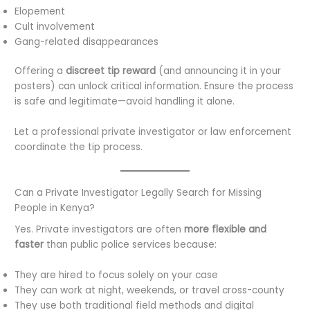
Elopement
Cult involvement
Gang-related disappearances
Offering a
discreet tip reward
(and announcing it in your
posters) can unlock critical information. Ensure the process
is safe and legitimate—avoid handling it alone.
Let a professional private investigator or law enforcement
coordinate the tip process.
Can a Private Investigator Legally Search for Missing
People in Kenya?
Yes. Private investigators are often
more flexible and
faster
than public police services because:
They are hired to focus solely on your case
They can work at night, weekends, or travel cross-county
They use both traditional field methods and digital