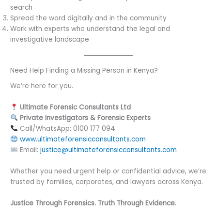
search
Spread the word digitally and in the community
Work with experts who understand the legal and
investigative landscape
Need Help Finding a Missing Person in Kenya?
We’re here for you.
Ultimate Forensic Consultants Ltd
Private Investigators & Forensic Experts
Call/WhatsApp: 0100 177 094
www.ultimateforensicconsultants.com
Email:
justice@ultimateforensicconsultants.com
Whether you need urgent help or confidential advice, we’re
trusted by families, corporates, and lawyers across Kenya.
Justice Through Forensics. Truth Through Evidence.