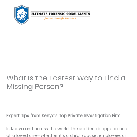
What Is the Fastest Way to Find a
Missing Person?
Leave a Comment
/
Uncategorized
/ By
dfaii
Expert Tips from Kenya’s Top Private Investigation Firm
In Kenya and across the world, the sudden disappearance
of a loved one—whether it’s a child, spouse, employee, or