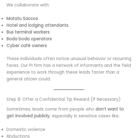
We collaborate with:
Matatu Saccos
Hotel and lodging attendants
Bus terminal workers
Boda boda operators
Cyber café owners
These individuals often notice unusual behavior or recurring
faces. Our PI firm has a network of informants and the field
experience to work through these leads faster than a
general citizen could.
Step 8: Offer a Confidential Tip Reward (If Necessary)
Sometimes, leads come from people who
don’t want to
get involved publicly
, especially in sensitive cases like:
Domestic violence
Abductions