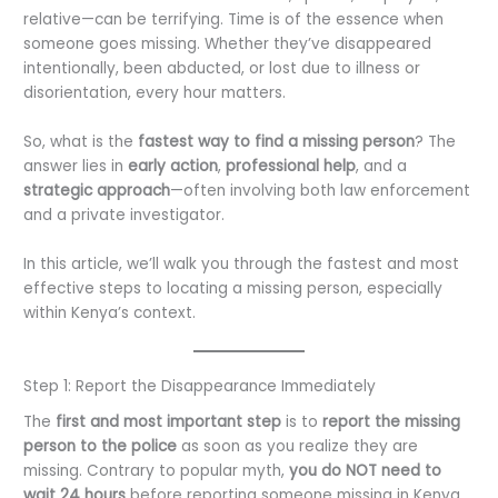
relative—can be terrifying. Time is of the essence when
someone goes missing. Whether they’ve disappeared
intentionally, been abducted, or lost due to illness or
disorientation, every hour matters.
So, what is the
fastest way to find a missing person
? The
answer lies in
early action
,
professional help
, and a
strategic approach
—often involving both law enforcement
and a private investigator.
In this article, we’ll walk you through the fastest and most
effective steps to locating a missing person, especially
within Kenya’s context.
Step 1: Report the Disappearance Immediately
The
first and most important step
is to
report the missing
person to the police
as soon as you realize they are
missing. Contrary to popular myth,
you do NOT need to
wait 24 hours
before reporting someone missing in Kenya.