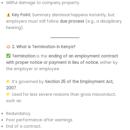
Willful damage to company property.
Key Point:
Summary dismissal happens instantly, but
employers must still follow
due process
(e.g., a disciplinary
hearing).
2. What is Termination in Kenya?
Termination
is the
ending of an employment contract
with proper notice or payment in lieu of notice
, either by
the employer or employee.
It’s governed by
Section 35 of the Employment Act,
2007
.
Used for less severe reasons than gross misconduct,
such as:
Redundancy.
Poor performance after warnings.
End of a contract.