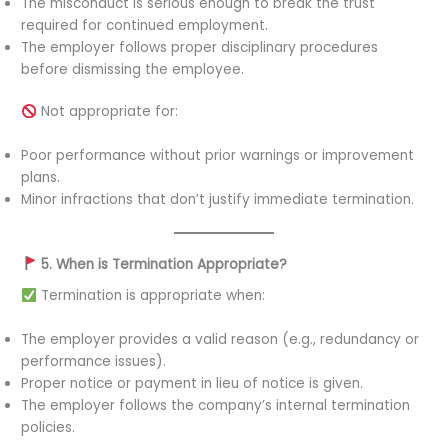
The misconduct is serious enough to break the trust
required for continued employment.
The employer follows proper disciplinary procedures
before dismissing the employee.
Not appropriate for:
Poor performance without prior warnings or improvement
plans.
Minor infractions that don’t justify immediate termination.
5. When is Termination Appropriate?
Termination is appropriate when:
The employer provides a valid reason (e.g., redundancy or
performance issues).
Proper notice or payment in lieu of notice is given.
The employer follows the company’s internal termination
policies.