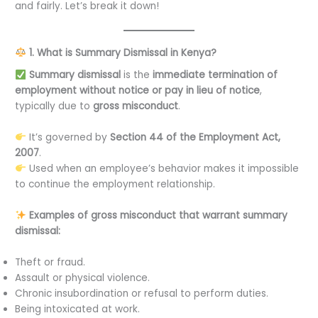
and fairly. Let’s break it down!
1. What is Summary Dismissal in Kenya?
Summary dismissal
is the
immediate termination of
employment without notice or pay in lieu of notice
,
typically due to
gross misconduct
.
It’s governed by
Section 44 of the Employment Act,
2007
.
Used when an employee’s behavior makes it impossible
to continue the employment relationship.
Examples of gross misconduct that warrant summary
dismissal:
Theft or fraud.
Assault or physical violence.
Chronic insubordination or refusal to perform duties.
Being intoxicated at work.