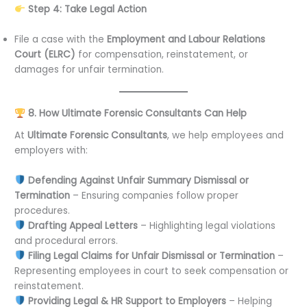
Step 4: Take Legal Action
File a case with the
Employment and Labour Relations
Court (ELRC)
for compensation, reinstatement, or
damages for unfair termination.
8. How Ultimate Forensic Consultants Can Help
At
Ultimate Forensic Consultants
, we help employees and
employers with:
Defending Against Unfair Summary Dismissal or
Termination
– Ensuring companies follow proper
procedures.
Drafting Appeal Letters
– Highlighting legal violations
and procedural errors.
Filing Legal Claims for Unfair Dismissal or Termination
–
Representing employees in court to seek compensation or
reinstatement.
Providing Legal & HR Support to Employers
– Helping