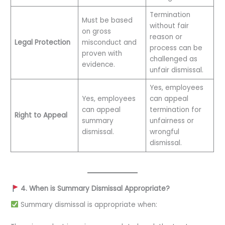
Termination
Must be based
without fair
on gross
reason or
Legal Protection
misconduct and
process can be
proven with
challenged as
evidence.
unfair dismissal.
Yes, employees
Yes, employees
can appeal
can appeal
termination for
Right to Appeal
summary
unfairness or
dismissal.
wrongful
dismissal.
4. When is Summary Dismissal Appropriate?
Summary dismissal is appropriate when: