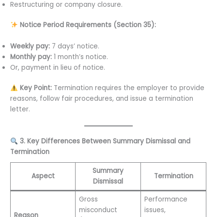
Restructuring or company closure.
Notice Period Requirements (Section 35):
Weekly pay:
7 days’ notice.
Monthly pay:
1 month’s notice.
Or, payment in lieu of notice.
Key Point:
Termination requires the employer to provide
reasons, follow fair procedures, and issue a termination
letter.
3. Key Differences Between Summary Dismissal and
Termination
Summary
Aspect
Termination
Dismissal
Gross
Performance
misconduct
issues,
Reason