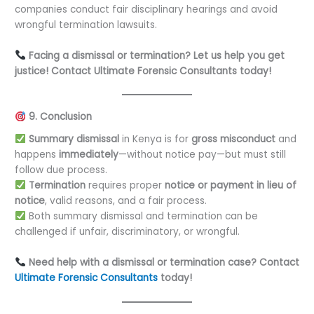
companies conduct fair disciplinary hearings and avoid
wrongful termination lawsuits.
Facing a dismissal or termination? Let us help you get
justice! Contact Ultimate Forensic Consultants today!
9. Conclusion
Summary dismissal
in Kenya is for
gross misconduct
and
happens
immediately
—without notice pay—but must still
follow due process.
Termination
requires proper
notice or payment in lieu of
notice
, valid reasons, and a fair process.
Both summary dismissal and termination can be
challenged if unfair, discriminatory, or wrongful.
Need help with a dismissal or termination case? Contact
Ultimate Forensic Consultants
today!