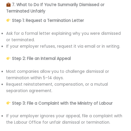
7. What to Do If You’re Summarily Dismissed or
Terminated Unfairly
Step 1: Request a Termination Letter
Ask for a formal letter explaining why you were dismissed
or terminated.
If your employer refuses, request it via email or in writing.
Step 2: File an Internal Appeal
Most companies allow you to challenge dismissal or
termination within 5–14 days.
Request reinstatement, compensation, or a mutual
separation agreement.
Step 3: File a Complaint with the Ministry of Labour
If your employer ignores your appeal, file a complaint with
the Labour Office for unfair dismissal or termination.