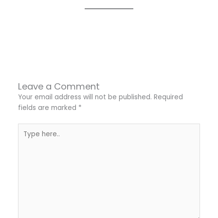
←
Previous Post
Next Post
→
Leave a Comment
Your email address will not be published.
Required
fields are marked
*
Type
here..