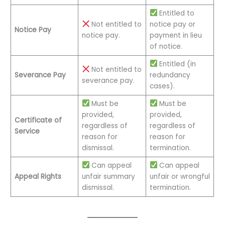
Entitled to
Not entitled to
notice pay or
Notice Pay
notice pay.
payment in lieu
of notice.
Entitled (in
Not entitled to
Severance Pay
redundancy
severance pay.
cases).
Must be
Must be
provided,
provided,
Certificate of
regardless of
regardless of
Service
reason for
reason for
dismissal.
termination.
Can appeal
Can appeal
Appeal Rights
unfair summary
unfair or wrongful
dismissal.
termination.