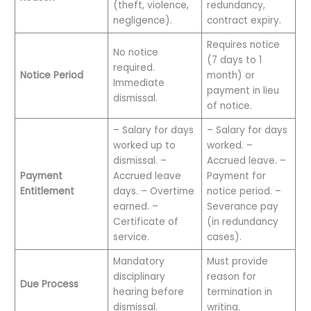
(theft, violence,
redundancy,
negligence).
contract expiry.
Requires notice
No notice
(7 days to 1
required.
Notice Period
month) or
Immediate
payment in lieu
dismissal.
of notice.
– Salary for days
– Salary for days
worked up to
worked. –
dismissal. –
Accrued leave. –
Payment
Accrued leave
Payment for
Entitlement
days. – Overtime
notice period. –
earned. –
Severance pay
Certificate of
(in redundancy
service.
cases).
Mandatory
Must provide
disciplinary
reason for
Due Process
hearing before
termination in
dismissal.
writing.