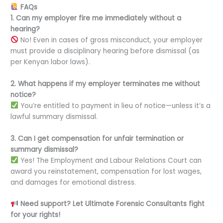
FAQs
1. Can my employer fire me immediately without a
hearing?
No! Even in cases of gross misconduct, your employer
must provide a disciplinary hearing before dismissal (as
per Kenyan labor laws).
2. What happens if my employer terminates me without
notice?
You’re entitled to payment in lieu of notice—unless it’s a
lawful summary dismissal.
3. Can I get compensation for unfair termination or
summary dismissal?
Yes! The Employment and Labour Relations Court can
award you reinstatement, compensation for lost wages,
and damages for emotional distress.
Need support? Let Ultimate Forensic Consultants fight
for your rights!