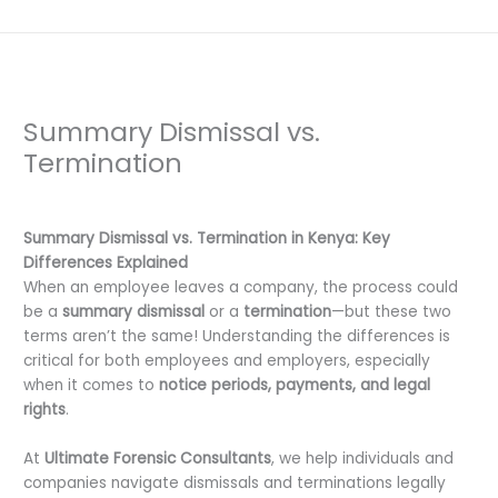
Summary Dismissal vs.
Termination
Leave a Comment
/
Uncategorized
/ By
dfaii
Summary Dismissal vs. Termination in Kenya: Key
Differences Explained
When an employee leaves a company, the process could
be a
summary dismissal
or a
termination
—but these two
terms aren’t the same! Understanding the differences is
critical for both employees and employers, especially
when it comes to
notice periods, payments, and legal
rights
.
At
Ultimate Forensic Consultants
, we help individuals and
companies navigate dismissals and terminations legally