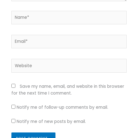
Name*
Email*
Website
Save my name, email, and website in this browser
for the next time I comment.
Notify me of follow-up comments by email.
Notify me of new posts by email.