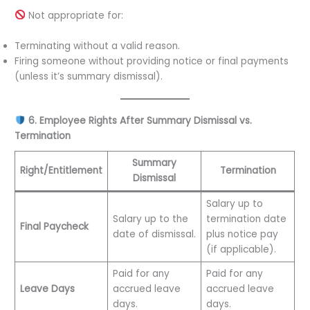
Not appropriate for:
Terminating without a valid reason.
Firing someone without providing notice or final payments
(unless it’s summary dismissal).
6. Employee Rights After Summary Dismissal vs.
Termination
Summary
Right/Entitlement
Termination
Dismissal
Salary up to
Salary up to the
termination date
Final Paycheck
date of dismissal.
plus notice pay
(if applicable).
Paid for any
Paid for any
Leave Days
accrued leave
accrued leave
days.
days.