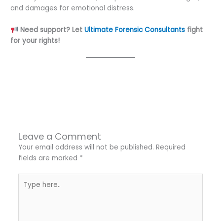
and damages for emotional distress.
Need support? Let
Ultimate Forensic Consultants
fight
for your rights!
←
Previous Post
Next Post
→
Leave a Comment
Your email address will not be published.
Required
fields are marked
*
Type
here..