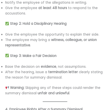
Notify the employee of the allegations in writing.
Give the employee
at least 48 hours
to respond to the
accusations.
Step 2: Hold a Disciplinary Hearing
Give the employee the opportunity to explain their side.
The employee may bring a
witness, colleague, or union
representative
.
Step 3: Make a Fair Decision
Base the decision on
evidence
, not assumptions.
After the hearing, issue a
termination letter
clearly stating
the reason for summary dismissal.
Warning:
Skipping any of these steps could render the
summary dismissal
unfair and unlawful
.
4. Employee Rights After a Summary Dismissal