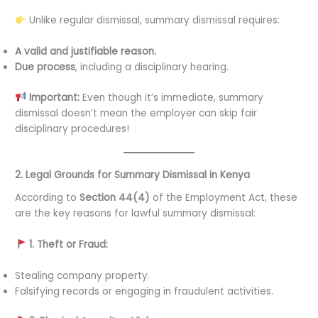
Unlike regular dismissal, summary dismissal requires:
A valid and justifiable reason.
Due process
, including a disciplinary hearing.
Important:
Even though it’s immediate, summary
dismissal doesn’t mean the employer can skip fair
disciplinary procedures!
2. Legal Grounds for Summary Dismissal in Kenya
According to
Section 44(4)
of the Employment Act, these
are the key reasons for lawful summary dismissal:
1. Theft or Fraud:
Stealing company property.
Falsifying records or engaging in fraudulent activities.