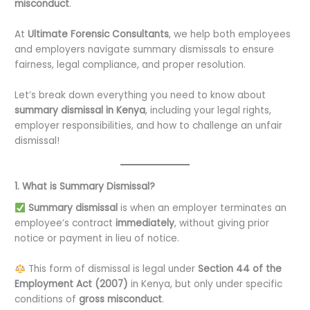
misconduct
.
At
Ultimate Forensic Consultants
, we help both employees
and employers navigate summary dismissals to ensure
fairness, legal compliance, and proper resolution.
Let’s break down everything you need to know about
summary dismissal in Kenya
, including your legal rights,
employer responsibilities, and how to challenge an unfair
dismissal!
1. What is Summary Dismissal?
Summary dismissal
is when an employer terminates an
employee’s contract
immediately
, without giving prior
notice or payment in lieu of notice.
This form of dismissal is legal under
Section 44 of the
Employment Act (2007)
in Kenya, but only under specific
conditions of
gross misconduct
.