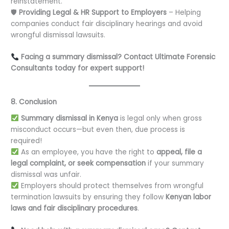
reinstatement.
🛡
Providing Legal & HR Support to Employers
– Helping
companies conduct fair disciplinary hearings and avoid
wrongful dismissal lawsuits.
Facing a summary dismissal? Contact Ultimate Forensic
Consultants today for expert support!
8. Conclusion
Summary dismissal in Kenya
is legal only when gross
misconduct occurs—but even then, due process is
required!
As an employee, you have the right to
appeal, file a
legal complaint, or seek compensation
if your summary
dismissal was unfair.
Employers should protect themselves from wrongful
termination lawsuits by ensuring they follow
Kenyan labor
laws and fair disciplinary procedures
.