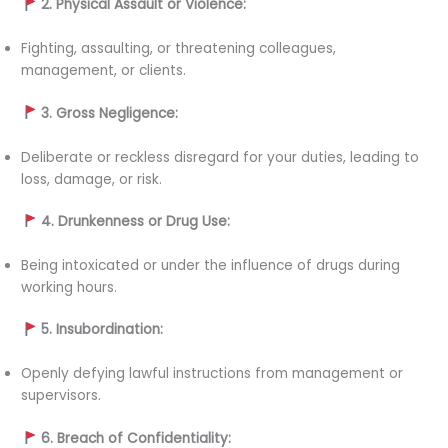
2. Physical Assault or Violence:
Fighting, assaulting, or threatening colleagues,
management, or clients.
3. Gross Negligence:
Deliberate or reckless disregard for your duties, leading to
loss, damage, or risk.
4. Drunkenness or Drug Use:
Being intoxicated or under the influence of drugs during
working hours.
5. Insubordination:
Openly defying lawful instructions from management or
supervisors.
6. Breach of Confidentiality: