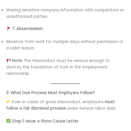
Sharing sensitive company information with competitors or
unauthorized parties.
7. Absenteeism:
Absence from work for multiple days without permission or
a valid reason.
Note:
The misconduct must be serious enough to
destroy the foundation of trust in the employment
relationship.
3. What Due Process Must Employers Follow?
Even in cases of gross misconduct, employers
must
follow a fair dismissal process
under Kenyan labor laws.
Step 1: Issue a Show Cause Letter