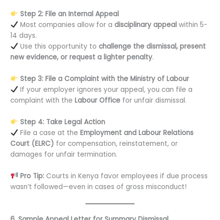
Step 2: File an Internal Appeal
Most companies allow for a
disciplinary appeal
within 5-
14 days.
Use this opportunity to
challenge the dismissal, present
new evidence, or request a lighter penalty
.
Step 3: File a Complaint with the Ministry of Labour
If your employer ignores your appeal, you can file a
complaint with the
Labour Office
for unfair dismissal.
Step 4: Take Legal Action
File a case at the
Employment and Labour Relations
Court (ELRC)
for compensation, reinstatement, or
damages for unfair termination.
Pro Tip:
Courts in Kenya favor employees if due process
wasn’t followed—even in cases of gross misconduct!
6. Sample Appeal Letter for Summary Dismissal