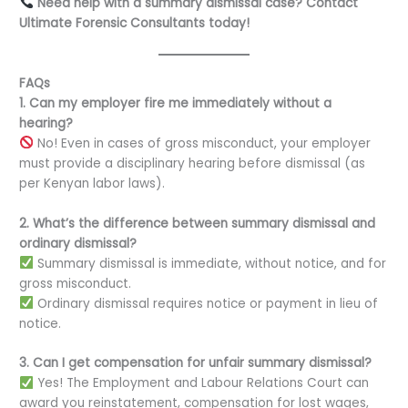
Need help with a summary dismissal case? Contact
Ultimate Forensic Consultants today!
FAQs
1. Can my employer fire me immediately without a
hearing?
No! Even in cases of gross misconduct, your employer
must provide a disciplinary hearing before dismissal (as
per Kenyan labor laws).
2. What’s the difference between summary dismissal and
ordinary dismissal?
Summary dismissal is immediate, without notice, and for
gross misconduct.
Ordinary dismissal requires notice or payment in lieu of
notice.
3. Can I get compensation for unfair summary dismissal?
Yes! The Employment and Labour Relations Court can
award you reinstatement, compensation for lost wages,