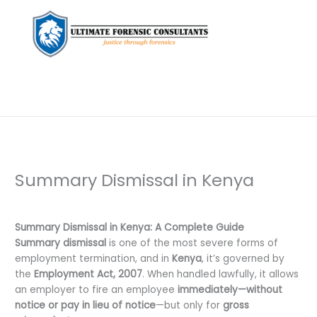
Summary Dismissal in Kenya
Leave a Comment
/
Uncategorized
/ By
dfaii
Summary Dismissal in Kenya: A Complete Guide
Summary dismissal
is one of the most severe forms of
employment termination, and in
Kenya
, it’s governed by
the
Employment Act, 2007
. When handled lawfully, it allows
an employer to fire an employee
immediately—without
notice or pay in lieu of notice
—but only for
gross