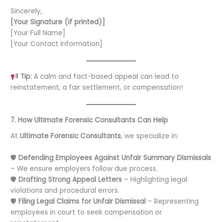
Sincerely,
[Your Signature (if printed)]
[Your Full Name]
[Your Contact Information]
Tip:
A calm and fact-based appeal can lead to
reinstatement, a fair settlement, or compensation!
7. How Ultimate Forensic Consultants Can Help
At
Ultimate Forensic Consultants
, we specialize in:
🛡
Defending Employees Against Unfair Summary Dismissals
– We ensure employers follow due process.
🛡
Drafting Strong Appeal Letters
– Highlighting legal
violations and procedural errors.
🛡
Filing Legal Claims for Unfair Dismissal
– Representing
employees in court to seek compensation or