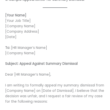
[Your Name]
[Your Job Title]
[Company Name]
[Company Address]
[Date]
To:
[HR Manager’s Name]
[Company Name]
Subject: Appeal Against Summary Dismissal
Dear [HR Manager’s Name],
I am writing to formally appeal my summary dismissal from
[Company Name] on [Date of Dismissal]. I believe that the
decision was unfair, and I request a fair review of my case
for the following reasons: