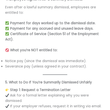
Even after a lawful summary dismissal, employees are
entitled to:
Payment for days worked up to the dismissal date.
Payment for any accrued and unused leave days.
Certificate of Service (Section 51 of the Employment
Act).
What you’re NOT entitled to:
Notice pay (since the dismissal was immediate).
Severance pay (unless agreed in your contract).
5. What to Do If You’re Summarily Dismissed Unfairly
Step 1: Request a Termination Letter
Ask for a formal letter explaining why you were
dismissed.
If your employer refuses, request it in writing via email.