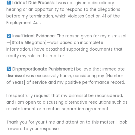
Lack of Due Process:
I was not given a disciplinary
hearing or an opportunity to respond to the allegations
before my termination, which violates Section 41 of the
Employment Act.
Insufficient Evidence:
The reason given for my dismissal
—[State Allegation]—was based on incomplete
information. I have attached supporting documents that
clarify my role in this matter.
Disproportionate Punishment:
I believe that immediate
dismissal was excessively harsh, considering my [Number
of Years] of service and my positive performance record.
I respectfully request that my dismissal be reconsidered,
and I am open to discussing alternative resolutions such as
reinstatement or a mutual separation agreement.
Thank you for your time and attention to this matter. I look
forward to your response.