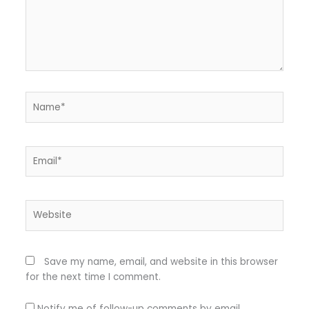
Name*
Email*
Website
Save my name, email, and website in this browser
for the next time I comment.
Notify me of follow-up comments by email.