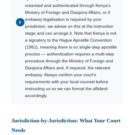
notarised and authenticated through Kenya’s
Ministry of Foreign and Diaspora Affairs, or if
embassy legalisation is required by your
jurisdiction, we advise on this at the instruction
stage and can arrange it. Note that Kenya is not
a signatory to the Hague Apostille Convention
(1961), meaning there is no single-step apostille
process — authentication requires a multi-step
procedure through the Ministry of Foreign and
Diaspora Affairs and, if required, the relevant
embassy. Always confirm your court’s
requirements with your local counsel before
instructing us so we can format the affidavit
accordingly.
Jurisdiction-by-Jurisdiction: What Your Court
Needs