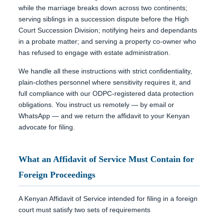
while the marriage breaks down across two continents;
serving siblings in a succession dispute before the High
Court Succession Division; notifying heirs and dependants
in a probate matter; and serving a property co-owner who
has refused to engage with estate administration.
We handle all these instructions with strict confidentiality,
plain-clothes personnel where sensitivity requires it, and
full compliance with our ODPC-registered data protection
obligations. You instruct us remotely — by email or
WhatsApp — and we return the affidavit to your Kenyan
advocate for filing.
What an Affidavit of Service Must Contain for
Foreign Proceedings
A Kenyan Affidavit of Service intended for filing in a foreign
court must satisfy two sets of requirements