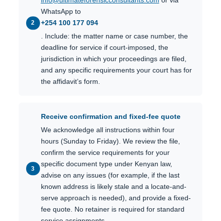
info@ultimateforensicconsultants.com
or via
WhatsApp to
+254 100 177 094
. Include: the matter name or case number, the
deadline for service if court-imposed, the
jurisdiction in which your proceedings are filed,
and any specific requirements your court has for
the affidavit’s form.
Receive confirmation and fixed-fee quote
We acknowledge all instructions within four
hours (Sunday to Friday). We review the file,
confirm the service requirements for your
specific document type under Kenyan law,
advise on any issues (for example, if the last
known address is likely stale and a locate-and-
serve approach is needed), and provide a fixed-
fee quote. No retainer is required for standard
service assignments.