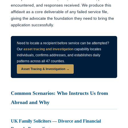
encountered, and responses received. We produce this
affidavit as a core deliverable of any failed service file,
giving the advocate the foundation they need to bring the
application successfully.
Need to locate a recipient before service can be attempted?
Our
asset tracing and investigation
capability locates
individuals, confirms addresses, and establishes daily
patterns across all 47 counties.
Asset Tracing & Investigation →
Common Scenarios: Who Instructs Us from
Abroad and Why
UK Family Solicitors — Divorce and Financial