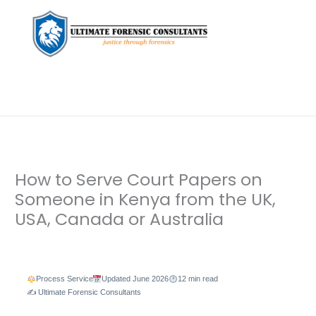
How to Serve Court Papers on
Someone in Kenya from the UK,
USA, Canada or Australia
Leave a Comment
/
Background Check
,
Diaspora Forensic
Services
,
Private Investigation
/ By
dfaii
Process Service
Updated June 2026
12 min read
✍️ Ultimate Forensic Consultants