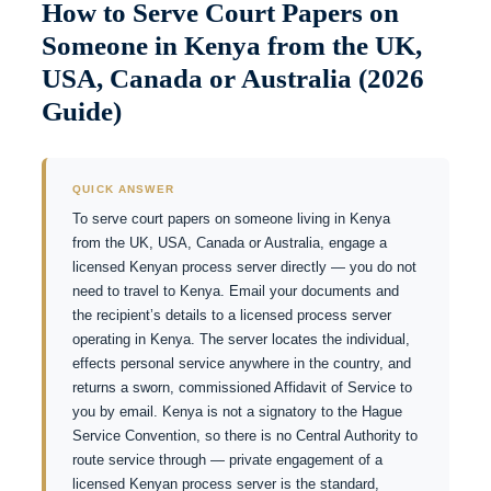
How to Serve Court Papers on
Someone in Kenya from the UK,
USA, Canada or Australia (2026
Guide)
QUICK ANSWER
To serve court papers on someone living in Kenya
from the UK, USA, Canada or Australia, engage a
licensed Kenyan process server directly — you do not
need to travel to Kenya. Email your documents and
the recipient’s details to a licensed process server
operating in Kenya. The server locates the individual,
effects personal service anywhere in the country, and
returns a sworn, commissioned Affidavit of Service to
you by email. Kenya is not a signatory to the Hague
Service Convention, so there is no Central Authority to
route service through — private engagement of a
licensed Kenyan process server is the standard,