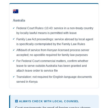
Australia
Federal Court Rules r.10.43: service in a non-treaty country
by locally lawful means is permitted with leave
Family Law Act proceedings: service abroad by local agent
is specifically contemplated by the Family Law Rules
Affidavit of service from Kenyan licensed process server
accepted; no apostille required for family law purposes
For Federal Court commercial matters, confirm whether
leave to serve outside Australia has been granted and
attach leave order to service file
Translation: not required for English-language documents
served in Kenya
ALWAYS CHECK WITH LOCAL COUNSEL
Court requirements for proof of foreign service change