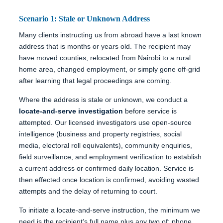
Scenario 1: Stale or Unknown Address
Many clients instructing us from abroad have a last known
address that is months or years old. The recipient may
have moved counties, relocated from Nairobi to a rural
home area, changed employment, or simply gone off-grid
after learning that legal proceedings are coming.
Where the address is stale or unknown, we conduct a
locate-and-serve investigation
before service is
attempted. Our licensed investigators use open-source
intelligence (business and property registries, social
media, electoral roll equivalents), community enquiries,
field surveillance, and employment verification to establish
a current address or confirmed daily location. Service is
then effected once location is confirmed, avoiding wasted
attempts and the delay of returning to court.
To initiate a locate-and-serve instruction, the minimum we
need is the recipient’s full name plus any two of: phone