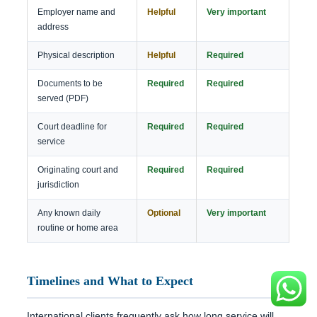
Employer name and
Helpful
Very important
address
Physical description
Helpful
Required
Documents to be
Required
Required
served (PDF)
Court deadline for
Required
Required
service
Originating court and
Required
Required
jurisdiction
Any known daily
Optional
Very important
routine or home area
Timelines and What to Expect
International clients frequently ask how long service will