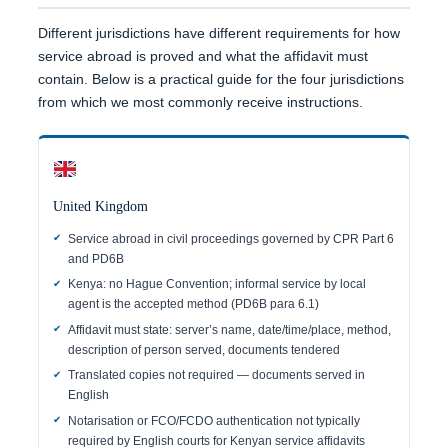
Different jurisdictions have different requirements for how
service abroad is proved and what the affidavit must
contain. Below is a practical guide for the four jurisdictions
from which we most commonly receive instructions.
United Kingdom
Service abroad in civil proceedings governed by CPR Part 6
and PD6B
Kenya: no Hague Convention; informal service by local
agent is the accepted method (PD6B para 6.1)
Affidavit must state: server’s name, date/time/place, method,
description of person served, documents tendered
Translated copies not required — documents served in
English
Notarisation or FCO/FCDO authentication not typically
required by English courts for Kenyan service affidavits