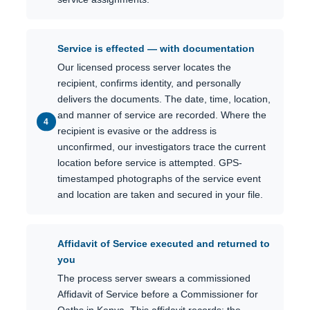
Service is effected — with documentation
Our licensed process server locates the
recipient, confirms identity, and personally
delivers the documents. The date, time, location,
and manner of service are recorded. Where the
recipient is evasive or the address is
unconfirmed, our investigators trace the current
location before service is attempted. GPS-
timestamped photographs of the service event
and location are taken and secured in your file.
Affidavit of Service executed and returned to
you
The process server swears a commissioned
Affidavit of Service before a Commissioner for