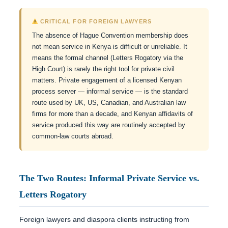
CRITICAL FOR FOREIGN LAWYERS
The absence of Hague Convention membership does
not mean service in Kenya is difficult or unreliable. It
means the formal channel (Letters Rogatory via the
High Court) is rarely the right tool for private civil
matters. Private engagement of a licensed Kenyan
process server — informal service — is the standard
route used by UK, US, Canadian, and Australian law
firms for more than a decade, and Kenyan affidavits of
service produced this way are routinely accepted by
common-law courts abroad.
The Two Routes: Informal Private Service vs.
Letters Rogatory
Foreign lawyers and diaspora clients instructing from