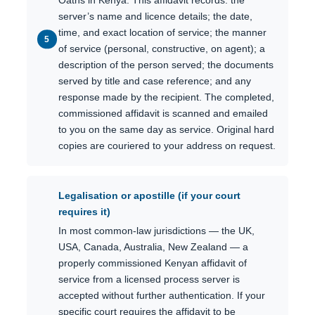
Oaths in Kenya. This affidavit records: the
server’s name and licence details; the date,
time, and exact location of service; the manner
of service (personal, constructive, on agent); a
description of the person served; the documents
served by title and case reference; and any
response made by the recipient. The completed,
commissioned affidavit is scanned and emailed
to you on the same day as service. Original hard
copies are couriered to your address on request.
Legalisation or apostille (if your court
requires it)
In most common-law jurisdictions — the UK,
USA, Canada, Australia, New Zealand — a
properly commissioned Kenyan affidavit of
service from a licensed process server is
accepted without further authentication. If your
specific court requires the affidavit to be