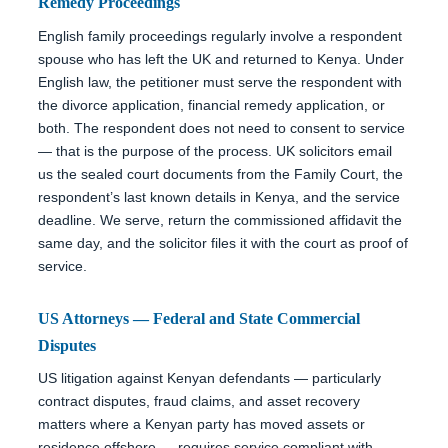
Remedy Proceedings
English family proceedings regularly involve a respondent
spouse who has left the UK and returned to Kenya. Under
English law, the petitioner must serve the respondent with
the divorce application, financial remedy application, or
both. The respondent does not need to consent to service
— that is the purpose of the process. UK solicitors email
us the sealed court documents from the Family Court, the
respondent’s last known details in Kenya, and the service
deadline. We serve, return the commissioned affidavit the
same day, and the solicitor files it with the court as proof of
service.
US Attorneys — Federal and State Commercial
Disputes
US litigation against Kenyan defendants — particularly
contract disputes, fraud claims, and asset recovery
matters where a Kenyan party has moved assets or
residence offshore — requires service compliant with