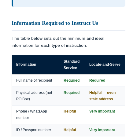
Information Required to Instruct Us
The table below sets out the minimum and ideal
information for each type of instruction.
Standard
Information
Locate-and-Serve
Service
Full name of recipient
Required
Required
Physical address (not
Required
Helpful — even
PO Box)
stale address
Phone / WhatsApp
Helpful
Very important
number
ID / Passport number
Helpful
Very important