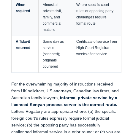
When
Almost all
Where specific court
required
private civil,
rules or opposing party
family, and
challenges require
commercial
formal route
matters
Affidavit
Same day as
Certificate of service from
returned
service
High Court Registrar;
(scanned);
weeks after service
originals
couriered
For the overwhelming majority of instructions received
from UK solicitors, US attorneys, Canadian law firms, and
Australian family lawyers,
informal private service by a
licensed Kenyan process server is the correct route.
Letters Rogatory are appropriate where: (a) the specific
foreign court’s rules expressly require formal judicial
service; (b) the opposing party has successfully
challenged informal service in a prior round; or (c) you are