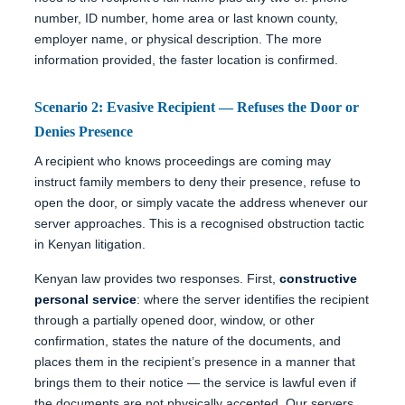
number, ID number, home area or last known county,
employer name, or physical description. The more
information provided, the faster location is confirmed.
Scenario 2: Evasive Recipient — Refuses the Door or
Denies Presence
A recipient who knows proceedings are coming may
instruct family members to deny their presence, refuse to
open the door, or simply vacate the address whenever our
server approaches. This is a recognised obstruction tactic
in Kenyan litigation.
Kenyan law provides two responses. First,
constructive
personal service
: where the server identifies the recipient
through a partially opened door, window, or other
confirmation, states the nature of the documents, and
places them in the recipient’s presence in a manner that
brings them to their notice — the service is lawful even if
the documents are not physically accepted. Our servers