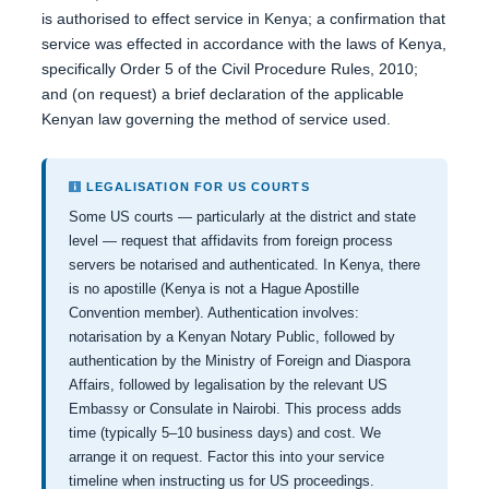
is authorised to effect service in Kenya; a confirmation that
service was effected in accordance with the laws of Kenya,
specifically Order 5 of the Civil Procedure Rules, 2010;
and (on request) a brief declaration of the applicable
Kenyan law governing the method of service used.
LEGALISATION FOR US COURTS
Some US courts — particularly at the district and state
level — request that affidavits from foreign process
servers be notarised and authenticated. In Kenya, there
is no apostille (Kenya is not a Hague Apostille
Convention member). Authentication involves:
notarisation by a Kenyan Notary Public, followed by
authentication by the Ministry of Foreign and Diaspora
Affairs, followed by legalisation by the relevant US
Embassy or Consulate in Nairobi. This process adds
time (typically 5–10 business days) and cost. We
arrange it on request. Factor this into your service
timeline when instructing us for US proceedings.