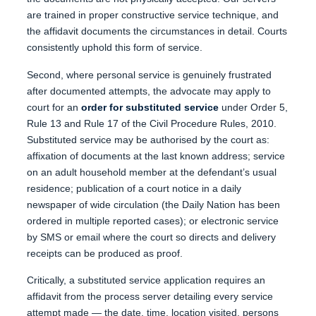
are trained in proper constructive service technique, and
the affidavit documents the circumstances in detail. Courts
consistently uphold this form of service.
Second, where personal service is genuinely frustrated
after documented attempts, the advocate may apply to
court for an
order for substituted service
under Order 5,
Rule 13 and Rule 17 of the Civil Procedure Rules, 2010.
Substituted service may be authorised by the court as:
affixation of documents at the last known address; service
on an adult household member at the defendant’s usual
residence; publication of a court notice in a daily
newspaper of wide circulation (the Daily Nation has been
ordered in multiple reported cases); or electronic service
by SMS or email where the court so directs and delivery
receipts can be produced as proof.
Critically, a substituted service application requires an
affidavit from the process server detailing every service
attempt made — the date, time, location visited, persons