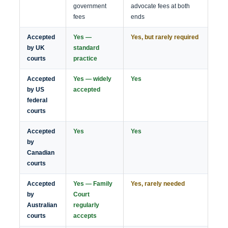
government
advocate fees at both
fees
ends
Accepted
Yes —
Yes, but rarely required
by UK
standard
courts
practice
Accepted
Yes — widely
Yes
by US
accepted
federal
courts
Accepted
Yes
Yes
by
Canadian
courts
Accepted
Yes — Family
Yes, rarely needed
by
Court
Australian
regularly
courts
accepts