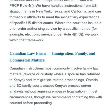
FRCP Rule 4(f). We have handled instructions from US
litigation firms in New York, Texas, and California, and can
format our affidavits to meet the evidentiary expectations
of specific US district courts. Where the court has issued a
prior order authorising service by a specific method (for
example, electronic service under Rule 4(f)(3)), we work
within that framework.
Canadian Law Firms — Immigration, Family, and
Commercial Matters
Canadian instructions most commonly involve family law
matters (divorce or custody where a spouse has returned
to Kenya) and immigration-related proceedings. Ontario
and BC family courts accept Kenyan process server
affidavits without requiring embassy legalisation in most
circumstances, though we recommend confirming this with
counsel before proceeding.