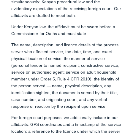
simultaneously: Kenyan procedural law and the
evidentiary expectations of the receiving foreign court. Our
affidavits are drafted to meet both.
Under Kenyan law, the affidavit must be sworn before a
Commissioner for Oaths and must state:
The name, description, and licence details of the process
server who effected service; the date, time, and exact
physical location of service; the manner of service
(personal tender to named recipient; constructive service;
service on authorised agent; service on adult household
member under Order 5, Rule 4 CPR 2010); the identity of
the person served — name, physical description, any
identification sighted; the documents served by their title,
case number, and originating court; and any verbal
response or reaction by the recipient upon service.
For foreign court purposes, we additionally include in our
affidavits: GPS coordinates and a timestamp of the service
location; a reference to the licence under which the server