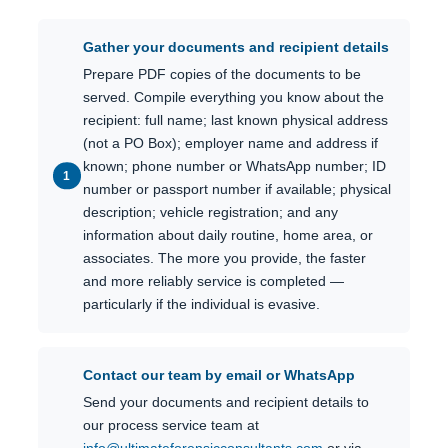
Gather your documents and recipient details
Prepare PDF copies of the documents to be
served. Compile everything you know about the
recipient: full name; last known physical address
(not a PO Box); employer name and address if
known; phone number or WhatsApp number; ID
number or passport number if available; physical
description; vehicle registration; and any
information about daily routine, home area, or
associates. The more you provide, the faster
and more reliably service is completed —
particularly if the individual is evasive.
Contact our team by email or WhatsApp
Send your documents and recipient details to
our process service team at