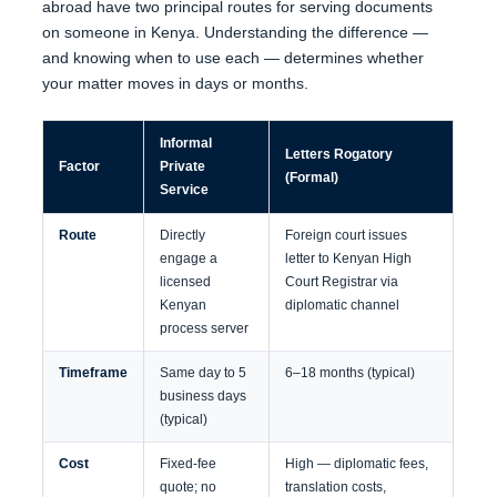
abroad have two principal routes for serving documents
on someone in Kenya. Understanding the difference —
and knowing when to use each — determines whether
your matter moves in days or months.
Informal
Letters Rogatory
Factor
Private
(Formal)
Service
Route
Directly
Foreign court issues
engage a
letter to Kenyan High
licensed
Court Registrar via
Kenyan
diplomatic channel
process server
Timeframe
Same day to 5
6–18 months (typical)
business days
(typical)
Cost
Fixed-fee
High — diplomatic fees,
quote; no
translation costs,