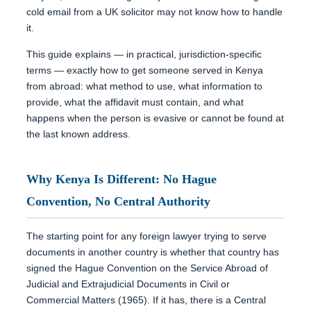
cold email from a UK solicitor may not know how to handle
it.
This guide explains — in practical, jurisdiction-specific
terms — exactly how to get someone served in Kenya
from abroad: what method to use, what information to
provide, what the affidavit must contain, and what
happens when the person is evasive or cannot be found at
the last known address.
Why Kenya Is Different: No Hague
Convention, No Central Authority
The starting point for any foreign lawyer trying to serve
documents in another country is whether that country has
signed the Hague Convention on the Service Abroad of
Judicial and Extrajudicial Documents in Civil or
Commercial Matters (1965). If it has, there is a Central