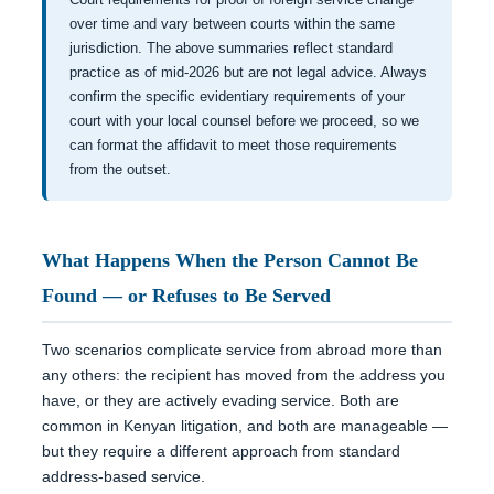
over time and vary between courts within the same
jurisdiction. The above summaries reflect standard
practice as of mid-2026 but are not legal advice. Always
confirm the specific evidentiary requirements of your
court with your local counsel before we proceed, so we
can format the affidavit to meet those requirements
from the outset.
What Happens When the Person Cannot Be
Found — or Refuses to Be Served
Two scenarios complicate service from abroad more than
any others: the recipient has moved from the address you
have, or they are actively evading service. Both are
common in Kenyan litigation, and both are manageable —
but they require a different approach from standard
address-based service.