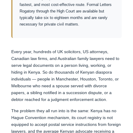
fastest, and most cost-effective route. Formal Letters
Rogatory through the High Court are available but
typically take six to eighteen months and are rarely
necessary for private civil matters.
Every year, hundreds of UK solicitors, US attorneys,
Canadian law firms, and Australian family lawyers need to
serve legal documents on a person living, working, or
hiding in Kenya. So do thousands of Kenyan diaspora
individuals — people in Manchester, Houston, Toronto, or
Melbourne who need a spouse served with divorce
papers, a sibling notified in a succession dispute, or a
debtor reached for a judgment enforcement action.
The problem they all run into is the same: Kenya has no
Hague Convention mechanism, its court registry is not
equipped to accept postal service instructions from foreign
lawyers, and the average Kenyan advocate receiving a