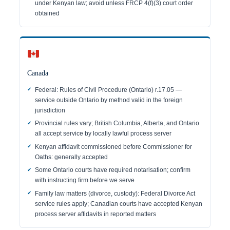
under Kenyan law; avoid unless FRCP 4(f)(3) court order
obtained
Canada
Federal: Rules of Civil Procedure (Ontario) r.17.05 —
service outside Ontario by method valid in the foreign
jurisdiction
Provincial rules vary; British Columbia, Alberta, and Ontario
all accept service by locally lawful process server
Kenyan affidavit commissioned before Commissioner for
Oaths: generally accepted
Some Ontario courts have required notarisation; confirm
with instructing firm before we serve
Family law matters (divorce, custody): Federal Divorce Act
service rules apply; Canadian courts have accepted Kenyan
process server affidavits in reported matters