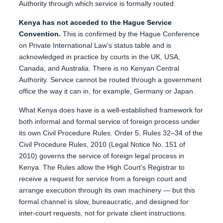
Authority through which service is formally routed.
Kenya has not acceded to the Hague Service
Convention.
This is confirmed by the Hague Conference
on Private International Law’s status table and is
acknowledged in practice by courts in the UK, USA,
Canada, and Australia. There is no Kenyan Central
Authority. Service cannot be routed through a government
office the way it can in, for example, Germany or Japan.
What Kenya does have is a well-established framework for
both informal and formal service of foreign process under
its own Civil Procedure Rules. Order 5, Rules 32–34 of the
Civil Procedure Rules, 2010 (Legal Notice No. 151 of
2010) governs the service of foreign legal process in
Kenya. The Rules allow the High Court’s Registrar to
receive a request for service from a foreign court and
arrange execution through its own machinery — but this
formal channel is slow, bureaucratic, and designed for
inter-court requests, not for private client instructions.