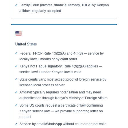
Family Court (divorce, financial remedy, TOLATA): Kenyan
affidavit regularly accepted
United States
Federal: FRCP Rule 4(f)(2)(A) and 4(f)(3) — service by
locally lawful means or by court order
Kenya not Hague signatory: Rule 4(f)(2)(A) applies —
service lawful under Kenyan law is valid
State courts vary; most accept proof of foreign service by
licensed local process server
Affidavit typically requires notarisation and may need
authentication through Kenya’s Ministry of Foreign Affairs
Some US courts request a certificate of law confirming
Kenyan service law — we provide supporting letter on
request
Service by email/WhatsApp without court order: not valid