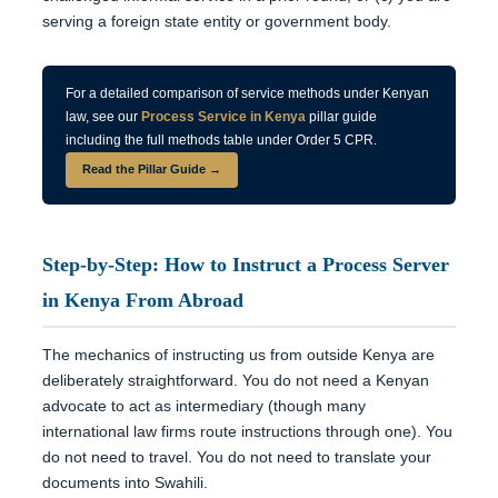
serving a foreign state entity or government body.
For a detailed comparison of service methods under Kenyan
law, see our
Process Service in Kenya
pillar guide
including the full methods table under Order 5 CPR.
Read the Pillar Guide →
Step-by-Step: How to Instruct a Process Server
in Kenya From Abroad
The mechanics of instructing us from outside Kenya are
deliberately straightforward. You do not need a Kenyan
advocate to act as intermediary (though many
international law firms route instructions through one). You
do not need to travel. You do not need to translate your
documents into Swahili.