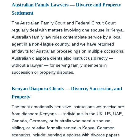
Australian Family Lawyers — Divorce and Property
Settlement
The Australian Family Court and Federal Circuit Court
regularly deal with matters involving one spouse in Kenya.
Australian family law rules contemplate service by a local
agent in a non-Hague country, and we have returned
affidavits for Australian proceedings on multiple occasions.
Australian diaspora clients also instruct us directly —
without a lawyer — for serving family members in
succession or property disputes.
Kenyan Diaspora Clients — Divorce, Succession, and
Property
The most emotionally sensitive instructions we receive are
from diaspora Kenyans — individuals in the UK, US, UAE,
Canada, Germany, or Australia who need a spouse,
sibling, or relative formally served in Kenya. Common
scenarios include: serving a spouse with divorce papers