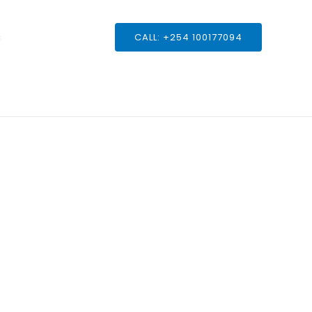
s
CALL: +254 100177094