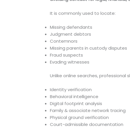
It is commonly used to locate:
Missing defendants
Judgment debtors
Contemnors
Missing parents in custody disputes
Fraud suspects
Evading witnesses
Unlike online searches, professional 
Identity verification
Behavioral intelligence
Digital footprint analysis
Family & associate network tracing
Physical ground verification
Court-admissible documentation