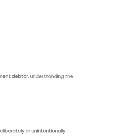
gment debtor
, understanding the
liberately or unintentionally