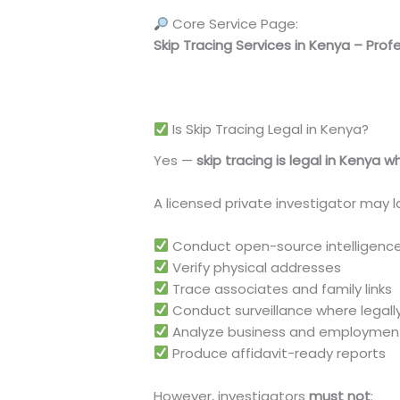
Core Service Page:
Skip Tracing Services in Kenya – Prof
https://ultimateforensicconsultants
Is Skip Tracing Legal in Kenya?
Yes —
skip tracing is legal in Kenya 
A licensed private investigator may la
Conduct open-source intelligence
Verify physical addresses
Trace associates and family links
Conduct surveillance where legall
Analyze business and employme
Produce affidavit-ready reports
However, investigators
must not
: