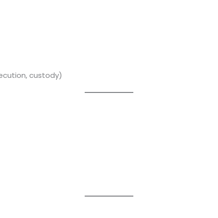
xecution, custody)