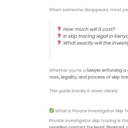
When someone disappears, most peo
How much will it cost?
Is skip tracing legal in Keny
What exactly will the invest
Whether you’re a
lawyer enforcing a
cost, legality, and process of skip tr
This guide breaks it down clearly.
What Is Private Investigator Skip T
Private investigator skip tracing is t
avoiding contact for legal, financial