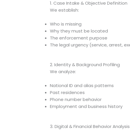
1. Case Intake & Objective Definition
We establish:
Who is missing
Why they must be located
The enforcement purpose
The legal urgency (service, arrest, e
2. Identity & Background Profiling
We analyze:
National ID and alias patterns
Past residences
Phone number behavior
Employment and business history
3. Digital & Financial Behavior Analysis