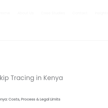
Home
About Us
Case Studies
Contact
Insight
Skip Tracing in Kenya
 By
dfaii
enya: Costs, Process & Legal Limits