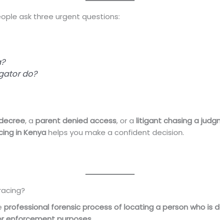
ple ask three urgent questions:
a?
igator do?
 decree
, a
parent denied access
, or a
litigant chasing a jud
acing in Kenya
helps you make a confident decision.
racing?
he
professional forensic process of locating a person who is de
, or enforcement purposes
.