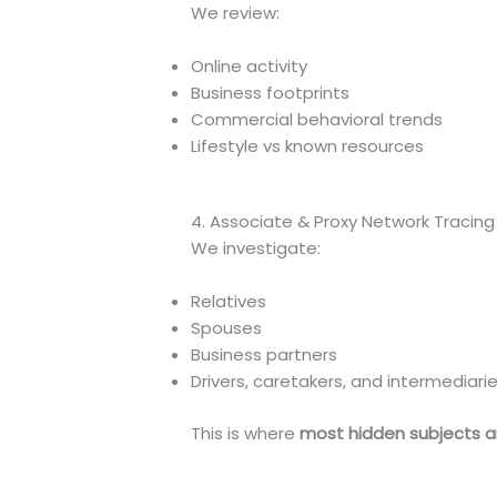
We review:
Online activity
Business footprints
Commercial behavioral trends
Lifestyle vs known resources
4. Associate & Proxy Network Tracing
We investigate:
Relatives
Spouses
Business partners
Drivers, caretakers, and intermediari
This is where
most hidden subjects a