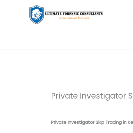
Private Investigator 
Leave a Comment
/
Uncategorized
/
Private Investigator Skip Tracing in K