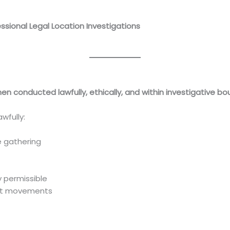
essional Legal Location Investigations
.com/skip-tracing-services-in-kenya-professional-legal-loc
when conducted lawfully, ethically, and within investigative b
wfully:
 gathering
y permissible
nt movements