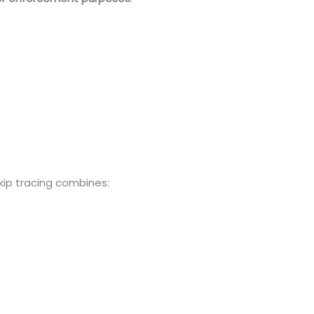
skip tracing combines: