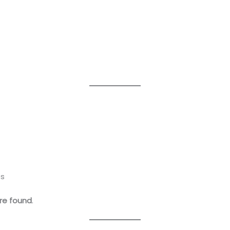
es
re found
.