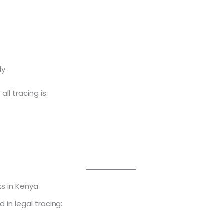
ly
, all tracing is:
s in Kenya
 in legal tracing: