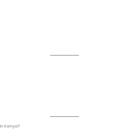
in Kenya?