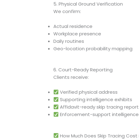
5. Physical Ground Verification
We confirm:
Actual residence
Workplace presence
Daily routines
Geo-location probability mapping
6. Court-Ready Reporting
Clients receive:
Verified physical address
Supporting intelligence exhibits
Affidavit-ready skip tracing report
Enforcement-support intelligence
How Much Does Skip Tracing Cost 