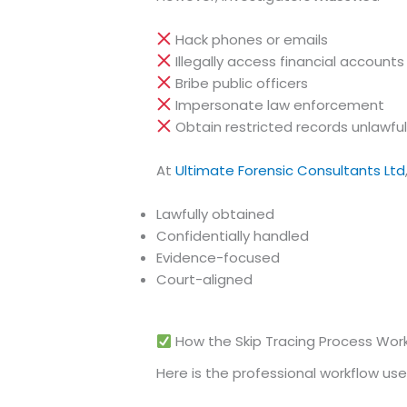
Hack phones or emails
Illegally access financial accounts
Bribe public officers
Impersonate law enforcement
Obtain restricted records unlawful
At
Ultimate Forensic Consultants Ltd
Lawfully obtained
Confidentially handled
Evidence-focused
Court-aligned
How the Skip Tracing Process Work
Here is the professional workflow used