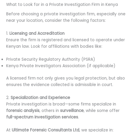
What to Look for in a Private Investigation Firm in Kenya
Before choosing a private investigation firm, especially one
near your location, consider the following factors:
1.
Licensing and Accreditation
Ensure the firm is registered and licensed to operate under
Kenyan law. Look for affiliations with bodies like:
Private Security Regulatory Authority (PSRA)
Kenya Private Investigators Association (if applicable)
A licensed firm not only gives you legal protection, but also
ensures the evidence collected is admissible in court.
2.
Specialization and Experience
Private investigation is broad—some firms specialize in
forensic analysis
, others in
surveillance
, while some offer
full-spectrum investigation services
.
At
Ultimate Forensic Consultants Ltd
, we specialize in: