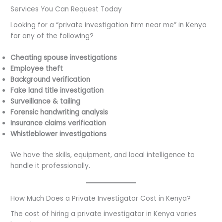
Services You Can Request Today
Looking for a “private investigation firm near me” in Kenya
for any of the following?
Cheating spouse investigations
Employee theft
Background verification
Fake land title investigation
Surveillance & tailing
Forensic handwriting analysis
Insurance claims verification
Whistleblower investigations
We have the skills, equipment, and local intelligence to
handle it professionally.
How Much Does a Private Investigator Cost in Kenya?
The cost of hiring a private investigator in Kenya varies