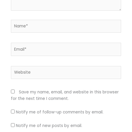
Name*
Email*
Website
Save my name, email, and website in this browser
for the next time I comment.
Notify me of follow-up comments by email.
Notify me of new posts by email.