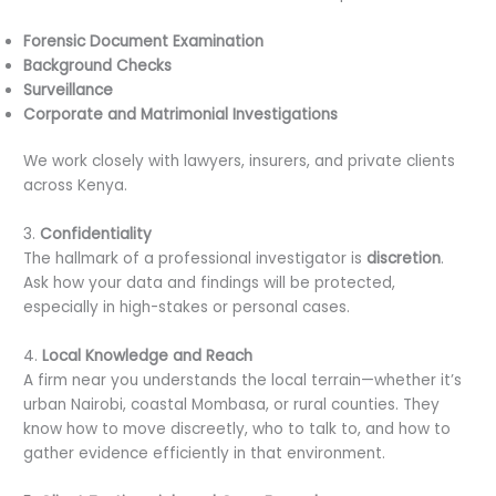
Forensic Document Examination
Background Checks
Surveillance
Corporate and Matrimonial Investigations
We work closely with lawyers, insurers, and private clients
across Kenya.
3.
Confidentiality
The hallmark of a professional investigator is
discretion
.
Ask how your data and findings will be protected,
especially in high-stakes or personal cases.
4.
Local Knowledge and Reach
A firm near you understands the local terrain—whether it’s
urban Nairobi, coastal Mombasa, or rural counties. They
know how to move discreetly, who to talk to, and how to
gather evidence efficiently in that environment.