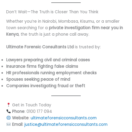
Don’t Wait—The Truth is Closer Than You Think
Whether you’re in Nairobi, Mombasa, Kisumu, or a smaller
town searching for a
private investigation firm near you in
Kenya
, the truth is just a phone call away.
Ultimate Forensic Consultants Ltd
is trusted by:
Lawyers preparing civil and criminal cases
Insurance firms fighting false claims
HR professionals running employment checks
Spouses seeking peace of mind
Companies investigating fraud or theft
Get in Touch Today
Phone
: 0100 177 094
Website
:
ultimateforensicconsultants.com
Email
:
justice@ultimateforensicconsultants.com