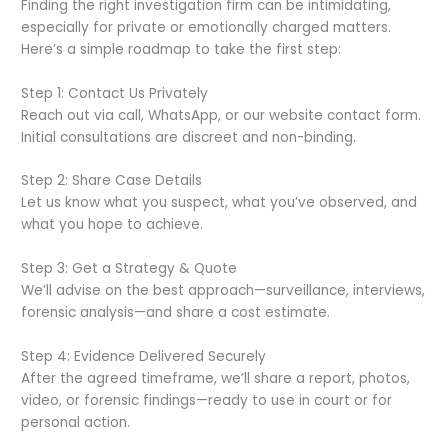
Finding the right investigation firm can be intimidating,
especially for private or emotionally charged matters.
Here’s a simple roadmap to take the first step:
Step 1: Contact Us Privately
Reach out via call, WhatsApp, or our website contact form.
Initial consultations are discreet and non-binding.
Step 2: Share Case Details
Let us know what you suspect, what you’ve observed, and
what you hope to achieve.
Step 3: Get a Strategy & Quote
We’ll advise on the best approach—surveillance, interviews,
forensic analysis—and share a cost estimate.
Step 4: Evidence Delivered Securely
After the agreed timeframe, we’ll share a report, photos,
video, or forensic findings—ready to use in court or for
personal action.