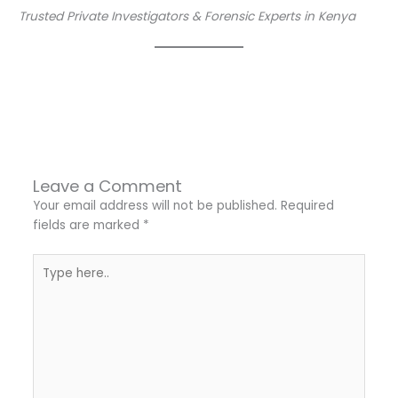
Trusted Private Investigators & Forensic Experts in Kenya
←
Previous Post
Next Post
→
Leave a Comment
Your email address will not be published.
Required
fields are marked
*
Type
here..