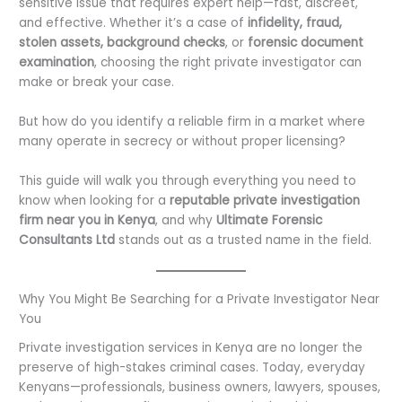
sensitive issue that requires expert help—fast, discreet,
and effective. Whether it’s a case of
infidelity, fraud,
stolen assets, background checks
, or
forensic document
examination
, choosing the right private investigator can
make or break your case.
But how do you identify a reliable firm in a market where
many operate in secrecy or without proper licensing?
This guide will walk you through everything you need to
know when looking for a
reputable private investigation
firm near you in Kenya
, and why
Ultimate Forensic
Consultants Ltd
stands out as a trusted name in the field.
Why You Might Be Searching for a Private Investigator Near
You
Private investigation services in Kenya are no longer the
preserve of high-stakes criminal cases. Today, everyday
Kenyans—professionals, business owners, lawyers, spouses,