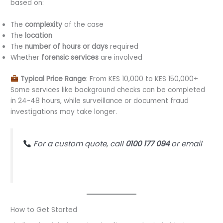
based on:
The
complexity
of the case
The
location
The
number of hours or days
required
Whether
forensic services
are involved
Typical Price Range
: From KES 10,000 to KES 150,000+
Some services like background checks can be completed
in 24-48 hours, while surveillance or document fraud
investigations may take longer.
For a custom quote, call
0100 177 094
or email
justice@ultimateforensicconsultants.com
How to Get Started