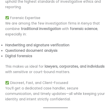
uphold the highest standards of investigative ethics and
reporting.
Forensic Expertise
We are among the few investigation firms in Kenya that
combine
traditional investigation
with
forensic science
,
especially in:
Handwriting and signature verification
Questioned document analysis
Digital forensics
This makes us ideal for
lawyers, corporates, and individuals
with sensitive or court-bound matters.
Discreet, Fast, and Client-Focused
You’ll get a dedicated case handler, secure
communication, and timely updates—all while keeping your
identity and intent strictly confidential.