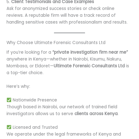
5.
Client Testimonials and Case Examples
Ask for anonymized success stories or check online
reviews. A reputable firm will have a track record of
handling sensitive cases with professionalism and results.
Why Choose Ultimate Forensic Consultants Ltd
If you’re looking for a
“private investigation firm near me”
anywhere in Kenya—whether in Nairobi, Kisumu, Nakuru,
Mombasa, or Eldoret—
Ultimate Forensic Consultants Ltd
is
a top-tier choice.
Here’s why:
Nationwide Presence
Though based in Nairobi, our network of trained field
investigators allows us to serve
clients across Kenya
.
Licensed and Trusted
We operate under the legal frameworks of Kenya and