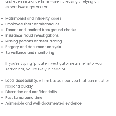
and even insurance firms—are increasingly relying on
expert investigators for:
Matrimonial and infidelity cases
Employee theft or misconduct
Tenant and landlord background checks
Insurance fraud investigations
Missing persons or asset tracing
Forgery and document analysis
Surveillance and monitoring
If you’re typing “private investigator near me” into your
search bar, you’re likely in need of:
Local accessibility
: A firm based near you that can meet or
respond quickly.
Discretion and confidentiality
Fast turnaround time
Admissible and well-documented evidence