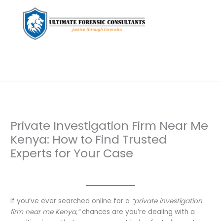
Private Investigation Firm Near Me
Kenya: How to Find Trusted
Experts for Your Case
Leave a Comment
/
Uncategorized
/ By
dfaii
If you’ve ever searched online for a
“private investigation
firm near me Kenya,”
chances are you’re dealing with a