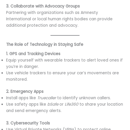
3. Collaborate with Advocacy Groups
Partnering with organizations such as Amnesty
International or local human rights bodies can provide
additional protection and advocacy.
The Role of Technology in Staying Safe
1. GPS and Tracking Devices
Equip yourself with wearable trackers to alert loved ones if
you’re in danger.
Use vehicle trackers to ensure your car’s movements are
monitored.
2. Emergency Apps
Install apps like
Truecaller
to identify unknown callers.
Use safety apps like
bSafe
or
Life360
to share your location
and send emergency alerts.
3. Cybersecurity Tools
Use Virtual Private Networks (VPNs) to protect online