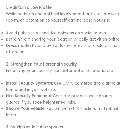
1. Maintain a Low Profile
While activism and political involvement are vital, drawing
too much attention to yourself can increase your risk.
Avoid publicizing sensitive opinions on social media.
Refrain from sharing your location or daily activities online.
Dress modestly and avoid flashy items that could attract
attention.
2. Strengthen Your Personal Security
Enhancing your security can deter potential abductors.
Install Security Systems:
Use CCTV cameras and alarms at
home and in your vehicle.
Hire Security Personnel:
Consider professional security
guards if you face heightened risks.
Secure Your Vehicle:
Equip it with GPS trackers and robust
locks.
3. Be Vigilant in Public Spaces