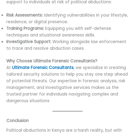
support to individuals at risk of political abductions:
Risk Assessments:
Identifying vulnerabilities in your lifestyle,
residence, or digital presence.
Training Programs:
Equipping you with self-defense
techniques and situational awareness skills.
Investigative Support:
Working alongside law enforcement
to trace and resolve abduction cases.
Why Choose Ultimate Forensic Consultants?
At
Ultimate Forensic Consultants
,
we specialize in creating
tailored security solutions to help you stay one step ahead
of potential threats. Our expertise in forensic analysis, risk
management, and investigative services makes us the
trusted partner for individuals navigating complex and
dangerous situations.
Conclusion
Political abductions in Kenya are a harsh reality, but with