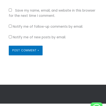
Save my name, email, and website in this browser
for the next time I comment.
Notify me of follow-up comments by email.
Notify me of new posts by email.