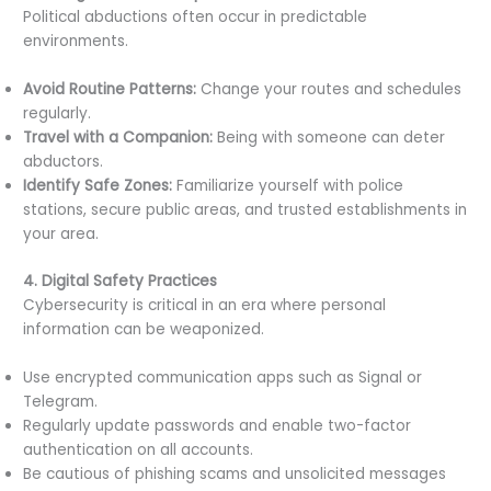
Political abductions often occur in predictable
environments.
Avoid Routine Patterns:
Change your routes and schedules
regularly.
Travel with a Companion:
Being with someone can deter
abductors.
Identify Safe Zones:
Familiarize yourself with police
stations, secure public areas, and trusted establishments in
your area.
4. Digital Safety Practices
Cybersecurity is critical in an era where personal
information can be weaponized.
Use encrypted communication apps such as Signal or
Telegram.
Regularly update passwords and enable two-factor
authentication on all accounts.
Be cautious of phishing scams and unsolicited messages