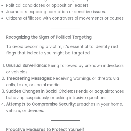
Political candidates or opposition leaders.
Journalists exposing corruption or sensitive issues.
Citizens affiliated with controversial movements or causes.
Recognizing the Signs of Political Targeting
To avoid becoming a victim, it’s essential to identify red
flags that indicate you might be targeted:
Unusual Surveillance:
Being followed by unknown individuals
or vehicles.
Threatening Messages:
Receiving warnings or threats via
calls, texts, or social media.
Sudden Changes in Social Circles:
Friends or acquaintances
behaving suspiciously or asking intrusive questions.
Attempts to Compromise Security:
Breaches in your home,
vehicle, or devices.
Proactive Measures to Protect Yourself