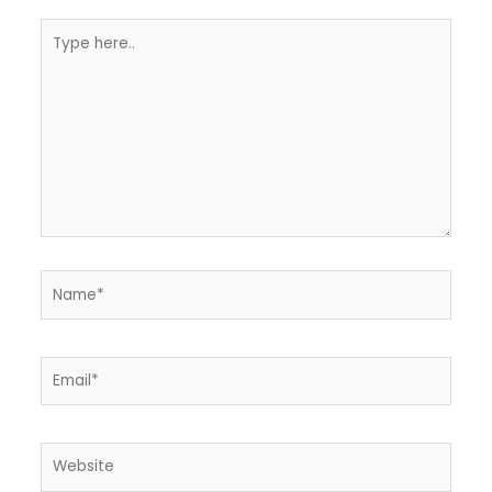
Type
here..
Name*
Email*
Website