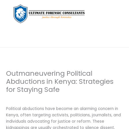
Outmaneuvering Political
Abductions in Kenya: Strategies
for Staying Safe
Leave a Comment
/
Uncategorized
/ By
dfaii
Political abductions have become an alarming concern in
Kenya, often targeting activists, politicians, journalists, and
individuals advocating for justice or reform. These
kidnappings are usually orchestrated to silence dissent,