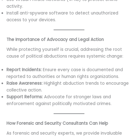
activity.
Install anti-spyware software to detect unauthorized
access to your devices.
The Importance of Advocacy and Legal Action
While protecting yourself is crucial, addressing the root
cause of political abductions requires systemic change:
Report Incidents:
Ensure every case is documented and
reported to authorities or human rights organizations.
Raise Awareness:
Highlight abduction trends to encourage
collective action.
Support Reforms:
Advocate for stronger laws and
enforcement against politically motivated crimes.
How Forensic and Security Consultants Can Help
As forensic and security experts, we provide invaluable