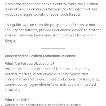
intimidate opponents, or exert control. While the situation
is unsettling, it’s crucial for Kenyans to stay informed and
adopt strategies to outmaneuver such threats.
This guide, written from the perspective of forensic and
security consultants, provides actionable advice to protect
yourself and your loved ones from political abductions in
Kenya.
Understanding Political Abductions in Kenya
What Are Political Abductions?
Political abductions are acts of kidnapping driven by
political motives, often aimed at stifling voices that
challenge the status quo. These abductions are frequently
carried out by rogue elements or individuals with vested
interests.
Who Is at Risk?
Activists advocating for human rights or justice.