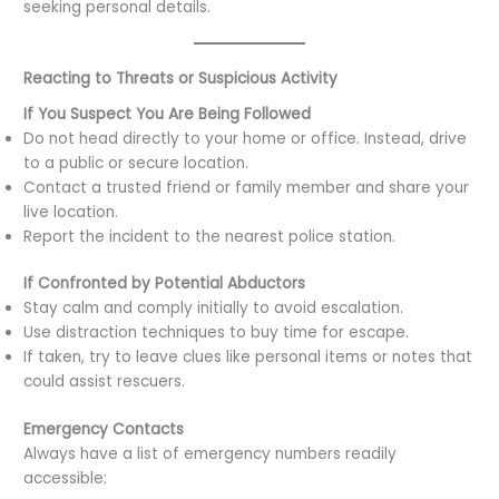
seeking personal details.
Reacting to Threats or Suspicious Activity
If You Suspect You Are Being Followed
Do not head directly to your home or office. Instead, drive
to a public or secure location.
Contact a trusted friend or family member and share your
live location.
Report the incident to the nearest police station.
If Confronted by Potential Abductors
Stay calm and comply initially to avoid escalation.
Use distraction techniques to buy time for escape.
If taken, try to leave clues like personal items or notes that
could assist rescuers.
Emergency Contacts
Always have a list of emergency numbers readily
accessible: