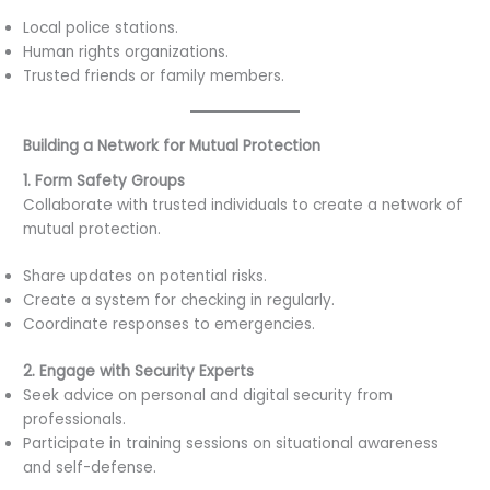
Local police stations.
Human rights organizations.
Trusted friends or family members.
Building a Network for Mutual Protection
1. Form Safety Groups
Collaborate with trusted individuals to create a network of
mutual protection.
Share updates on potential risks.
Create a system for checking in regularly.
Coordinate responses to emergencies.
2. Engage with Security Experts
Seek advice on personal and digital security from
professionals.
Participate in training sessions on situational awareness
and self-defense.