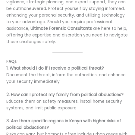
vigilance, strategic planning, and expert support, they can
be outmaneuvered. Protect yourself by staying informed,
enhancing your personal security, and utilizing technology
to your advantage. Should you require professional
assistance,
Ultimate Forensic Consultants
are here to help,
offering the expertise and discretion you need to navigate
these challenges safely.
FAQs
1. What should I do if I receive a political threat?
Document the threat, inform the authorities, and enhance
your security immediately.
2. How can I protect my family from political abductions?
Educate them on safety measures, install home security
systems, and limit public exposure.
3. Are there specific regions in Kenya with higher risks of
political abductions?
Risks can vary, but hotspots often include urban areas with