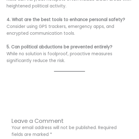
heightened political activity.
4. What are the best tools to enhance personal safety?
Consider using GPS trackers, emergency apps, and
encrypted communication tools.
5. Can political abductions be prevented entirely?
While no solution is foolproof, proactive measures
significantly reduce the risk.
←
Previous Post
Next Post
→
Leave a Comment
Your email address will not be published.
Required
fields are marked
*