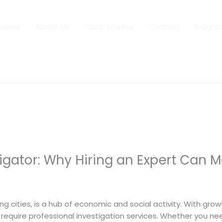
Home
About Us
Case Studies
Contact
Insight
tigator: Why Hiring an Expert Can M
 By
dfaii
ng cities, is a hub of economic and social activity. With gr
require professional investigation services. Whether you need