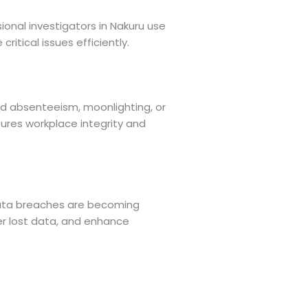
onal investigators in Nakuru use
itical issues efficiently.
ed absenteeism, moonlighting, or
sures workplace integrity and
 data breaches are becoming
ver lost data, and enhance