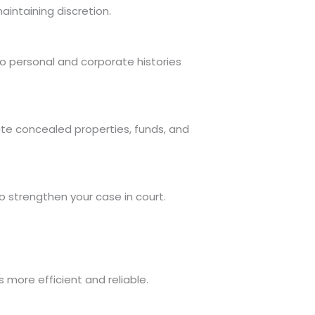
aintaining discretion.
o personal and corporate histories
cate concealed properties, funds, and
o strengthen your case in court.
 more efficient and reliable.