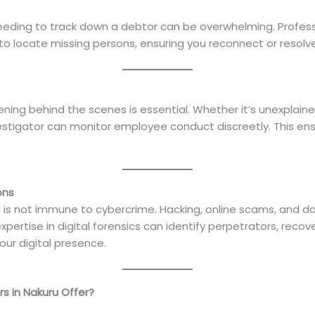
eeding to track down a debtor can be overwhelming. Professi
 locate missing persons, ensuring you reconnect or resolve cr
ning behind the scenes is essential. Whether it’s unexplain
nvestigator can monitor employee conduct discreetly. This en
ons
kuru is not immune to cybercrime. Hacking, online scams, and
pertise in digital forensics can identify perpetrators, reco
ur digital presence.
s in Nakuru Offer?