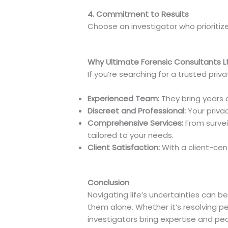
4. Commitment to Results
Choose an investigator who prioritiz
Why Ultimate Forensic Consultants Lt
If you’re searching for a trusted priv
Experienced Team:
They bring years o
Discreet and Professional:
Your privac
Comprehensive Services:
From surveil
tailored to your needs.
Client Satisfaction:
With a client-cen
Conclusion
Navigating life’s uncertainties can be
them alone. Whether it’s resolving pe
investigators bring expertise and pe