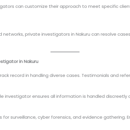
tigators can customize their approach to meet specific clien
 networks, private investigators in Nakuru can resolve cas
stigator in Nakuru
track record in handling diverse cases. Testimonials and refe
e investigator ensures all information is handled discreetly 
for surveillance, cyber forensics, and evidence gathering. E