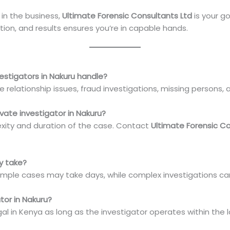
in the business,
Ultimate Forensic Consultants Ltd
is your go
tion, and results ensures you’re in capable hands.
vestigators in Nakuru handle?
e relationship issues, fraud investigations, missing persons, a
ivate investigator in Nakuru?
xity and duration of the case. Contact
Ultimate Forensic Co
ly take?
imple cases may take days, while complex investigations c
gator in Nakuru?
legal in Kenya as long as the investigator operates within the 