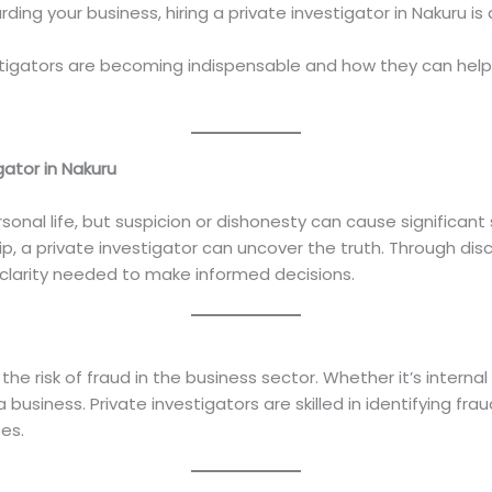
ding your business, hiring a private investigator in Nakuru i
estigators are becoming indispensable and how they can help
gator in Nakuru
onal life, but suspicion or dishonesty can cause significant s
ship, a private investigator can uncover the truth. Through di
 clarity needed to make informed decisions.
e risk of fraud in the business sector. Whether it’s interna
a business. Private investigators are skilled in identifying fra
es.