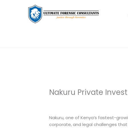
Nakuru Private Inves
Leave a Comment
/
Uncategorized
/
Nakuru, one of Kenya’s fastest-growi
corporate, and legal challenges that 