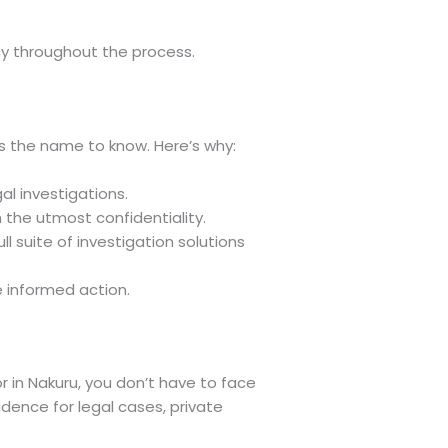
cy throughout the process.
s the name to know. Here’s why:
al investigations.
h the utmost confidentiality.
l suite of investigation solutions
e informed action.
or in Nakuru, you don’t have to face
dence for legal cases, private