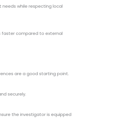
t needs while respecting local
es faster compared to external
rences are a good starting point.
and securely.
nsure the investigator is equipped