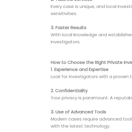
Every case is unique, and local inves
sensitivities.
3. Faster Results
With local knowledge and established
investigators.
How to Choose the Right Private Inve
1. Experience and Expertise
Look for investigators with a proven 
2. Confidentiality
Your privacy is paramount. A reputabl
3. Use of Advanced Tools
Modern cases require advanced tools 
with the latest technology.