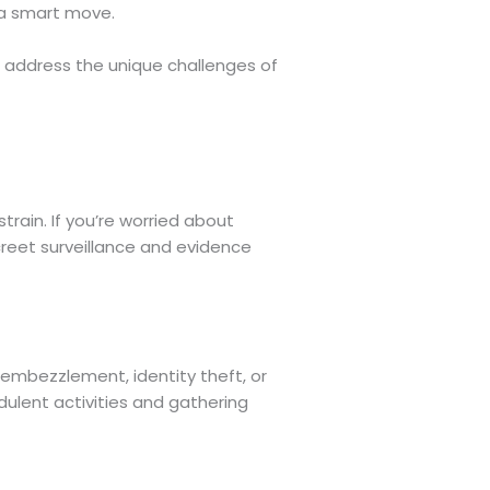
s a smart move.
 address the unique challenges of
train. If you’re worried about
screet surveillance and evidence
l embezzlement, identity theft, or
udulent activities and gathering