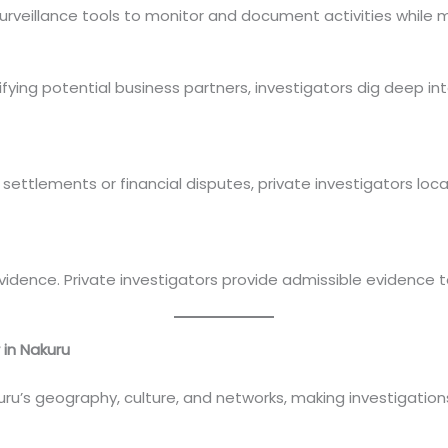
urveillance tools to monitor and document activities while m
ing potential business partners, investigators dig deep int
 settlements or financial disputes, private investigators lo
vidence. Private investigators provide admissible evidence t
 in Nakuru
ru’s geography, culture, and networks, making investigations