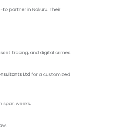
-to partner in Nakuru. Their
sset tracing, and digital crimes.
nsultants Ltd
for a customized
an span weeks.
law.