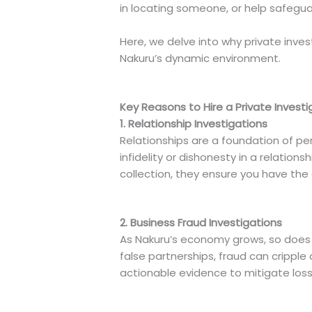
in locating someone, or help safeguar
Here, we delve into why private inv
Nakuru’s dynamic environment.
Key Reasons to Hire a Private Investi
1. Relationship Investigations
Relationships are a foundation of pers
infidelity or dishonesty in a relation
collection, they ensure you have the
2. Business Fraud Investigations
As Nakuru’s economy grows, so does th
false partnerships, fraud can cripple 
actionable evidence to mitigate loss