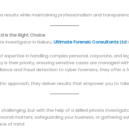
es results while maintaining professionalism and transparen
d is the Right Choice
ate investigator in Nakuru,
Ultimate Forensic Consultants Ltd
i
f expertise in handling complex personal, corporate, and leg
y is their priority, ensuring sensitive cases are managed wit
lance and fraud detection to cyber forensics, they offer a ful
tric approach, they deliver results that empower you to tak
 challenging, but with the help of a skilled private investigat
rsonal matters, safeguarding your business, or gathering evi
ace of mind.