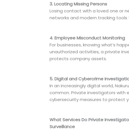
3. Locating Missing Persons
Losing contact with a loved one or n
networks and modern tracking tools to
4. Employee Misconduct Monitoring
For businesses, knowing what’s happe
unauthorized activities, a private i
protects company assets.
5. Digital and Cybercrime Investigati
In an increasingly digital world, Na
common. Private investigators with ex
cybersecurity measures to protect yo
What Services Do Private Investigator
Surveillance