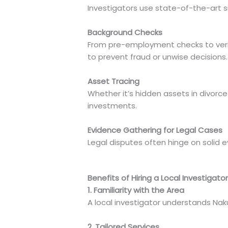
Investigators use state-of-the-art s
Background Checks
From pre-employment checks to verify
to prevent fraud or unwise decisions.
Asset Tracing
Whether it’s hidden assets in divorce
investments.
Evidence Gathering for Legal Cases
Legal disputes often hinge on solid e
Benefits of Hiring a Local Investigator
1. Familiarity with the Area
A local investigator understands Naku
2. Tailored Services