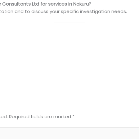
 Consultants Ltd for services in Nakuru?
ation and to discuss your specific investigation needs.
hed.
Required fields are marked
*