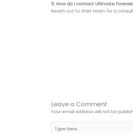
5. How do I contact Ultimate Forensic
Reach out to their team for a consult
←
Previous Post
Leave a Comment
Your email address will not be publis
Type
here..