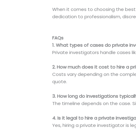
When it comes to choosing the best 
dedication to professionalism, discre
FAQs
1. What types of cases do private in
Private investigators handle cases lik
2. How much does it cost to hire a pr
Costs vary depending on the comple
quote.
3. How long do investigations typical
The timeline depends on the case. S
4. Is it legal to hire a private investi
Yes, hiring a private investigator is 