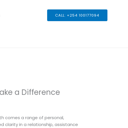
s
CALL: +254 100177094
ake a Difference
owth comes a range of personal,
 clarity in a relationship, assistance