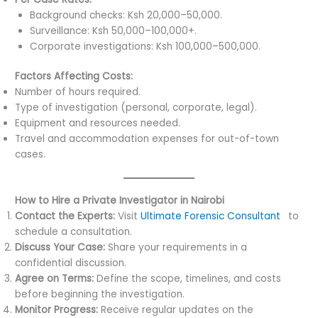
Background checks: Ksh 20,000–50,000.
Surveillance: Ksh 50,000–100,000+.
Corporate investigations: Ksh 100,000–500,000.
Factors Affecting Costs:
Number of hours required.
Type of investigation (personal, corporate, legal).
Equipment and resources needed.
Travel and accommodation expenses for out-of-town
cases.
How to Hire a Private Investigator in Nairobi
Contact the Experts:
Visit
Ultimate Forensic Consultant
s
to
schedule a consultation.
Discuss Your Case:
Share your requirements in a
confidential discussion.
Agree on Terms:
Define the scope, timelines, and costs
before beginning the investigation.
Monitor Progress:
Receive regular updates on the