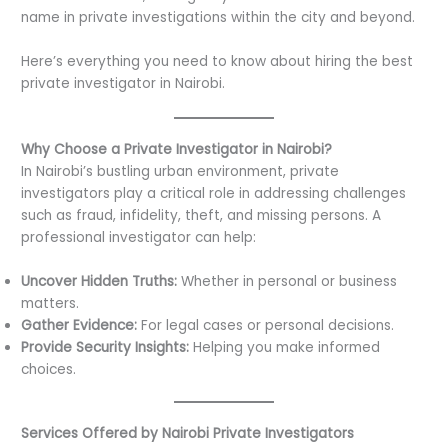
name in private investigations within the city and beyond.
Here’s everything you need to know about hiring the best
private investigator in Nairobi.
Why Choose a Private Investigator in Nairobi?
In Nairobi’s bustling urban environment, private
investigators play a critical role in addressing challenges
such as fraud, infidelity, theft, and missing persons. A
professional investigator can help:
Uncover Hidden Truths:
Whether in personal or business
matters.
Gather Evidence:
For legal cases or personal decisions.
Provide Security Insights:
Helping you make informed
choices.
Services Offered by Nairobi Private Investigators