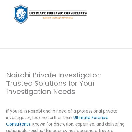
Nairobi Private Investigator:
Trusted Solutions for Your
Investigation Needs
Leave a Comment
/
Private Investigation
/ By
dfaii
If you’re in Nairobi and in need of a professional private
investigator, look no further than
Ultimate Forensic
Consultants
. Known for discretion, expertise, and delivering
actionable results, this agency has become a trusted