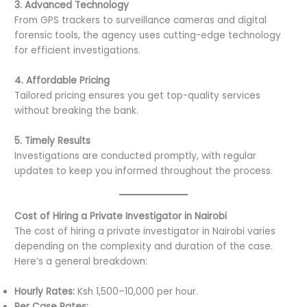
3. Advanced Technology
From GPS trackers to surveillance cameras and digital
forensic tools, the agency uses cutting-edge technology
for efficient investigations.
4. Affordable Pricing
Tailored pricing ensures you get top-quality services
without breaking the bank.
5. Timely Results
Investigations are conducted promptly, with regular
updates to keep you informed throughout the process.
Cost of Hiring a Private Investigator in Nairobi
The cost of hiring a private investigator in Nairobi varies
depending on the complexity and duration of the case.
Here’s a general breakdown:
Hourly Rates:
Ksh 1,500–10,000 per hour.
Per Case Rates: