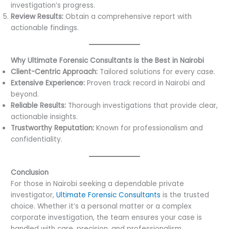
investigation’s progress.
Review Results:
Obtain a comprehensive report with
actionable findings.
Why Ultimate Forensic Consultants is the Best in Nairobi
Client-Centric Approach:
Tailored solutions for every case.
Extensive Experience:
Proven track record in Nairobi and
beyond.
Reliable Results:
Thorough investigations that provide clear,
actionable insights.
Trustworthy Reputation:
Known for professionalism and
confidentiality.
Conclusion
For those in Nairobi seeking a dependable private
investigator,
Ultimate Forensic Consultants
is the trusted
choice. Whether it’s a personal matter or a complex
corporate investigation, the team ensures your case is
handled with care, precision, and professionalism.