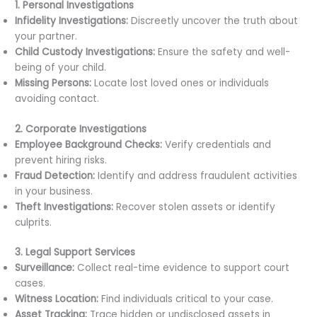
1. Personal Investigations
Infidelity Investigations:
Discreetly uncover the truth about
your partner.
Child Custody Investigations:
Ensure the safety and well-
being of your child.
Missing Persons:
Locate lost loved ones or individuals
avoiding contact.
2. Corporate Investigations
Employee Background Checks:
Verify credentials and
prevent hiring risks.
Fraud Detection:
Identify and address fraudulent activities
in your business.
Theft Investigations:
Recover stolen assets or identify
culprits.
3. Legal Support Services
Surveillance:
Collect real-time evidence to support court
cases.
Witness Location:
Find individuals critical to your case.
Asset Tracking:
Trace hidden or undisclosed assets in