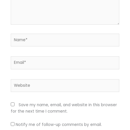
Name*
Email*
Website
Save my name, email, and website in this browser
for the next time I comment.
Notify me of follow-up comments by email.