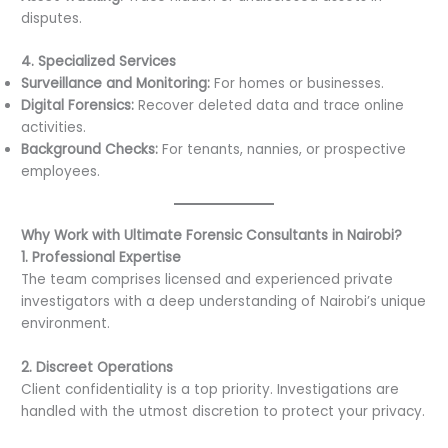
disputes.
4. Specialized Services
Surveillance and Monitoring:
For homes or businesses.
Digital Forensics:
Recover deleted data and trace online
activities.
Background Checks:
For tenants, nannies, or prospective
employees.
Why Work with Ultimate Forensic Consultants in Nairobi?
1. Professional Expertise
The team comprises licensed and experienced private
investigators with a deep understanding of Nairobi’s unique
environment.
2. Discreet Operations
Client confidentiality is a top priority. Investigations are
handled with the utmost discretion to protect your privacy.