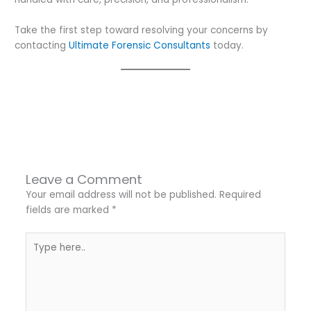
Take the first step toward resolving your concerns by
contacting
Ultimate Forensic Consultants
today.
←
Previous Post
Next Post
→
Leave a Comment
Your email address will not be published.
Required
fields are marked
*
Type
here..