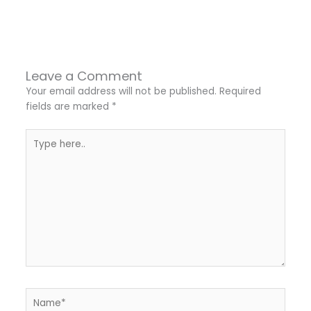
←
Previous Post
Next Post
→
Leave a Comment
Your email address will not be published.
Required
fields are marked
*
Type
here..
Name*