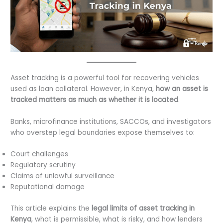
Asset tracking is a powerful tool for recovering vehicles
used as loan collateral. However, in Kenya,
how an asset is
tracked matters as much as whether it is located
.
Banks, microfinance institutions, SACCOs, and investigators
who overstep legal boundaries expose themselves to:
Court challenges
Regulatory scrutiny
Claims of unlawful surveillance
Reputational damage
This article explains the
legal limits of asset tracking in
Kenya
, what is permissible, what is risky, and how lenders