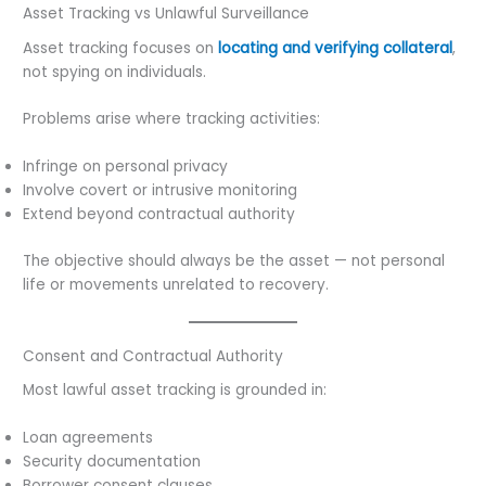
Asset Tracking vs Unlawful Surveillance
Asset tracking focuses on
locating and verifying collateral
,
not spying on individuals.
Problems arise where tracking activities:
Infringe on personal privacy
Involve covert or intrusive monitoring
Extend beyond contractual authority
The objective should always be the asset — not personal
life or movements unrelated to recovery.
Consent and Contractual Authority
Most lawful asset tracking is grounded in:
Loan agreements
Security documentation
Borrower consent clauses