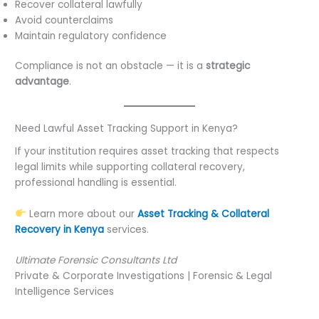
Recover collateral lawfully
Avoid counterclaims
Maintain regulatory confidence
Compliance is not an obstacle — it is a
strategic
advantage
.
Need Lawful Asset Tracking Support in Kenya?
If your institution requires asset tracking that respects
legal limits while supporting collateral recovery,
professional handling is essential.
Learn more about our
Asset Tracking & Collateral
Recovery in Kenya
services.
Ultimate Forensic Consultants Ltd
Private & Corporate Investigations | Forensic & Legal
Intelligence Services