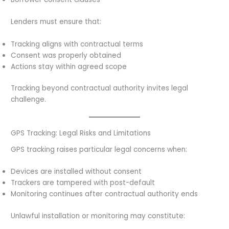
Lenders must ensure that:
Tracking aligns with contractual terms
Consent was properly obtained
Actions stay within agreed scope
Tracking beyond contractual authority invites legal
challenge.
GPS Tracking: Legal Risks and Limitations
GPS tracking raises particular legal concerns when:
Devices are installed without consent
Trackers are tampered with post-default
Monitoring continues after contractual authority ends
Unlawful installation or monitoring may constitute: