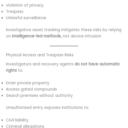
Violation of privacy
Trespass
Unlawful surveillance
Investigative asset tracking mitigates these risks by relying
on
intelligence-led methods
, not device intrusion.
Physical Access and Trespass Risks
Investigators and recovery agents
do not have automatic
rights
to:
Enter private property
Access gated compounds
Search premises without authority
Unauthorised entry exposes institutions to:
Civil liability
Criminal allegations