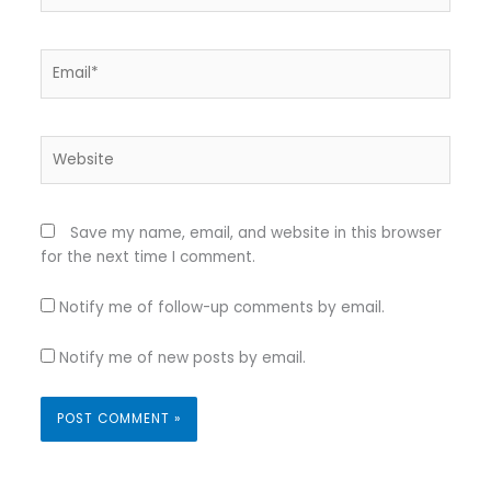
Email*
Website
Save my name, email, and website in this browser
for the next time I comment.
Notify me of follow-up comments by email.
Notify me of new posts by email.