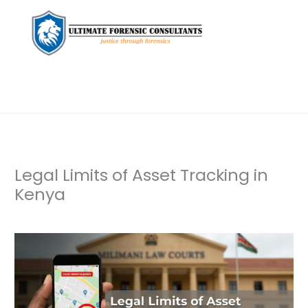
Legal Limits of Asset Tracking in
Kenya
Leave a Comment
/
Uncategorized
/ By
dfaii