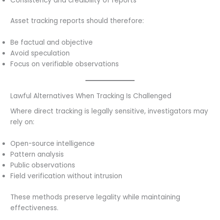
Consistency and credibility of reports
Asset tracking reports should therefore:
Be factual and objective
Avoid speculation
Focus on verifiable observations
Lawful Alternatives When Tracking Is Challenged
Where direct tracking is legally sensitive, investigators may
rely on:
Open-source intelligence
Pattern analysis
Public observations
Field verification without intrusion
These methods preserve legality while maintaining
effectiveness.