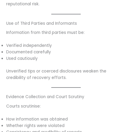
reputational risk.
Use of Third Parties and Informants
Information from third parties must be:
Verified independently
Documented carefully
Used cautiously
Unverified tips or coerced disclosures weaken the
credibility of recovery efforts.
Evidence Collection and Court Scrutiny
Courts scrutinise:
How information was obtained
Whether rights were violated