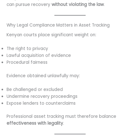
can pursue recovery
without violating the law
.
Why Legal Compliance Matters in Asset Tracking
Kenyan courts place significant weight on:
The right to privacy
Lawful acquisition of evidence
Procedural fairness
Evidence obtained unlawfully may:
Be challenged or excluded
Undermine recovery proceedings
Expose lenders to counterclaims
Professional asset tracking must therefore balance
effectiveness with legality
.