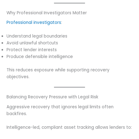
Why Professional Investigators Matter
Professional investigators
:
Understand legal boundaries
Avoid unlawful shortcuts
Protect lender interests
Produce defensible intelligence
This reduces exposure while supporting recovery
objectives.
Balancing Recovery Pressure with Legal Risk
Aggressive recovery that ignores legal limits often
backfires.
Intelligence-led, compliant asset tracking allows lenders to: