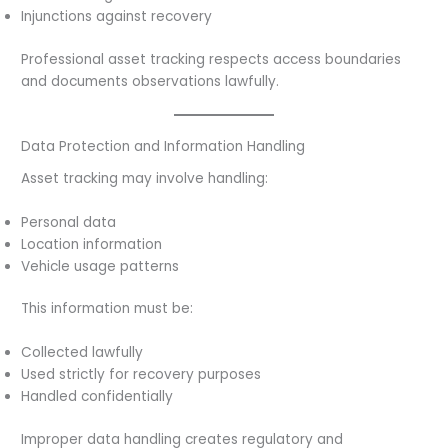
Injunctions against recovery
Professional asset tracking respects access boundaries
and documents observations lawfully.
Data Protection and Information Handling
Asset tracking may involve handling:
Personal data
Location information
Vehicle usage patterns
This information must be:
Collected lawfully
Used strictly for recovery purposes
Handled confidentially
Improper data handling creates regulatory and