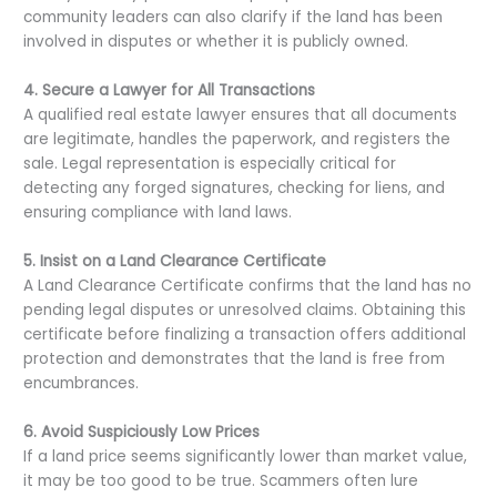
community leaders can also clarify if the land has been
involved in disputes or whether it is publicly owned.
4. Secure a Lawyer for All Transactions
A qualified real estate lawyer ensures that all documents
are legitimate, handles the paperwork, and registers the
sale. Legal representation is especially critical for
detecting any forged signatures, checking for liens, and
ensuring compliance with land laws.
5. Insist on a Land Clearance Certificate
A Land Clearance Certificate confirms that the land has no
pending legal disputes or unresolved claims. Obtaining this
certificate before finalizing a transaction offers additional
protection and demonstrates that the land is free from
encumbrances.
6. Avoid Suspiciously Low Prices
If a land price seems significantly lower than market value,
it may be too good to be true. Scammers often lure