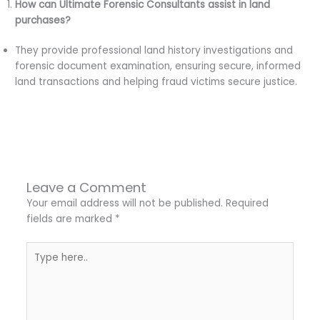
How can Ultimate Forensic Consultants assist in land
purchases?
They provide professional land history investigations and
forensic document examination, ensuring secure, informed
land transactions and helping fraud victims secure justice.
←
Previous Post
Next Post
→
Leave a Comment
Your email address will not be published.
Required
fields are marked
*
Type
here..