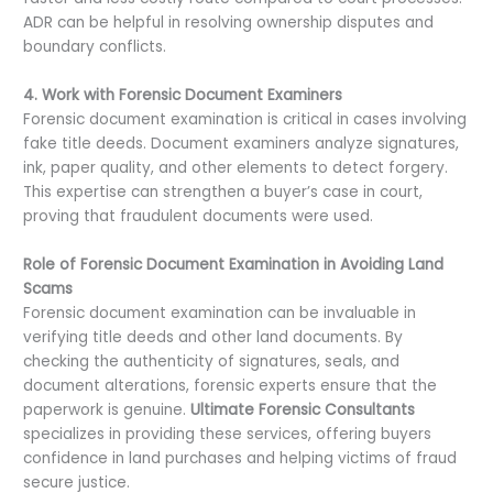
ADR can be helpful in resolving ownership disputes and
boundary conflicts.
4. Work with Forensic Document Examiners
Forensic document examination is critical in cases involving
fake title deeds. Document examiners analyze signatures,
ink, paper quality, and other elements to detect forgery.
This expertise can strengthen a buyer’s case in court,
proving that fraudulent documents were used.
Role of Forensic Document Examination in Avoiding Land
Scams
Forensic document examination can be invaluable in
verifying title deeds and other land documents. By
checking the authenticity of signatures, seals, and
document alterations, forensic experts ensure that the
paperwork is genuine.
Ultimate Forensic Consultants
specializes in providing these services, offering buyers
confidence in land purchases and helping victims of fraud
secure justice.