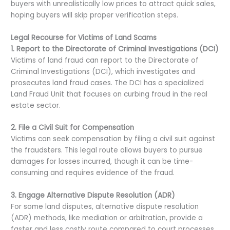
buyers with unrealistically low prices to attract quick sales,
hoping buyers will skip proper verification steps.
Legal Recourse for Victims of Land Scams
1. Report to the Directorate of Criminal Investigations (DCI)
Victims of land fraud can report to the Directorate of
Criminal Investigations (DCI), which investigates and
prosecutes land fraud cases. The DCI has a specialized
Land Fraud Unit that focuses on curbing fraud in the real
estate sector.
2. File a Civil Suit for Compensation
Victims can seek compensation by filing a civil suit against
the fraudsters. This legal route allows buyers to pursue
damages for losses incurred, though it can be time-
consuming and requires evidence of the fraud.
3. Engage Alternative Dispute Resolution (ADR)
For some land disputes, alternative dispute resolution
(ADR) methods, like mediation or arbitration, provide a
faster and less costly route compared to court processes.