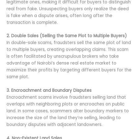
legitimate ones, making it difficult for buyers to distinguish
real from fake. Unsuspecting buyers only realize the deed
is fake when a dispute arises, often long after the
transaction is complete.
2. Double Sales (Selling the Same Plot to Multiple Buyers)
In double-sale scams, fraudsters sell the same plot of land
to multiple buyers, creating overlapping claims. This scam
is often facilitated by unscrupulous brokers who take
advantage of Nairobi’s dense real estate market to
maximize their profits by targeting different buyers for the
same plot.
3. Encroachment and Boundary Disputes
Encroachment scams involve fraudsters selling land that
overlaps with neighboring plots or encroaches on public
land. In some cases, scammers alter boundary markers to
increase the size of the land they’re selling, leading to
boundary disputes with adjacent landowners.
4. Non-Existent Land Sales