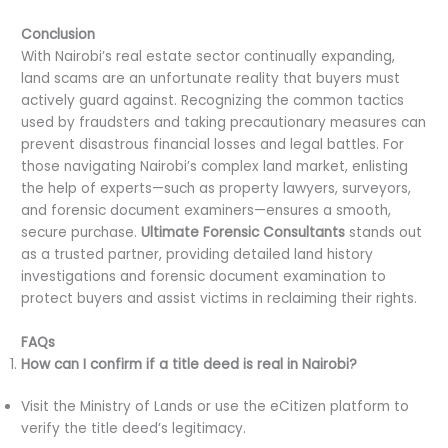
Conclusion
With Nairobi’s real estate sector continually expanding,
land scams are an unfortunate reality that buyers must
actively guard against. Recognizing the common tactics
used by fraudsters and taking precautionary measures can
prevent disastrous financial losses and legal battles. For
those navigating Nairobi’s complex land market, enlisting
the help of experts—such as property lawyers, surveyors,
and forensic document examiners—ensures a smooth,
secure purchase.
Ultimate Forensic Consultants
stands out
as a trusted partner, providing detailed land history
investigations and forensic document examination to
protect buyers and assist victims in reclaiming their rights.
FAQs
How can I confirm if a title deed is real in Nairobi?
Visit the Ministry of Lands or use the eCitizen platform to
verify the title deed’s legitimacy.