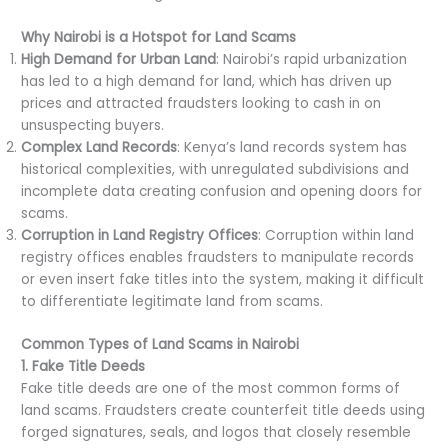
Why Nairobi is a Hotspot for Land Scams
High Demand for Urban Land
: Nairobi’s rapid urbanization
has led to a high demand for land, which has driven up
prices and attracted fraudsters looking to cash in on
unsuspecting buyers.
Complex Land Records
: Kenya’s land records system has
historical complexities, with unregulated subdivisions and
incomplete data creating confusion and opening doors for
scams.
Corruption in Land Registry Offices
: Corruption within land
registry offices enables fraudsters to manipulate records
or even insert fake titles into the system, making it difficult
to differentiate legitimate land from scams.
Common Types of Land Scams in Nairobi
1. Fake Title Deeds
Fake title deeds are one of the most common forms of
land scams. Fraudsters create counterfeit title deeds using
forged signatures, seals, and logos that closely resemble