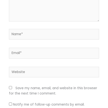
Name*
Email*
Website
Save my name, email, and website in this browser
for the next time I comment.
Notify me of follow-up comments by email.