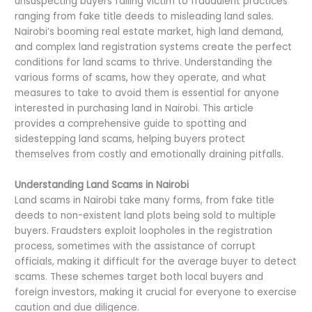
unsuspecting buyers falling victim to fraudulent practices
ranging from fake title deeds to misleading land sales.
Nairobi’s booming real estate market, high land demand,
and complex land registration systems create the perfect
conditions for land scams to thrive. Understanding the
various forms of scams, how they operate, and what
measures to take to avoid them is essential for anyone
interested in purchasing land in Nairobi. This article
provides a comprehensive guide to spotting and
sidestepping land scams, helping buyers protect
themselves from costly and emotionally draining pitfalls.
Understanding Land Scams in Nairobi
Land scams in Nairobi take many forms, from fake title
deeds to non-existent land plots being sold to multiple
buyers. Fraudsters exploit loopholes in the registration
process, sometimes with the assistance of corrupt
officials, making it difficult for the average buyer to detect
scams. These schemes target both local buyers and
foreign investors, making it crucial for everyone to exercise
caution and due diligence.