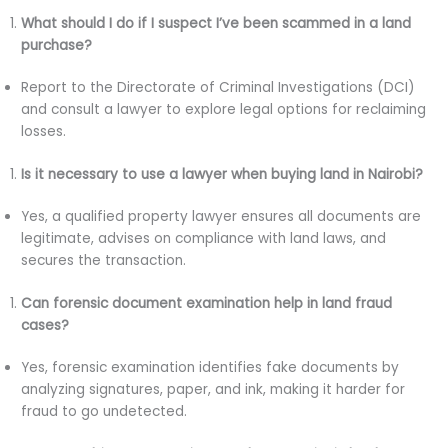
What should I do if I suspect I’ve been scammed in a land
purchase?
Report to the Directorate of Criminal Investigations (DCI)
and consult a lawyer to explore legal options for reclaiming
losses.
Is it necessary to use a lawyer when buying land in Nairobi?
Yes, a qualified property lawyer ensures all documents are
legitimate, advises on compliance with land laws, and
secures the transaction.
Can forensic document examination help in land fraud
cases?
Yes, forensic examination identifies fake documents by
analyzing signatures, paper, and ink, making it harder for
fraud to go undetected.