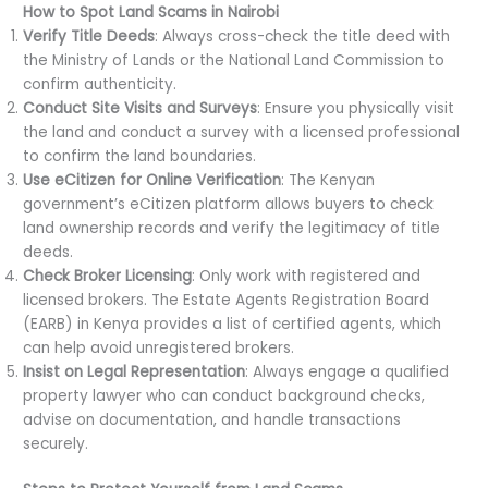
How to Spot Land Scams in Nairobi
Verify Title Deeds
: Always cross-check the title deed with
the Ministry of Lands or the National Land Commission to
confirm authenticity.
Conduct Site Visits and Surveys
: Ensure you physically visit
the land and conduct a survey with a licensed professional
to confirm the land boundaries.
Use eCitizen for Online Verification
: The Kenyan
government’s eCitizen platform allows buyers to check
land ownership records and verify the legitimacy of title
deeds.
Check Broker Licensing
: Only work with registered and
licensed brokers. The Estate Agents Registration Board
(EARB) in Kenya provides a list of certified agents, which
can help avoid unregistered brokers.
Insist on Legal Representation
: Always engage a qualified
property lawyer who can conduct background checks,
advise on documentation, and handle transactions
securely.