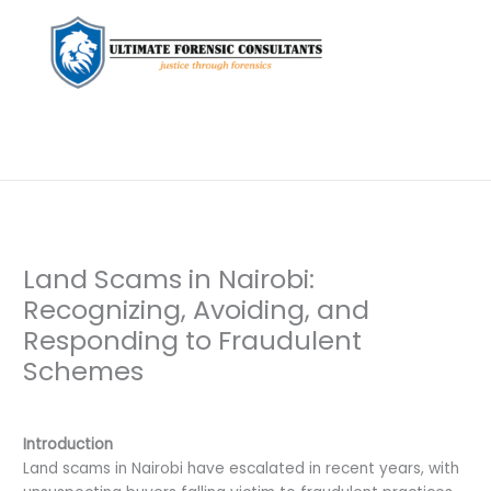
Land Scams in Nairobi:
Recognizing, Avoiding, and
Responding to Fraudulent
Schemes
Leave a Comment
/
Private Investigation
/ By
dfaii
Introduction
Land scams in Nairobi have escalated in recent years, with