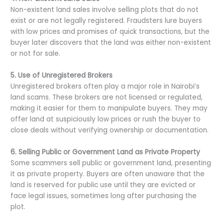
Non-existent land sales involve selling plots that do not
exist or are not legally registered. Fraudsters lure buyers
with low prices and promises of quick transactions, but the
buyer later discovers that the land was either non-existent
or not for sale.
5. Use of Unregistered Brokers
Unregistered brokers often play a major role in Nairobi’s
land scams. These brokers are not licensed or regulated,
making it easier for them to manipulate buyers. They may
offer land at suspiciously low prices or rush the buyer to
close deals without verifying ownership or documentation.
6. Selling Public or Government Land as Private Property
Some scammers sell public or government land, presenting
it as private property. Buyers are often unaware that the
land is reserved for public use until they are evicted or
face legal issues, sometimes long after purchasing the
plot.