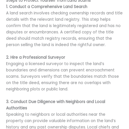
Steps to Protect Yourself from Land Scams
1. Conduct a Comprehensive Land Search
A land search involves checking ownership records and title
details with the relevant land registry. This step helps
confirm that the land is legitimately registered and has no
disputes or encumbrances. A certified copy of the title
deed should match registry records, ensuring that the
person selling the land is indeed the rightful owner.
2. Hire a Professional Surveyor
Engaging a licensed surveyor to inspect the land’s
boundaries and dimensions can prevent encroachment
scams. Surveyors verify that the boundaries match those
on the title deed, ensuring there are no overlaps with
neighboring plots or public land.
3. Conduct Due Diligence with Neighbors and Local
Authorities
Speaking to neighbors or local authorities near the
property can provide valuable information on the land’s
history and any past ownership disputes. Local chiefs and