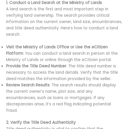
1. Conduct a Land Search at the Ministry of Lands
A land search is the first and most important step in
verifying land ownership. The search provides critical
information on the current owner, land size, encumbrances,
and title deed authenticity. Here’s how to conduct a land
search:
Visit the Ministry of Lands Office or Use the eCitizen
Platform
: You can conduct a land search in person at the
Ministry of Lands or online through the eCitizen portal.
Provide the Title Deed Number
: The title deed number is
necessary to access the land details. Verify that the title
deed matches the information provided by the seller.
Review Search Results
: The search results should display
the current owner’s name, plot size, and any
encumbrances, such as loans or mortgages. If any
discrepancies arise, it’s a red flag indicating potential
fraud.
2. Verify the Title Deed Authenticity
Title deed authenticity is vital to confirm that the