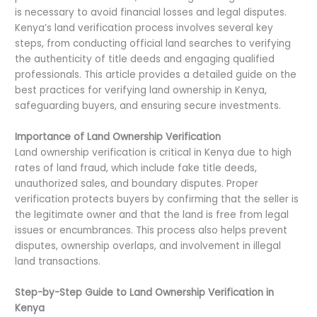
is necessary to avoid financial losses and legal disputes.
Kenya’s land verification process involves several key
steps, from conducting official land searches to verifying
the authenticity of title deeds and engaging qualified
professionals. This article provides a detailed guide on the
best practices for verifying land ownership in Kenya,
safeguarding buyers, and ensuring secure investments.
Importance of Land Ownership Verification
Land ownership verification is critical in Kenya due to high
rates of land fraud, which include fake title deeds,
unauthorized sales, and boundary disputes. Proper
verification protects buyers by confirming that the seller is
the legitimate owner and that the land is free from legal
issues or encumbrances. This process also helps prevent
disputes, ownership overlaps, and involvement in illegal
land transactions.
Step-by-Step Guide to Land Ownership Verification in
Kenya