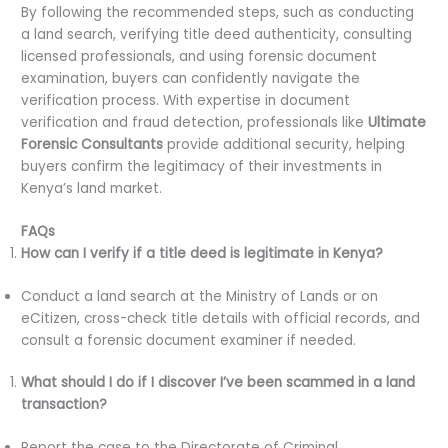
By following the recommended steps, such as conducting
a land search, verifying title deed authenticity, consulting
licensed professionals, and using forensic document
examination, buyers can confidently navigate the
verification process. With expertise in document
verification and fraud detection, professionals like
Ultimate
Forensic Consultants
provide additional security, helping
buyers confirm the legitimacy of their investments in
Kenya’s land market.
FAQs
How can I verify if a title deed is legitimate in Kenya?
Conduct a land search at the Ministry of Lands or on
eCitizen, cross-check title details with official records, and
consult a forensic document examiner if needed.
What should I do if I discover I’ve been scammed in a land
transaction?
Report the case to the Directorate of Criminal