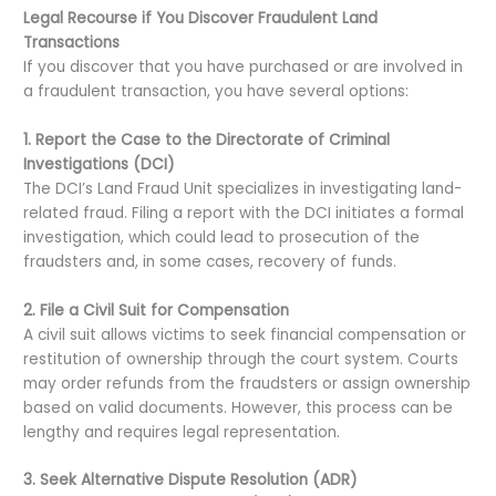
Legal Recourse if You Discover Fraudulent Land
Transactions
If you discover that you have purchased or are involved in
a fraudulent transaction, you have several options:
1. Report the Case to the Directorate of Criminal
Investigations (DCI)
The DCI’s Land Fraud Unit specializes in investigating land-
related fraud. Filing a report with the DCI initiates a formal
investigation, which could lead to prosecution of the
fraudsters and, in some cases, recovery of funds.
2. File a Civil Suit for Compensation
A civil suit allows victims to seek financial compensation or
restitution of ownership through the court system. Courts
may order refunds from the fraudsters or assign ownership
based on valid documents. However, this process can be
lengthy and requires legal representation.
3. Seek Alternative Dispute Resolution (ADR)