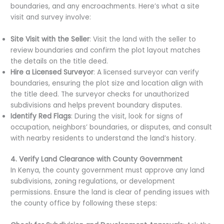
boundaries, and any encroachments. Here’s what a site
visit and survey involve:
Site Visit with the Seller
: Visit the land with the seller to
review boundaries and confirm the plot layout matches
the details on the title deed.
Hire a Licensed Surveyor
: A licensed surveyor can verify
boundaries, ensuring the plot size and location align with
the title deed. The surveyor checks for unauthorized
subdivisions and helps prevent boundary disputes.
Identify Red Flags
: During the visit, look for signs of
occupation, neighbors’ boundaries, or disputes, and consult
with nearby residents to understand the land’s history.
4. Verify Land Clearance with County Government
In Kenya, the county government must approve any land
subdivisions, zoning regulations, or development
permissions. Ensure the land is clear of pending issues with
the county office by following these steps: