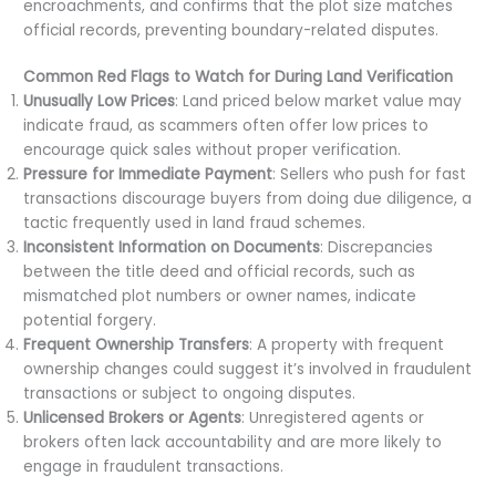
encroachments, and confirms that the plot size matches
official records, preventing boundary-related disputes.
Common Red Flags to Watch for During Land Verification
Unusually Low Prices
: Land priced below market value may
indicate fraud, as scammers often offer low prices to
encourage quick sales without proper verification.
Pressure for Immediate Payment
: Sellers who push for fast
transactions discourage buyers from doing due diligence, a
tactic frequently used in land fraud schemes.
Inconsistent Information on Documents
: Discrepancies
between the title deed and official records, such as
mismatched plot numbers or owner names, indicate
potential forgery.
Frequent Ownership Transfers
: A property with frequent
ownership changes could suggest it’s involved in fraudulent
transactions or subject to ongoing disputes.
Unlicensed Brokers or Agents
: Unregistered agents or
brokers often lack accountability and are more likely to
engage in fraudulent transactions.