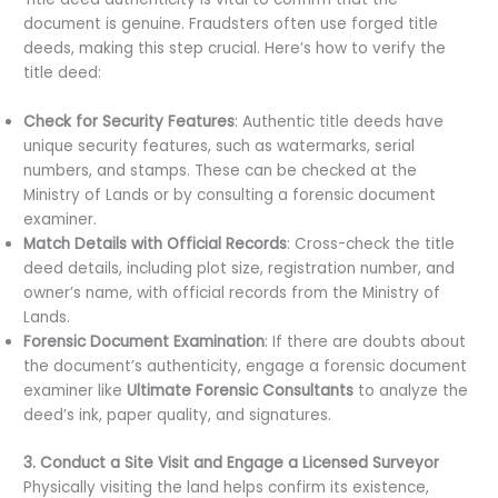
document is genuine. Fraudsters often use forged title
deeds, making this step crucial. Here’s how to verify the
title deed:
Check for Security Features
: Authentic title deeds have
unique security features, such as watermarks, serial
numbers, and stamps. These can be checked at the
Ministry of Lands or by consulting a forensic document
examiner.
Match Details with Official Records
: Cross-check the title
deed details, including plot size, registration number, and
owner’s name, with official records from the Ministry of
Lands.
Forensic Document Examination
: If there are doubts about
the document’s authenticity, engage a forensic document
examiner like
Ultimate Forensic Consultants
to analyze the
deed’s ink, paper quality, and signatures.
3. Conduct a Site Visit and Engage a Licensed Surveyor
Physically visiting the land helps confirm its existence,