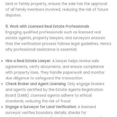
land or family property, ensure the sale has the approval
of all family members involved, reducing the risk of future
disputes.
6. Work with Licensed Real Estate Professionals
Engaging qualified professionals such as licensed real
estate agents, property lawyers, and surveyors ensures
that the verification process follows legal guidelines. Here’s
why professional assistance is essential:
Hire a Real Estate Lawyer
: A lawyer helps review sale
agreements, verify documents, and ensure compliance
with property laws. They handle paperwork and monitor
due diligence to safeguard the transaction.
Check Broker and Agent Licensing
: Only engage brokers
and agents certified by the Estate Agents Registration
Board (EARB). Licensed agents adhere to ethical
standards, reducing the risk of fraud.
Engage a Surveyor for Land Verification
: A licensed
surveyor verifies boundary details, checks for