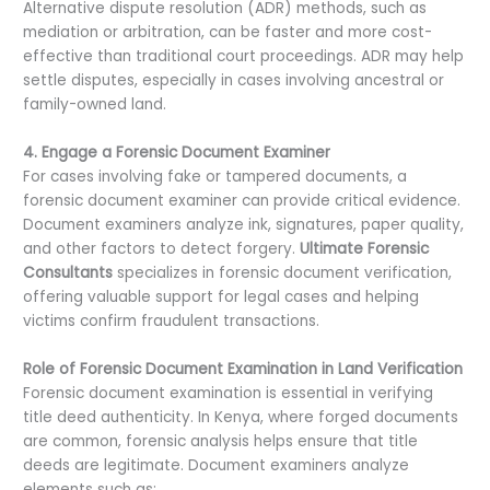
Alternative dispute resolution (ADR) methods, such as
mediation or arbitration, can be faster and more cost-
effective than traditional court proceedings. ADR may help
settle disputes, especially in cases involving ancestral or
family-owned land.
4. Engage a Forensic Document Examiner
For cases involving fake or tampered documents, a
forensic document examiner can provide critical evidence.
Document examiners analyze ink, signatures, paper quality,
and other factors to detect forgery.
Ultimate Forensic
Consultants
specializes in forensic document verification,
offering valuable support for legal cases and helping
victims confirm fraudulent transactions.
Role of Forensic Document Examination in Land Verification
Forensic document examination is essential in verifying
title deed authenticity. In Kenya, where forged documents
are common, forensic analysis helps ensure that title
deeds are legitimate. Document examiners analyze
elements such as: