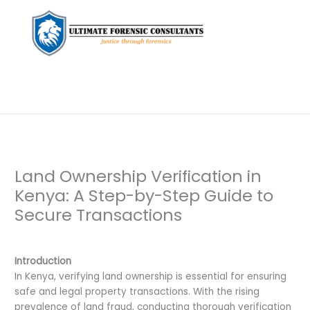
Land Ownership Verification in
Kenya: A Step-by-Step Guide to
Secure Transactions
Leave a Comment
/
Background Check
/ By
dfaii
Introduction
In Kenya, verifying land ownership is essential for ensuring
safe and legal property transactions. With the rising
prevalence of land fraud, conducting thorough verification