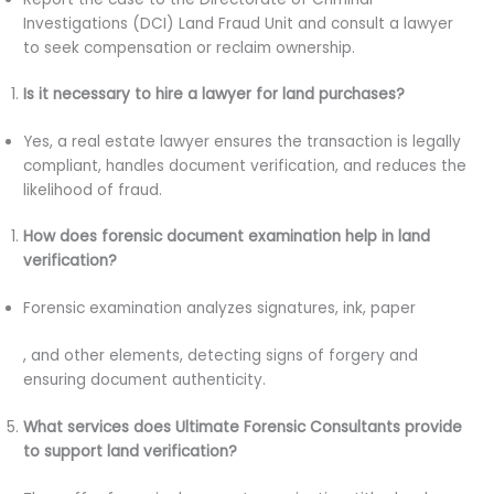
Investigations (DCI) Land Fraud Unit and consult a lawyer
to seek compensation or reclaim ownership.
Is it necessary to hire a lawyer for land purchases?
Yes, a real estate lawyer ensures the transaction is legally
compliant, handles document verification, and reduces the
likelihood of fraud.
How does forensic document examination help in land
verification?
Forensic examination analyzes signatures, ink, paper
, and other elements, detecting signs of forgery and
ensuring document authenticity.
What services does Ultimate Forensic Consultants provide
to support land verification?