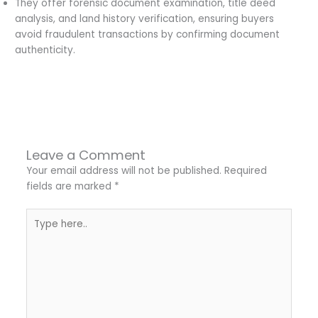
They offer forensic document examination, title deed
analysis, and land history verification, ensuring buyers
avoid fraudulent transactions by confirming document
authenticity.
←
Previous Post
Next Post
→
Leave a Comment
Your email address will not be published.
Required
fields are marked
*
Type
here..