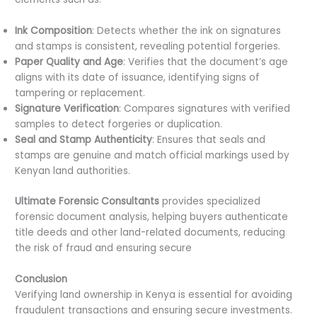
Ink Composition
: Detects whether the ink on signatures
and stamps is consistent, revealing potential forgeries.
Paper Quality and Age
: Verifies that the document’s age
aligns with its date of issuance, identifying signs of
tampering or replacement.
Signature Verification
: Compares signatures with verified
samples to detect forgeries or duplication.
Seal and Stamp Authenticity
: Ensures that seals and
stamps are genuine and match official markings used by
Kenyan land authorities.
Ultimate Forensic Consultants
provides specialized
forensic document analysis, helping buyers authenticate
title deeds and other land-related documents, reducing
the risk of fraud and ensuring secure
transactions.
Conclusion
Verifying land ownership in Kenya is essential for avoiding
fraudulent transactions and ensuring secure investments.