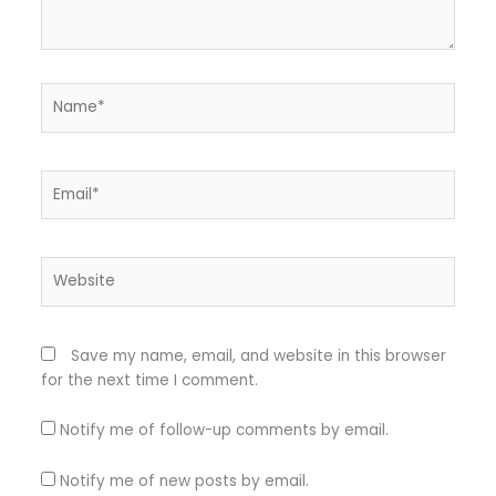
Name*
Email*
Website
Save my name, email, and website in this browser
for the next time I comment.
Notify me of follow-up comments by email.
Notify me of new posts by email.