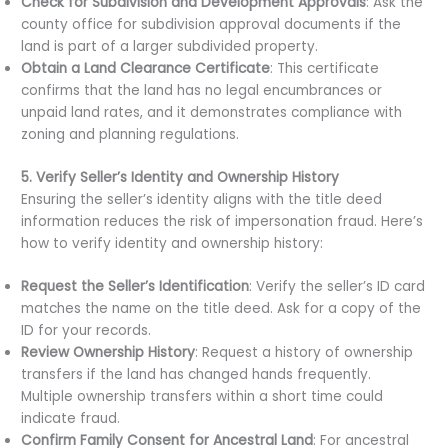
Check for Subdivision and Development Approvals
: Ask the
county office for subdivision approval documents if the
land is part of a larger subdivided property.
Obtain a Land Clearance Certificate
: This certificate
confirms that the land has no legal encumbrances or
unpaid land rates, and it demonstrates compliance with
zoning and planning regulations.
5. Verify Seller’s Identity and Ownership History
Ensuring the seller’s identity aligns with the title deed
information reduces the risk of impersonation fraud. Here’s
how to verify identity and ownership history:
Request the Seller’s Identification
: Verify the seller’s ID card
matches the name on the title deed. Ask for a copy of the
ID for your records.
Review Ownership History
: Request a history of ownership
transfers if the land has changed hands frequently.
Multiple ownership transfers within a short time could
indicate fraud.
Confirm Family Consent for Ancestral Land
: For ancestral