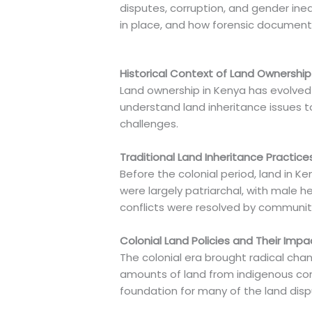
disputes, corruption, and gender inequ
in place, and how forensic document e
Historical Context of Land Ownership
Land ownership in Kenya has evolved 
understand land inheritance issues to
challenges.
Traditional Land Inheritance Practice
Before the colonial period, land in 
were largely patriarchal, with male 
conflicts were resolved by community
Colonial Land Policies and Their Impa
The colonial era brought radical chan
amounts of land from indigenous commu
foundation for many of the land dispu