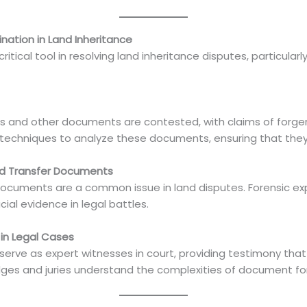
nation in Land Inheritance
tical tool in resolving land inheritance disputes, particularly
ds and other documents are contested, with claims of forger
hniques to analyze these documents, ensuring that they ar
and Transfer Documents
 documents are a common issue in land disputes. Forensic ex
ucial evidence in legal battles.
in Legal Cases
rve as expert witnesses in court, providing testimony that
 judges and juries understand the complexities of document f