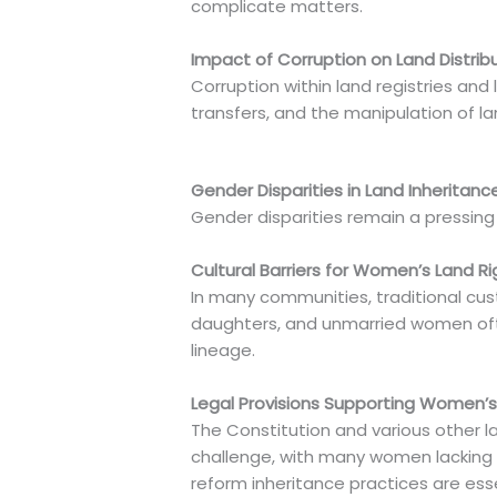
complicate matters.
Impact of Corruption on Land Distrib
Corruption within land registries and
transfers, and the manipulation of la
Gender Disparities in Land Inheritanc
Gender disparities remain a pressing 
Cultural Barriers for Women’s Land Ri
In many communities, traditional cust
daughters, and unmarried women ofte
lineage.
Legal Provisions Supporting Women’s
The Constitution and various other 
challenge, with many women lacking t
reform inheritance practices are esse