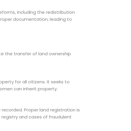
orms, including the redistribution
proper documentation, leading to
te the transfer of land ownership
rty for all citizens. It seeks to
women can inherit property.
 recorded. Proper land registration is
d registry and cases of fraudulent