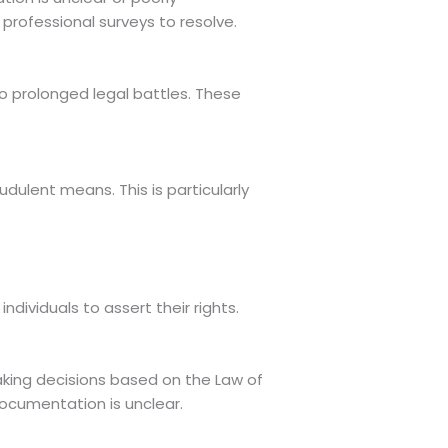
rofessional surveys to resolve.
to prolonged legal battles. These
udulent means. This is particularly
.
individuals to assert their rights.
making decisions based on the Law of
ocumentation is unclear.