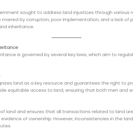
ment sought to address land injustices through various ref
e marred by corruption, poor implementation, and a lack of 
and inheritance.
eritance
ritance is governed by several key laws, which aim to regula
s
izes land as a key resource and guarantees the right to prope
ovide equitable access to land, ensuring that both men and 
 of land and ensures that all transactions related to land are
 as evidence of ownership. However, inconsistencies in the lan
utes.