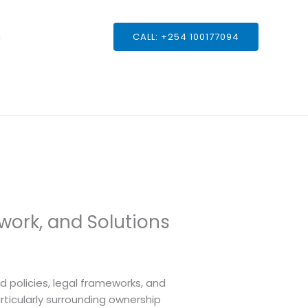
s
CALL: +254 100177094
work, and Solutions
nd policies, legal frameworks, and
rticularly surrounding ownership