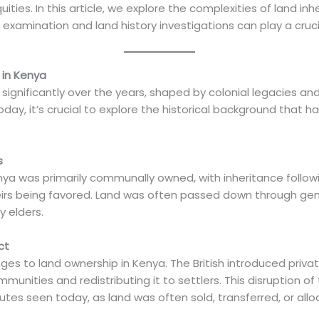
ities. In this article, we explore the complexities of land in
xamination and land history investigations can play a crucial
 in Kenya
significantly over the years, shaped by colonial legacies 
day, it’s crucial to explore the historical background that h
s
Kenya was primarily communally owned, with inheritance follo
heirs being favored. Land was often passed down through gen
 elders.
ct
ges to land ownership in Kenya. The British introduced privat
nities and redistributing it to settlers. This disruption of t
tes seen today, as land was often sold, transferred, or allo