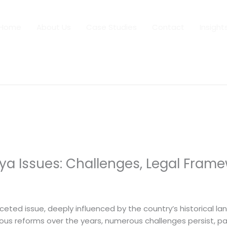
Home
About Us
Case Studies
Contact
Insight
ya Issues: Challenges, Legal Frame
 By
dfaii
ceted issue, deeply influenced by the country’s historical la
ious reforms over the years, numerous challenges persist, pa