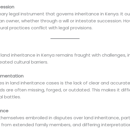
cession
ry legal instrument that governs inheritance in Kenya. It out
an owner, whether through a will or intestate succession. Ho
al practices conflict with legal provisions.
, land inheritance in Kenya remains fraught with challenges, 
ted cultural barriers.
umentation
es in land inheritance cases is the lack of clear and accura
 are often missing, forged, or outdated. This makes it difficu
l battles.
ance
hemselves embroiled in disputes over land inheritance, par
claims from extended family members, and differing interpretat