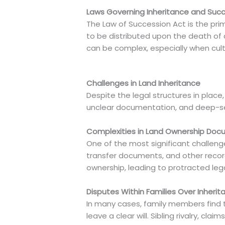
Laws Governing Inheritance and Suc
The Law of Succession Act is the prima
to be distributed upon the death of 
can be complex, especially when cultur
Challenges in Land Inheritance
Despite the legal structures in place
unclear documentation, and deep-sea
Complexities in Land Ownership Doc
One of the most significant challeng
transfer documents, and other records
ownership, leading to protracted lega
Disputes Within Families Over Inherit
In many cases, family members find t
leave a clear will. Sibling rivalry, 