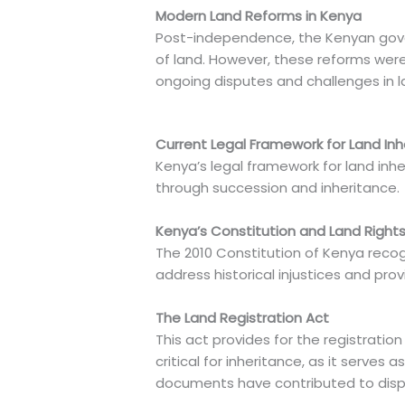
Modern Land Reforms in Kenya
Post-independence, the Kenyan govern
of land. However, these reforms wer
ongoing disputes and challenges in l
Current Legal Framework for Land Inh
Kenya’s legal framework for land inhe
through succession and inheritance.
Kenya’s Constitution and Land Right
The 2010 Constitution of Kenya recogn
address historical injustices and pr
The Land Registration Act
This act provides for the registration
critical for inheritance, as it serves
documents have contributed to disp