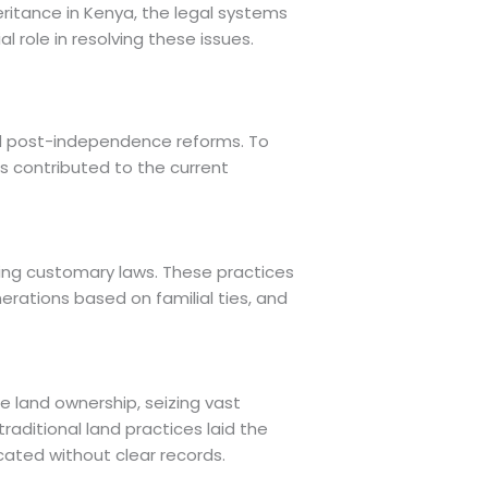
heritance in Kenya, the legal systems
 role in resolving these issues.
and post-independence reforms. To
as contributed to the current
wing customary laws. These practices
erations based on familial ties, and
e land ownership, seizing vast
raditional land practices laid the
cated without clear records.