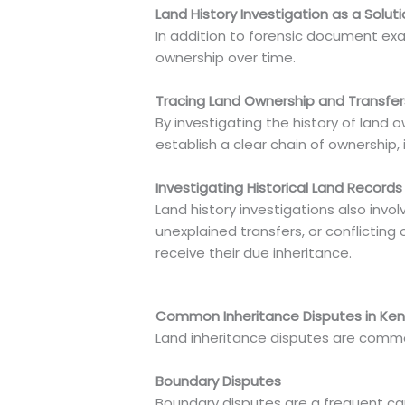
Land History Investigation as a Solut
In addition to forensic document exam
ownership over time.
Tracing Land Ownership and Transfe
By investigating the history of land
establish a clear chain of ownership, 
Investigating Historical Land Records
Land history investigations also invol
unexplained transfers, or conflicting 
receive their due inheritance.
Common Inheritance Disputes in Ke
Land inheritance disputes are common 
Boundary Disputes
Boundary disputes are a frequent caus