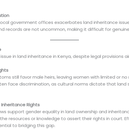
ution
 local government offices exacerbates land inheritance issue
nd records are not uncommon, making it difficult for genuine h
e
issue in land inheritance in Kenya, despite legal provisions a
ghts
oms still favor male heirs, leaving women with limited or no r
n face discrimination, as cultural norms dictate that land 
 Inheritance Rights
laws support gender equality in land ownership and inherita
he resources or knowledge to assert their rights in court. 
ntial to bridging this gap.