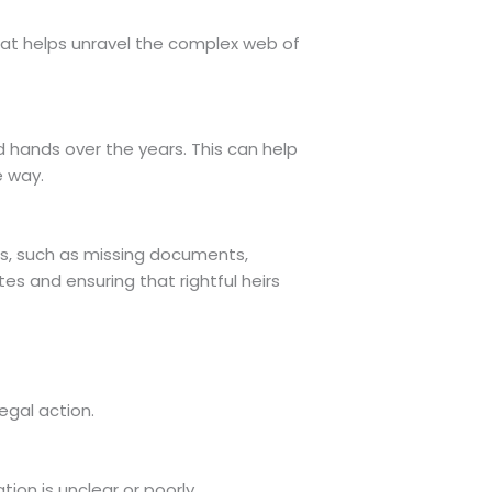
that helps unravel the complex web of
d hands over the years. This can help
e way.
cies, such as missing documents,
tes and ensuring that rightful heirs
egal action.
tion is unclear or poorly