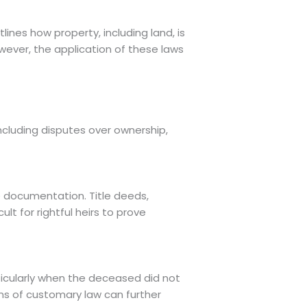
lines how property, including land, is
wever, the application of these laws
including disputes over ownership,
te documentation. Title deeds,
lt for rightful heirs to prove
ticularly when the deceased did not
ions of customary law can further