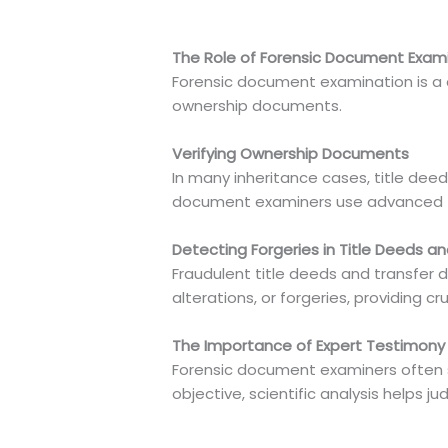
The Role of Forensic Document Exami
Forensic document examination is a cri
ownership documents.
Verifying Ownership Documents
In many inheritance cases, title dee
document examiners use advanced tec
Detecting Forgeries in Title Deeds 
Fraudulent title deeds and transfer
alterations, or forgeries, providing cr
The Importance of Expert Testimony 
Forensic document examiners often se
objective, scientific analysis helps