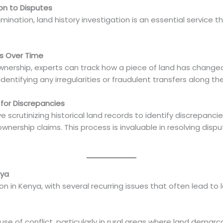
ion to Disputes
ination, land history investigation is an essential service 
rs Over Time
 ownership, experts can track how a piece of land has change
identifying any irregularities or fraudulent transfers along th
 for Discrepancies
ve scrutinizing historical land records to identify discrepan
ownership claims. This process is invaluable in resolving dispu
nya
in Kenya, with several recurring issues that often lead to l
e of conflict, particularly in rural areas where land demarca