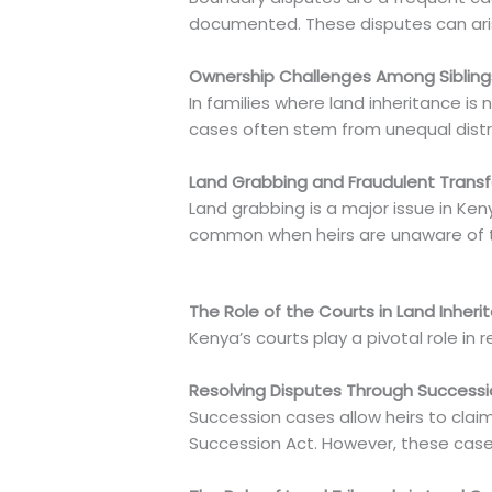
documented. These disputes can aris
Ownership Challenges Among Sibling
In families where land inheritance is
cases often stem from unequal distr
Land Grabbing and Fraudulent Transf
Land grabbing is a major issue in Keny
common when heirs are unaware of the
The Role of the Courts in Land Inher
Kenya’s courts play a pivotal role in r
Resolving Disputes Through Success
Succession cases allow heirs to claim
Succession Act. However, these cas