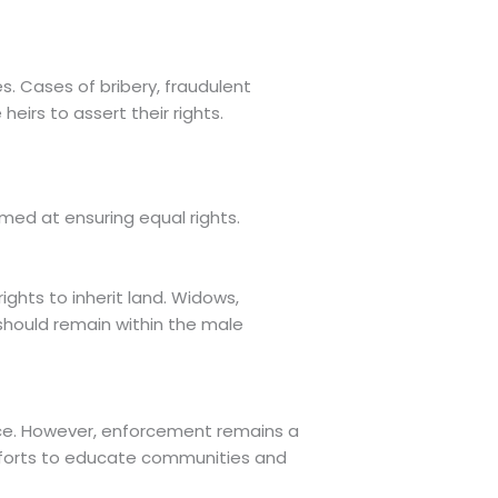
s. Cases of bribery, fraudulent
eirs to assert their rights.
imed at ensuring equal rights.
ights to inherit land. Widows,
should remain within the male
nce. However, enforcement remains a
Efforts to educate communities and