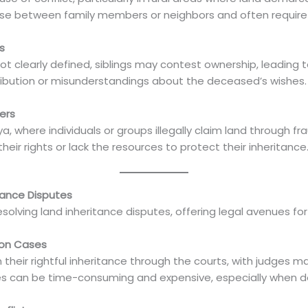
e between family members or neighbors and often require p
s
 not clearly defined, siblings may contest ownership, leading 
ibution or misunderstandings about the deceased’s wishes.
ers
a, where individuals or groups illegally claim land through fra
ir rights or lack the resources to protect their inheritance
itance Disputes
esolving land inheritance disputes, offering legal avenues for 
ion Cases
 their rightful inheritance through the courts, with judges 
es can be time-consuming and expensive, especially when d