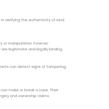
 in verifying the authenticity of land
y or manipulation. Forensic
e legitimate and legally binding.
perts can detect signs of tampering,
 can make or break a case. Their
orgery and ownership claims.