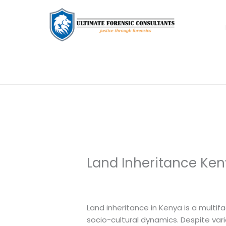
Land Inheritance Ken
Leave a Comment
/
Uncategorized
/
Land inheritance in Kenya is a multifa
socio-cultural dynamics. Despite var