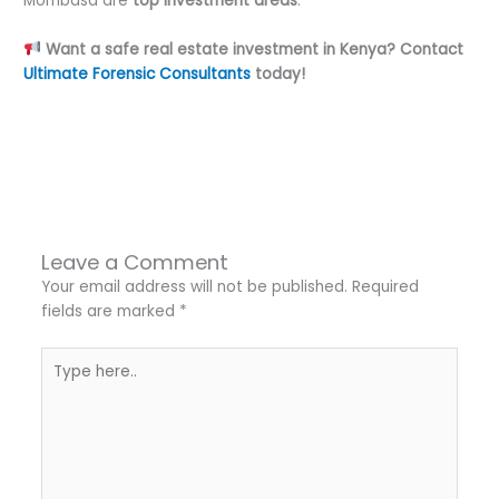
Mombasa are
top investment areas
.
Want a safe real estate investment in Kenya? Contact
Ultimate Forensic Consultants
today!
←
Previous Post
Next Post
→
Leave a Comment
Your email address will not be published.
Required
fields are marked
*
Type
here..