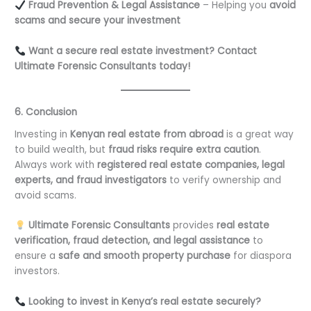
Fraud Prevention & Legal Assistance
– Helping you
avoid
scams and secure your investment
Want a secure real estate investment? Contact
Ultimate Forensic Consultants today!
6. Conclusion
Investing in
Kenyan real estate from abroad
is a great way
to build wealth, but
fraud risks require extra caution
.
Always work with
registered real estate companies, legal
experts, and fraud investigators
to verify ownership and
avoid scams.
Ultimate Forensic Consultants
provides
real estate
verification, fraud detection, and legal assistance
to
ensure a
safe and smooth property purchase
for diaspora
investors.
Looking to invest in Kenya’s real estate securely?