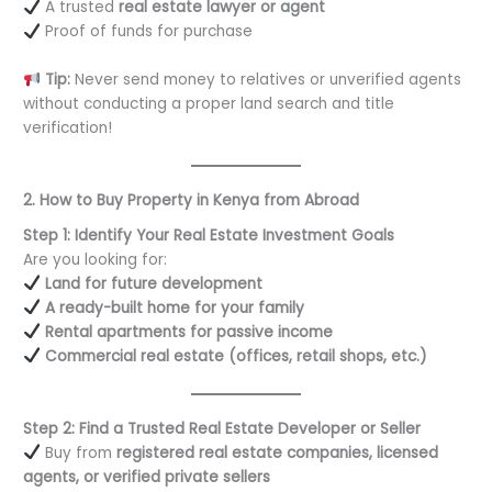
A trusted
real estate lawyer or agent
Proof of funds for purchase
Tip:
Never send money to relatives or unverified agents
without conducting a proper land search and title
verification!
2. How to Buy Property in Kenya from Abroad
Step 1: Identify Your Real Estate Investment Goals
Are you looking for:
Land for future development
A ready-built home for your family
Rental apartments for passive income
Commercial real estate (offices, retail shops, etc.)
Step 2: Find a Trusted Real Estate Developer or Seller
Buy from
registered real estate companies, licensed
agents, or verified private sellers