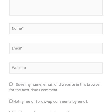
Name*
Email*
Website
Save my name, email, and website in this browser
for the next time I comment.
Notify me of follow-up comments by email.