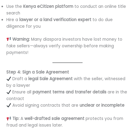
Use the
Kenya eCitizen platform
to conduct an online title
search
Hire a
lawyer or a land verification expert
to do due
diligence for you
Warning:
Many diaspora investors have lost money to
fake sellers—always verify ownership before making
payments!
Step 4: Sign a Sale Agreement
Draft a
legal Sale Agreement
with the seller, witnessed
by a lawyer
Ensure all
payment terms and transfer details
are in the
contract
Avoid signing contracts that are
unclear or incomplete
Tip:
A
well-drafted sale agreement
protects you from
fraud and legal issues later.