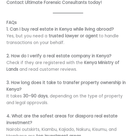
Contact Ultimate Forensic Consultants today!
FAQs
1. Can I buy real estate in Kenya while living abroad?
Yes, but you need a
trusted lawyer or agent
to handle
transactions on your behalf.
2. How do I verify a real estate company in Kenya?
Check if they are registered with the
Kenya Ministry of
Lands
and read customer reviews.
3. How long does it take to transfer property ownership in
Kenya?
It takes
30–90 days
, depending on the type of property
and legal approvals.
4. What are the safest areas for diaspora real estate
investment?
Nairobi outskirts, Kiambu, Kajiado, Nakuru, Kisumu, and