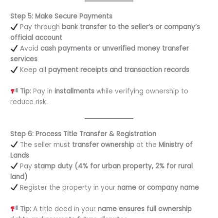
Step 5: Make Secure Payments
Pay through
bank transfer to the seller’s or company’s
official account
Avoid
cash payments or unverified money transfer
services
Keep all
payment receipts and transaction records
Tip:
Pay in
installments
while verifying ownership to
reduce risk.
Step 6: Process Title Transfer & Registration
The seller must
transfer ownership
at the
Ministry of
Lands
Pay
stamp duty (4% for urban property, 2% for rural
land)
Register the property in your
name or company name
Tip:
A title deed in your
name ensures full ownership