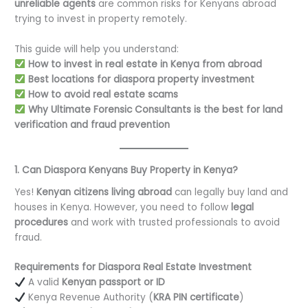
unreliable agents
are common risks for Kenyans abroad
trying to invest in property remotely.
This guide will help you understand:
How to invest in real estate in Kenya from abroad
Best locations for diaspora property investment
How to avoid real estate scams
Why Ultimate Forensic Consultants is the best for land
verification and fraud prevention
1. Can Diaspora Kenyans Buy Property in Kenya?
Yes!
Kenyan citizens living abroad
can legally buy land and
houses in Kenya. However, you need to follow
legal
procedures
and work with trusted professionals to avoid
fraud.
Requirements for Diaspora Real Estate Investment
A valid
Kenyan passport or ID
Kenya Revenue Authority (
KRA PIN certificate
)