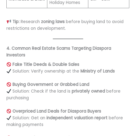
Holiday Homes
Tip:
Research
zoning laws
before buying land to avoid
restrictions on development.
4. Common Real Estate Scams Targeting Diaspora
Investors
Fake Title Deeds & Double Sales
Solution: Verify ownership at the
Ministry of Lands
Buying Government or Grabbed Land
Solution: Check if the land is
privately owned
before
purchasing
Overpriced Land Deals for Diaspora Buyers
Solution: Get an
independent valuation report
before
making payments