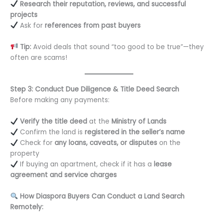
Research their reputation, reviews, and successful
projects
Ask for
references from past buyers
Tip:
Avoid deals that sound “too good to be true”—they
often are scams!
Step 3: Conduct Due Diligence & Title Deed Search
Before making any payments:
Verify the title deed
at the
Ministry of Lands
Confirm the land is
registered in the seller’s name
Check for
any loans, caveats, or disputes
on the
property
If buying an apartment, check if it has a
lease
agreement and service charges
How Diaspora Buyers Can Conduct a Land Search
Remotely: