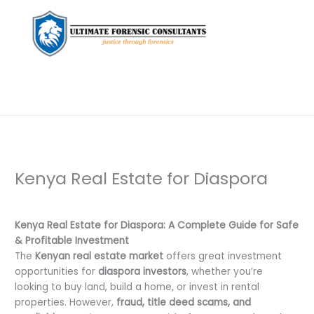
Kenya Real Estate for Diaspora
Leave a Comment
/
Uncategorized
/ By
dfaii
Kenya Real Estate for Diaspora: A Complete Guide for Safe
& Profitable Investment
The
Kenyan real estate market
offers great investment
opportunities for
diaspora investors
, whether you’re
looking to buy land, build a home, or invest in rental
properties. However,
fraud, title deed scams, and