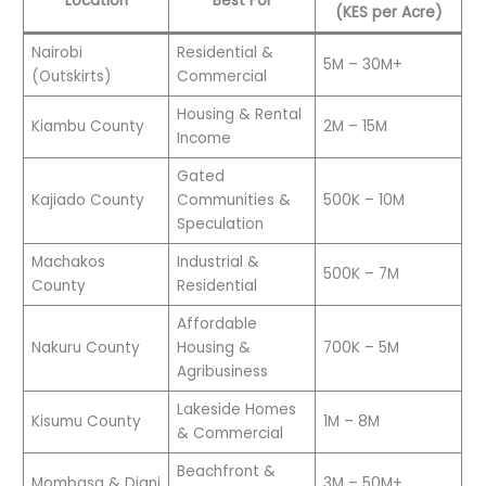
Location
Best For
(KES per Acre)
Nairobi
Residential &
5M – 30M+
(Outskirts)
Commercial
Housing & Rental
Kiambu County
2M – 15M
Income
Gated
Kajiado County
Communities &
500K – 10M
Speculation
Machakos
Industrial &
500K – 7M
County
Residential
Affordable
Nakuru County
Housing &
700K – 5M
Agribusiness
Lakeside Homes
Kisumu County
1M – 8M
& Commercial
Beachfront &
Mombasa & Diani
3M – 50M+