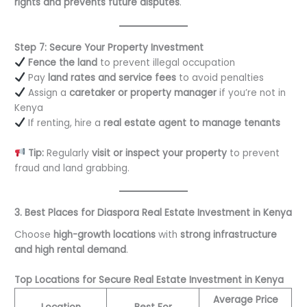
rights and prevents future disputes
.
Step 7: Secure Your Property Investment
Fence the land
to prevent illegal occupation
Pay
land rates and service fees
to avoid penalties
Assign a
caretaker or property manager
if you’re not in
Kenya
If renting, hire a
real estate agent to manage tenants
Tip:
Regularly
visit or inspect your property
to prevent
fraud and land grabbing.
3. Best Places for Diaspora Real Estate Investment in Kenya
Choose
high-growth locations
with
strong infrastructure
and high rental demand
.
Top Locations for Secure Real Estate Investment in Kenya
Average Price