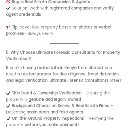
Bogus Real Estate Companies & Agents
Solution: Work with
registered companies and verify
agent credentials
Tip:
Never buy property based on
photos or verbal
promises
—always verify!
5. Why Choose Ultimate Forensic Consultants for Property
Verification?
If you’re buying
real estate in Kenya from abroad
, you
need a
trusted partner for due diligence, fraud detection,
and legal verification
.
Ultimate Forensic Consultants
offers:
Title Deed & Ownership Verification
– Ensuring the
property is
genuine and legally owned
Background Checks on Sellers & Real Estate Firms
–
Detecting
scam deals and fake agents
On-the-Ground Property Inspections
– Verifying the
property
before you make payments