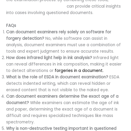
forensic document examiners
can provide critical insights
into cases involving questioned documents.
FAQs
Can document examiners rely solely on software for
forgery detection?
No, while software can assist in
analysis, document examiners must use a combination of
tools and expert judgment to ensure accurate results.
How does infrared light help in ink analysis?
Infrared light
can reveal differences in ink composition, making it easier
to detect alterations or
forgeries in a document.
What is the role of ESDA in document examination?
ESDA
detects indented writing, which can reveal hidden or
erased content that is not visible to the naked eye.
Can document examiners determine the exact age of a
document?
While examiners can estimate the age of ink
and paper, determining the exact age of a document is
difficult and requires specialized techniques like mass
spectrometry.
Why is non-destructive testing important in questioned