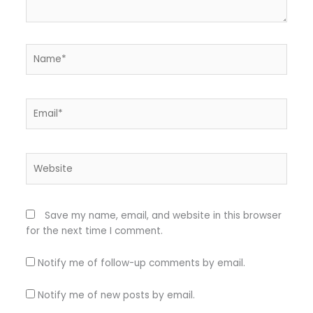
Name*
Email*
Website
Save my name, email, and website in this browser
for the next time I comment.
Notify me of follow-up comments by email.
Notify me of new posts by email.