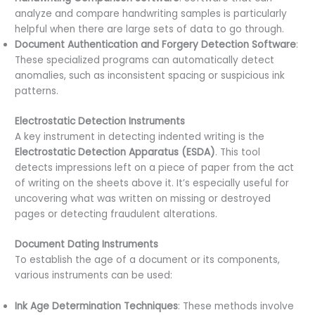
analyze and compare handwriting samples is particularly
helpful when there are large sets of data to go through.
Document Authentication and Forgery Detection Software
:
These specialized programs can automatically detect
anomalies, such as inconsistent spacing or suspicious ink
patterns.
Electrostatic Detection Instruments
A key instrument in detecting indented writing is the
Electrostatic Detection Apparatus (ESDA)
. This tool
detects impressions left on a piece of paper from the act
of writing on the sheets above it. It’s especially useful for
uncovering what was written on missing or destroyed
pages or detecting fraudulent alterations.
Document Dating Instruments
To establish the age of a document or its components,
various instruments can be used:
Ink Age Determination Techniques
: These methods involve