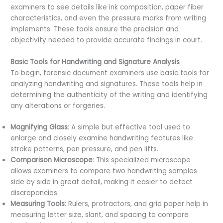
examiners to see details like ink composition, paper fiber
characteristics, and even the pressure marks from writing
implements. These tools ensure the precision and
objectivity needed to provide accurate findings in court.
Basic Tools for Handwriting and Signature Analysis
To begin, forensic document examiners use basic tools for
analyzing handwriting and signatures. These tools help in
determining the authenticity of the writing and identifying
any alterations or forgeries.
Magnifying Glass
: A simple but effective tool used to
enlarge and closely examine handwriting features like
stroke patterns, pen pressure, and pen lifts.
Comparison Microscope
: This specialized microscope
allows examiners to compare two handwriting samples
side by side in great detail, making it easier to detect
discrepancies.
Measuring Tools
: Rulers, protractors, and grid paper help in
measuring letter size, slant, and spacing to compare