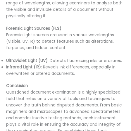
range of wavelengths, allowing examiners to analyze both
the visible and invisible details of a document without
physically altering it.
Forensic Light Sources (FLS)
Forensic light sources are used in various wavelengths
(visible, UV, IR) to detect features such as alterations,
forgeries, and hidden content.
Ultraviolet Light (UV)
: Detects fluorescing inks or erasures.
Infrared Light (IR)
: Reveals ink differences, especially in
overwritten or altered documents.
Conclusion
Questioned document examination is a highly specialized
field that relies on a variety of tools and techniques to
uncover the truth behind disputed documents. From basic
magnifiers and microscopes to advanced spectrometers
and non-destructive testing methods, each instrument
plays a vital role in ensuring the accuracy and integrity of
the examination process. By combining these tools,