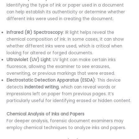
Identifying the type of ink or paper used in a document
can help establish its authenticity or determine whether
different inks were used in creating the document.
Infrared (IR) Spectroscopy
: IR light helps reveal the
chemical composition of ink. In some cases, it can show
whether different inks were used, which is critical when
looking for altered or forged documents.
Ultraviolet (UV) Light
: UV light can make certain inks
fluoresce, allowing the examiner to see erasures,
overwriting, or previous markings that were erased.
Electrostatic Detection Apparatus (ESDA)
: This device
detects
indented writing
, which can reveal words or
impressions left on paper from previous pages. It’s
particularly useful for identifying erased or hidden content.
Chemical Analysis of Inks and Papers
For deeper analysis, forensic document examiners may
employ chemical techniques to analyze inks and papers.