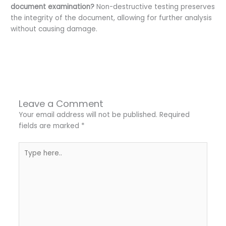
document examination?
Non-destructive testing preserves
the integrity of the document, allowing for further analysis
without causing damage.
←
Previous Post
Next Post
→
Leave a Comment
Your email address will not be published.
Required
fields are marked
*
Type
here..