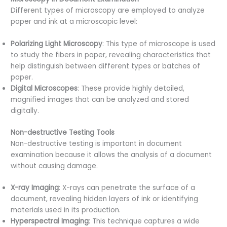
Different types of microscopy are employed to analyze
paper and ink at a microscopic level:
Polarizing Light Microscopy
: This type of microscope is used
to study the fibers in paper, revealing characteristics that
help distinguish between different types or batches of
paper.
Digital Microscopes
: These provide highly detailed,
magnified images that can be analyzed and stored
digitally.
Non-destructive Testing Tools
Non-destructive testing is important in document
examination because it allows the analysis of a document
without causing damage.
X-ray Imaging
: X-rays can penetrate the surface of a
document, revealing hidden layers of ink or identifying
materials used in its production.
Hyperspectral Imaging
: This technique captures a wide