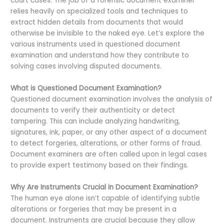
court cases. The job of a forensic document examiner
relies heavily on specialized tools and techniques to
extract hidden details from documents that would
otherwise be invisible to the naked eye. Let’s explore the
various instruments used in questioned document
examination and understand how they contribute to
solving cases involving disputed documents.
What is Questioned Document Examination?
Questioned document examination involves the analysis of
documents to verify their authenticity or detect
tampering. This can include analyzing handwriting,
signatures, ink, paper, or any other aspect of a document
to detect forgeries, alterations, or other forms of fraud.
Document examiners are often called upon in legal cases
to provide expert testimony based on their findings.
Why Are Instruments Crucial in Document Examination?
The human eye alone isn’t capable of identifying subtle
alterations or forgeries that may be present in a
document. Instruments are crucial because they allow