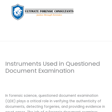
Instruments Used in Questioned
Document Examination
Leave a Comment
/
Digital Forensics
,
Document
Examination
,
Private Investigation
/ By
dfaii
In forensic science, questioned document examination
(QDE) plays a critical role in verifying the authenticity of
documents, detecting forgeries, and providing evidence in