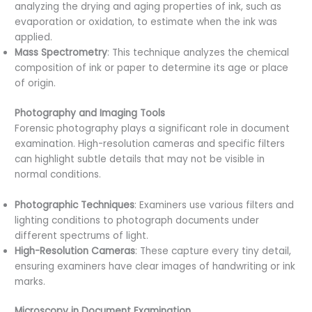
analyzing the drying and aging properties of ink, such as
evaporation or oxidation, to estimate when the ink was
applied.
Mass Spectrometry
: This technique analyzes the chemical
composition of ink or paper to determine its age or place
of origin.
Photography and Imaging Tools
Forensic photography plays a significant role in document
examination. High-resolution cameras and specific filters
can highlight subtle details that may not be visible in
normal conditions.
Photographic Techniques
: Examiners use various filters and
lighting conditions to photograph documents under
different spectrums of light.
High-Resolution Cameras
: These capture every tiny detail,
ensuring examiners have clear images of handwriting or ink
marks.
Microscopy in Document Examination