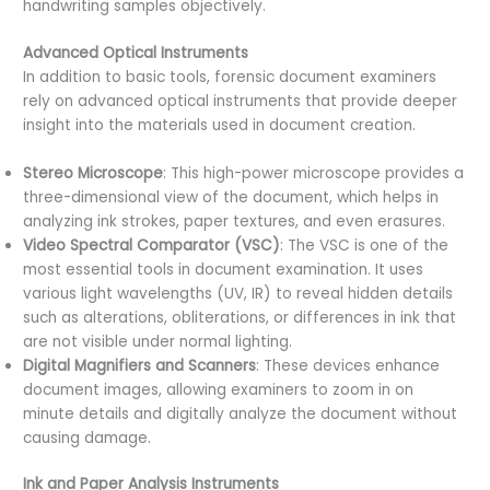
handwriting samples objectively.
Advanced Optical Instruments
In addition to basic tools, forensic document examiners
rely on advanced optical instruments that provide deeper
insight into the materials used in document creation.
Stereo Microscope
: This high-power microscope provides a
three-dimensional view of the document, which helps in
analyzing ink strokes, paper textures, and even erasures.
Video Spectral Comparator (VSC)
: The VSC is one of the
most essential tools in document examination. It uses
various light wavelengths (UV, IR) to reveal hidden details
such as alterations, obliterations, or differences in ink that
are not visible under normal lighting.
Digital Magnifiers and Scanners
: These devices enhance
document images, allowing examiners to zoom in on
minute details and digitally analyze the document without
causing damage.
Ink and Paper Analysis Instruments