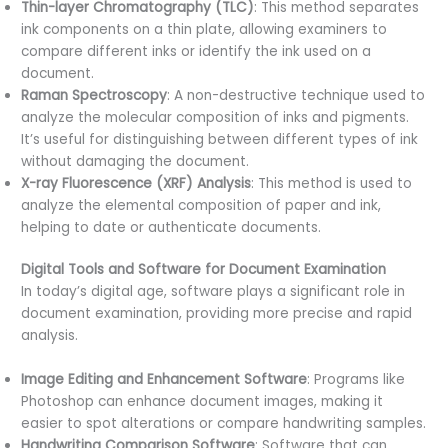
Thin-layer Chromatography (TLC)
: This method separates
ink components on a thin plate, allowing examiners to
compare different inks or identify the ink used on a
document.
Raman Spectroscopy
: A non-destructive technique used to
analyze the molecular composition of inks and pigments.
It’s useful for distinguishing between different types of ink
without damaging the document.
X-ray Fluorescence (XRF) Analysis
: This method is used to
analyze the elemental composition of paper and ink,
helping to date or authenticate documents.
Digital Tools and Software for Document Examination
In today’s digital age, software plays a significant role in
document examination, providing more precise and rapid
analysis.
Image Editing and Enhancement Software
: Programs like
Photoshop can enhance document images, making it
easier to spot alterations or compare handwriting samples.
Handwriting Comparison Software
: Software that can