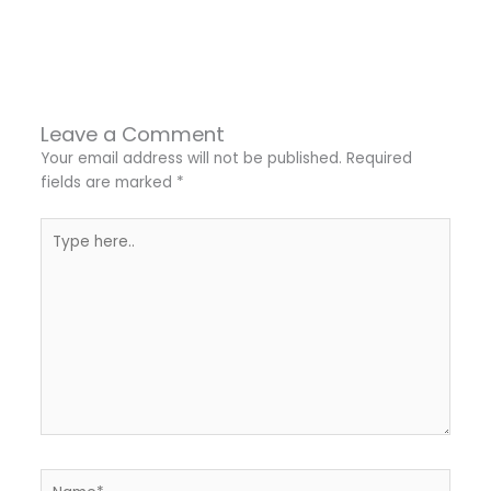
←
Previous Post
Next Post
→
Leave a Comment
Your email address will not be published.
Required
fields are marked
*
Type
here..
Name*