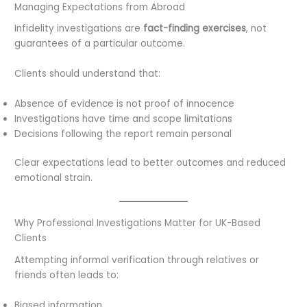
Managing Expectations from Abroad
Infidelity investigations are
fact-finding exercises
, not
guarantees of a particular outcome.
Clients should understand that:
Absence of evidence is not proof of innocence
Investigations have time and scope limitations
Decisions following the report remain personal
Clear expectations lead to better outcomes and reduced
emotional strain.
Why Professional Investigations Matter for UK-Based
Clients
Attempting informal verification through relatives or
friends often leads to:
Biased information