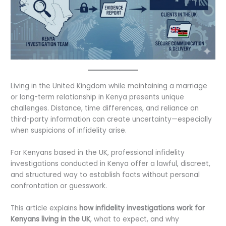
Living in the United Kingdom while maintaining a marriage
or long-term relationship in Kenya presents unique
challenges. Distance, time differences, and reliance on
third-party information can create uncertainty—especially
when suspicions of infidelity arise.
For Kenyans based in the UK, professional infidelity
investigations conducted in Kenya offer a lawful, discreet,
and structured way to establish facts without personal
confrontation or guesswork.
This article explains
how infidelity investigations work for
Kenyans living in the UK
, what to expect, and why