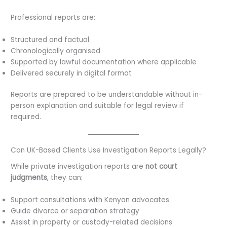
Professional reports are:
Structured and factual
Chronologically organised
Supported by lawful documentation where applicable
Delivered securely in digital format
Reports are prepared to be understandable without in-
person explanation and suitable for legal review if
required.
Can UK-Based Clients Use Investigation Reports Legally?
While private investigation reports are
not court
judgments
, they can:
Support consultations with Kenyan advocates
Guide divorce or separation strategy
Assist in property or custody-related decisions