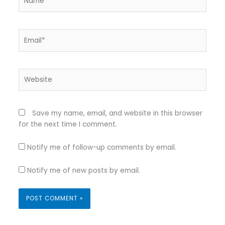
Email*
Website
Save my name, email, and website in this browser
for the next time I comment.
Notify me of follow-up comments by email.
Notify me of new posts by email.