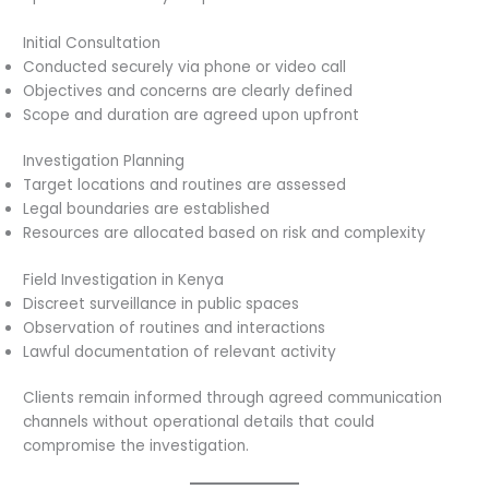
Initial Consultation
Conducted securely via phone or video call
Objectives and concerns are clearly defined
Scope and duration are agreed upon upfront
Investigation Planning
Target locations and routines are assessed
Legal boundaries are established
Resources are allocated based on risk and complexity
Field Investigation in Kenya
Discreet surveillance in public spaces
Observation of routines and interactions
Lawful documentation of relevant activity
Clients remain informed through agreed communication
channels without operational details that could
compromise the investigation.