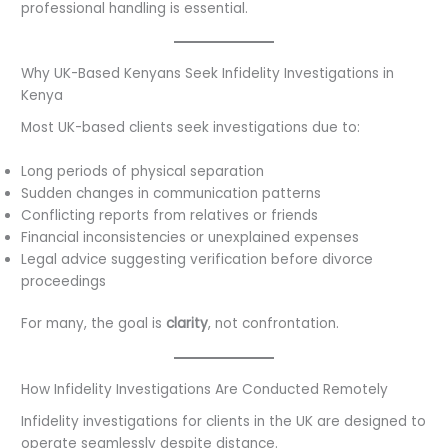
professional handling is essential.
Why UK-Based Kenyans Seek Infidelity Investigations in
Kenya
Most UK-based clients seek investigations due to:
Long periods of physical separation
Sudden changes in communication patterns
Conflicting reports from relatives or friends
Financial inconsistencies or unexplained expenses
Legal advice suggesting verification before divorce
proceedings
For many, the goal is
clarity
, not confrontation.
How Infidelity Investigations Are Conducted Remotely
Infidelity investigations for clients in the UK are designed to
operate seamlessly despite distance.