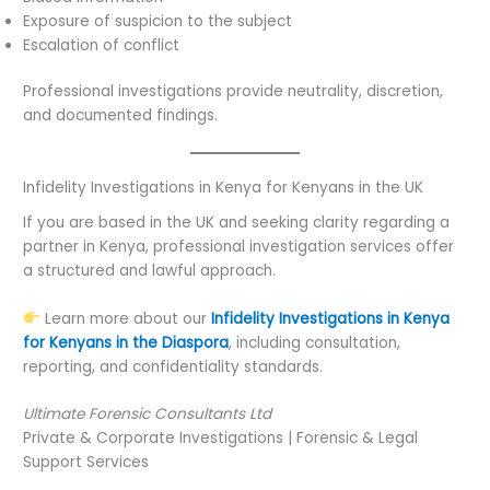
Exposure of suspicion to the subject
Escalation of conflict
Professional investigations provide neutrality, discretion,
and documented findings.
Infidelity Investigations in Kenya for Kenyans in the UK
If you are based in the UK and seeking clarity regarding a
partner in Kenya, professional investigation services offer
a structured and lawful approach.
Learn more about our
Infidelity Investigations in Kenya
for Kenyans in the Diaspora
, including consultation,
reporting, and confidentiality standards.
Ultimate Forensic Consultants Ltd
Private & Corporate Investigations | Forensic & Legal
Support Services