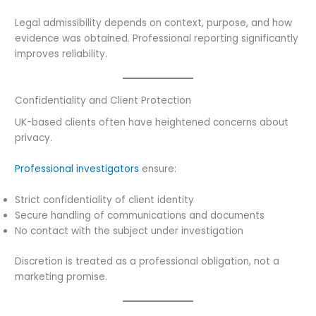
Legal admissibility depends on context, purpose, and how
evidence was obtained. Professional reporting significantly
improves reliability.
Confidentiality and Client Protection
UK-based clients often have heightened concerns about
privacy.
Professional investigators
ensure:
Strict confidentiality of client identity
Secure handling of communications and documents
No contact with the subject under investigation
Discretion is treated as a professional obligation, not a
marketing promise.