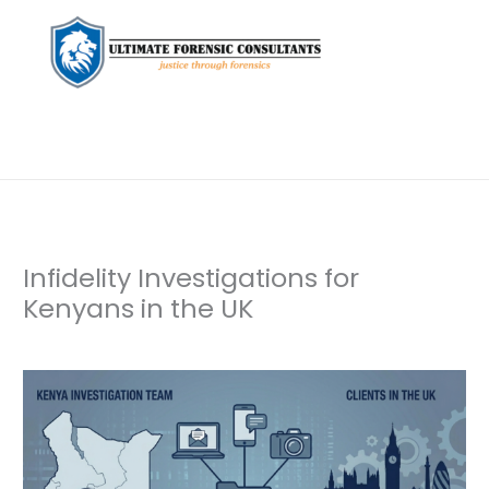
Infidelity Investigations for
Kenyans in the UK
Leave a Comment
/
Uncategorized
/ By
dfaii