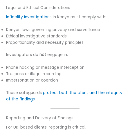
Legal and Ethical Considerations
Infidelity investigations
in Kenya must comply with:
Kenyan laws governing privacy and surveillance
Ethical investigative standards
Proportionality and necessity principles
Investigators do
not
engage in:
Phone hacking or message interception
Trespass or illegal recordings
Impersonation or coercion
These safeguards
protect both the client and the integrity
of the findings
.
Reporting and Delivery of Findings
For UK-based clients, reporting is critical.