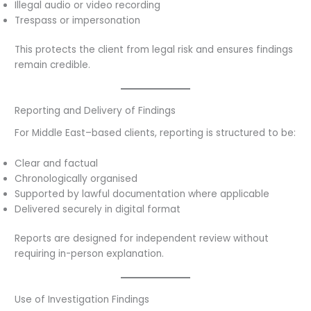
Illegal audio or video recording
Trespass or impersonation
This protects the client from legal risk and ensures findings
remain credible.
Reporting and Delivery of Findings
For Middle East–based clients, reporting is structured to be:
Clear and factual
Chronologically organised
Supported by lawful documentation where applicable
Delivered securely in digital format
Reports are designed for independent review without
requiring in-person explanation.
Use of Investigation Findings