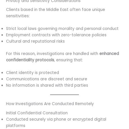
Privacy and Sensitivity Considerations
Clients based in the Middle East often face unique
sensitivities:
Strict local laws governing morality and personal conduct
Employment contracts with zero-tolerance policies
Cultural and reputational risks
For this reason, investigations are handled with
enhanced
confidentiality protocols
, ensuring that:
Client identity is protected
Communications are discreet and secure
No information is shared with third parties
How Investigations Are Conducted Remotely
Initial Confidential Consultation
Conducted securely via phone or encrypted digital
platforms