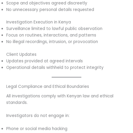
Scope and objectives agreed discreetly
No unnecessary personal details requested
Investigation Execution in Kenya
Surveillance limited to lawful public observation
Focus on routines, interactions, and patterns
No illegal recordings, intrusion, or provocation
Client Updates
Updates provided at agreed intervals
Operational details withheld to protect integrity
Legal Compliance and Ethical Boundaries
All investigations comply with Kenyan law and ethical
standards.
Investigators do not engage in:
Phone or social media hacking