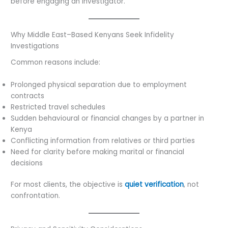
before engaging an investigator.
Why Middle East–Based Kenyans Seek Infidelity
Investigations
Common reasons include:
Prolonged physical separation due to employment
contracts
Restricted travel schedules
Sudden behavioural or financial changes by a partner in
Kenya
Conflicting information from relatives or third parties
Need for clarity before making marital or financial
decisions
For most clients, the objective is
quiet verification
, not
confrontation.