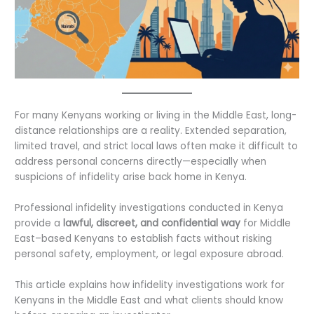
For many Kenyans working or living in the Middle East, long-
distance relationships are a reality. Extended separation,
limited travel, and strict local laws often make it difficult to
address personal concerns directly—especially when
suspicions of infidelity arise back home in Kenya.
Professional infidelity investigations conducted in Kenya
provide a
lawful, discreet, and confidential way
for Middle
East–based Kenyans to establish facts without risking
personal safety, employment, or legal exposure abroad.
This article explains how infidelity investigations work for
Kenyans in the Middle East and what clients should know