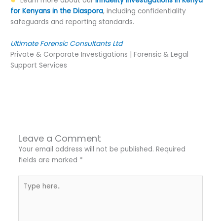
Learn more about our
Infidelity Investigations in Kenya
for Kenyans in the Diaspora
, including confidentiality
safeguards and reporting standards.
Ultimate Forensic Consultants Ltd
Private & Corporate Investigations | Forensic & Legal
Support Services
←
Previous Post
Next Post
→
Leave a Comment
Your email address will not be published.
Required
fields are marked
*
Type
here..