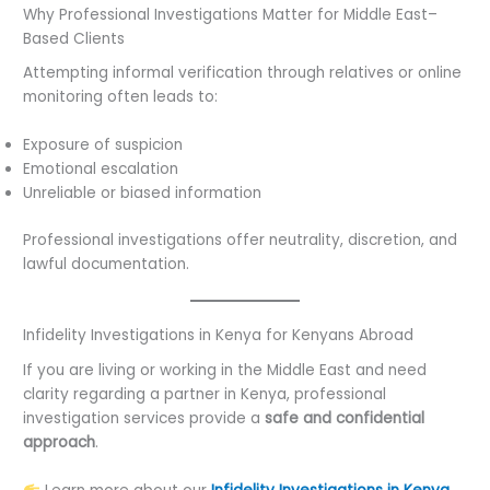
Why Professional Investigations Matter for Middle East–
Based Clients
Attempting informal verification through relatives or online
monitoring often leads to:
Exposure of suspicion
Emotional escalation
Unreliable or biased information
Professional investigations offer neutrality, discretion, and
lawful documentation.
Infidelity Investigations in Kenya for Kenyans Abroad
If you are living or working in the Middle East and need
clarity regarding a partner in Kenya, professional
investigation services provide a
safe and confidential
approach
.