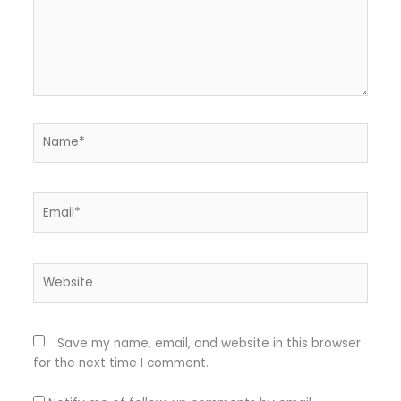
Name*
Email*
Website
Save my name, email, and website in this browser
for the next time I comment.