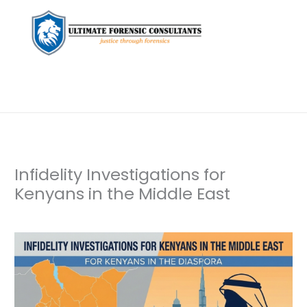
Infidelity Investigations for
Kenyans in the Middle East
Leave a Comment
/
Uncategorized
/ By
dfaii