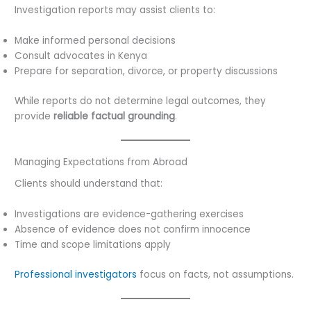
Investigation reports may assist clients to:
Make informed personal decisions
Consult advocates in Kenya
Prepare for separation, divorce, or property discussions
While reports do not determine legal outcomes, they
provide
reliable factual grounding
.
Managing Expectations from Abroad
Clients should understand that:
Investigations are evidence-gathering exercises
Absence of evidence does not confirm innocence
Time and scope limitations apply
Professional investigators
focus on facts, not assumptions.