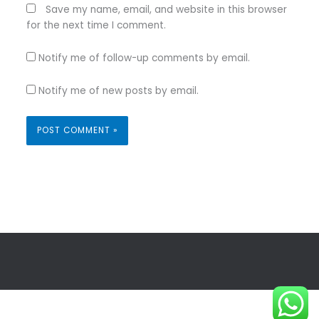
Save my name, email, and website in this browser
for the next time I comment.
Notify me of follow-up comments by email.
Notify me of new posts by email.