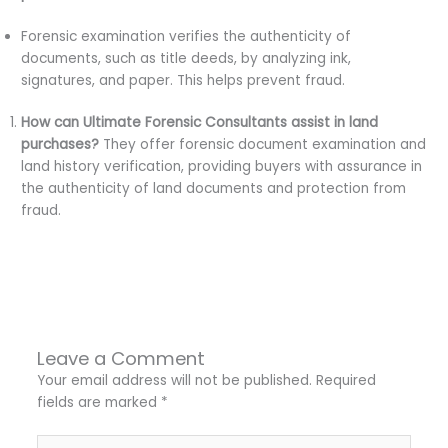
Forensic examination verifies the authenticity of
documents, such as title deeds, by analyzing ink,
signatures, and paper. This helps prevent fraud.
How can Ultimate Forensic Consultants assist in land
purchases?
They offer forensic document examination and
land history verification, providing buyers with assurance in
the authenticity of land documents and protection from
fraud.
←
Previous Post
Next Post
→
Leave a Comment
Your email address will not be published.
Required
fields are marked
*
Type