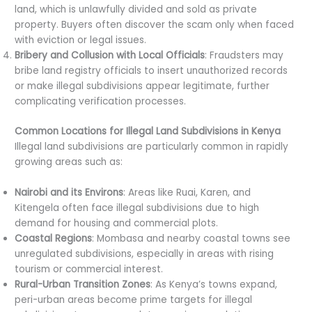
land, which is unlawfully divided and sold as private
property. Buyers often discover the scam only when faced
with eviction or legal issues.
Bribery and Collusion with Local Officials
: Fraudsters may
bribe land registry officials to insert unauthorized records
or make illegal subdivisions appear legitimate, further
complicating verification processes.
Common Locations for Illegal Land Subdivisions in Kenya
Illegal land subdivisions are particularly common in rapidly
growing areas such as:
Nairobi and its Environs
: Areas like Ruai, Karen, and
Kitengela often face illegal subdivisions due to high
demand for housing and commercial plots.
Coastal Regions
: Mombasa and nearby coastal towns see
unregulated subdivisions, especially in areas with rising
tourism or commercial interest.
Rural-Urban Transition Zones
: As Kenya’s towns expand,
peri-urban areas become prime targets for illegal