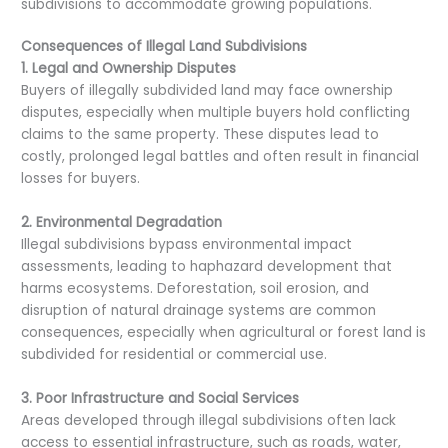
subdivisions to accommodate growing populations.
Consequences of Illegal Land Subdivisions
1. Legal and Ownership Disputes
Buyers of illegally subdivided land may face ownership
disputes, especially when multiple buyers hold conflicting
claims to the same property. These disputes lead to
costly, prolonged legal battles and often result in financial
losses for buyers.
2. Environmental Degradation
Illegal subdivisions bypass environmental impact
assessments, leading to haphazard development that
harms ecosystems. Deforestation, soil erosion, and
disruption of natural drainage systems are common
consequences, especially when agricultural or forest land is
subdivided for residential or commercial use.
3. Poor Infrastructure and Social Services
Areas developed through illegal subdivisions often lack
access to essential infrastructure, such as roads, water,