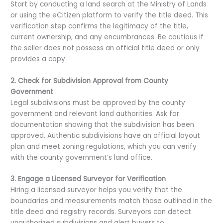
Start by conducting a land search at the Ministry of Lands
or using the eCitizen platform to verify the title deed. This
verification step confirms the legitimacy of the title,
current ownership, and any encumbrances. Be cautious if
the seller does not possess an official title deed or only
provides a copy.
2. Check for Subdivision Approval from County
Government
Legal subdivisions must be approved by the county
government and relevant land authorities. Ask for
documentation showing that the subdivision has been
approved. Authentic subdivisions have an official layout
plan and meet zoning regulations, which you can verify
with the county government’s land office.
3. Engage a Licensed Surveyor for Verification
Hiring a licensed surveyor helps you verify that the
boundaries and measurements match those outlined in the
title deed and registry records. Surveyors can detect
unauthorized subdivisions and alert buyers to