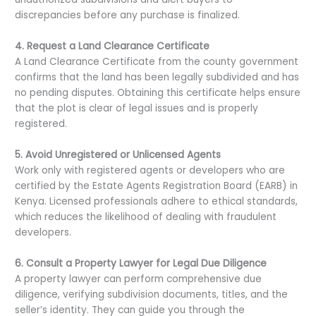
discrepancies before any purchase is finalized.
4. Request a Land Clearance Certificate
A Land Clearance Certificate from the county government
confirms that the land has been legally subdivided and has
no pending disputes. Obtaining this certificate helps ensure
that the plot is clear of legal issues and is properly
registered.
5. Avoid Unregistered or Unlicensed Agents
Work only with registered agents or developers who are
certified by the Estate Agents Registration Board (EARB) in
Kenya. Licensed professionals adhere to ethical standards,
which reduces the likelihood of dealing with fraudulent
developers.
6. Consult a Property Lawyer for Legal Due Diligence
A property lawyer can perform comprehensive due
diligence, verifying subdivision documents, titles, and the
seller’s identity. They can guide you through the