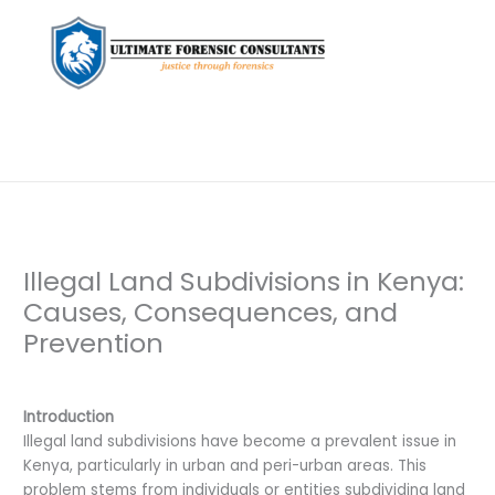
Illegal Land Subdivisions in Kenya:
Causes, Consequences, and
Prevention
Leave a Comment
/
Uncategorized
/ By
dfaii
Introduction
Illegal land subdivisions have become a prevalent issue in
Kenya, particularly in urban and peri-urban areas. This
problem stems from individuals or entities subdividing land