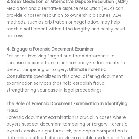
3. Seek Mediation or Alternative Dispute Resolution (ADR)
Mediation and alternative dispute resolution (ADR) can
provide a faster resolution to ownership disputes. ADR
methods, such as arbitration or negotiation, may help
reach a settlement without the lengthy and costly court
process.
4. Engage a Forensic Document Examiner
For cases involving forged or altered documents, a
forensic document examiner can analyze documents to
detect tampering or forgery.
Ultimate Forensic
Consultants
specializes in this area, offering document
examination services that help establish fraud,
strengthening your case in legal proceedings.
The Role of Forensic Document Examination in Identifying
Fraud
Forensic document examination is crucial in cases where
buyers suspect document tampering or forgery. Forensic
experts analyze signatures, ink, and paper composition to
determine authenticity, providing reliable evidence in fraud