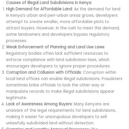
Causes of Illegal Land Subdivisions in Kenya
High Demand for Affordable Land
: As the demand for land
in Kenya’s urban and peri-urban areas grows, developers
attempt to create smaller, more affordable plots to
attract buyers. However, in the rush to meet this demand,
some landowners and developers bypass regulatory
processes.
Weak Enforcement of Planning and Land Use Laws
:
Regulatory bodies often lack sufficient resources to
enforce compliance with land subdivision laws, which
encourages developers to ignore proper procedures.
Corruption and Collusion with Officials
: Corruption within
local land offices can enable illegal subdivisions. Fraudsters
sometimes bribe officials to look the other way or
manipulate records to make illegal subdivisions appear
legitimate.
Lack of Awareness Among Buyers
: Many Kenyans are
unaware of the legal requirements for land subdivisions,
making it easier for unscrupulous developers to sell
unlawfully subdivided land without detection.