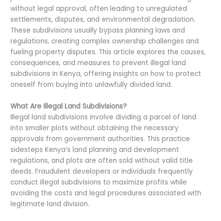
without legal approval, often leading to unregulated
settlements, disputes, and environmental degradation.
These subdivisions usually bypass planning laws and
regulations, creating complex ownership challenges and
fueling property disputes. This article explores the causes,
consequences, and measures to prevent illegal land
subdivisions in Kenya, offering insights on how to protect
oneself from buying into unlawfully divided land.
What Are Illegal Land Subdivisions?
Illegal land subdivisions involve dividing a parcel of land
into smaller plots without obtaining the necessary
approvals from government authorities. This practice
sidesteps Kenya’s land planning and development
regulations, and plots are often sold without valid title
deeds. Fraudulent developers or individuals frequently
conduct illegal subdivisions to maximize profits while
avoiding the costs and legal procedures associated with
legitimate land division.