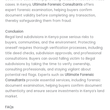
cases. In Kenya,
Ultimate Forensic Consultants
offers
expert forensic examination, helping buyers confirm
document validity before completing any transaction,
thereby safeguarding them from fraud.
Conclusion
Illegal land subdivisions in Kenya pose serious risks to
buyers, communities, and the environment. Protecting
oneself requires thorough verification processes, including
title deed checks, subdivision approvals, and professional
consultations. Buyers can avoid falling victim to illegal
subdivisions by taking the time to verify ownership,
consulting professionals, and staying vigilant about
potential red flags. Experts such as
Ultimate Forensic
Consultants
provide essential services, including forensic
document examination, helping buyers confirm document
authenticity and ensure secure investments in Kenya’s land
market.
FAQs