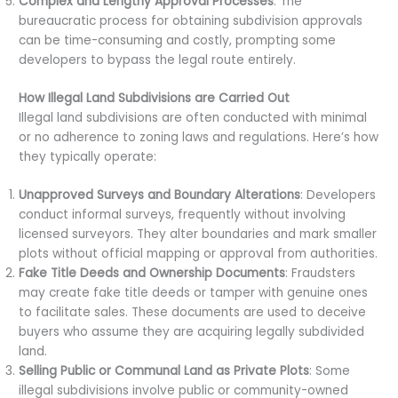
Complex and Lengthy Approval Processes
: The
bureaucratic process for obtaining subdivision approvals
can be time-consuming and costly, prompting some
developers to bypass the legal route entirely.
How Illegal Land Subdivisions are Carried Out
Illegal land subdivisions are often conducted with minimal
or no adherence to zoning laws and regulations. Here’s how
they typically operate:
Unapproved Surveys and Boundary Alterations
: Developers
conduct informal surveys, frequently without involving
licensed surveyors. They alter boundaries and mark smaller
plots without official mapping or approval from authorities.
Fake Title Deeds and Ownership Documents
: Fraudsters
may create fake title deeds or tamper with genuine ones
to facilitate sales. These documents are used to deceive
buyers who assume they are acquiring legally subdivided
land.
Selling Public or Communal Land as Private Plots
: Some
illegal subdivisions involve public or community-owned