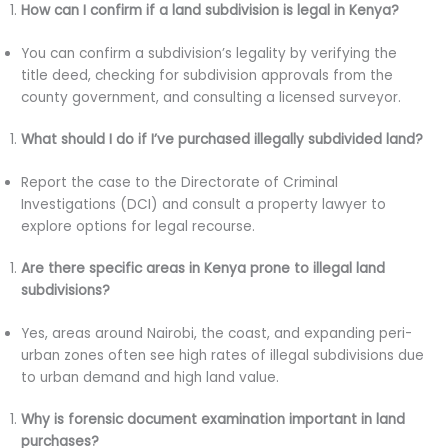
How can I confirm if a land subdivision is legal in Kenya?
You can confirm a subdivision’s legality by verifying the
title deed, checking for subdivision approvals from the
county government, and consulting a licensed surveyor.
What should I do if I’ve purchased illegally subdivided land?
Report the case to the Directorate of Criminal
Investigations (DCI) and consult a property lawyer to
explore options for legal recourse.
Are there specific areas in Kenya prone to illegal land
subdivisions?
Yes, areas around Nairobi, the coast, and expanding peri-
urban zones often see high rates of illegal subdivisions due
to urban demand and high land value.
Why is forensic document examination important in land
purchases?