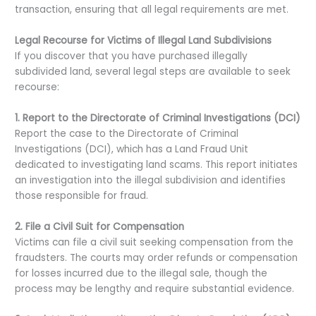
transaction, ensuring that all legal requirements are met.
Legal Recourse for Victims of Illegal Land Subdivisions
If you discover that you have purchased illegally
subdivided land, several legal steps are available to seek
recourse:
1. Report to the Directorate of Criminal Investigations (DCI)
Report the case to the Directorate of Criminal
Investigations (DCI), which has a Land Fraud Unit
dedicated to investigating land scams. This report initiates
an investigation into the illegal subdivision and identifies
those responsible for fraud.
2. File a Civil Suit for Compensation
Victims can file a civil suit seeking compensation from the
fraudsters. The courts may order refunds or compensation
for losses incurred due to the illegal sale, though the
process may be lengthy and require substantial evidence.