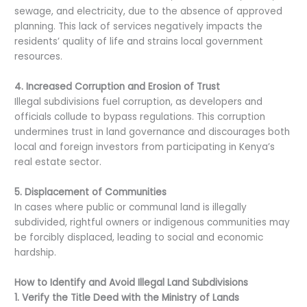
sewage, and electricity, due to the absence of approved
planning. This lack of services negatively impacts the
residents’ quality of life and strains local government
resources.
4. Increased Corruption and Erosion of Trust
Illegal subdivisions fuel corruption, as developers and
officials collude to bypass regulations. This corruption
undermines trust in land governance and discourages both
local and foreign investors from participating in Kenya’s
real estate sector.
5. Displacement of Communities
In cases where public or communal land is illegally
subdivided, rightful owners or indigenous communities may
be forcibly displaced, leading to social and economic
hardship.
How to Identify and Avoid Illegal Land Subdivisions
1. Verify the Title Deed with the Ministry of Lands