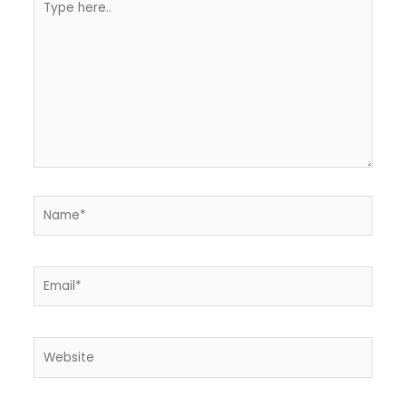
here..
Name*
Email*
Website