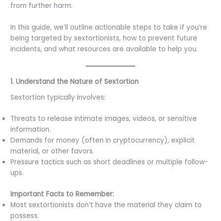
from further harm.
In this guide, we’ll outline actionable steps to take if you’re
being targeted by sextortionists, how to prevent future
incidents, and what resources are available to help you.
1. Understand the Nature of Sextortion
Sextortion typically involves:
Threats to release intimate images, videos, or sensitive
information.
Demands for money (often in cryptocurrency), explicit
material, or other favors.
Pressure tactics such as short deadlines or multiple follow-
ups.
Important Facts to Remember:
Most sextortionists don’t have the material they claim to
possess.