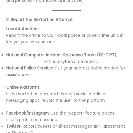
and personal information are private.
3. Report the Sextortion Attempt
Local Authorities
Report the crime to your local police or cybercrime unit. In
Kenya, you can contact:
National Computer Incident Response Team (KE-CIRT):
Visit their website
to file a cybercrime report.
National Police Service:
Visit your nearest police station for
assistance.
Online Platforms
If the sextortion occurred through social media or
messaging apps, report the user to the platform.
Facebook/Instagram:
Use the “Report” feature on the
user’s profile or message.
Twitter:
Report tweets or direct messages as “Harassment
or Blackmail.”