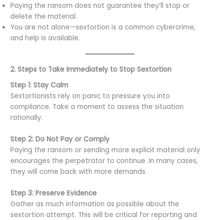
Paying the ransom does not guarantee they’ll stop or
delete the material.
You are not alone—sextortion is a common cybercrime,
and help is available.
2. Steps to Take Immediately to Stop Sextortion
Step 1: Stay Calm
Sextortionists rely on panic to pressure you into
compliance. Take a moment to assess the situation
rationally.
Step 2: Do Not Pay or Comply
Paying the ransom or sending more explicit material only
encourages the perpetrator to continue. In many cases,
they will come back with more demands.
Step 3: Preserve Evidence
Gather as much information as possible about the
sextortion attempt. This will be critical for reporting and