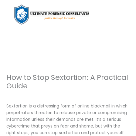
How to Stop Sextortion: A Practical
Guide
Leave a Comment
/
Uncategorized
/ By
dfaii
Sextortion is a distressing form of online blackmail in which
perpetrators threaten to release private or compromising
information unless their demands are met. It’s a serious
cybercrime that preys on fear and shame, but with the
right steps, you can stop sextortion and protect yourself