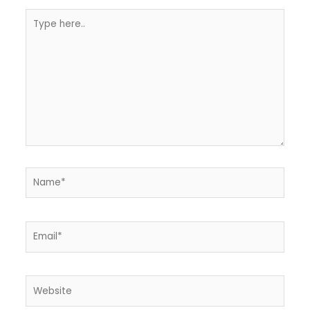
Type
here..
Name*
Email*
Website