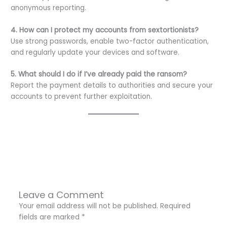
anonymous reporting.
4. How can I protect my accounts from sextortionists?
Use strong passwords, enable two-factor authentication,
and regularly update your devices and software.
5. What should I do if I’ve already paid the ransom?
Report the payment details to authorities and secure your
accounts to prevent further exploitation.
←
Previous Post
Next Post
→
Leave a Comment
Your email address will not be published.
Required
fields are marked
*