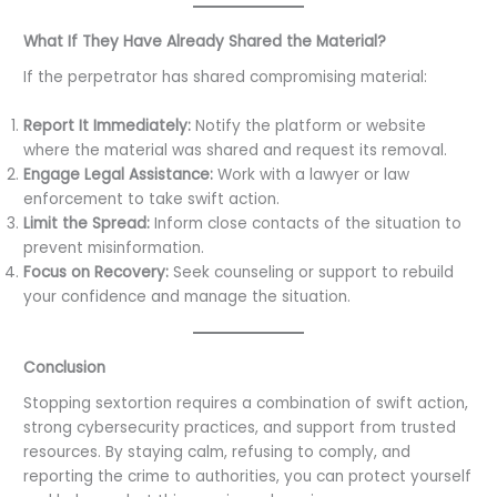
What If They Have Already Shared the Material?
If the perpetrator has shared compromising material:
Report It Immediately:
Notify the platform or website
where the material was shared and request its removal.
Engage Legal Assistance:
Work with a lawyer or law
enforcement to take swift action.
Limit the Spread:
Inform close contacts of the situation to
prevent misinformation.
Focus on Recovery:
Seek counseling or support to rebuild
your confidence and manage the situation.
Conclusion
Stopping sextortion requires a combination of swift action,
strong cybersecurity practices, and support from trusted
resources. By staying calm, refusing to comply, and
reporting the crime to authorities, you can protect yourself