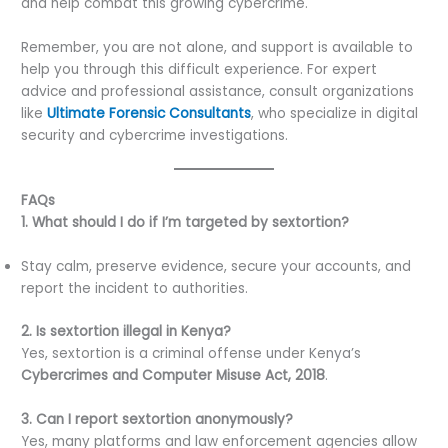
and help combat this growing cybercrime.
Remember, you are not alone, and support is available to
help you through this difficult experience. For expert
advice and professional assistance, consult organizations
like
Ultimate Forensic Consultants
, who specialize in digital
security and cybercrime investigations.
FAQs
1. What should I do if I’m targeted by sextortion?
Stay calm, preserve evidence, secure your accounts, and
report the incident to authorities.
2. Is sextortion illegal in Kenya?
Yes, sextortion is a criminal offense under Kenya’s
Cybercrimes and Computer Misuse Act, 2018
.
3. Can I report sextortion anonymously?
Yes, many platforms and law enforcement agencies allow