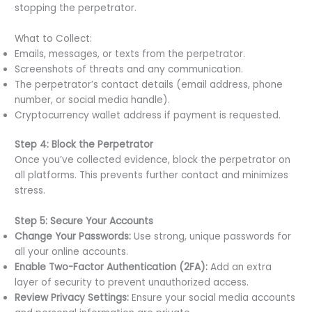
stopping the perpetrator.
What to Collect:
Emails, messages, or texts from the perpetrator.
Screenshots of threats and any communication.
The perpetrator’s contact details (email address, phone
number, or social media handle).
Cryptocurrency wallet address if payment is requested.
Step 4: Block the Perpetrator
Once you’ve collected evidence, block the perpetrator on
all platforms. This prevents further contact and minimizes
stress.
Step 5: Secure Your Accounts
Change Your Passwords:
Use strong, unique passwords for
all your online accounts.
Enable Two-Factor Authentication (2FA):
Add an extra
layer of security to prevent unauthorized access.
Review Privacy Settings:
Ensure your social media accounts