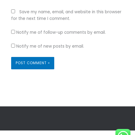
Save my name, email, and website in this browser
for the next time I comment.
Notify me of follow-up comments by email.
Notify me of new posts by email.