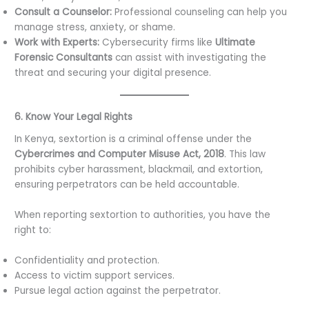
Consult a Counselor:
Professional counseling can help you
manage stress, anxiety, or shame.
Work with Experts:
Cybersecurity firms like
Ultimate
Forensic Consultants
can assist with investigating the
threat and securing your digital presence.
6. Know Your Legal Rights
In Kenya, sextortion is a criminal offense under the
Cybercrimes and Computer Misuse Act, 2018
. This law
prohibits cyber harassment, blackmail, and extortion,
ensuring perpetrators can be held accountable.
When reporting sextortion to authorities, you have the
right to:
Confidentiality and protection.
Access to victim support services.
Pursue legal action against the perpetrator.