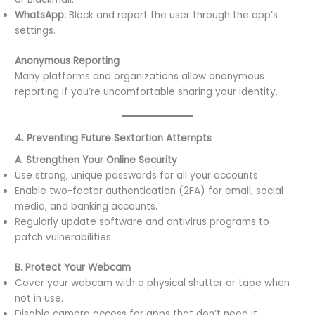
WhatsApp:
Block and report the user through the app’s
settings.
Anonymous Reporting
Many platforms and organizations allow anonymous
reporting if you’re uncomfortable sharing your identity.
4. Preventing Future Sextortion Attempts
A. Strengthen Your Online Security
Use strong, unique passwords for all your accounts.
Enable two-factor authentication (2FA) for email, social
media, and banking accounts.
Regularly update software and antivirus programs to
patch vulnerabilities.
B. Protect Your Webcam
Cover your webcam with a physical shutter or tape when
not in use.
Disable camera access for apps that don’t need it.