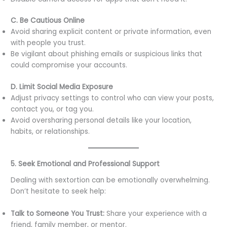
C. Be Cautious Online
Avoid sharing explicit content or private information, even
with people you trust.
Be vigilant about phishing emails or suspicious links that
could compromise your accounts.
D. Limit Social Media Exposure
Adjust privacy settings to control who can view your posts,
contact you, or tag you.
Avoid oversharing personal details like your location,
habits, or relationships.
5. Seek Emotional and Professional Support
Dealing with sextortion can be emotionally overwhelming.
Don’t hesitate to seek help:
Talk to Someone You Trust:
Share your experience with a
friend, family member, or mentor.