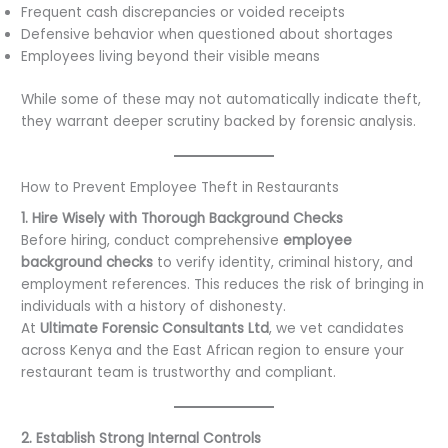
Frequent cash discrepancies or voided receipts
Defensive behavior when questioned about shortages
Employees living beyond their visible means
While some of these may not automatically indicate theft,
they warrant deeper scrutiny backed by forensic analysis.
How to Prevent Employee Theft in Restaurants
1. Hire Wisely with Thorough Background Checks
Before hiring, conduct comprehensive
employee
background checks
to verify identity, criminal history, and
employment references. This reduces the risk of bringing in
individuals with a history of dishonesty.
At
Ultimate Forensic Consultants Ltd
, we vet candidates
across Kenya and the East African region to ensure your
restaurant team is trustworthy and compliant.
2. Establish Strong Internal Controls