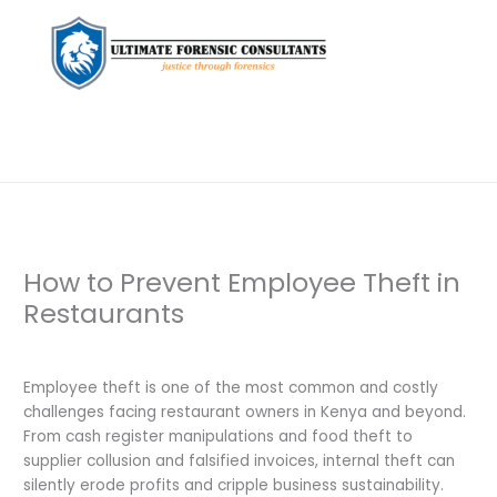
How to Prevent Employee Theft in
Restaurants
Leave a Comment
/
Uncategorized
/ By
dfaii
Employee theft is one of the most common and costly
challenges facing restaurant owners in Kenya and beyond.
From cash register manipulations and food theft to
supplier collusion and falsified invoices, internal theft can
silently erode profits and cripple business sustainability.