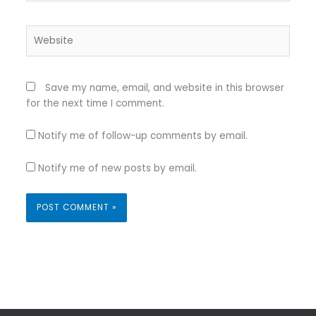
Website
Save my name, email, and website in this browser
for the next time I comment.
Notify me of follow-up comments by email.
Notify me of new posts by email.