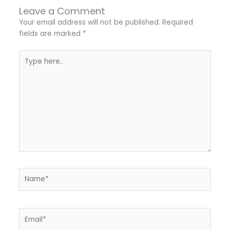
Leave a Comment
Your email address will not be published.
Required
fields are marked
*
Type
here..
Name*
Email*