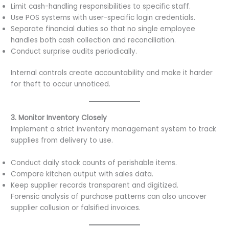
Limit cash-handling responsibilities to specific staff.
Use POS systems with user-specific login credentials.
Separate financial duties so that no single employee
handles both cash collection and reconciliation.
Conduct surprise audits periodically.
Internal controls create accountability and make it harder
for theft to occur unnoticed.
3. Monitor Inventory Closely
Implement a strict inventory management system to track
supplies from delivery to use.
Conduct daily stock counts of perishable items.
Compare kitchen output with sales data.
Keep supplier records transparent and digitized.
Forensic analysis of purchase patterns can also uncover
supplier collusion or falsified invoices.