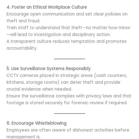
4. Foster an Ethical Workplace Culture
Encourage open communication and set clear policies on
theft and fraud.
Train staff to understand that theft—no matter how minor
—will lead to investigation and disciplinary action.
A transparent culture reduces temptation and promotes
accountability.
5. Use Surveillance Systems Responsibly
CCTV cameras placed in strategic areas (cash counters,
kitchens, storage rooms) can deter theft and provide
crucial evidence when needed.
Ensure the surveillance complies with privacy laws and that
footage is stored securely for forensic review if required.
6. Encourage Whistleblowing
Employees are often aware of dishonest activities before
management is.