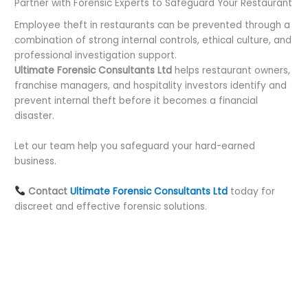
Partner with Forensic Experts to Safeguard Your Restaurant
Employee theft in restaurants can be prevented through a
combination of strong internal controls, ethical culture, and
professional investigation support.
Ultimate Forensic Consultants Ltd
helps restaurant owners,
franchise managers, and hospitality investors identify and
prevent internal theft before it becomes a financial
disaster.
Let our team help you safeguard your hard-earned
business.
Contact
Ultimate Forensic Consultants Ltd
today for
discreet and effective forensic solutions.
←
Previous Post
Next Post
→