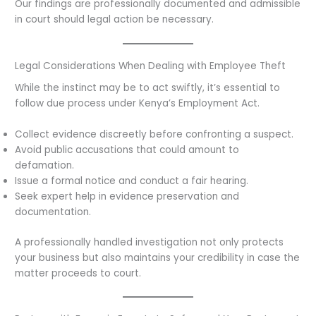
Our findings are professionally documented and admissible
in court should legal action be necessary.
Legal Considerations When Dealing with Employee Theft
While the instinct may be to act swiftly, it’s essential to
follow due process under Kenya’s Employment Act.
Collect evidence discreetly before confronting a suspect.
Avoid public accusations that could amount to
defamation.
Issue a formal notice and conduct a fair hearing.
Seek expert help in evidence preservation and
documentation.
A professionally handled investigation not only protects
your business but also maintains your credibility in case the
matter proceeds to court.