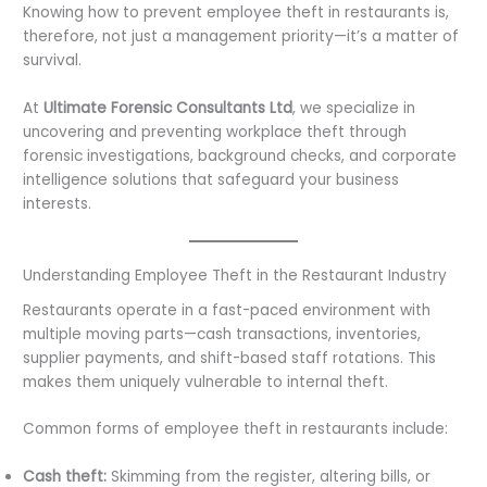
Knowing how to prevent employee theft in restaurants is,
therefore, not just a management priority—it’s a matter of
survival.
At
Ultimate Forensic Consultants Ltd
, we specialize in
uncovering and preventing workplace theft through
forensic investigations, background checks, and corporate
intelligence solutions that safeguard your business
interests.
Understanding Employee Theft in the Restaurant Industry
Restaurants operate in a fast-paced environment with
multiple moving parts—cash transactions, inventories,
supplier payments, and shift-based staff rotations. This
makes them uniquely vulnerable to internal theft.
Common forms of employee theft in restaurants include:
Cash theft:
Skimming from the register, altering bills, or