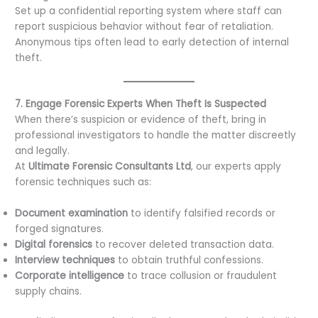
Set up a confidential reporting system where staff can
report suspicious behavior without fear of retaliation.
Anonymous tips often lead to early detection of internal
theft.
7. Engage Forensic Experts When Theft Is Suspected
When there’s suspicion or evidence of theft, bring in
professional investigators to handle the matter discreetly
and legally.
At
Ultimate Forensic Consultants Ltd
, our experts apply
forensic techniques such as:
Document examination
to identify falsified records or
forged signatures.
Digital forensics
to recover deleted transaction data.
Interview techniques
to obtain truthful confessions.
Corporate intelligence
to trace collusion or fraudulent
supply chains.