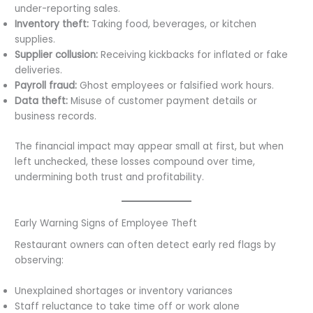
under-reporting sales.
Inventory theft:
Taking food, beverages, or kitchen
supplies.
Supplier collusion:
Receiving kickbacks for inflated or fake
deliveries.
Payroll fraud:
Ghost employees or falsified work hours.
Data theft:
Misuse of customer payment details or
business records.
The financial impact may appear small at first, but when
left unchecked, these losses compound over time,
undermining both trust and profitability.
Early Warning Signs of Employee Theft
Restaurant owners can often detect early red flags by
observing:
Unexplained shortages or inventory variances
Staff reluctance to take time off or work alone