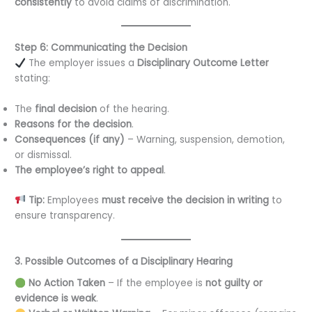
consistently
to avoid claims of discrimination.
Step 6: Communicating the Decision
The employer issues a
Disciplinary Outcome Letter
stating:
The
final decision
of the hearing.
Reasons for the decision
.
Consequences (if any)
– Warning, suspension, demotion,
or dismissal.
The employee’s right to appeal
.
Tip:
Employees
must receive the decision in writing
to
ensure transparency.
3. Possible Outcomes of a Disciplinary Hearing
No Action Taken
– If the employee is
not guilty or
evidence is weak
.