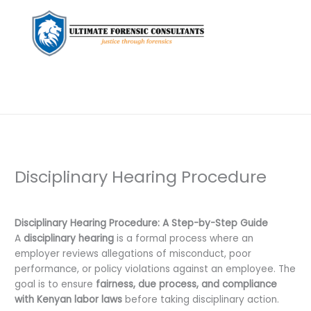
Disciplinary Hearing Procedure
Leave a Comment
/
Uncategorized
/ By
dfaii
Disciplinary Hearing Procedure: A Step-by-Step Guide
A
disciplinary hearing
is a formal process where an
employer reviews allegations of misconduct, poor
performance, or policy violations against an employee. The
goal is to ensure
fairness, due process, and compliance
with Kenyan labor laws
before taking disciplinary action.