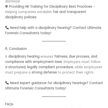
dismissal.
🛡
Providing HR Training for Disciplinary Best Practices
–
Helping companies establish
fair and transparent
disciplinary policies
.
Need help with a disciplinary hearing? Contact Ultimate
Forensic Consultants today!
6. Conclusion
A
disciplinary hearing
ensures
fairness, due process, and
compliance with employment laws
. Employers must follow
a structured, legally compliant procedure
, while employees
must prepare a
strong defense
to protect their rights.
Need expert guidance for disciplinary hearings? Contact
Ultimate Forensic Consultants today!
FAQs