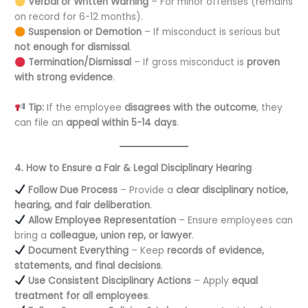
Verbal or Written Warning
– For minor offenses (remains
on record for 6-12 months).
Suspension or Demotion
– If misconduct is serious but
not enough for dismissal
.
Termination/Dismissal
– If gross misconduct is
proven
with strong evidence
.
Tip:
If the employee
disagrees with the outcome
, they
can file an
appeal within 5-14 days
.
4. How to Ensure a Fair & Legal Disciplinary Hearing
Follow Due Process
– Provide a
clear disciplinary notice,
hearing, and fair deliberation
.
Allow Employee Representation
– Ensure employees can
bring a
colleague, union rep, or lawyer
.
Document Everything
– Keep
records of evidence,
statements, and final decisions
.
Use Consistent Disciplinary Actions
– Apply
equal
treatment for all employees
.