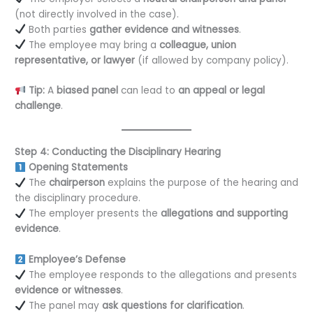
(not directly involved in the case).
Both parties
gather evidence and witnesses
.
The employee may bring a
colleague, union
representative, or lawyer
(if allowed by company policy).
Tip:
A
biased panel
can lead to
an appeal or legal
challenge
.
Step 4: Conducting the Disciplinary Hearing
Opening Statements
The
chairperson
explains the purpose of the hearing and
the disciplinary procedure.
The employer presents the
allegations and supporting
evidence
.
Employee’s Defense
The employee responds to the allegations and presents
evidence or witnesses
.
The panel may
ask questions for clarification
.