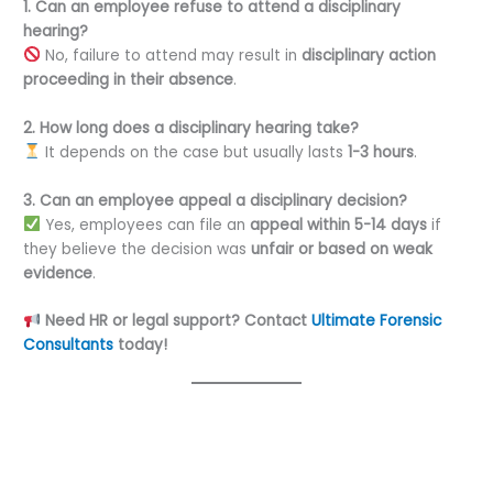
1. Can an employee refuse to attend a disciplinary
hearing?
No, failure to attend may result in
disciplinary action
proceeding in their absence
.
2. How long does a disciplinary hearing take?
It depends on the case but usually lasts
1-3 hours
.
3. Can an employee appeal a disciplinary decision?
Yes, employees can file an
appeal within 5-14 days
if
they believe the decision was
unfair or based on weak
evidence
.
Need HR or legal support? Contact
Ultimate Forensic
Consultants
today!
←
Previous Post
Next Post
→