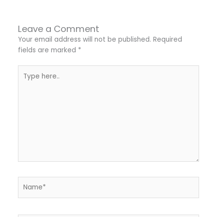
Leave a Comment
Your email address will not be published.
Required
fields are marked
*
Type
here..
Name*