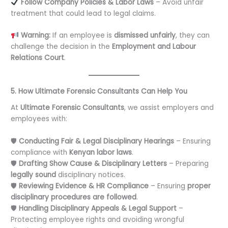
Follow Company Policies & Labor Laws
– Avoid unfair
treatment that could lead to legal claims.
Warning:
If an employee is
dismissed unfairly
, they can
challenge the decision in the
Employment and Labour
Relations Court
.
5. How Ultimate Forensic Consultants Can Help You
At
Ultimate Forensic Consultants
, we assist employers and
employees with:
🛡
Conducting Fair & Legal Disciplinary Hearings
– Ensuring
compliance with
Kenyan labor laws
.
🛡
Drafting Show Cause & Disciplinary Letters
– Preparing
legally sound
disciplinary notices.
🛡
Reviewing Evidence & HR Compliance
– Ensuring
proper
disciplinary procedures are followed
.
🛡
Handling Disciplinary Appeals & Legal Support
–
Protecting employee rights and avoiding wrongful