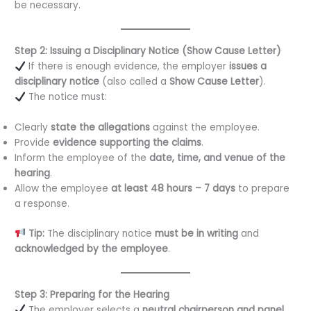
be necessary.
Step 2: Issuing a Disciplinary Notice (Show Cause Letter)
If there is enough evidence, the employer
issues a
disciplinary notice
(also called a
Show Cause Letter
).
The notice must:
Clearly
state the allegations
against the employee.
Provide
evidence supporting the claims
.
Inform the employee of the
date, time, and venue of the
hearing
.
Allow the employee
at least 48 hours – 7 days
to prepare
a response.
Tip:
The disciplinary notice
must be in writing
and
acknowledged by the employee
.
Step 3: Preparing for the Hearing
The employer selects a
neutral chairperson and panel