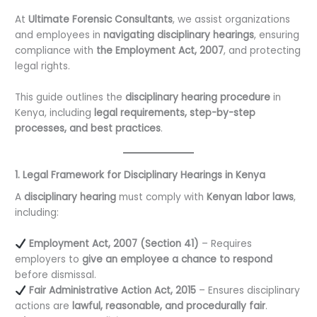
At
Ultimate Forensic Consultants
, we assist organizations
and employees in
navigating disciplinary hearings
, ensuring
compliance with
the Employment Act, 2007
, and protecting
legal rights.
This guide outlines the
disciplinary hearing procedure
in
Kenya, including
legal requirements, step-by-step
processes, and best practices
.
1. Legal Framework for Disciplinary Hearings in Kenya
A
disciplinary hearing
must comply with
Kenyan labor laws
,
including:
Employment Act, 2007 (Section 41)
– Requires
employers to
give an employee a chance to respond
before dismissal.
Fair Administrative Action Act, 2015
– Ensures disciplinary
actions are
lawful, reasonable, and procedurally fair
.