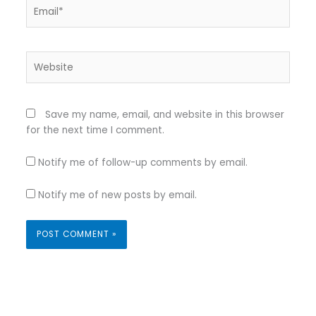
Email*
Website
Save my name, email, and website in this browser
for the next time I comment.
Notify me of follow-up comments by email.
Notify me of new posts by email.