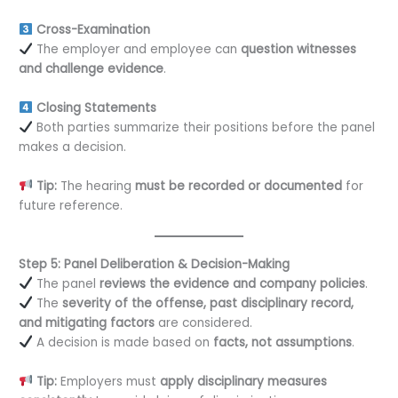
Cross-Examination
The employer and employee can
question witnesses
and challenge evidence
.
Closing Statements
Both parties summarize their positions before the panel
makes a decision.
Tip:
The hearing
must be recorded or documented
for
future reference.
Step 5: Panel Deliberation & Decision-Making
The panel
reviews the evidence and company policies
.
The
severity of the offense, past disciplinary record,
and mitigating factors
are considered.
A decision is made based on
facts, not assumptions
.
Tip:
Employers must
apply disciplinary measures