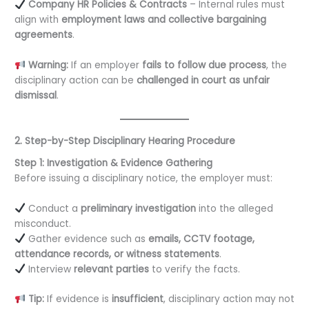
Company HR Policies & Contracts
– Internal rules must
align with
employment laws and collective bargaining
agreements
.
Warning:
If an employer
fails to follow due process
, the
disciplinary action can be
challenged in court as unfair
dismissal
.
2. Step-by-Step Disciplinary Hearing Procedure
Step 1: Investigation & Evidence Gathering
Before issuing a disciplinary notice, the employer must:
Conduct a
preliminary investigation
into the alleged
misconduct.
Gather evidence such as
emails, CCTV footage,
attendance records, or witness statements
.
Interview
relevant parties
to verify the facts.
Tip:
If evidence is
insufficient
, disciplinary action may not