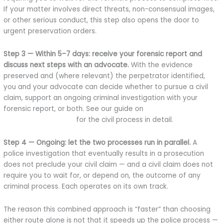
If your matter involves direct threats, non-consensual images,
or other serious conduct, this step also opens the door to
urgent preservation orders.
Step 3 — Within 5–7 days: receive your forensic report and
discuss next steps with an advocate.
With the evidence
preserved and (where relevant) the perpetrator identified,
you and your advocate can decide whether to pursue a civil
claim, support an ongoing criminal investigation with your
forensic report, or both. See our guide on
how to sue for online
defamation in Kenya
for the civil process in detail.
Step 4 — Ongoing: let the two processes run in parallel.
A
police investigation that eventually results in a prosecution
does not preclude your civil claim — and a civil claim does not
require you to wait for, or depend on, the outcome of any
criminal process. Each operates on its own track.
The reason this combined approach is “faster” than choosing
either route alone is not that it speeds up the police process —