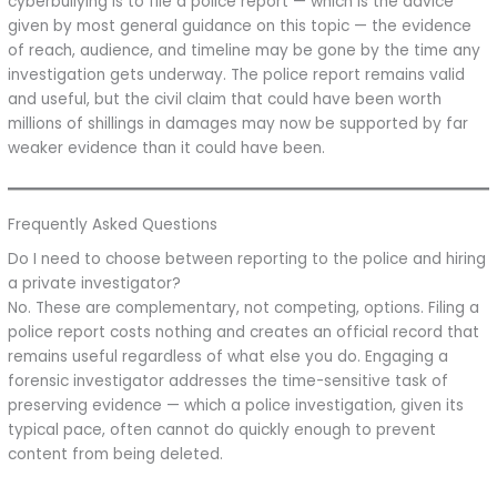
cyberbullying is to file a police report — which is the advice
given by most general guidance on this topic — the evidence
of reach, audience, and timeline may be gone by the time any
investigation gets underway. The police report remains valid
and useful, but the civil claim that could have been worth
millions of shillings in damages may now be supported by far
weaker evidence than it could have been.
Frequently Asked Questions
Do I need to choose between reporting to the police and hiring
a private investigator?
No. These are complementary, not competing, options. Filing a
police report costs nothing and creates an official record that
remains useful regardless of what else you do. Engaging a
forensic investigator addresses the time-sensitive task of
preserving evidence — which a police investigation, given its
typical pace, often cannot do quickly enough to prevent
content from being deleted.