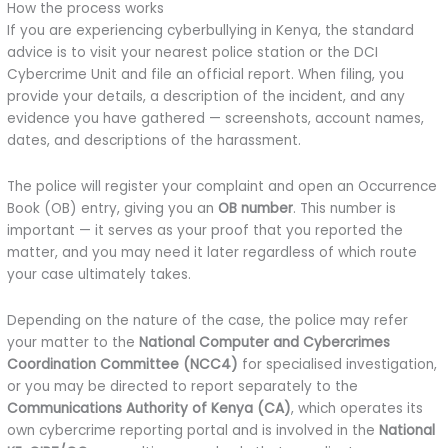
How the process works
If you are experiencing cyberbullying in Kenya, the standard
advice is to visit your nearest police station or the DCI
Cybercrime Unit and file an official report. When filing, you
provide your details, a description of the incident, and any
evidence you have gathered — screenshots, account names,
dates, and descriptions of the harassment.
The police will register your complaint and open an Occurrence
Book (OB) entry, giving you an
OB number
. This number is
important — it serves as your proof that you reported the
matter, and you may need it later regardless of which route
your case ultimately takes.
Depending on the nature of the case, the police may refer
your matter to the
National Computer and Cybercrimes
Coordination Committee (NCC4)
for specialised investigation,
or you may be directed to report separately to the
Communications Authority of Kenya (CA)
, which operates its
own cybercrime reporting portal and is involved in the
National