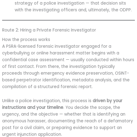
strategy of a police investigation — that decision sits
with the investigating officers and, ultimately, the ODPP.
Route 2: Hiring a Private Forensic Investigator
How the process works
A PSRA-licensed forensic investigator engaged for a
cyberbullying or online harassment matter begins with a
confidential case assessment — usually conducted within hours
of first contact. From there, the investigation typically
proceeds through emergency evidence preservation, OSINT-
based perpetrator identification, metadata analysis, and the
compilation of a structured forensic report.
Unlike a police investigation, this process is
driven by your
instructions and your timeline
. You decide the scope, the
urgency, and the objective — whether that is identifying an
anonymous harasser, documenting the reach of a defamatory
post for a civil claim, or preparing evidence to support an
urgent injunction application.