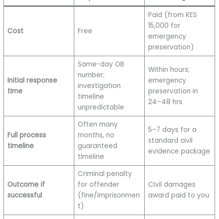
Paid (from KES
15,000 for
Cost
Free
emergency
preservation)
Same-day OB
Within hours;
number;
Initial response
emergency
investigation
time
preservation in
timeline
24–48 hrs
unpredictable
Often many
5–7 days for a
Full process
months, no
standard civil
timeline
guaranteed
evidence package
timeline
Criminal penalty
Outcome if
for offender
Civil damages
successful
(fine/imprisonmen
award paid to you
t)