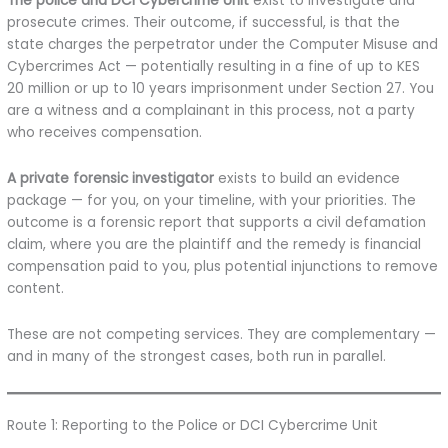
The police and DCI Cybercrime Unit
exist to investigate and
prosecute crimes. Their outcome, if successful, is that the
state charges the perpetrator under the Computer Misuse and
Cybercrimes Act — potentially resulting in a fine of up to KES
20 million or up to 10 years imprisonment under Section 27. You
are a witness and a complainant in this process, not a party
who receives compensation.
A private forensic investigator
exists to build an evidence
package — for you, on your timeline, with your priorities. The
outcome is a forensic report that supports a civil defamation
claim, where you are the plaintiff and the remedy is financial
compensation paid to you, plus potential injunctions to remove
content.
These are not competing services. They are complementary —
and in many of the strongest cases, both run in parallel.
Route 1: Reporting to the Police or DCI Cybercrime Unit