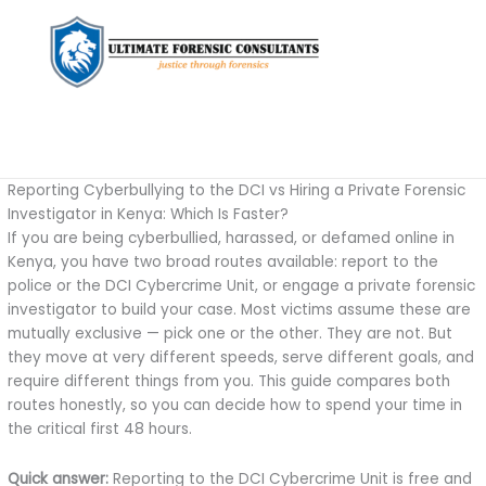
Reporting Cyberbullying to the DCI vs Hiring a Private Forensic
Investigator in Kenya: Which Is Faster?
If you are being cyberbullied, harassed, or defamed online in
Kenya, you have two broad routes available: report to the
police or the DCI Cybercrime Unit, or engage a private forensic
investigator to build your case. Most victims assume these are
mutually exclusive — pick one or the other. They are not. But
they move at very different speeds, serve different goals, and
require different things from you. This guide compares both
routes honestly, so you can decide how to spend your time in
the critical first 48 hours.
Quick answer:
Reporting to the DCI Cybercrime Unit is free and