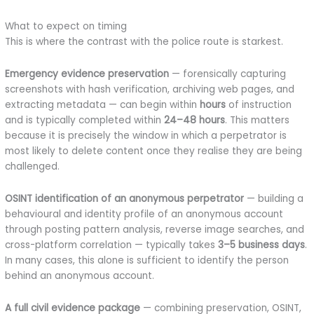
What to expect on timing
This is where the contrast with the police route is starkest.
Emergency evidence preservation
— forensically capturing
screenshots with hash verification, archiving web pages, and
extracting metadata — can begin within
hours
of instruction
and is typically completed within
24–48 hours
. This matters
because it is precisely the window in which a perpetrator is
most likely to delete content once they realise they are being
challenged.
OSINT identification of an anonymous perpetrator
— building a
behavioural and identity profile of an anonymous account
through posting pattern analysis, reverse image searches, and
cross-platform correlation — typically takes
3–5 business days
.
In many cases, this alone is sufficient to identify the person
behind an anonymous account.
A full civil evidence package
— combining preservation, OSINT,