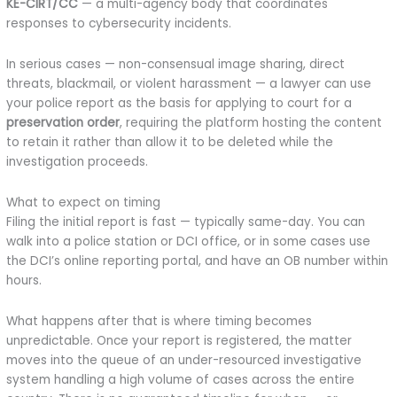
KE-CIRT/CC
— a multi-agency body that coordinates
responses to cybersecurity incidents.
In serious cases — non-consensual image sharing, direct
threats, blackmail, or violent harassment — a lawyer can use
your police report as the basis for applying to court for a
preservation order
, requiring the platform hosting the content
to retain it rather than allow it to be deleted while the
investigation proceeds.
What to expect on timing
Filing the initial report is fast — typically same-day. You can
walk into a police station or DCI office, or in some cases use
the DCI’s online reporting portal, and have an OB number within
hours.
What happens after that is where timing becomes
unpredictable. Once your report is registered, the matter
moves into the queue of an under-resourced investigative
system handling a high volume of cases across the entire