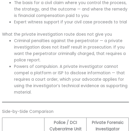
The basis for a civil claim where you control the process,
the strategy, and the outcome — and where the remedy
is financial compensation paid to you
Expert witness support if your civil case proceeds to trial
What the private investigation route does not give you
Criminal penalties against the perpetrator — a private
investigation does not itself result in prosecution. If you
want the perpetrator criminally charged, that requires a
police report.
Powers of compulsion. A private investigator cannot
compel a platform or ISP to disclose information — that
requires a court order, which your advocate applies for
using the investigator’s technical evidence as supporting
material.
Side-by-Side Comparison
Police / DCI
Private Forensic
Cybercrime Unit
Investigator