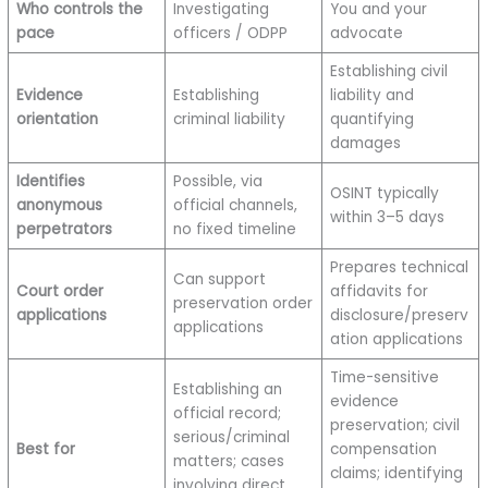
Who controls the
Investigating
You and your
pace
officers / ODPP
advocate
Establishing civil
Evidence
Establishing
liability and
orientation
criminal liability
quantifying
damages
Identifies
Possible, via
OSINT typically
anonymous
official channels,
within 3–5 days
perpetrators
no fixed timeline
Prepares technical
Can support
Court order
affidavits for
preservation order
applications
disclosure/preserv
applications
ation applications
Time-sensitive
Establishing an
evidence
official record;
preservation; civil
serious/criminal
Best for
compensation
matters; cases
claims; identifying
involving direct