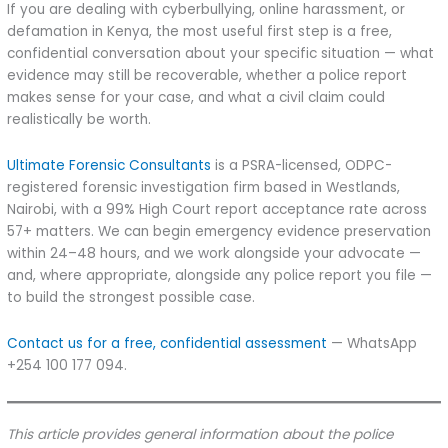
If you are dealing with cyberbullying, online harassment, or
defamation in Kenya, the most useful first step is a free,
confidential conversation about your specific situation — what
evidence may still be recoverable, whether a police report
makes sense for your case, and what a civil claim could
realistically be worth.
Ultimate Forensic Consultants
is a PSRA-licensed, ODPC-
registered forensic investigation firm based in Westlands,
Nairobi, with a 99% High Court report acceptance rate across
57+ matters. We can begin emergency evidence preservation
within 24–48 hours, and we work alongside your advocate —
and, where appropriate, alongside any police report you file —
to build the strongest possible case.
Contact us for a free, confidential assessment
— WhatsApp
+254 100 177 094.
This article provides general information about the police