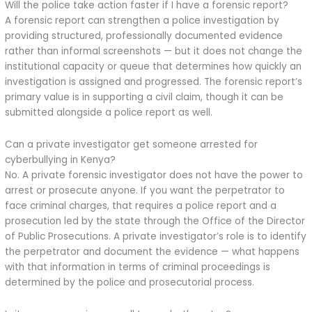
Will the police take action faster if I have a forensic report?
A forensic report can strengthen a police investigation by
providing structured, professionally documented evidence
rather than informal screenshots — but it does not change the
institutional capacity or queue that determines how quickly an
investigation is assigned and progressed. The forensic report’s
primary value is in supporting a civil claim, though it can be
submitted alongside a police report as well.
Can a private investigator get someone arrested for
cyberbullying in Kenya?
No. A private forensic investigator does not have the power to
arrest or prosecute anyone. If you want the perpetrator to
face criminal charges, that requires a police report and a
prosecution led by the state through the Office of the Director
of Public Prosecutions. A private investigator’s role is to identify
the perpetrator and document the evidence — what happens
with that information in terms of criminal proceedings is
determined by the police and prosecutorial process.