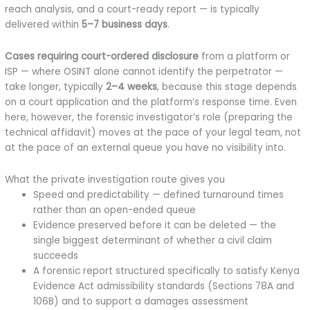
reach analysis, and a court-ready report — is typically
delivered within
5–7 business days
.
Cases requiring court-ordered disclosure
from a platform or
ISP — where OSINT alone cannot identify the perpetrator —
take longer, typically
2–4 weeks
, because this stage depends
on a court application and the platform’s response time. Even
here, however, the forensic investigator’s role (preparing the
technical affidavit) moves at the pace of your legal team, not
at the pace of an external queue you have no visibility into.
What the private investigation route gives you
Speed and predictability — defined turnaround times
rather than an open-ended queue
Evidence preserved before it can be deleted — the
single biggest determinant of whether a civil claim
succeeds
A forensic report structured specifically to satisfy Kenya
Evidence Act admissibility standards (Sections 78A and
106B) and to support a damages assessment