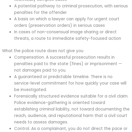
A potential pathway to criminal prosecution, with serious
penalties for the offender
A basis on which a lawyer can apply for urgent court
orders (preservation orders) in serious cases
In cases of non-consensual image sharing or direct
threats, a route to immediate safety-focused action
What the police route does not give you
Compensation. A successful prosecution results in
penalties paid to the state (fines) or imprisonment —
not damages paid to you.
A guaranteed or predictable timeline. There is no
service-level commitment for how quickly your case will
be investigated.
Forensically structured evidence suitable for a civil claim.
Police evidence-gathering is oriented toward
establishing criminal liability, not toward documenting the
reach, audience, and reputational harm that a civil court
needs to assess damages.
Control. As a complainant, you do not direct the pace or