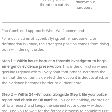
anonymous
threats to safety
harassers
The Combined Approach: What We Recommend
For most victims of cyberbullying, online harassment, or
defamation in Kenya, the strongest position comes from doing
both — in the right order.
Step 1 — Within hours: instruct a forensic investigator to begin
emergency evidence preservation.
This is the only step where
genuine urgency exists. Every hour that passes increases the
risk that the content is deleted, the account is deactivated, or
the evidence becomes harder to authenticate.
Step 2 — Within 24–48 hours, alongside Step 1: file your police
report and obtain an OB number.
This costs nothing, creates an
official record, and keeps the criminal route open — without
requiring you to wait for the forensic process to complete first.