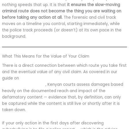
nothing speeds that up. It is that
it ensures the slow-moving
criminal route does not become the thing you are waiting on
before taking any action at all.
The forensic and civil track
moves on a timeline you control, starting immediately, while
the police track proceeds (or doesn’t) at its own pace in the
background.
What This Means for the Value of Your Claim
There is a direct connection between which route you take first
and the eventual value of any civil claim. As covered in our
guide on
how much compensation you can claim for
cyberbullying in Kenya
, Kenyan courts assess damages based
heavily on the documented reach and impact of the
defamatory content — evidence that, by definition, can only
be captured while the content is still live or shortly after it is
taken down.
If your only action in the first days after discovering