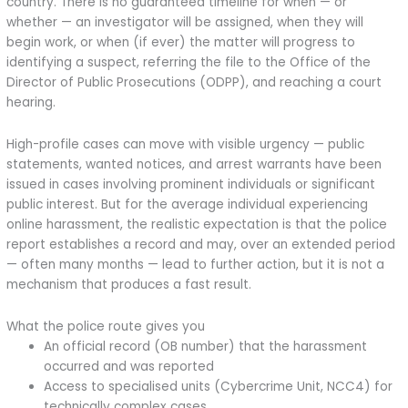
country. There is no guaranteed timeline for when — or
whether — an investigator will be assigned, when they will
begin work, or when (if ever) the matter will progress to
identifying a suspect, referring the file to the Office of the
Director of Public Prosecutions (ODPP), and reaching a court
hearing.
High-profile cases can move with visible urgency — public
statements, wanted notices, and arrest warrants have been
issued in cases involving prominent individuals or significant
public interest. But for the average individual experiencing
online harassment, the realistic expectation is that the police
report establishes a record and may, over an extended period
— often many months — lead to further action, but it is not a
mechanism that produces a fast result.
What the police route gives you
An official record (OB number) that the harassment
occurred and was reported
Access to specialised units (Cybercrime Unit, NCC4) for
technically complex cases