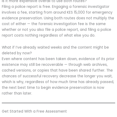
Is it more expensive overall to use both routes?
Filing a police report is free. Engaging a forensic investigator
involves a fee, starting from around KES 15,000 for emergency
evidence preservation. Using both routes does not multiply the
cost of either — the forensic investigation fee is the same
whether or not you also file a police report, and filing a police
report costs nothing regardless of what else you do.
What if I’ve already waited weeks and the content might be
deleted by now?
Even where content has been taken down, evidence of its prior
existence may still be recoverable — through web archives,
cached versions, or copies that have been shared further. The
chances of successful recovery decrease the longer you wait,
which is why, regardless of how much time has already passed,
the next best time to begin evidence preservation is now
rather than later.
Get Started With a Free Assessment