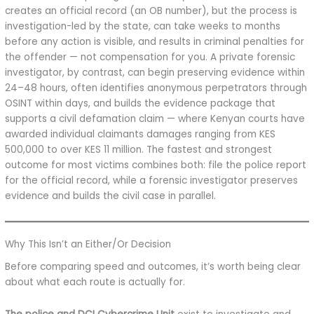
creates an official record (an OB number), but the process is
investigation-led by the state, can take weeks to months
before any action is visible, and results in criminal penalties for
the offender — not compensation for you. A private forensic
investigator, by contrast, can begin preserving evidence within
24–48 hours, often identifies anonymous perpetrators through
OSINT within days, and builds the evidence package that
supports a civil defamation claim — where Kenyan courts have
awarded individual claimants damages ranging from KES
500,000 to over KES 11 million. The fastest and strongest
outcome for most victims combines both: file the police report
for the official record, while a forensic investigator preserves
evidence and builds the civil case in parallel.
Why This Isn’t an Either/Or Decision
Before comparing speed and outcomes, it’s worth being clear
about what each route is actually for.