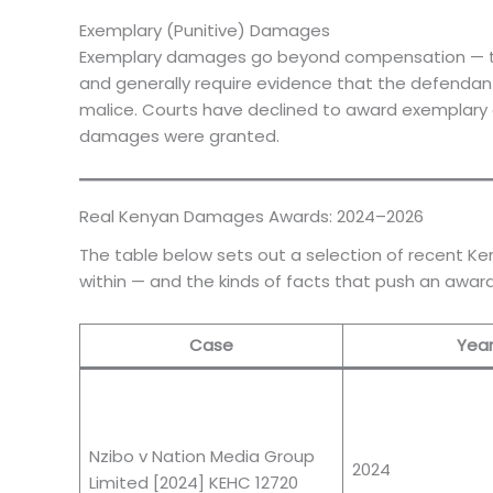
Exemplary (Punitive) Damages
Exemplary damages go beyond compensation — thei
and generally require evidence that the defendant 
malice. Courts have declined to award exemplar
damages were granted.
Real Kenyan Damages Awards: 2024–2026
The table below sets out a selection of recent Ke
within — and the kinds of facts that push an awar
Case
Yea
Nzibo v Nation Media Group
2024
Limited [2024] KEHC 12720