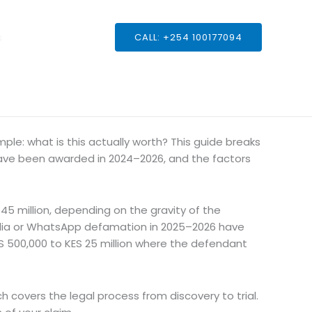
s
CALL: +254 100177094
mple: what is this actually worth? This guide breaks
ve been awarded in 2024–2026, and the factors
 million, depending on the gravity of the
media or WhatsApp defamation in 2025–2026 have
S 500,000 to KES 25 million where the defendant
ch covers the legal process from discovery to trial.