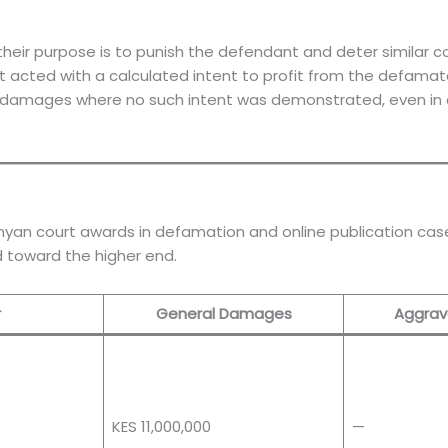
r purpose is to punish the defendant and deter similar co
acted with a calculated intent to profit from the defamator
y damages where no such intent was demonstrated, even in
nyan court awards in defamation and online publication cases
d toward the higher end.
r
General Damages
Aggrav
KES 11,000,000
—