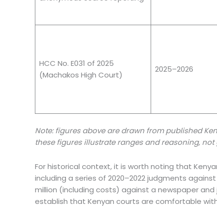
HCC No. E031 of 2025
2025–2026
(Machakos High Court)
Note: figures above are drawn from published Ken
these figures illustrate ranges and reasoning, n
For historical context, it is worth noting that Ken
including a series of 2020–2022 judgments against 
million (including costs) against a newspaper and 
establish that Kenyan courts are comfortable with