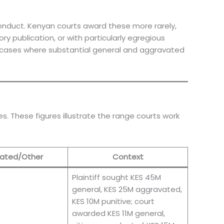
nduct. Kenyan courts award these more rarely,
y publication, or with particularly egregious
 cases where substantial general and aggravated
. These figures illustrate the range courts work
ated/Other
Context
Plaintiff sought KES 45M
general, KES 25M aggravated,
KES 10M punitive; court
awarded KES 11M general,