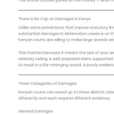
This article focuses purely on the money — what 
There Is No Cap on Damages in Kenya
Unlike some jurisdictions that impose statutory 
substantial damages in defamation cases is on the 
Kenyan courts are willing to make large awards wh
This matters because it means the size of your aw
arbitrary ceiling. A well-prepared claim, suppor
to result in a life-changing award. A poorly evide
Three Categories of Damages
Kenyan courts can award up to three distinct cat
differently and each requires different evidence.
General Damages