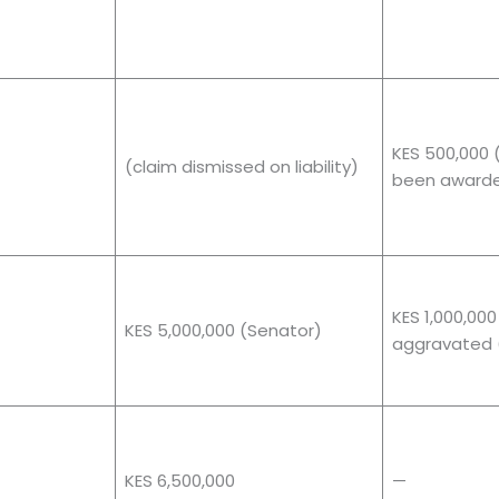
KES 500,000 
(claim dismissed on liability)
been award
KES 1,000,000
KES 5,000,000 (Senator)
aggravated 
KES 6,500,000
—