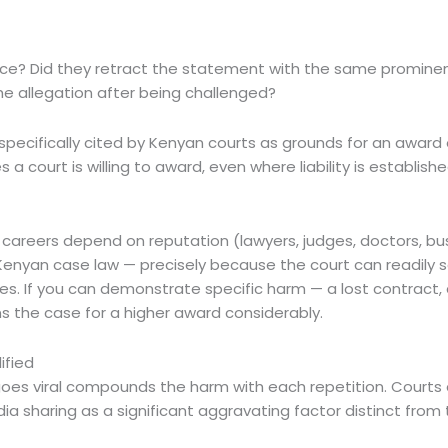
e? Did they retract the statement with the same prominence
e allegation after being challenged?
 specifically cited by Kenyan courts as grounds for an awa
court is willing to award, even where liability is establishe
e careers depend on reputation (lawyers, judges, doctors, bus
n Kenyan case law — precisely because the court can readi
. If you can demonstrate specific harm — a lost contract, a
s the case for a higher award considerably.
ified
goes viral compounds the harm with each repetition. Courts
ia sharing as a significant aggravating factor distinct from th