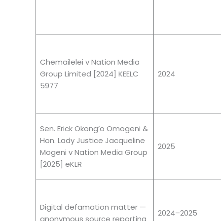
Chemailelei v Nation Media
Group Limited [2024] KEELC
2024
5977
Sen. Erick Okong’o Omogeni &
Hon. Lady Justice Jacqueline
2025
Mogeni v Nation Media Group
[2025] eKLR
Digital defamation matter —
2024–2025
anonymous source reporting