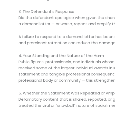
3. The Defendant’s Response
Did the defendant apologise when given the chanc
a demand letter — or worse, repeat and amplify th
A failure to respond to a demand letter has been
and prominent retraction can reduce the damages a 
4. Your Standing and the Nature of the Harm
Public figures, professionals, and individuals whos
received some of the largest individual awards i
statement and tangible professional consequences
professional body or community — this strengthen
5. Whether the Statement Was Repeated or Ampl
Defamatory content that is shared, reposted, or 
treated the viral or “snowball” nature of social med