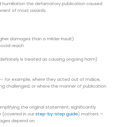
 and humiliation the defamatory publication caused
onent of most awards.
igher damages than a milder insult)
ocial reach
efinitely is treated as causing ongoing harm)
for example, where they acted out of malice,
ing challenged, or where the manner of publication
lifying the original statement, significantly
p (covered in our
step-by-step guide
) matters —
amages depend on.