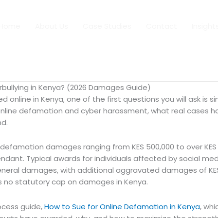
Home
About Us
Case Studies
Contact
Insight
ullying in Kenya? (2026 Damages Guide)
online in Kenya, one of the first questions you will ask is si
line defamation and cyber harassment, what real cases ha
nd.
efamation damages ranging from KES 500,000 to over KES 45
endant. Typical awards for individuals affected by social 
in general damages, with additional aggravated damages of KE
is no statutory cap on damages in Kenya.
ocess guide,
How to Sue for Online Defamation in Kenya
, whi