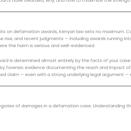
courts have awarded, why, and how to maximize the strength 
limits on defamation awards, Kenyan law sets no maximum. 
rise, and recent judgments — including awards running into t
ere the harm is serious and well-evidenced.
ard is determined almost entirely by the facts of your case
ted by forensic evidence documenting the reach and impact o
nced claim — even with a strong underlying legal argument — r
egories of damages in a defamation case. Understanding th