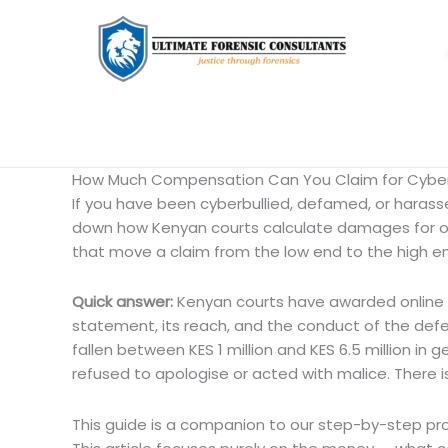
How Much Compensation Can You Claim for Cyberb
If you have been cyberbullied, defamed, or harassed 
down how Kenyan courts calculate damages for on
that move a claim from the low end to the high e
Quick answer:
Kenyan courts have awarded online d
statement, its reach, and the conduct of the def
fallen between KES 1 million and KES 6.5 million 
refused to apologise or acted with malice. There 
This guide is a companion to our step-by-step pr