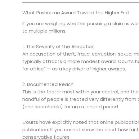
What Pushes an Award Toward the Higher End
If you are weighing whether pursuing a claim is w
to multiple millions.
1. The Severity of the Allegation
An accusation of theft, fraud, corruption, sexual mi
typically attracts a more modest award. Courts ha
for office” — as a key driver of higher awards.
2. Documented Reach
This is the factor most within your control, and
handful of people is treated very differently fro
(and searchable) for an extended period.
Courts have explicitly noted that online publica
publication. If you cannot show the court how far
conservative figures.