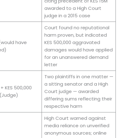
citing precedent of KES 15M
awarded to a High Court
judge in a 2015 case
Court found no reputational
harm proven, but indicated
(would have
KES 500,000 aggravated
ed)
damages would have applied
for an unanswered demand
letter
Two plaintiffs in one matter —
a sitting senator and a High
 + KES 500,000
Court judge — awarded
(Judge)
differing sums reflecting their
respective harm
High Court warned against
media reliance on unverified
anonymous sources; online