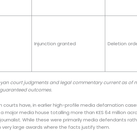
Injunction granted
Deletion ord
yan court judgments and legal commentary current as of mi
ot guaranteed outcomes.
yan courts have, in earlier high-profile media defamation cas
a major media house totalling more than KES 64 million across
journalist. While these were primarily media defendants rathe
 very large awards where the facts justify them.