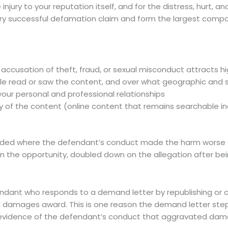
njury to your reputation itself, and for the distress, hurt,
ry successful defamation claim and form the largest comp
 accusation of theft, fraud, or sexual misconduct attracts h
e read or saw the content, and over what geographic and s
your personal and professional relationships
of the content (online content that remains searchable ind
ed where the defendant’s conduct made the harm worse — 
en the opportunity, doubled down on the allegation after be
ant who responds to a demand letter by republishing or amp
ed damages award. This is one reason the demand letter ste
 the evidence of the defendant’s conduct that aggravated d