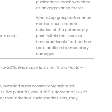
publication’s reach was cited
as an aggravating factor
WhatsApp group defamation
matter; court ordered
deletion of the defamatory
er + costs
post “within the shortest
time practicable” rather than
(or in addition to) monetary
damages
d-2026. Every case turns on its own facts —
es, awarded sums considerably higher still —
 five plaintiffs, and a 2021 judgment of KES 22
r than individual social media users, they