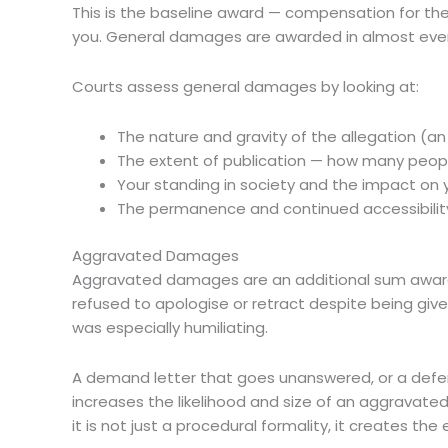
This is the baseline award — compensation for the i
you. General damages are awarded in almost eve
Courts assess general damages by looking at:
The nature and gravity of the allegation (an
The extent of publication — how many peopl
Your standing in society and the impact on 
The permanence and continued accessibility 
Aggravated Damages
Aggravated damages are an additional sum award
refused to apologise or retract despite being giv
was especially humiliating.
A demand letter that goes unanswered, or a defend
increases the likelihood and size of an aggravat
it is not just a procedural formality, it creates