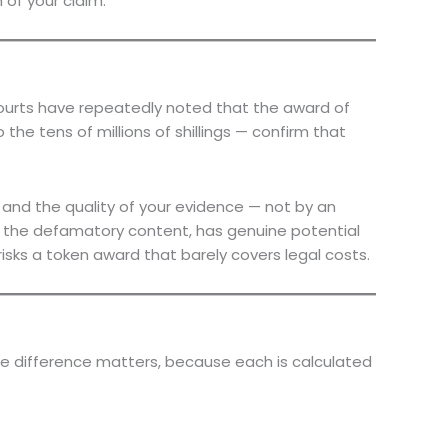
of your claim.
Courts have repeatedly noted that the award of
he tens of millions of shillings — confirm that
 and the quality of your evidence — not by an
f the defamatory content, has genuine potential
isks a token award that barely covers legal costs.
e difference matters, because each is calculated