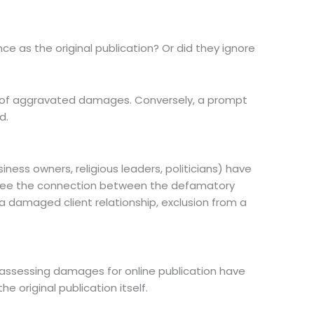
 as the original publication? Or did they ignore
rd of aggravated damages. Conversely, a prompt
d.
iness owners, religious leaders, politicians) have
ly see the connection between the defamatory
 damaged client relationship, exclusion from a
 assessing damages for online publication have
e original publication itself.