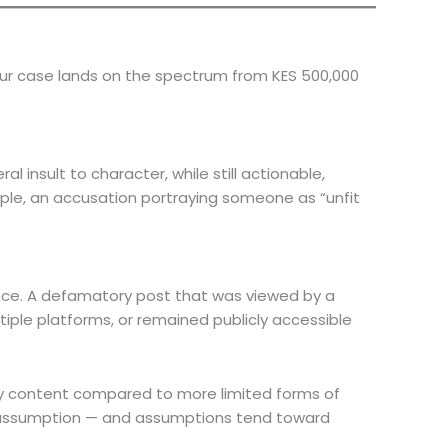
your case lands on the spectrum from KES 500,000
l insult to character, while still actionable,
mple, an accusation portraying someone as “unfit
ence. A defamatory post that was viewed by a
iple platforms, or remained publicly accessible
ry content compared to more limited forms of
t’s assumption — and assumptions tend toward