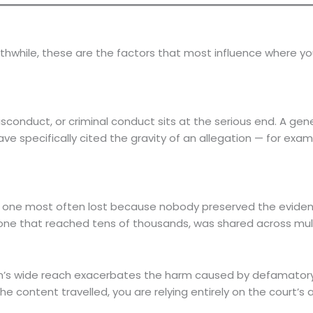
orthwhile, these are the factors that most influence where 
sconduct, or criminal conduct sits at the serious end. A genera
ve specifically cited the gravity of an allegation — for exa
 the one most often lost because nobody preserved the evid
m one that reached tens of thousands, was shared across mult
tion’s wide reach exacerbates the harm caused by defamato
 the content travelled, you are relying entirely on the cour