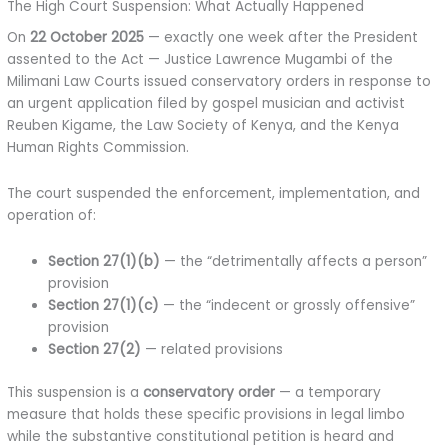
The High Court Suspension: What Actually Happened
On
22 October 2025
— exactly one week after the President
assented to the Act — Justice Lawrence Mugambi of the
Milimani Law Courts issued conservatory orders in response to
an urgent application filed by gospel musician and activist
Reuben Kigame, the Law Society of Kenya, and the Kenya
Human Rights Commission.
The court suspended the enforcement, implementation, and
operation of:
Section 27(1)(b)
— the “detrimentally affects a person”
provision
Section 27(1)(c)
— the “indecent or grossly offensive”
provision
Section 27(2)
— related provisions
This suspension is a
conservatory order
— a temporary
measure that holds these specific provisions in legal limbo
while the substantive constitutional petition is heard and