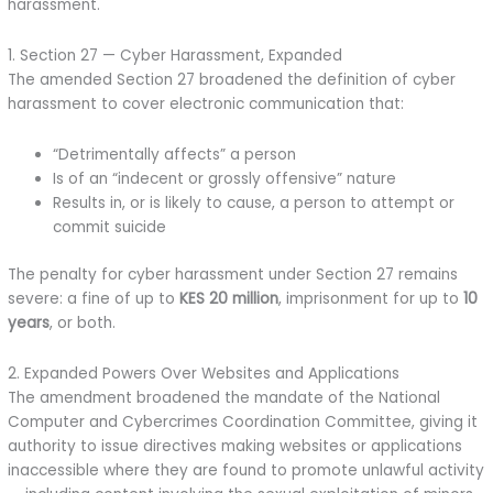
harassment.
1. Section 27 — Cyber Harassment, Expanded
The amended Section 27 broadened the definition of cyber
harassment to cover electronic communication that:
“Detrimentally affects” a person
Is of an “indecent or grossly offensive” nature
Results in, or is likely to cause, a person to attempt or
commit suicide
The penalty for cyber harassment under Section 27 remains
severe: a fine of up to
KES 20 million
, imprisonment for up to
10
years
, or both.
2. Expanded Powers Over Websites and Applications
The amendment broadened the mandate of the National
Computer and Cybercrimes Coordination Committee, giving it
authority to issue directives making websites or applications
inaccessible where they are found to promote unlawful activity