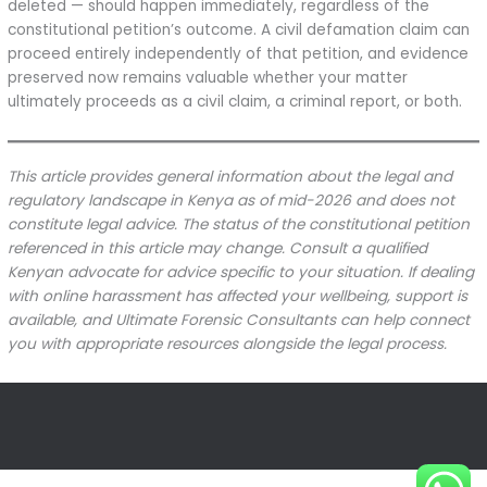
deleted — should happen immediately, regardless of the
constitutional petition’s outcome. A civil defamation claim can
proceed entirely independently of that petition, and evidence
preserved now remains valuable whether your matter
ultimately proceeds as a civil claim, a criminal report, or both.
This article provides general information about the legal and
regulatory landscape in Kenya as of mid-2026 and does not
constitute legal advice. The status of the constitutional petition
referenced in this article may change. Consult a qualified
Kenyan advocate for advice specific to your situation. If dealing
with online harassment has affected your wellbeing, support is
available, and Ultimate Forensic Consultants can help connect
you with appropriate resources alongside the legal process.