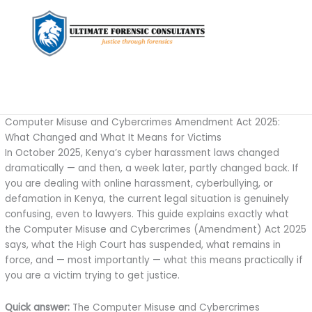
Computer Misuse and Cybercrimes Amendment Act 2025:
What Changed and What It Means for Victims
In October 2025, Kenya’s cyber harassment laws changed
dramatically — and then, a week later, partly changed back. If
you are dealing with online harassment, cyberbullying, or
defamation in Kenya, the current legal situation is genuinely
confusing, even to lawyers. This guide explains exactly what
the Computer Misuse and Cybercrimes (Amendment) Act 2025
says, what the High Court has suspended, what remains in
force, and — most importantly — what this means practically if
you are a victim trying to get justice.
Quick answer:
The Computer Misuse and Cybercrimes