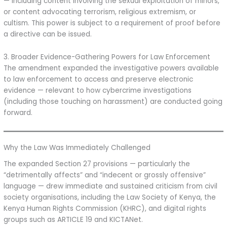
— including content involving the sexual exploitation of minors,
or content advocating terrorism, religious extremism, or
cultism. This power is subject to a requirement of proof before
a directive can be issued.
3. Broader Evidence-Gathering Powers for Law Enforcement
The amendment expanded the investigative powers available
to law enforcement to access and preserve electronic
evidence — relevant to how cybercrime investigations
(including those touching on harassment) are conducted going
forward.
Why the Law Was Immediately Challenged
The expanded Section 27 provisions — particularly the
“detrimentally affects” and “indecent or grossly offensive”
language — drew immediate and sustained criticism from civil
society organisations, including the Law Society of Kenya, the
Kenya Human Rights Commission (KHRC), and digital rights
groups such as ARTICLE 19 and KICTANet.