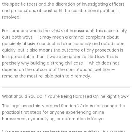
the specific facts and the discretion of investigating officers
and prosecutors, at least until the constitutional petition is
resolved.
For someone who is the
victim
of harassment, this uncertainty
cuts both ways — it may mean a criminal complaint about
genuinely abusive conduct is taken seriously and acted upon
quickly, but it also means the outcome of any prosecution is
less predictable than it would be under settled law. This is
precisely why building a strong civil case — which does not
depend on the outcome of the constitutional petition —
remains the most reliable path to a remedy.
What Should You Do If You’re Being Harassed Online Right Now?
The legal uncertainty around Section 27 does not change the
practical first steps for anyone experiencing online
harassment, cyberbullying, or defamation in Kenya: