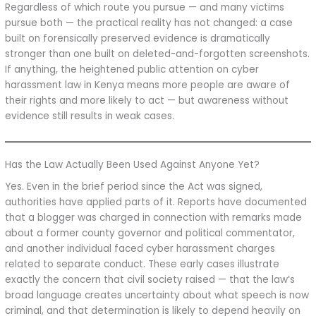
Regardless of which route you pursue — and many victims
pursue both — the practical reality has not changed: a case
built on forensically preserved evidence is dramatically
stronger than one built on deleted-and-forgotten screenshots.
If anything, the heightened public attention on cyber
harassment law in Kenya means more people are aware of
their rights and more likely to act — but awareness without
evidence still results in weak cases.
Has the Law Actually Been Used Against Anyone Yet?
Yes. Even in the brief period since the Act was signed,
authorities have applied parts of it. Reports have documented
that a blogger was charged in connection with remarks made
about a former county governor and political commentator,
and another individual faced cyber harassment charges
related to separate conduct. These early cases illustrate
exactly the concern that civil society raised — that the law’s
broad language creates uncertainty about what speech is now
criminal, and that determination is likely to depend heavily on