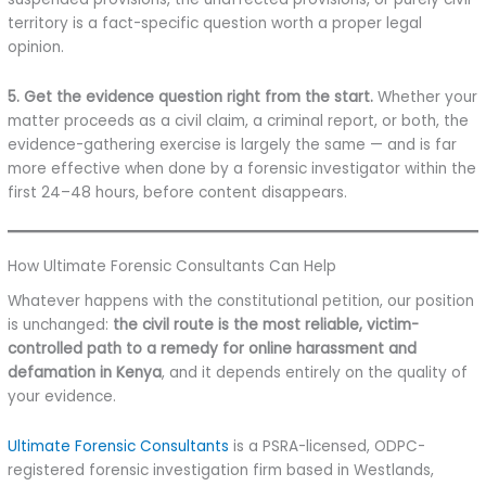
territory is a fact-specific question worth a proper legal
opinion.
5. Get the evidence question right from the start.
Whether your
matter proceeds as a civil claim, a criminal report, or both, the
evidence-gathering exercise is largely the same — and is far
more effective when done by a forensic investigator within the
first 24–48 hours, before content disappears.
How Ultimate Forensic Consultants Can Help
Whatever happens with the constitutional petition, our position
is unchanged:
the civil route is the most reliable, victim-
controlled path to a remedy for online harassment and
defamation in Kenya
, and it depends entirely on the quality of
your evidence.
Ultimate Forensic Consultants
is a PSRA-licensed, ODPC-
registered forensic investigation firm based in Westlands,