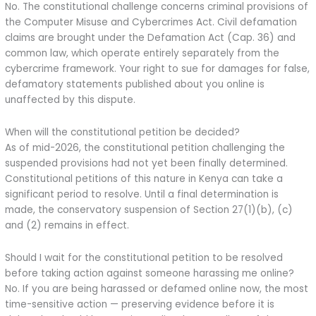
No. The constitutional challenge concerns criminal provisions of
the Computer Misuse and Cybercrimes Act. Civil defamation
claims are brought under the Defamation Act (Cap. 36) and
common law, which operate entirely separately from the
cybercrime framework. Your right to sue for damages for false,
defamatory statements published about you online is
unaffected by this dispute.
When will the constitutional petition be decided?
As of mid-2026, the constitutional petition challenging the
suspended provisions had not yet been finally determined.
Constitutional petitions of this nature in Kenya can take a
significant period to resolve. Until a final determination is
made, the conservatory suspension of Section 27(1)(b), (c)
and (2) remains in effect.
Should I wait for the constitutional petition to be resolved
before taking action against someone harassing me online?
No. If you are being harassed or defamed online now, the most
time-sensitive action — preserving evidence before it is