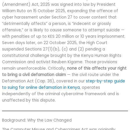
(Amendment) Act, 2025 was signed into law by President
William Ruto on 15 October 2025, expanding the offence of
cyber harassment under Section 27 to cover content that
“detrimentally affects” a person, is “indecent or grossly
offensive,” or is likely to cause someone to attempt suicide —
with penalties of up to KES 20 million or 10 years imprisonment.
Seven days later, on 22 October 2025, the High Court
suspended Sections 27(1)(b), (c) and (2) pending a
constitutional challenge brought by the Kenya Human Rights
Commission and activist Reuben Kigame. Those provisions
remain unenforceable. Critically,
none of this affects your right
to bring a civil defamation claim
— the civil route under the
Defamation Act (Cap. 36), covered in our
step-by-step guide
to suing for online defamation in Kenya
, operates
independently of the criminal cybercrime framework and is
unaffected by this dispute.
Background: Why the Law Changed
The Computer Misuse and Cybercrimes Act was originally