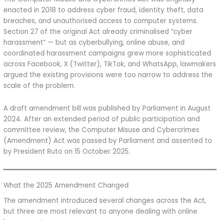
enacted in 2018 to address cyber fraud, identity theft, data
breaches, and unauthorised access to computer systems.
Section 27 of the original Act already criminalised “cyber
harassment” — but as cyberbullying, online abuse, and
coordinated harassment campaigns grew more sophisticated
across Facebook, X (Twitter), TikTok, and WhatsApp, lawmakers
argued the existing provisions were too narrow to address the
scale of the problem.
A draft amendment bill was published by Parliament in August
2024. After an extended period of public participation and
committee review, the Computer Misuse and Cybercrimes
(Amendment) Act was passed by Parliament and assented to
by President Ruto on 15 October 2025.
What the 2025 Amendment Changed
The amendment introduced several changes across the Act,
but three are most relevant to anyone dealing with online