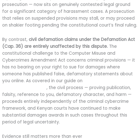
prosecution — now sits on genuinely contested legal ground
for a significant category of harassment cases. A prosecution
that relies on suspended provisions may stall, or may proceed
on shakier footing pending the constitutional court’s final ruling.
By contrast,
civil defamation claims under the Defamation Act
(Cap. 36) are entirely unaffected by this dispute.
The
constitutional challenge to the Computer Misuse and
Cybercrimes Amendment Act concerns criminal provisions — it
has no bearing on your right to sue for damages where
someone has published false, defamatory statements about
you online. As covered in our guide on
how to sue for online
defamation in Kenya
, the civil process — proving publication,
falsity, reference to you, defamatory character, and harm —
proceeds entirely independently of the criminal cybercrime
framework, and Kenyan courts have continued to make
substantial damages awards in such cases throughout this
period of legal uncertainty.
Evidence still matters more than ever