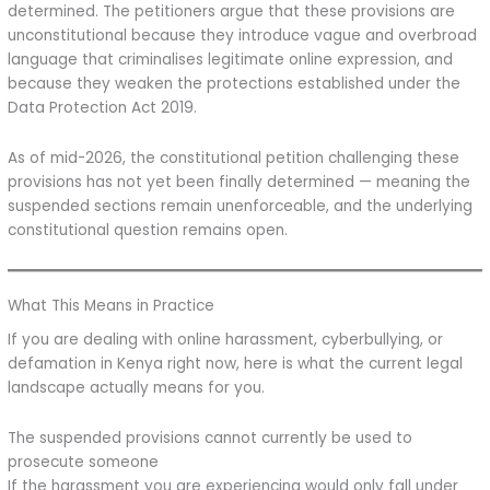
determined. The petitioners argue that these provisions are
unconstitutional because they introduce vague and overbroad
language that criminalises legitimate online expression, and
because they weaken the protections established under the
Data Protection Act 2019.
As of mid-2026, the constitutional petition challenging these
provisions has not yet been finally determined — meaning the
suspended sections remain unenforceable, and the underlying
constitutional question remains open.
What This Means in Practice
If you are dealing with online harassment, cyberbullying, or
defamation in Kenya right now, here is what the current legal
landscape actually means for you.
The suspended provisions cannot currently be used to
prosecute someone
If the harassment you are experiencing would only fall under