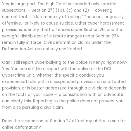
Yes, in large part. The High Court suspended only specific
subsections — Section 27(1)(b), (c) and (2) — covering
content that is “detrimentally affecting,” “indecent or grossly
offensive,” or likely to cause suicide. Other cyber harassment
provisions, identity theft offences under Section 26, and the
wrongful distribution of intimate images under Section 27A
remain fully in force. Civil defamation claims under the
Defamation Act are entirely unaffected.
Can I still report cyberbullying to the police in Kenya right now?
Yes. You can still file a report with the police or the DCI
Cybercrime Unit. Whether the specific conduct you
experienced falls within a suspended provision, an unaffected
provision, or is better addressed through a civil claim depends
on the facts of your case — a consultation with an advocate
can clarify this. Reporting to the police does not prevent you
from also pursuing a civil claim.
Does the suspension of Section 27 affect my ability to sue for
online defamation?