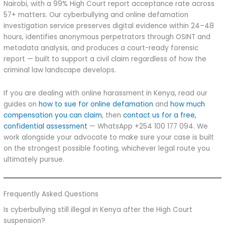
Nairobi, with a 99% High Court report acceptance rate across
57+ matters. Our cyberbullying and online defamation
investigation service preserves digital evidence within 24–48
hours, identifies anonymous perpetrators through OSINT and
metadata analysis, and produces a court-ready forensic
report — built to support a civil claim regardless of how the
criminal law landscape develops.
If you are dealing with online harassment in Kenya, read our
guides on
how to sue for online defamation
and
how much
compensation you can claim
, then
contact us for a free,
confidential assessment
— WhatsApp +254 100 177 094. We
work alongside your advocate to make sure your case is built
on the strongest possible footing, whichever legal route you
ultimately pursue.
Frequently Asked Questions
Is cyberbullying still illegal in Kenya after the High Court
suspension?