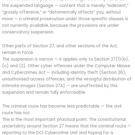
the suspended language — content that is merely “indecent,”
“grossly offensive,” or “detrimentally affects” you, without
more — a criminal prosecution under those specific clauses is
not currently available, because the provisions are under
conservatory suspension.
Other parts of Section 27, and other sections of the Act,
remain in force
The suspension is narrow — it applies only to Section 27(1)(b),
(c) and (2). Other cyber offences under the Computer Misuse
and Cybercrimes Act — including identity theft (Section 26),
unauthorised access offences, and the wrongful distribution of
intimate images (Section 27A) — are unaffected by this
suspension and remain fully enforceable.
The criminal route has become less predictable — the civil
route has not
This is the most important practical point. The constitutional
uncertainty around Section 27 means that the criminal route —
reporting to the DCI Cybercrime Unit and hoping for a