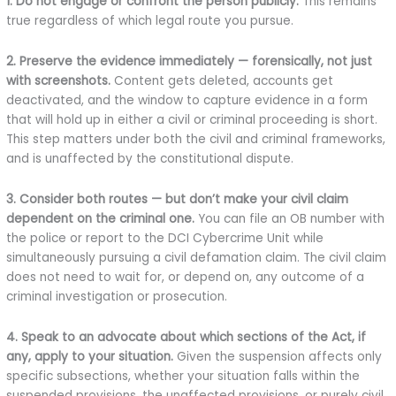
1. Do not engage or confront the person publicly.
This remains
true regardless of which legal route you pursue.
2. Preserve the evidence immediately — forensically, not just
with screenshots.
Content gets deleted, accounts get
deactivated, and the window to capture evidence in a form
that will hold up in either a civil or criminal proceeding is short.
This step matters under both the civil and criminal frameworks,
and is unaffected by the constitutional dispute.
3. Consider both routes — but don’t make your civil claim
dependent on the criminal one.
You can file an OB number with
the police or report to the DCI Cybercrime Unit while
simultaneously pursuing a civil defamation claim. The civil claim
does not need to wait for, or depend on, any outcome of a
criminal investigation or prosecution.
4. Speak to an advocate about which sections of the Act, if
any, apply to your situation.
Given the suspension affects only
specific subsections, whether your situation falls within the
suspended provisions, the unaffected provisions, or purely civil