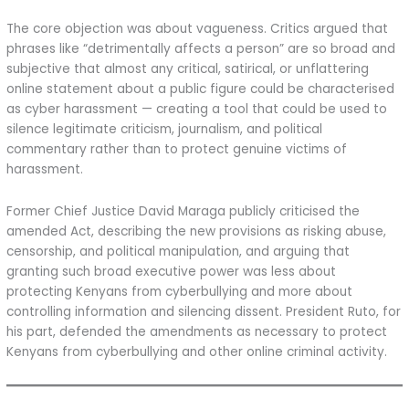
The core objection was about vagueness. Critics argued that
phrases like “detrimentally affects a person” are so broad and
subjective that almost any critical, satirical, or unflattering
online statement about a public figure could be characterised
as cyber harassment — creating a tool that could be used to
silence legitimate criticism, journalism, and political
commentary rather than to protect genuine victims of
harassment.
Former Chief Justice David Maraga publicly criticised the
amended Act, describing the new provisions as risking abuse,
censorship, and political manipulation, and arguing that
granting such broad executive power was less about
protecting Kenyans from cyberbullying and more about
controlling information and silencing dissent. President Ruto, for
his part, defended the amendments as necessary to protect
Kenyans from cyberbullying and other online criminal activity.