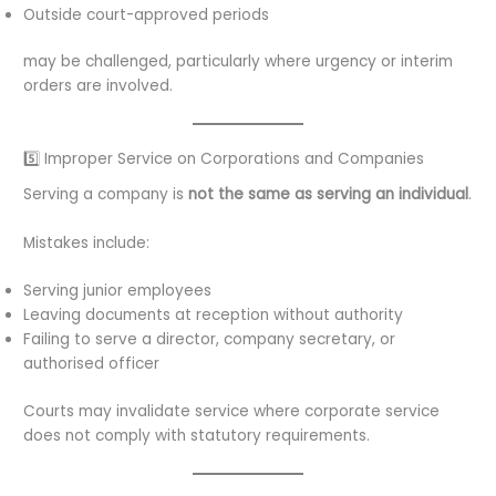
Outside court-approved periods
may be challenged, particularly where urgency or interim
orders are involved.
5️⃣ Improper Service on Corporations and Companies
Serving a company is
not the same as serving an individual
.
Mistakes include:
Serving junior employees
Leaving documents at reception without authority
Failing to serve a director, company secretary, or
authorised officer
Courts may invalidate service where corporate service
does not comply with statutory requirements.