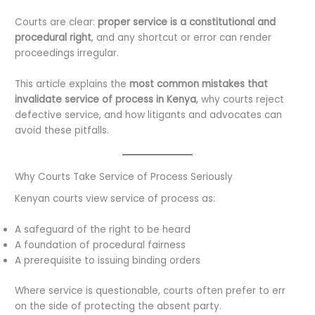
Courts are clear:
proper service is a constitutional and
procedural right
, and any shortcut or error can render
proceedings irregular.
This article explains the
most common mistakes that
invalidate service of process in Kenya
, why courts reject
defective service, and how litigants and advocates can
avoid these pitfalls.
Why Courts Take Service of Process Seriously
Kenyan courts view service of process as:
A safeguard of the right to be heard
A foundation of procedural fairness
A prerequisite to issuing binding orders
Where service is questionable, courts often prefer to err
on the side of protecting the absent party.