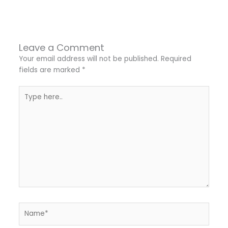
←
Previous Post
Next Post
→
Leave a Comment
Your email address will not be published.
Required
fields are marked
*
Type
here..
Name*