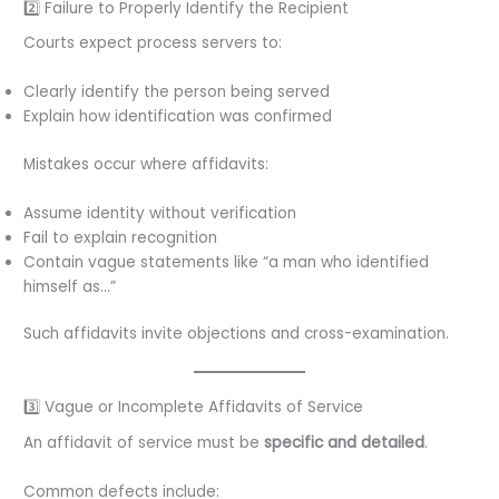
2️⃣ Failure to Properly Identify the Recipient
Courts expect process servers to:
Clearly identify the person being served
Explain how identification was confirmed
Mistakes occur where affidavits:
Assume identity without verification
Fail to explain recognition
Contain vague statements like “a man who identified
himself as…”
Such affidavits invite objections and cross-examination.
3️⃣ Vague or Incomplete Affidavits of Service
An affidavit of service must be
specific and detailed
.
Common defects include: