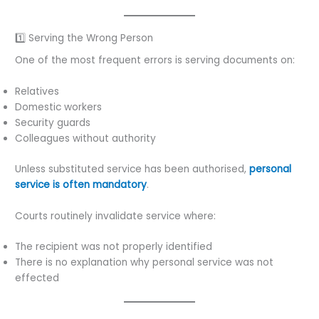
1️⃣ Serving the Wrong Person
One of the most frequent errors is serving documents on:
Relatives
Domestic workers
Security guards
Colleagues without authority
Unless substituted service has been authorised,
personal
service is often mandatory
.
Courts routinely invalidate service where:
The recipient was not properly identified
There is no explanation why personal service was not
effected