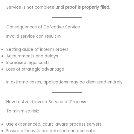
Service is not complete until
proof is properly filed
.
Consequences of Defective Service
Invalid service can result in:
Setting aside of interim orders
Adjournments and delays
Increased legal costs
Loss of strategic advantage
In extreme cases, applications may be dismissed entirely.
How to Avoid Invalid Service of Process
To minimise risk:
Use experienced, court-aware process servers
Ensure affidavits are detailed and accurate