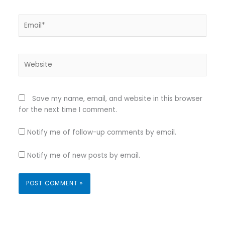
Email*
Website
Save my name, email, and website in this browser
for the next time I comment.
Notify me of follow-up comments by email.
Notify me of new posts by email.