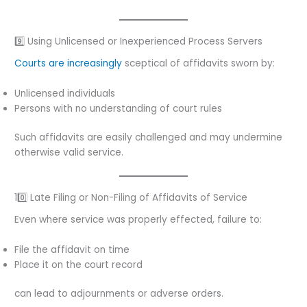
9️⃣ Using Unlicensed or Inexperienced Process Servers
Courts are increasingly
sceptical of affidavits sworn by:
Unlicensed individuals
Persons with no understanding of court rules
Such affidavits are easily challenged and may undermine
otherwise valid service.
10️⃣ Late Filing or Non-Filing of Affidavits of Service
Even where service was properly effected, failure to:
File the affidavit on time
Place it on the court record
can lead to adjournments or adverse orders.