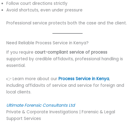
Follow court directions strictly
Avoid shortcuts, even under pressure
Professional service protects both the case and the client.
Need Reliable Process Service in Kenya?
If you require
court-compliant service of process
supported by credible affidavits, professional handling is
essential.
👉 Learn more about our
Process Service in Kenya
,
including affidavits of service and service for foreign and
local clients.
Ultimate Forensic Consultants Ltd
Private & Corporate Investigations | Forensic & Legal
Support Services