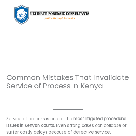
Common Mistakes That Invalidate
Service of Process in Kenya
Leave a Comment
/
Uncategorized
/ By
dfaii
Service of process is one of the
most litigated procedural
issues in Kenyan courts
. Even strong cases can collapse or
suffer costly delays because of defective service.