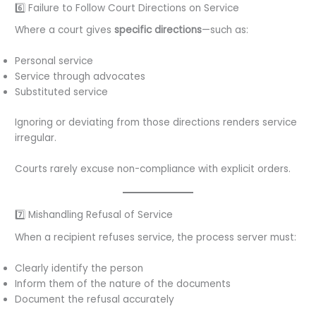
6️⃣ Failure to Follow Court Directions on Service
Where a court gives
specific directions
—such as:
Personal service
Service through advocates
Substituted service
Ignoring or deviating from those directions renders service
irregular.
Courts rarely excuse non-compliance with explicit orders.
7️⃣ Mishandling Refusal of Service
When a recipient refuses service, the process server must:
Clearly identify the person
Inform them of the nature of the documents
Document the refusal accurately