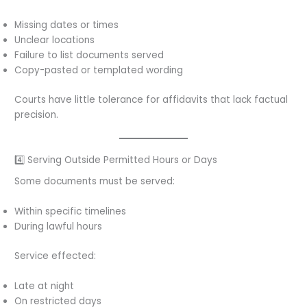
Missing dates or times
Unclear locations
Failure to list documents served
Copy-pasted or templated wording
Courts have little tolerance for affidavits that lack factual
precision.
4️⃣ Serving Outside Permitted Hours or Days
Some documents must be served:
Within specific timelines
During lawful hours
Service effected:
Late at night
On restricted days