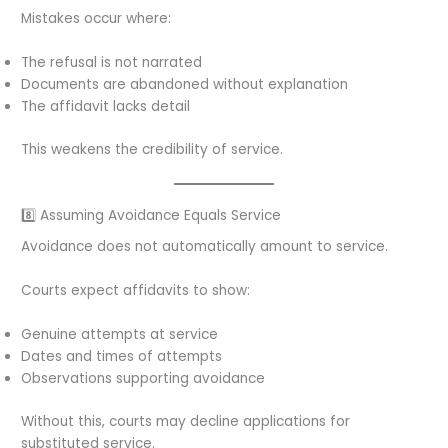
Mistakes occur where:
The refusal is not narrated
Documents are abandoned without explanation
The affidavit lacks detail
This weakens the credibility of service.
8️⃣ Assuming Avoidance Equals Service
Avoidance does not automatically amount to service.
Courts expect affidavits to show:
Genuine attempts at service
Dates and times of attempts
Observations supporting avoidance
Without this, courts may decline applications for
substituted service.