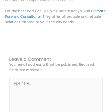
needed for comprehensive surveillance.
For the best deals on CCTV full sets in Kenya, visit
Ultimate
Forensic Consultants
.
They offer affordable and reliable
solutions tailored to your security needs.
←
Previous Post
Next Post
→
Leave a Comment
Your email address will not be published.
Required
fields are marked
*
Type
here..