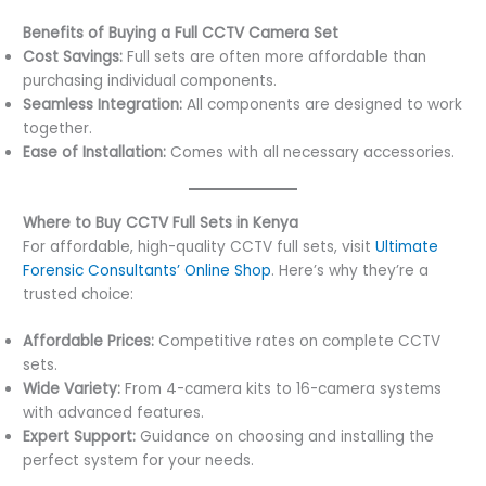
Benefits of Buying a Full CCTV Camera Set
Cost Savings:
Full sets are often more affordable than
purchasing individual components.
Seamless Integration:
All components are designed to work
together.
Ease of Installation:
Comes with all necessary accessories.
Where to Buy CCTV Full Sets in Kenya
For affordable, high-quality CCTV full sets, visit
Ultimate
Forensic Consultants’ Online Shop
. Here’s why they’re a
trusted choice:
Affordable Prices:
Competitive rates on complete CCTV
sets.
Wide Variety:
From 4-camera kits to 16-camera systems
with advanced features.
Expert Support:
Guidance on choosing and installing the
perfect system for your needs.