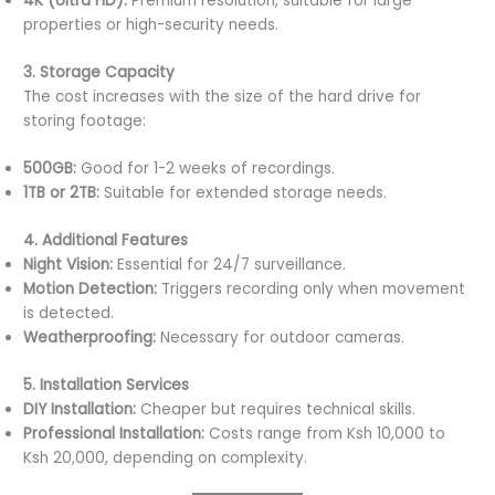
4K (Ultra HD):
Premium resolution, suitable for large
properties or high-security needs.
3. Storage Capacity
The cost increases with the size of the hard drive for
storing footage:
500GB:
Good for 1-2 weeks of recordings.
1TB or 2TB:
Suitable for extended storage needs.
4. Additional Features
Night Vision:
Essential for 24/7 surveillance.
Motion Detection:
Triggers recording only when movement
is detected.
Weatherproofing:
Necessary for outdoor cameras.
5. Installation Services
DIY Installation:
Cheaper but requires technical skills.
Professional Installation:
Costs range from Ksh 10,000 to
Ksh 20,000, depending on complexity.