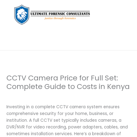
CCTV Camera Price for Full Set:
Complete Guide to Costs in Kenya
Leave a Comment
/
Uncategorized
/ By
dfaii
Investing in a complete CCTV camera system ensures
comprehensive security for your home, business, or
institution. A full CCTV set typically includes cameras, a
DVR/NVR for video recording, power adapters, cables, and
sometimes installation services. Here’s a breakdown of