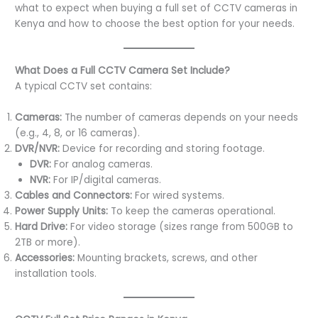
what to expect when buying a full set of CCTV cameras in
Kenya and how to choose the best option for your needs.
What Does a Full CCTV Camera Set Include?
A typical CCTV set contains:
Cameras:
The number of cameras depends on your needs
(e.g., 4, 8, or 16 cameras).
DVR/NVR:
Device for recording and storing footage.
DVR:
For analog cameras.
NVR:
For IP/digital cameras.
Cables and Connectors:
For wired systems.
Power Supply Units:
To keep the cameras operational.
Hard Drive:
For video storage (sizes range from 500GB to
2TB or more).
Accessories:
Mounting brackets, screws, and other
installation tools.