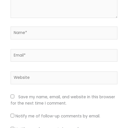
Name*
Email*
Website
Save my name, email, and website in this browser
for the next time I comment.
Notify me of follow-up comments by email.