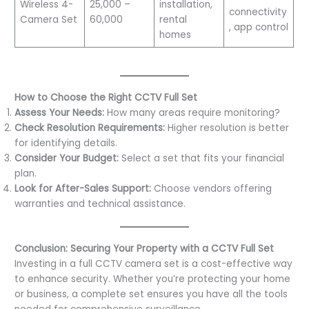
Wireless 4-
25,000 –
installation,
connectivity
Camera Set
60,000
rental
, app control
homes
How to Choose the Right CCTV Full Set
Assess Your Needs:
How many areas require monitoring?
Check Resolution Requirements:
Higher resolution is better
for identifying details.
Consider Your Budget:
Select a set that fits your financial
plan.
Look for After-Sales Support:
Choose vendors offering
warranties and technical assistance.
Conclusion: Securing Your Property with a CCTV Full Set
Investing in a full CCTV camera set is a cost-effective way
to enhance security. Whether you’re protecting your home
or business, a complete set ensures you have all the tools