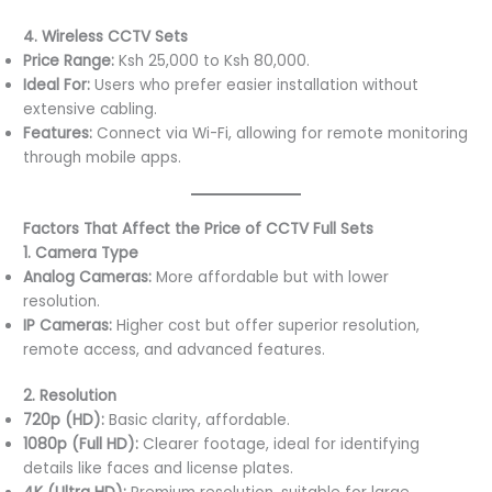
4. Wireless CCTV Sets
Price Range:
Ksh 25,000 to Ksh 80,000.
Ideal For:
Users who prefer easier installation without
extensive cabling.
Features:
Connect via Wi-Fi, allowing for remote monitoring
through mobile apps.
Factors That Affect the Price of CCTV Full Sets
1. Camera Type
Analog Cameras:
More affordable but with lower
resolution.
IP Cameras:
Higher cost but offer superior resolution,
remote access, and advanced features.
2. Resolution
720p (HD):
Basic clarity, affordable.
1080p (Full HD):
Clearer footage, ideal for identifying
details like faces and license plates.