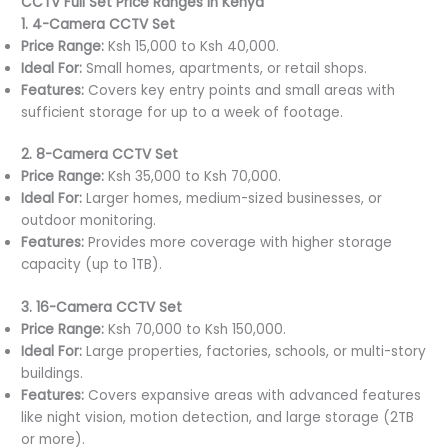
CCTV Full Set Price Ranges in Kenya
1. 4-Camera CCTV Set
Price Range:
Ksh 15,000 to Ksh 40,000.
Ideal For:
Small homes, apartments, or retail shops.
Features:
Covers key entry points and small areas with
sufficient storage for up to a week of footage.
2. 8-Camera CCTV Set
Price Range:
Ksh 35,000 to Ksh 70,000.
Ideal For:
Larger homes, medium-sized businesses, or
outdoor monitoring.
Features:
Provides more coverage with higher storage
capacity (up to 1TB).
3. 16-Camera CCTV Set
Price Range:
Ksh 70,000 to Ksh 150,000.
Ideal For:
Large properties, factories, schools, or multi-story
buildings.
Features:
Covers expansive areas with advanced features
like night vision, motion detection, and large storage (2TB
or more).