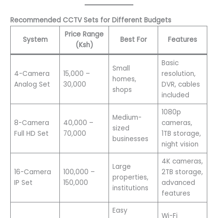
Recommended CCTV Sets for Different Budgets
Price Range
System
Best For
Features
(Ksh)
Basic
Small
4-Camera
15,000 –
resolution,
homes,
Analog Set
30,000
DVR, cables
shops
included
1080p
Medium-
8-Camera
40,000 –
cameras,
sized
Full HD Set
70,000
1TB storage,
businesses
night vision
4K cameras,
Large
16-Camera
100,000 –
2TB storage,
properties,
IP Set
150,000
advanced
institutions
features
Easy
Wi-Fi