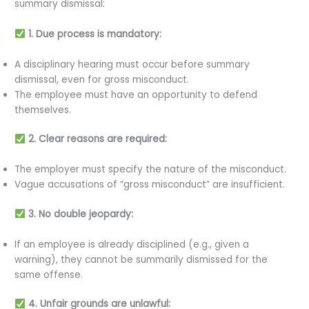
summary dismissal:
1. Due process is mandatory:
A disciplinary hearing must occur before summary
dismissal, even for gross misconduct.
The employee must have an opportunity to defend
themselves.
2. Clear reasons are required:
The employer must specify the nature of the misconduct.
Vague accusations of “gross misconduct” are insufficient.
3. No double jeopardy:
If an employee is already disciplined (e.g., given a
warning), they cannot be summarily dismissed for the
same offense.
4. Unfair grounds are unlawful: