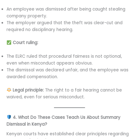
An employee was dismissed after being caught stealing
company property.
The employer argued that the theft was clear-cut and
required no disciplinary hearing.
Court ruling:
The ELRC ruled that procedural fairness is not optional,
even when misconduct appears obvious.
The dismissal was declared unfair, and the employee was
awarded compensation.
Legal principle:
The right to a fair hearing cannot be
waived, even for serious misconduct.
4. What Do These Cases Teach Us About Summary
Dismissal in Kenya?
Kenyan courts have established clear principles regarding