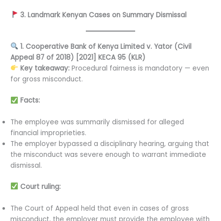
3. Landmark Kenyan Cases on Summary Dismissal
1. Cooperative Bank of Kenya Limited v. Yator (Civil
Appeal 87 of 2018) [2021] KECA 95 (KLR)
Key takeaway:
Procedural fairness is mandatory — even
for gross misconduct.
Facts:
The employee was summarily dismissed for alleged
financial improprieties.
The employer bypassed a disciplinary hearing, arguing that
the misconduct was severe enough to warrant immediate
dismissal.
Court ruling:
The Court of Appeal held that even in cases of gross
misconduct, the employer must provide the employee with