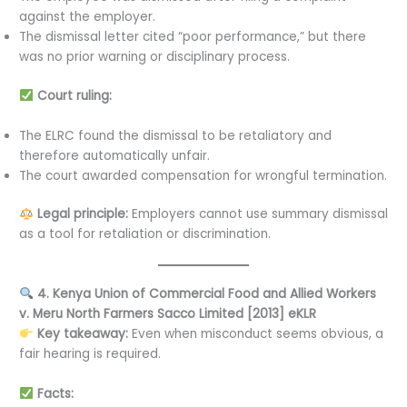
against the employer.
The dismissal letter cited “poor performance,” but there
was no prior warning or disciplinary process.
Court ruling:
The ELRC found the dismissal to be retaliatory and
therefore automatically unfair.
The court awarded compensation for wrongful termination.
Legal principle:
Employers cannot use summary dismissal
as a tool for retaliation or discrimination.
4. Kenya Union of Commercial Food and Allied Workers
v. Meru North Farmers Sacco Limited [2013] eKLR
Key takeaway:
Even when misconduct seems obvious, a
fair hearing is required.
Facts: