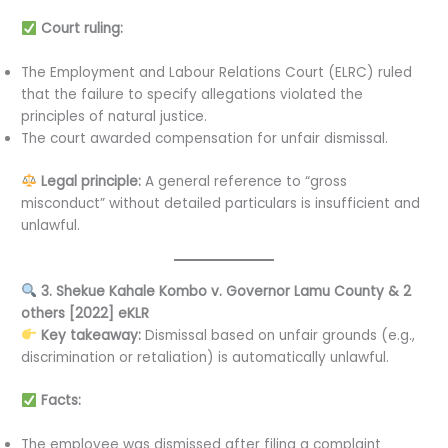
Court ruling:
The Employment and Labour Relations Court (ELRC) ruled
that the failure to specify allegations violated the
principles of natural justice.
The court awarded compensation for unfair dismissal.
Legal principle:
A general reference to “gross
misconduct” without detailed particulars is insufficient and
unlawful.
3. Shekue Kahale Kombo v. Governor Lamu County & 2
others [2022] eKLR
Key takeaway:
Dismissal based on unfair grounds (e.g.,
discrimination or retaliation) is automatically unlawful.
Facts:
The employee was dismissed after filing a complaint