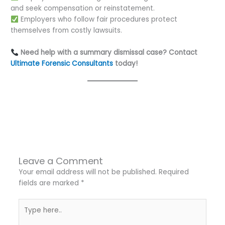
and seek compensation or reinstatement.
Employers who follow fair procedures protect
themselves from costly lawsuits.
Need help with a summary dismissal case? Contact
Ultimate Forensic Consultants
today!
←
Previous Post
Next Post
→
Leave a Comment
Your email address will not be published.
Required
fields are marked
*
Type
here..