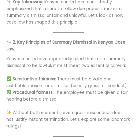
Key takeaway:
Kenyan courts have consistently
emphasized that failure to follow due process makes a
summary dismissal unfair and unlawful. Let’s look at how
case law has shaped this principle!
2. Key Principles of Summary Dismissal in Kenyan Case
Law
Kenyan courts have repeatedly ruled that for a summary
dismissal to be lawful, it must meet two essential criteria:
Substantive fairness:
There must be a valid and
justifiable reason for dismissal (usually gross misconduct).
Procedural fairness:
The employee must be given a fair
hearing before dismissal.
Without both elements, even gross misconduct does
not justify instant termination. Let’s explore some landmark
rulings!