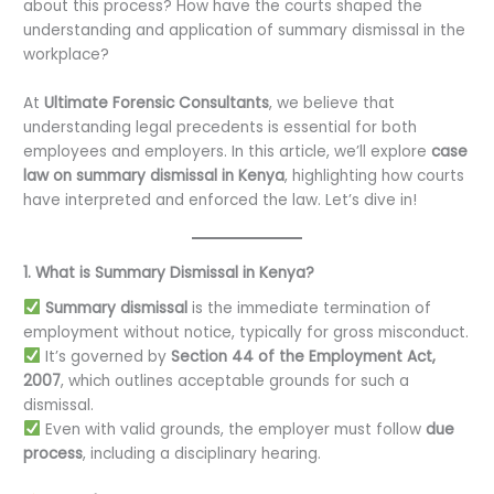
about this process? How have the courts shaped the
understanding and application of summary dismissal in the
workplace?
At
Ultimate Forensic Consultants
, we believe that
understanding legal precedents is essential for both
employees and employers. In this article, we’ll explore
case
law on summary dismissal in Kenya
, highlighting how courts
have interpreted and enforced the law. Let’s dive in!
1. What is Summary Dismissal in Kenya?
Summary dismissal
is the immediate termination of
employment without notice, typically for gross misconduct.
It’s governed by
Section 44 of the Employment Act,
2007
, which outlines acceptable grounds for such a
dismissal.
Even with valid grounds, the employer must follow
due
process
, including a disciplinary hearing.