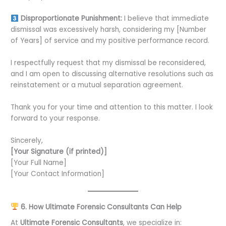
Disproportionate Punishment:
I believe that immediate
dismissal was excessively harsh, considering my [Number
of Years] of service and my positive performance record.
I respectfully request that my dismissal be reconsidered,
and I am open to discussing alternative resolutions such as
reinstatement or a mutual separation agreement.
Thank you for your time and attention to this matter. I look
forward to your response.
Sincerely,
[Your Signature (if printed)]
[Your Full Name]
[Your Contact Information]
6. How Ultimate Forensic Consultants Can Help
At
Ultimate Forensic Consultants
, we specialize in: