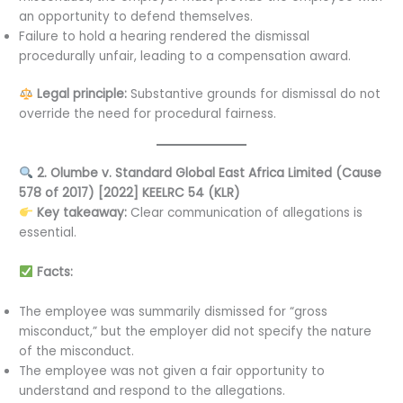
an opportunity to defend themselves.
Failure to hold a hearing rendered the dismissal
procedurally unfair, leading to a compensation award.
Legal principle:
Substantive grounds for dismissal do not
override the need for procedural fairness.
2. Olumbe v. Standard Global East Africa Limited (Cause
578 of 2017) [2022] KEELRC 54 (KLR)
Key takeaway:
Clear communication of allegations is
essential.
Facts:
The employee was summarily dismissed for “gross
misconduct,” but the employer did not specify the nature
of the misconduct.
The employee was not given a fair opportunity to
understand and respond to the allegations.