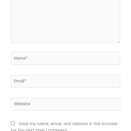
Name*
Email*
Website
Save my name, email, and website in this browser
for the next time I comment.