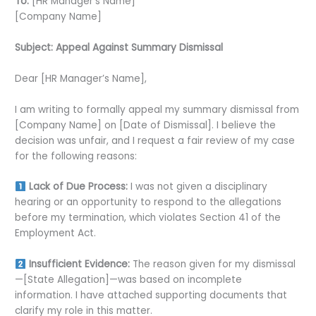
To:
[HR Manager’s Name]
[Company Name]
Subject: Appeal Against Summary Dismissal
Dear [HR Manager’s Name],
I am writing to formally appeal my summary dismissal from
[Company Name] on [Date of Dismissal]. I believe the
decision was unfair, and I request a fair review of my case
for the following reasons:
Lack of Due Process:
I was not given a disciplinary
hearing or an opportunity to respond to the allegations
before my termination, which violates Section 41 of the
Employment Act.
Insufficient Evidence:
The reason given for my dismissal
—[State Allegation]—was based on incomplete
information. I have attached supporting documents that
clarify my role in this matter.