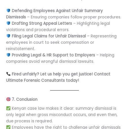
Defending Employees Against Unfair Summary
Dismissals
– Ensuring companies follow proper procedures.
Drafting Strong Appeal Letters
– Highlighting legal
violations and procedural errors.
Filing Legal Claims for Unfair Dismissal
– Representing
employees in court to seek compensation or
reinstatement.
Providing Legal & HR Support to Employers
– Helping
companies avoid wrongful dismissal lawsuits.
Fired unfairly? Let us help you get justice! Contact
Ultimate Forensic Consultants today!
7. Conclusion
Kenyan case law makes it clear: summary dismissal is
only legal when gross misconduct occurs, and even then,
due process is required.
Employees have the right to challenge unfair dismissals