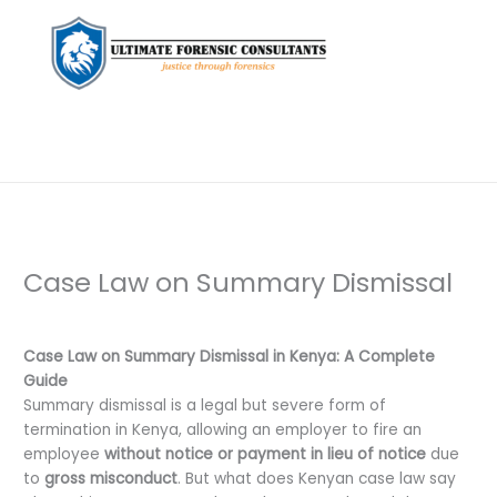
Case Law on Summary Dismissal
Leave a Comment
/
Uncategorized
/ By
dfaii
Case Law on Summary Dismissal in Kenya: A Complete
Guide
Summary dismissal is a legal but severe form of
termination in Kenya, allowing an employer to fire an
employee
without notice or payment in lieu of notice
due
to
gross misconduct
. But what does Kenyan case law say