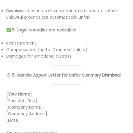
Dismissals based on discrimination, retaliation, or other
unlawful grounds are automatically unfair.
5. Legal remedies are available:
Reinstatement.
Compensation (up to 12 months’ salary).
Damages for emotional distress.
5. Sample Appeal Letter for Unfair Summary Dismissal
[Your Name]
[Your Job Title]
[Company Name]
[Company Address]
[Date]