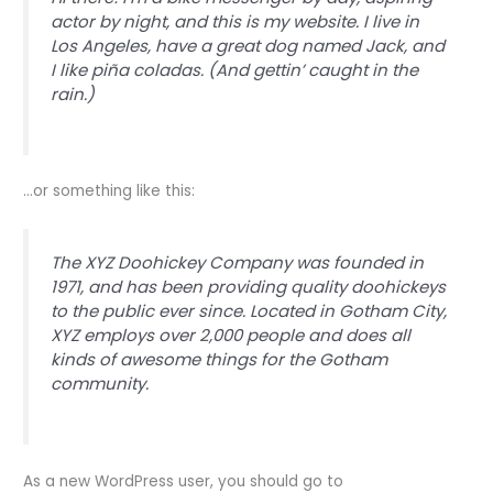
actor by night, and this is my website. I live in
Los Angeles, have a great dog named Jack, and
I like piña coladas. (And gettin’ caught in the
rain.)
…or something like this:
The XYZ Doohickey Company was founded in
1971, and has been providing quality doohickeys
to the public ever since. Located in Gotham City,
XYZ employs over 2,000 people and does all
kinds of awesome things for the Gotham
community.
As a new WordPress user, you should go to
your dashboard