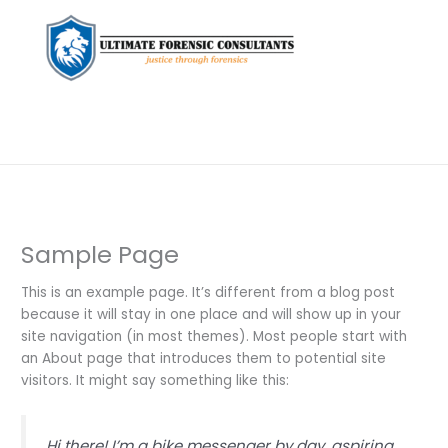
Sample Page
This is an example page. It’s different from a blog post
because it will stay in one place and will show up in your
site navigation (in most themes). Most people start with
an About page that introduces them to potential site
visitors. It might say something like this:
Hi there! I’m a bike messenger by day, aspiring