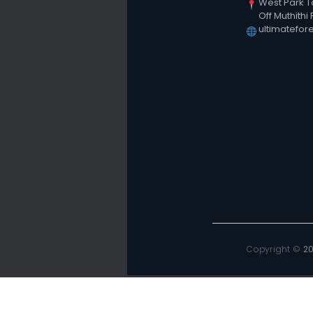
West Park T
Off Muthithi
ultimatefor
Copyright ©
2