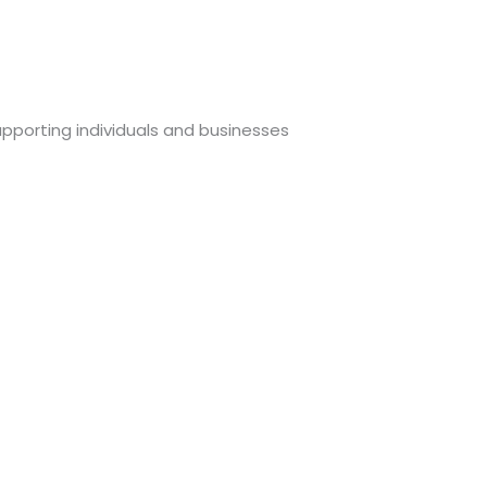
upporting individuals and businesses