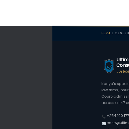
PSRA
LICENSE
Ultim
Consu
Justic
Kenya's special
law firms, ins
Court-admissi
across all 47 c
+254 100 17
case@ultim