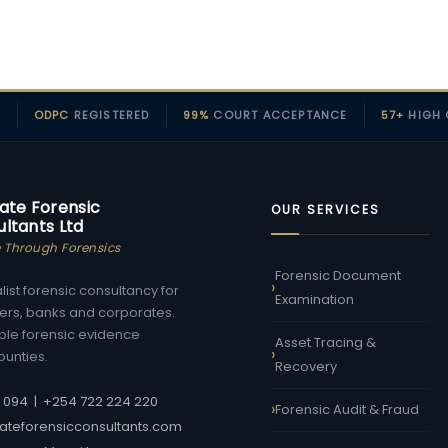
D
ODPC
REGISTERED
99%
COURT ACCEPTANCE
57+
HIGH 
ate Forensic
OUR SERVICES
ltants Ltd
e Through Forensics
Forensic Document
ist forensic consultancy for
Examination
urers, banks and corporates.
ble forensic evidence
Asset Tracing &
ounties.
Recovery
7 094
|
+254 722 224 220
Forensic Audit & Fraud
ateforensicconsultants.com