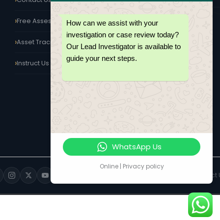
KISUMU
Free Assessment
How can we assist with your
Western Region Office
investigation or case review today?
Serving Kisumu, Kakamega,
Asset Tracing Kenya
Kericho & Nakuru
Our Lead Investigator is available to
guide your next steps.
Instruct Us Today
WhatsApp Us
Online | Privacy policy
Privacy Policy
Terms of Engagement
Contact 