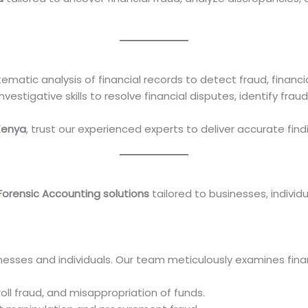
ematic analysis of financial records to detect fraud, financ
estigative skills to resolve financial disputes, identify frau
Kenya
, trust our experienced experts to deliver accurate find
Forensic Accounting solutions
tailored to businesses, individu
inesses and individuals. Our team meticulously examines fina
ll fraud, and misappropriation of funds.