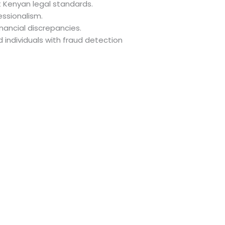
t Kenyan legal standards.
essionalism.
nancial discrepancies.
d individuals with fraud detection