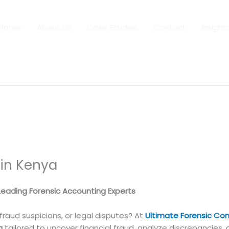
Home
About Us
Case Studies
Contact
Insight
 in Kenya
 Leading Forensic Accounting Experts
, fraud suspicions, or legal disputes? At
Ultimate Forensic Con
a
tailored to uncover financial fraud, analyze discrepancies, 