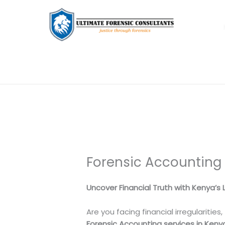
Forensic Accounting
Uncover Financial Truth with Kenya’s
Are you facing financial irregularities
Forensic Accounting services in Keny