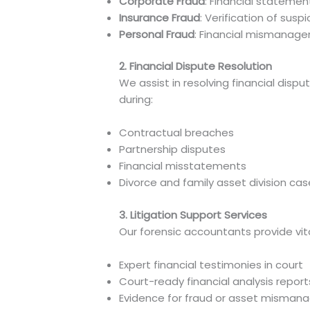
Corporate Fraud
: Financial stateme
Insurance Fraud
: Verification of susp
Personal Fraud
: Financial mismanage
2. Financial Dispute Resolution
We assist in resolving financial dis
during:
Contractual breaches
Partnership disputes
Financial misstatements
Divorce and family asset division ca
3. Litigation Support Services
Our forensic accountants provide vita
Expert financial testimonies in court
Court-ready financial analysis report
Evidence for fraud or asset misma