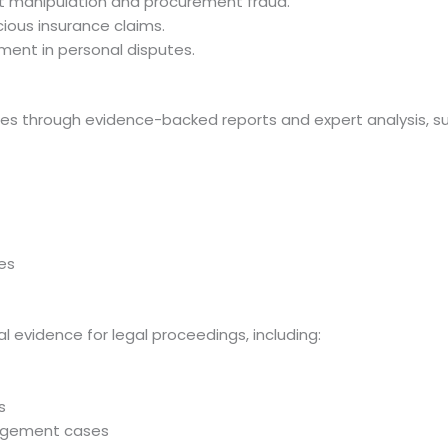
nt manipulation and procurement fraud.
icious insurance claims.
ment in personal disputes.
putes through evidence-backed reports and expert analysis, s
ses
l evidence for legal proceedings, including:
s
nagement cases