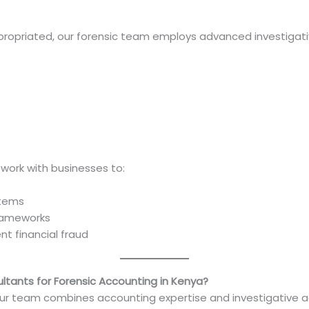
propriated, our forensic team employs advanced investigat
work with businesses to:
ystems
frameworks
nt financial fraud
tants for Forensic Accounting in Kenya?
Our team combines accounting expertise and investigative ac