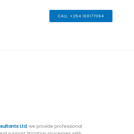
s
CALL: +254 100177094
sultants Ltd
, we provide professional
and support litigation processes with