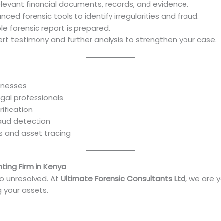
elevant financial documents, records, and evidence.
ced forensic tools to identify irregularities and fraud.
le forensic report is prepared.
ert testimony and further analysis to strengthen your case.
sinesses
legal professionals
rification
raud detection
es and asset tracing
ting Firm in Kenya
go unresolved. At
Ultimate Forensic Consultants Ltd
, we are 
g your assets.