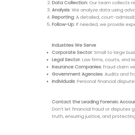
Data Collection
: Our team collects r
Analysis
: We analyze data using advan
Reporting
: A detailed, court-admissib
Follow-Up
: If needed, we provide exp
Industries We Serve
Corporate Sector
: Small to large bu
Legal Sector
: Law firms, courts, and 
Insurance Companies
: Fraud claim ve
Government Agencies
: Audits and f
Individuals
: Personal financial disput
Contact the Leading Forensic Accoun
Don’t let financial fraud or disputes 
truth, ensuring justice, and protectin