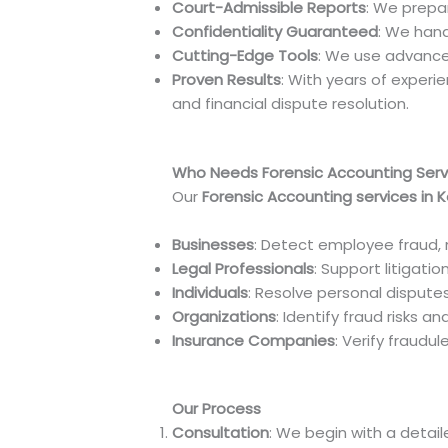
Court-Admissible Reports
: We prepa
Confidentiality Guaranteed
: We hand
Cutting-Edge Tools
: We use advance
Proven Results
: With years of experi
and financial dispute resolution.
Who Needs Forensic Accounting Serv
Our
Forensic Accounting services in 
Businesses
: Detect employee fraud, 
Legal Professionals
: Support litigati
Individuals
: Resolve personal disputes
Organizations
: Identify fraud risks a
Insurance Companies
: Verify fraudu
Our Process
Consultation
: We begin with a detai