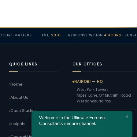
COURT MATTERS
EST.
2016
RESPONSE WITHIN
4 HOURS
· SUN–F
QUICK LINKS
OUR OFFICES
NAIROBI — HQ
Home
West Park Towers
Mpesi Lane, Off Muthithi Road
About Us
Westlands, Nairobi
Case Studies
MOMBASA
Welcome to the Ultimate Forensic
Coast Region Office
Consultants secure channel.
Insights
Serving Mombasa, Kilifi,
Kwale & Malindi
Contact Us