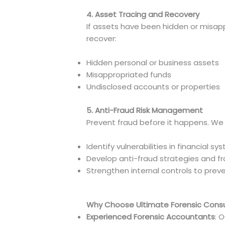
4. Asset Tracing and Recovery
If assets have been hidden or misap
recover:
Hidden personal or business assets
Misappropriated funds
Undisclosed accounts or properties
5. Anti-Fraud Risk Management
Prevent fraud before it happens. We 
Identify vulnerabilities in financial s
Develop anti-fraud strategies and 
Strengthen internal controls to preve
Why Choose Ultimate Forensic Consul
Experienced Forensic Accountants
: 