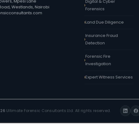
owers, Mpesi Lane
Digital & Cyber
 Road, Westlands, Nairobi
Forensics
ensicconsultants.com
Land Due Diligence
Insurance Fraud
Detection
Forensic Fire
Investigation
Expert Witness Services
026
Ultimate Forensic Consultants Ltd. All rights reserved.