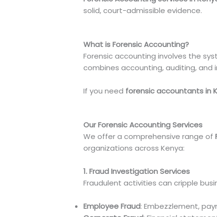
solid, court-admissible evidence.
What is Forensic Accounting?
Forensic accounting involves the syst
combines accounting, auditing, and inv
If you need
forensic accountants in 
Our Forensic Accounting Services
We offer a comprehensive range of
organizations across Kenya:
1. Fraud Investigation Services
Fraudulent activities can cripple bus
Employee Fraud
: Embezzlement, payro