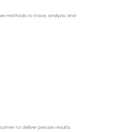
ive methods to trace, analyze, and
umen to deliver precise results.