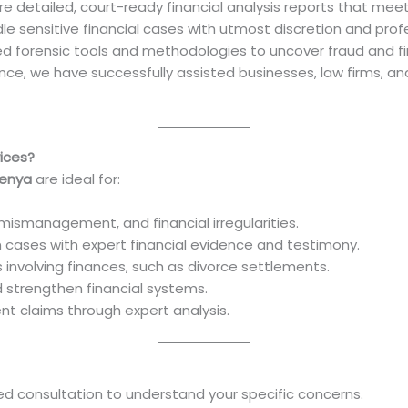
re detailed, court-ready financial analysis reports that mee
le sensitive financial cases with utmost discretion and prof
d forensic tools and methodologies to uncover fraud and fi
ence, we have successfully assisted businesses, law firms, an
ices?
Kenya
are ideal for:
mismanagement, and financial irregularities.
on cases with expert financial evidence and testimony.
 involving finances, such as divorce settlements.
nd strengthen financial systems.
lent claims through expert analysis.
led consultation to understand your specific concerns.