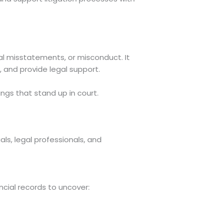
ial misstatements, or misconduct. It
d, and provide legal support.
ings that stand up in court.
als, legal professionals, and
ncial records to uncover: