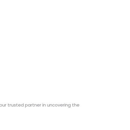
your trusted partner in uncovering the