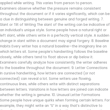
applied while writing. This varies from person to person.
Examiners observe whether the pressure remains consistent
throughout the document or if it varies significantly, which can be
a clue in distinguishing between genuine and forged writing. 7.
Slant or Tilt of Writing The slant of the writing can be indicative of
an individual’s unique style. Some people have a natural right or
left slant, while others write in a perfectly vertical style. A sudden
change in slant within a document may signal forgery. 8. Baseline
Habits Every writer has a natural baseline—the imaginary line on
which letters sit. Some people’s handwriting follows the baseline
closely, while others tend to float above or dip below it.
Examiners carefully analyze how consistently the writer adheres
to the baseline throughout the document. 9. Letter Connections
In cursive handwriting, how letters are connected (or not
connected) can reveal a lot. Some writers use flowing,
continuous lines, while others write with distinct separations
between letters. Variations in how letters are joined can indicate
whether the writing is genuine. 10. Unusual Letter Formations
Some people have unique quirks when forming certain letters. For
example, they might write an “S” in a way that’s distinctive to