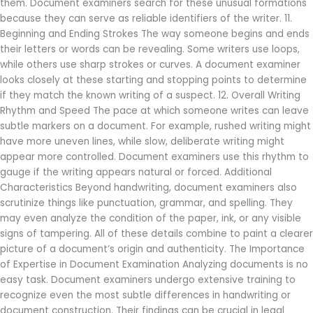
them. Document examiners search for these unusual formations
because they can serve as reliable identifiers of the writer. 11.
Beginning and Ending Strokes The way someone begins and ends
their letters or words can be revealing. Some writers use loops,
while others use sharp strokes or curves. A document examiner
looks closely at these starting and stopping points to determine
if they match the known writing of a suspect. 12. Overall Writing
Rhythm and Speed The pace at which someone writes can leave
subtle markers on a document. For example, rushed writing might
have more uneven lines, while slow, deliberate writing might
appear more controlled. Document examiners use this rhythm to
gauge if the writing appears natural or forced. Additional
Characteristics Beyond handwriting, document examiners also
scrutinize things like punctuation, grammar, and spelling. They
may even analyze the condition of the paper, ink, or any visible
signs of tampering. All of these details combine to paint a clearer
picture of a document’s origin and authenticity. The Importance
of Expertise in Document Examination Analyzing documents is no
easy task. Document examiners undergo extensive training to
recognize even the most subtle differences in handwriting or
document construction. Their findings can be crucial in legal