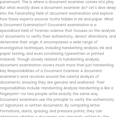
Examiner
paramount. This is where a document examiner comes into play.
Do?
But what exactly does a document examiner do? Let’s dive deep
into the fascinating field of document examination and explore
how these experts uncover truths hidden in ink and paper. What
Is Document Examination? Document examination is a
specialized field of forensic science that focuses on the analysis
of documents to verify their authenticity, detect alterations, and
determine their origin. It encompasses a wide range of
investigative techniques, including handwriting analysis, ink and
paper testing, and even scrutinizing typewritten or printed
material. Though closely related to handwriting analysis,
document examination covers much more than just handwriting.
Key Responsibilities of a Document Examiner A document
examiner’s work revolves around the careful analysis of
documents, ensuring they are genuine and unaltered. Their
responsibilities include: Handwriting Analysis Handwriting is like a
fingerprint—no two people write exactly the same way.
Document examiners use this principle to verify the authenticity
of signatures or written documents. By comparing letter
formations, slants, spacing, and pressure points, they can
determine whether a document was genuinely written by the