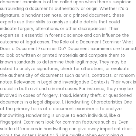
document examiner is often called upon when there’s suspicion
surrounding a document’s authenticity or origin. Whether it’s a
signature, a handwritten note, or a printed document, these
experts use their skills to analyze subtle details that could
indicate forgery, alterations, or other discrepancies. Their
expertise is essential in forensic science and can influence the
outcome of legal cases. The Role of a Document Examiner What
Does a Document Examiner Do? Document examiners are trained
to look at written or printed materials and compare them to
known standards to determine their legitimacy. They may be
asked to analyze signatures, check for alterations, or evaluate
the authenticity of documents such as wills, contracts, or ransom
notes. Relevance in Legal and Investigative Contexts Their work is
crucial in both civil and criminal cases. For instance, they may be
involved in cases of forgery, fraud, identity theft, or questioned
documents in a legal dispute. 1. Handwriting Characteristics One
of the primary tasks of a document examiner is to analyze
handwriting. Handwriting is unique to each individual, like a
fingerprint. Examiners look for common features such as: Even
subtle differences in handwriting can give away important clues
about the writer’s identity. 2. Line Quality When examining a