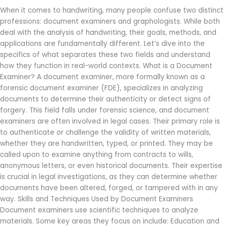
Between
When it comes to handwriting, many people confuse two distinct
a
professions: document examiners and graphologists. While both
Document
deal with the analysis of handwriting, their goals, methods, and
Examiner
applications are fundamentally different. Let’s dive into the
and
specifics of what separates these two fields and understand
a
how they function in real-world contexts. What is a Document
Graphologist?
Examiner? A document examiner, more formally known as a
forensic document examiner (FDE), specializes in analyzing
documents to determine their authenticity or detect signs of
forgery. This field falls under forensic science, and document
examiners are often involved in legal cases. Their primary role is
to authenticate or challenge the validity of written materials,
whether they are handwritten, typed, or printed. They may be
called upon to examine anything from contracts to wills,
anonymous letters, or even historical documents. Their expertise
is crucial in legal investigations, as they can determine whether
documents have been altered, forged, or tampered with in any
way. Skills and Techniques Used by Document Examiners
Document examiners use scientific techniques to analyze
materials. Some key areas they focus on include: Education and