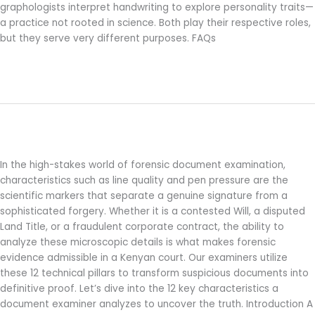
graphologists interpret handwriting to explore personality traits—
a practice not rooted in science. Both play their respective roles,
but they serve very different purposes. FAQs
Read More »
12 Forensic Document Examination
12
Forensic
Characteristics to Detect Forgery
Document
Examination
In the high-stakes world of forensic document examination,
Characteristics
characteristics such as line quality and pen pressure are the
to
scientific markers that separate a genuine signature from a
Detect
sophisticated forgery. Whether it is a contested Will, a disputed
Forgery
Land Title, or a fraudulent corporate contract, the ability to
analyze these microscopic details is what makes forensic
evidence admissible in a Kenyan court. Our examiners utilize
these 12 technical pillars to transform suspicious documents into
definitive proof. Let’s dive into the 12 key characteristics a
document examiner analyzes to uncover the truth. Introduction A