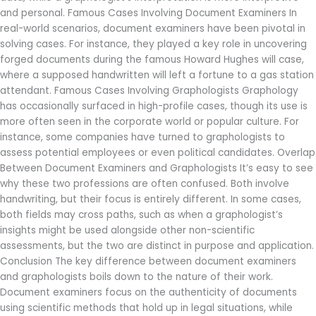
and personal. Famous Cases Involving Document Examiners In
real-world scenarios, document examiners have been pivotal in
solving cases. For instance, they played a key role in uncovering
forged documents during the famous Howard Hughes will case,
where a supposed handwritten will left a fortune to a gas station
attendant. Famous Cases Involving Graphologists Graphology
has occasionally surfaced in high-profile cases, though its use is
more often seen in the corporate world or popular culture. For
instance, some companies have turned to graphologists to
assess potential employees or even political candidates. Overlap
Between Document Examiners and Graphologists It’s easy to see
why these two professions are often confused. Both involve
handwriting, but their focus is entirely different. In some cases,
both fields may cross paths, such as when a graphologist’s
insights might be used alongside other non-scientific
assessments, but the two are distinct in purpose and application.
Conclusion The key difference between document examiners
and graphologists boils down to the nature of their work.
Document examiners focus on the authenticity of documents
using scientific methods that hold up in legal situations, while