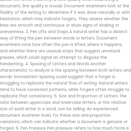
document, line quality is crucial. Document examiners look at the
fluidity of the writing to determine if it was done naturally or with
hesitation, which may indicate forgery. They assess whether the
lines are smooth and continuous or show signs of shaking or
unevenness. 3. Pen Lifts and Stops A natural writer has a distinct
way of lifting the pen between words or letters. Document
examiners note how often the pen is lifted, where it happens,
and whether there are unusual stops that suggest unnatural
pauses, which could signal an attempt to disguise the
handwriting. 4. Spacing of Letters and Words Another
characteristic to analyze is the spacing between both letters and
words. Inconsistent spacing could suggest that a forger is
struggling to replicate the natural flow of writing. Natural writers
tend to have consistent patterns, while forgers often struggle to
replicate that consistency. 5. Size and Proportion of Letters The
ratio between uppercase and lowercase letters, or the relative
size of each letter in a word, can be telling. An experienced
document examiner looks for these size and proportion
variations, which can indicate whether a document is genuine or
forged. 6. Pen Pressure Pen pressure refers to how much force is