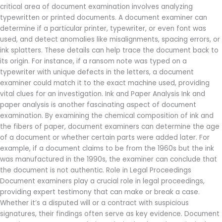
critical area of document examination involves analyzing
typewritten or printed documents. A document examiner can
determine if a particular printer, typewriter, or even font was
used, and detect anomalies like misalignments, spacing errors, or
ink splatters. These details can help trace the document back to
its origin. For instance, if a ransom note was typed on a
typewriter with unique defects in the letters, a document
examiner could match it to the exact machine used, providing
vital clues for an investigation. Ink and Paper Analysis Ink and
paper analysis is another fascinating aspect of document
examination. By examining the chemical composition of ink and
the fibers of paper, document examiners can determine the age
of a document or whether certain parts were added later. For
example, if a document claims to be from the 1960s but the ink
was manufactured in the 1990s, the examiner can conclude that
the document is not authentic. Role in Legal Proceedings
Document examiners play a crucial role in legal proceedings,
providing expert testimony that can make or break a case.
Whether it’s a disputed will or a contract with suspicious
signatures, their findings often serve as key evidence. Document