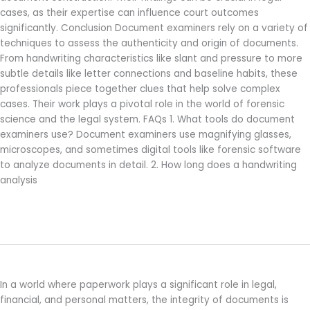
cases, as their expertise can influence court outcomes
significantly. Conclusion Document examiners rely on a variety of
techniques to assess the authenticity and origin of documents.
From handwriting characteristics like slant and pressure to more
subtle details like letter connections and baseline habits, these
professionals piece together clues that help solve complex
cases. Their work plays a pivotal role in the world of forensic
science and the legal system. FAQs 1. What tools do document
examiners use? Document examiners use magnifying glasses,
microscopes, and sometimes digital tools like forensic software
to analyze documents in detail. 2. How long does a handwriting
analysis
Read More »
What Does a Document Examiner Do?
What
Does
a
In a world where paperwork plays a significant role in legal,
Document
financial, and personal matters, the integrity of documents is