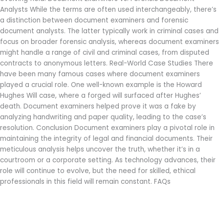
Analysts While the terms are often used interchangeably, there’s
a distinction between document examiners and forensic
document analysts. The latter typically work in criminal cases and
focus on broader forensic analysis, whereas document examiners
might handle a range of civil and criminal cases, from disputed
contracts to anonymous letters. Real-World Case Studies There
have been many famous cases where document examiners
played a crucial role. One well-known example is the Howard
Hughes Will case, where a forged will surfaced after Hughes’
death. Document examiners helped prove it was a fake by
analyzing handwriting and paper quality, leading to the case’s
resolution. Conclusion Document examiners play a pivotal role in
maintaining the integrity of legal and financial documents. Their
meticulous analysis helps uncover the truth, whether it’s in a
courtroom or a corporate setting. As technology advances, their
role will continue to evolve, but the need for skilled, ethical
professionals in this field will remain constant. FAQs
Read More »