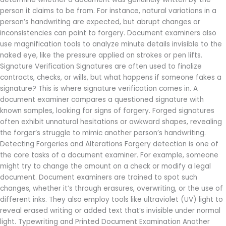
person it claims to be from. For instance, natural variations in a
person’s handwriting are expected, but abrupt changes or
inconsistencies can point to forgery. Document examiners also
use magnification tools to analyze minute details invisible to the
naked eye, like the pressure applied on strokes or pen lifts.
Signature Verification Signatures are often used to finalize
contracts, checks, or wills, but what happens if someone fakes a
signature? This is where signature verification comes in. A
document examiner compares a questioned signature with
known samples, looking for signs of forgery. Forged signatures
often exhibit unnatural hesitations or awkward shapes, revealing
the forger’s struggle to mimic another person’s handwriting.
Detecting Forgeries and Alterations Forgery detection is one of
the core tasks of a document examiner. For example, someone
might try to change the amount on a check or modify a legal
document. Document examiners are trained to spot such
changes, whether it’s through erasures, overwriting, or the use of
different inks. They also employ tools like ultraviolet (UV) light to
reveal erased writing or added text that’s invisible under normal
light. Typewriting and Printed Document Examination Another