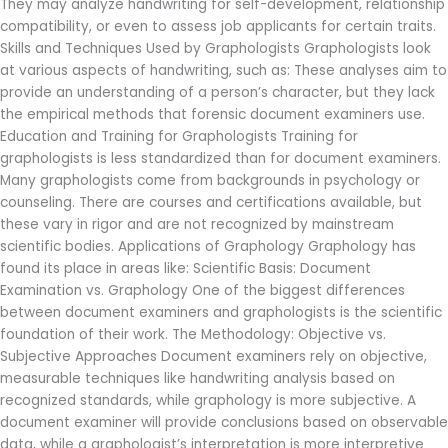
They may analyze handwriting for self-development, relationship
compatibility, or even to assess job applicants for certain traits.
Skills and Techniques Used by Graphologists Graphologists look
at various aspects of handwriting, such as: These analyses aim to
provide an understanding of a person’s character, but they lack
the empirical methods that forensic document examiners use.
Education and Training for Graphologists Training for
graphologists is less standardized than for document examiners.
Many graphologists come from backgrounds in psychology or
counseling. There are courses and certifications available, but
these vary in rigor and are not recognized by mainstream
scientific bodies. Applications of Graphology Graphology has
found its place in areas like: Scientific Basis: Document
Examination vs. Graphology One of the biggest differences
between document examiners and graphologists is the scientific
foundation of their work. The Methodology: Objective vs.
Subjective Approaches Document examiners rely on objective,
measurable techniques like handwriting analysis based on
recognized standards, while graphology is more subjective. A
document examiner will provide conclusions based on observable
data, while a graphologist’s interpretation is more interpretive