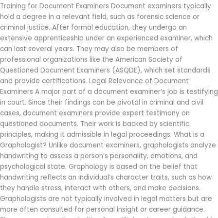
Training for Document Examiners Document examiners typically
hold a degree in a relevant field, such as forensic science or
criminal justice. After formal education, they undergo an
extensive apprenticeship under an experienced examiner, which
can last several years. They may also be members of
professional organizations like the American Society of
Questioned Document Examiners (ASQDE), which set standards
and provide certifications. Legal Relevance of Document
Examiners A major part of a document examiner’s job is testifying
in court. Since their findings can be pivotal in criminal and civil
cases, document examiners provide expert testimony on
questioned documents. Their work is backed by scientific
principles, making it admissible in legal proceedings. What is a
Graphologist? Unlike document examiners, graphologists analyze
handwriting to assess a person’s personality, emotions, and
psychological state. Graphology is based on the belief that
handwriting reflects an individual’s character traits, such as how
they handle stress, interact with others, and make decisions.
Graphologists are not typically involved in legal matters but are
more often consulted for personal insight or career guidance.