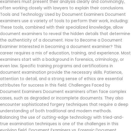
examiners must present their analysis clearly and convincingly,
often working closely with lawyers to explain their conclusions.
Tools and Technology Used by Document Examiners Document
examiners use a variety of tools to perform their work, including:
These tools, combined with their specialized knowledge, allow
document examiners to reveal the hidden details that determine
the authenticity of a document. How to Become a Document
Examiner Interested in becoming a document examiner? This
career requires a mix of education, training, and experience. Most
examiners start with a background in forensics, criminology, or
even law. Specific training programs and certifications in
document examination provide the necessary skills. Patience,
attention to detail, and a strong sense of ethics are essential
attributes for success in this field. Challenges Faced by
Document Examiners Document examiners often face complex
cases, such as degraded or incomplete documents. They also
encounter sophisticated forgery techniques that require a deep
understanding of both traditional and modern methods.
Balancing the use of cutting-edge technology with tried-and-
true examination techniques is one of the challenges in this
evolving field. Document Examiners vs. Forensic Document